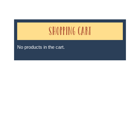
Shopping Cart
No products in the cart.
Sheri A Rosenthal DPM, Inc. dba Journeys of the
Spirit® is registered with: The State of Florida as a
Seller of Travel - #ST35968, The State of Washington -
as a Seller of Travel #603-050-619, The State of Hawaii
- Travel Agency #6748, The State of Iowa - Travel
Agency #986, CST 2102811-50.
For complete credentials please visit
Our Credentials
page.