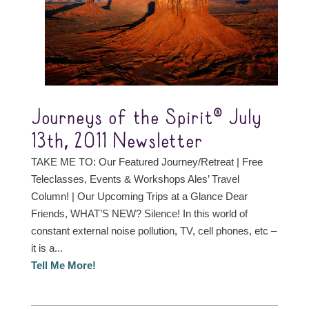
Journeys of the Spirit® July
13th, 2011 Newsletter
TAKE ME TO: Our Featured Journey/Retreat | Free
Teleclasses, Events & Workshops Ales’ Travel
Column! | Our Upcoming Trips at a Glance Dear
Friends, WHAT’S NEW? Silence! In this world of
constant external noise pollution, TV, cell phones, etc –
it is a...
Tell Me More!