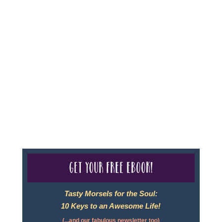
Sheri A Rosenthal DPM, Inc. dba Journeys of the
Spirit® is registered with: The State of Florida as a
Seller of Travel - #ST35968, The State of Washington -
as a Seller of Travel #603-050-619, The State of Hawaii
- Travel Agency #6748, CST 2102811-50.
For complete credentials please visit
Our Credentials
page.
Get your free eBook!
Tasty Morsels for the Soul:
10 Keys to an Awesome Life!
(...and our fabulous newsletter too)