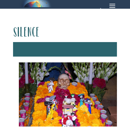
Silence