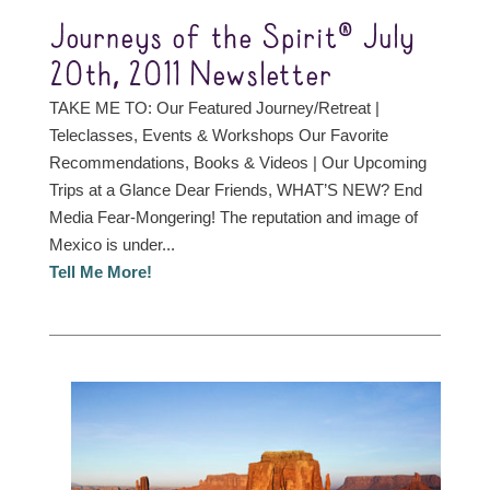
Journeys of the Spirit® July
20th, 2011 Newsletter
TAKE ME TO: Our Featured Journey/Retreat |
Teleclasses, Events & Workshops Our Favorite
Recommendations, Books & Videos | Our Upcoming
Trips at a Glance Dear Friends, WHAT’S NEW? End
Media Fear-Mongering! The reputation and image of
Mexico is under...
Tell Me More!