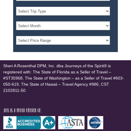
Sheri A Rosenthal DPM, Inc. dba Journeys of the Spirit® is
registered with: The State of Florida as a Seller of Travel –
#ST35968, The State of Washington – as a Seller of Travel #603-
050-619, The State of Hawaii – Travel Agency #986, CST
2102811-50.
JOTS is a proud member of: