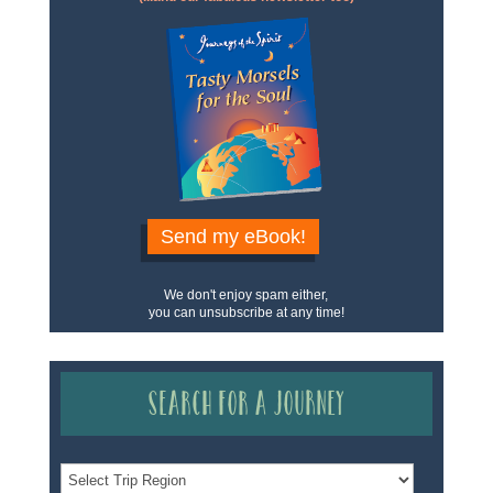
Send my eBook!
We don't enjoy spam either,
you can unsubscribe at any time!
Search for a Journey