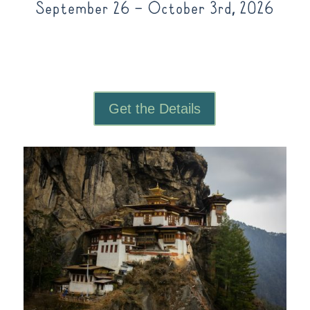
September 26 – October 3rd, 2026
Get the Details