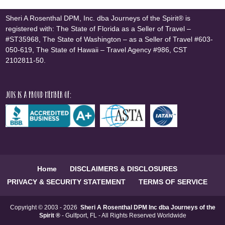
Sheri A Rosenthal DPM, Inc. dba Journeys of the Spirit® is
registered with: The State of Florida as a Seller of Travel –
#ST35968, The State of Washington – as a Seller of Travel #603-
050-619, The State of Hawaii – Travel Agency #986, CST
2102811-50.
JOTS is a proud member of:
Home
DISCLAIMERS & DISCLOSURES
PRIVACY & SECURITY STATEMENT
TERMS OF SERVICE
Copyright © 2003 - 2026
Sheri A Rosenthal DPM Inc dba Journeys of the
Spirit ®
- Gulfport, FL - All Rights Reserved Worldwide