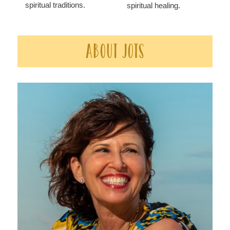
spiritual traditions.
spiritual healing.
About JOTS