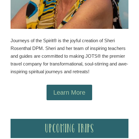
Journeys of the Spirit® is the joyful creation of Sheri
Rosenthal DPM. Sheri and her team of inspiring teachers
and guides are committed to making JOTS® the premier
travel company for transformational, soul-stirring and awe-
inspiring spiritual journeys and retreats!
Learn More
Upcoming Trips