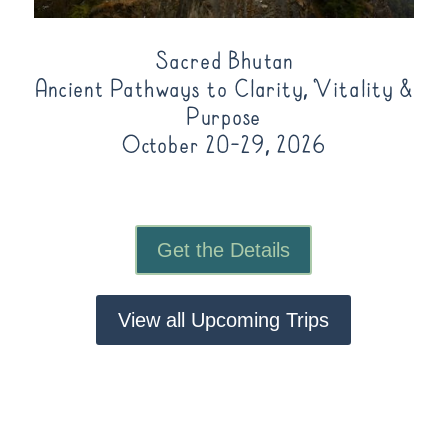
Sacred Bhutan
Ancient Pathways to Clarity, Vitality &
Purpose
October 20-29, 2026
Get the Details
View all Upcoming Trips