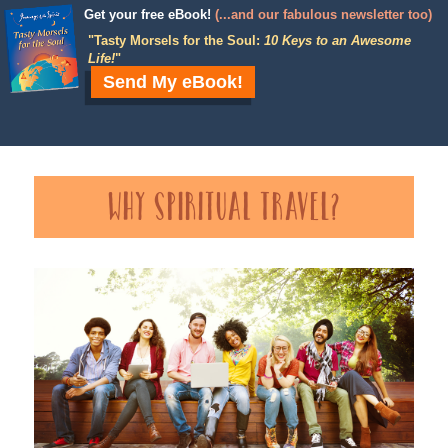
Get your free eBook!
(...and our fabulous newsletter too)
"
Tasty Morsels for the Soul:
10 Keys to an Awesome
Life!
"
Send My eBook!
Why Spiritual Travel?