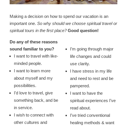
Making a decision on how to spend our vacation is an
important one.
So why should we choose spiritual travel or
spiritual tours in the first place?
Good question!
Do any of these reasons
sound familiar to you?
I’m going through major
I want to travel with like-
life changes and could
minded people.
use clarity.
I want to learn more
I have stress in my life
about myself and my
and need to rest and be
possibilities.
pampered.
I’d love to travel, give
I want to have the
something back, and be
spiritual experiences I’ve
in service.
read about.
I wish to connect with
I’ve tried conventional
other cultures and
healing methods & want