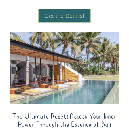
Get the Details!
The Ultimate Reset: Access Your Inner
Power Through the Essence of Bali