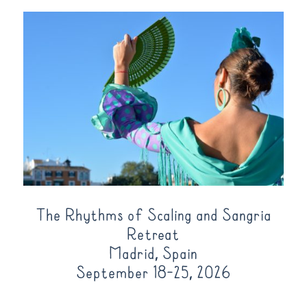
The Rhythms of Scaling and Sangria
Retreat
Madrid, Spain
September 18-25, 2026