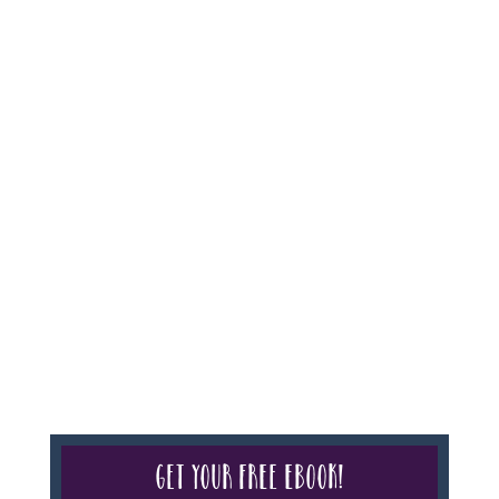
Agency #986, CST 2102811-50.
For complete credentials please visit
Our Credentials
page.
Sheri A Rosenthal DPM, Inc. dba Journeys of the
Spirit® is registered with: The State of Florida as a
Seller of Travel - #ST35968, The State of Washington -
as a Seller of Travel #603-050-619, The State of Hawaii
- Travel Agency #6748, CST 2102811-50.
For complete credentials please visit
Our Credentials
page.
Get your free eBook!