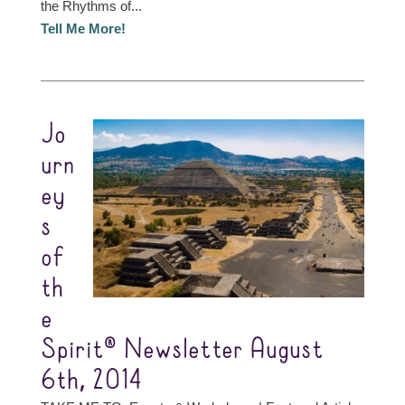
the Rhythms of...
Tell Me More!
Jo
urn
ey
s
of
th
e
Spirit® Newsletter August
6th, 2014