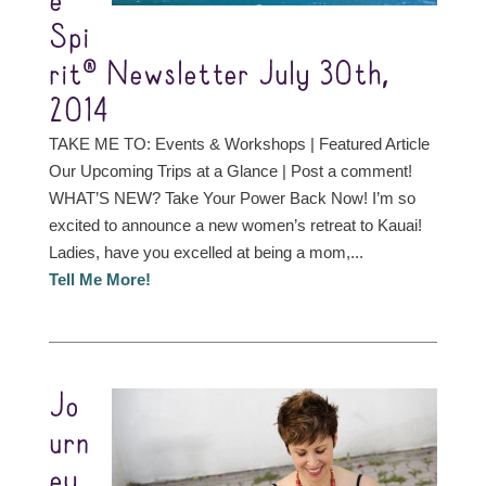
e
Spi
rit® Newsletter July 30th,
2014
TAKE ME TO: Events & Workshops | Featured Article
Our Upcoming Trips at a Glance | Post a comment!
WHAT’S NEW? Take Your Power Back Now! I’m so
excited to announce a new women’s retreat to Kauai!
Ladies, have you excelled at being a mom,...
Tell Me More!
Jo
urn
ey