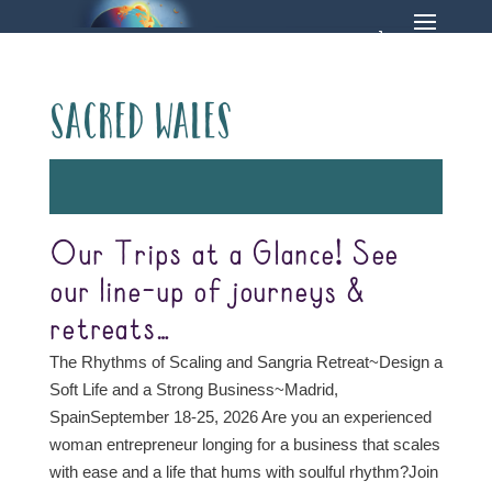
Sacred Wales
Our Trips at a Glance! See
our line-up of journeys &
retreats…
The Rhythms of Scaling and Sangria Retreat~Design a
Soft Life and a Strong Business~Madrid,
SpainSeptember 18-25, 2026 Are you an experienced
woman entrepreneur longing for a business that scales
with ease and a life that hums with soulful rhythm?Join