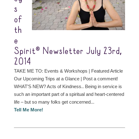
s
of
th
e
Spirit® Newsletter July 23rd,
2014
TAKE ME TO: Events & Workshops | Featured Article
Our Upcoming Trips at a Glance | Post a comment!
WHAT’S NEW? Acts of Kindness.. Being in service is
such an important part of a spiritual and heart-centered
life – but so many folks get concerned...
Tell Me More!