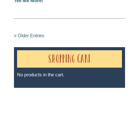
Tell Me More!
« Older Entries
Shopping Cart
No products in the cart.
Sheri A Rosenthal DPM, Inc. dba Journeys of the
Spirit® is registered with: The State of Florida as a
Seller of Travel - #ST35968, The State of Washington -
as a Seller of Travel #603-050-619, The State of Hawaii
- Travel Agency #6748, The State of Iowa - Travel