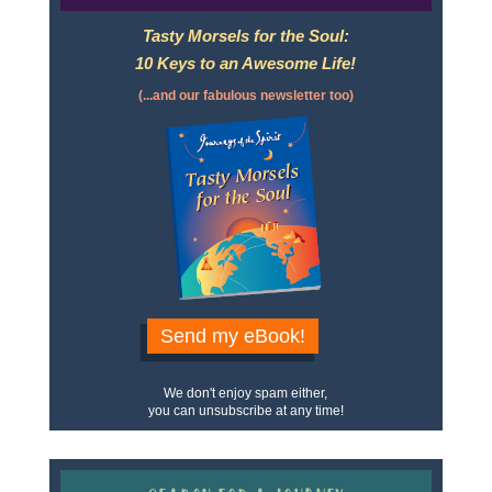
Tasty Morsels for the Soul:
10 Keys to an Awesome Life!
(...and our fabulous newsletter too)
Send my eBook!
We don't enjoy spam either,
you can unsubscribe at any time!