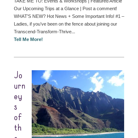
TAKE ME TO: Events & Workshops | Featured Article
Our Upcoming Trips at a Glance | Post a comment!
WHAT’S NEW? Hot News + Some Important Info! #1 –
Ladies, if you’ve been on the fence about joining our
Transcend-Transform-Thrive...
Tell Me More!
Jo
urn
ey
s
of
th