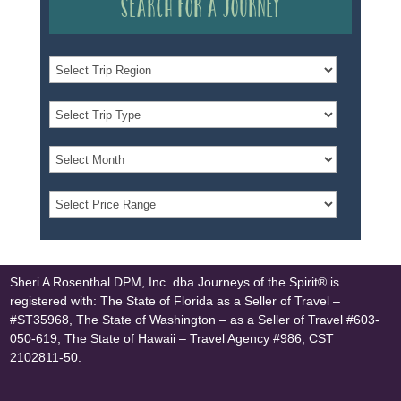
Search for a Journey
Sheri A Rosenthal DPM, Inc. dba Journeys of the Spirit® is
registered with: The State of Florida as a Seller of Travel –
#ST35968, The State of Washington – as a Seller of Travel #603-
050-619, The State of Hawaii – Travel Agency #986, CST
2102811-50.