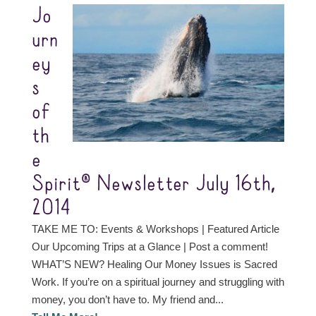
Jo
urn
ey
s
of
th
e
Spirit® Newsletter July 16th,
2014
TAKE ME TO: Events & Workshops | Featured Article
Our Upcoming Trips at a Glance | Post a comment!
WHAT’S NEW? Healing Our Money Issues is Sacred
Work. If you’re on a spiritual journey and struggling with
money, you don’t have to. My friend and...