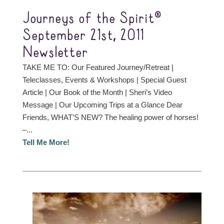
Journeys of the Spirit®
September 21st, 2011
Newsletter
TAKE ME TO: Our Featured Journey/Retreat |
Teleclasses, Events & Workshops | Special Guest
Article | Our Book of the Month | Sheri’s Video
Message | Our Upcoming Trips at a Glance Dear
Friends, WHAT’S NEW? The healing power of horses!
–...
Tell Me More!