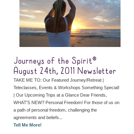
Journeys of the Spirit®
August 24th, 2011 Newsletter
TAKE ME TO: Our Featured Journey/Retreat |
Teleclasses, Events & Workshops Something Special!
| Our Upcoming Trips at a Glance Dear Friends,
WHAT’S NEW? Personal Freedom! For those of us on
a path of personal freedom, challenging the
agreements and beliefs...
Tell Me More!