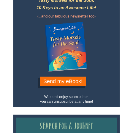
Tasty Morsels for the Soul:
10 Keys to an Awesome Life!
(...and our fabulous newsletter too)
Send my eBook!
We don't enjoy spam either,
you can unsubscribe at any time!
Search for a Journey