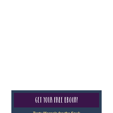
For complete credentials please visit
Our Credentials
page.
Sheri A Rosenthal DPM, Inc. dba Journeys of the
Spirit® is registered with: The State of Florida as a
Seller of Travel - #ST35968, The State of Washington -
as a Seller of Travel #603-050-619, The State of Hawaii
- Travel Agency #6748, CST 2102811-50.
For complete credentials please visit
Our Credentials
page.
Get your free eBook!