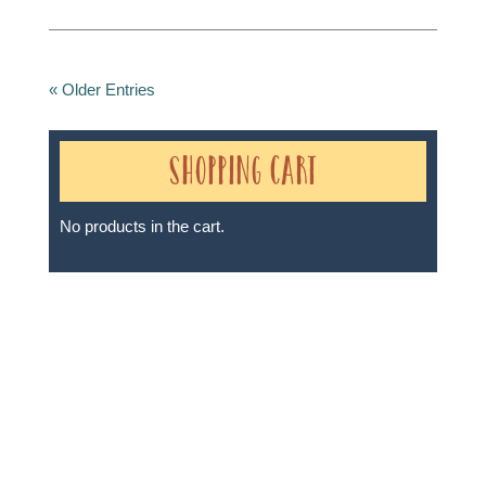
« Older Entries
Shopping Cart
No products in the cart.
Sheri A Rosenthal DPM, Inc. dba Journeys of the
Spirit® is registered with: The State of Florida as a
Seller of Travel - #ST35968, The State of Washington -
as a Seller of Travel #603-050-619, The State of Hawaii
- Travel Agency #6748, The State of Iowa - Travel
Agency #986, CST 2102811-50.