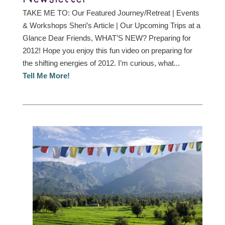
TAKE ME TO: Our Featured Journey/Retreat | Events
& Workshops Sheri’s Article | Our Upcoming Trips at a
Glance Dear Friends, WHAT’S NEW? Preparing for
2012! Hope you enjoy this fun video on preparing for
the shifting energies of 2012. I’m curious, what...
Tell Me More!