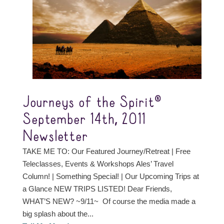
Journeys of the Spirit®
September 14th, 2011
Newsletter
TAKE ME TO: Our Featured Journey/Retreat | Free
Teleclasses, Events & Workshops Ales’ Travel
Column! | Something Special! | Our Upcoming Trips at
a Glance NEW TRIPS LISTED! Dear Friends,
WHAT’S NEW? ~9/11~ Of course the media made a
big splash about the...