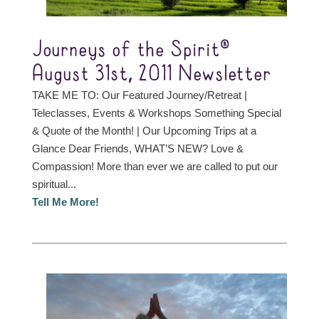
Journeys of the Spirit®
August 31st, 2011 Newsletter
TAKE ME TO: Our Featured Journey/Retreat |
Teleclasses, Events & Workshops Something Special
& Quote of the Month! | Our Upcoming Trips at a
Glance Dear Friends, WHAT’S NEW? Love &
Compassion! More than ever we are called to put our
spiritual...
Tell Me More!