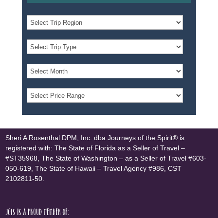
Sheri A Rosenthal DPM, Inc. dba Journeys of the Spirit® is
registered with: The State of Florida as a Seller of Travel –
#ST35968, The State of Washington – as a Seller of Travel #603-
050-619, The State of Hawaii – Travel Agency #986, CST
2102811-50.
JOTS is a proud member of: