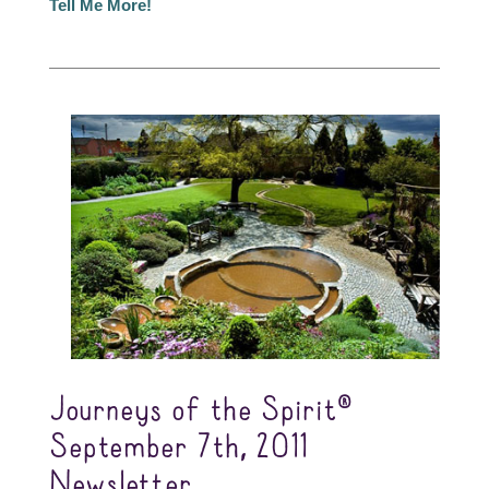
Tell Me More!
Journeys of the Spirit®
September 7th, 2011
Newsletter