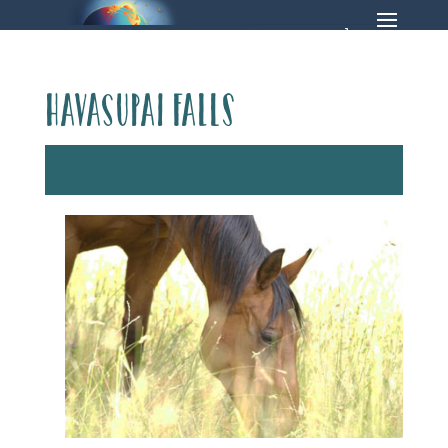
Havasupai Falls