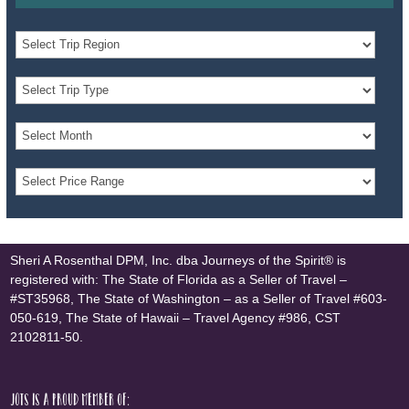
Sheri A Rosenthal DPM, Inc. dba Journeys of the Spirit® is
registered with: The State of Florida as a Seller of Travel –
#ST35968, The State of Washington – as a Seller of Travel #603-
050-619, The State of Hawaii – Travel Agency #986, CST
2102811-50.
JOTS is a proud member of: