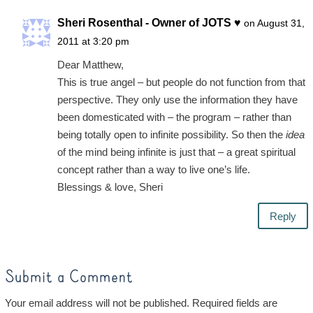
Sheri Rosenthal - Owner of JOTS ♥
on August 31,
2011 at 3:20 pm
Dear Matthew,
This is true angel – but people do not function from that
perspective. They only use the information they have
been domesticated with – the program – rather than
being totally open to infinite possibility. So then the
idea
of the mind being infinite is just that – a great spiritual
concept rather than a way to live one’s life.
Blessings & love, Sheri
Reply
Submit a Comment
Your email address will not be published.
Required fields are