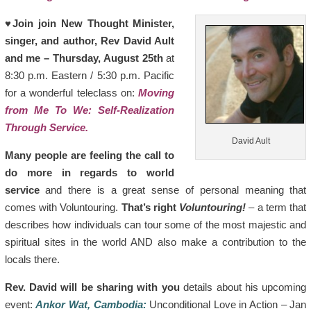
♥
Join join New Thought Minister,
singer, and author, Rev David Ault
and me – Thursday, August 25th
at
8:30 p.m. Eastern / 5:30 p.m. Pacific
for a wonderful teleclass on:
Moving
from Me To We: Self-Realization
Through Service.
David Ault
Many people are feeling the call to
do more in regards to world
service
and there is a great sense of personal meaning that
comes with Voluntouring.
That’s right
Voluntouring!
– a term that
describes how individuals can tour some of the most majestic and
spiritual sites in the world AND also make a contribution to the
locals there.
Rev. David will be sharing with you
details about his upcoming
event:
Ankor Wat, Cambodia:
Unconditional Love in Action – Jan