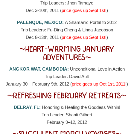
Trip Leaders: Jhon Tamayo
Dec 3-10th, 2011 (
price goes up Sept 1st!
)
PALENQUE, MEXICO:
A Shamanic Portal to 2012
Trip Leaders: Fu-Ding Cheng & Linda Jacobson
Dec 8-13th, 2011 (
price goes up Sept 1st!
)
~HEART-WARMING JANUARY
ADVENTURES~
ANGKOR WAT, CAMBODIA:
Unconditional Love in Action
Trip Leader: David Ault
January 30 – February 9th, 2012 (
price goes up Oct 1st, 2011!
)
~REFRESHING FEBRUARY RETREATS~
DELRAY, FL:
Honoring & Healing the Goddess Within!
Trip Leader: Shanti Gilbert
February 9–12, 2012