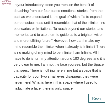
In your introductory piece you mention the benefit of
detaching from our fear based emotional stories, from the
past as we understand it, the goal of which, “is to expand
our consciousness until it resembles that of the infinite – no
boundaries or limitations. To reach beyond our stories and
memories and to use them to guide us to a brighter, wiser
and more fulfilling future.” However, how can I make my
mind resemble the Infinite, when it already is Infinite? There
is no making of my mind to be Infinite, I am Infinite. All I
have to do is turn my attention around 180 degrees and it is
very clear to me, I am not the face you see, but the Space
that sees. There is nothing here in me but a space that is
capacity for you! Two small eyes disappear, they were
never here! What is here in this space where I used to
hallucinate a face, there is only, space.
Reply