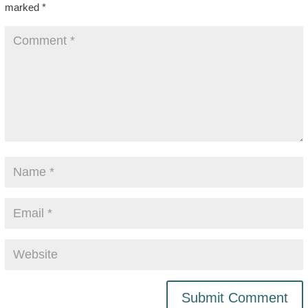
marked
*