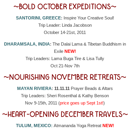
~BOLD OCTOBER EXPEDITIONS~
SANTORINI, GREECE
:
Inspire Your Creative Soul!
Trip Leader: Linda Jacobson
October 14-21st, 2011
DHARAMSALA, INDIA
:
The Dalai Lama & Tibetan Buddhism in
Exile
NEW!
Trip Leaders: Lama Buga Tire & Lisa Tully
Oct 21-Nov 7th
~NOURISHING NOVEMBER RETREATS~
MAYAN RIVIERA
: 11.11.11
Prayer Beads & Altars
Trip Leaders: Sheri Rosenthal & Kathy Benson
Nov 9-15th, 2011 (
price goes up Sept 1st!
)
~HEART-OPENING DECEMBER TRAVELS~
TULUM, MEXICO:
Atmananda Yoga Retreat
NEW!