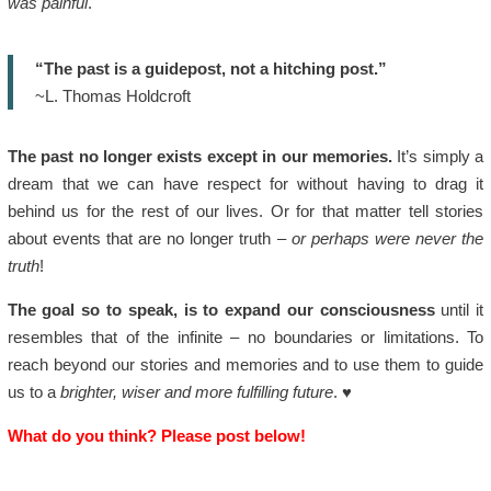
was painful
.
“The past is a guidepost, not a hitching post.”
~L. Thomas Holdcroft
The past no longer exists except in our memories.
It’s simply a
dream that we can have respect for without having to drag it
behind us for the rest of our lives. Or for that matter tell stories
about events that are no longer truth –
or perhaps were never the
truth
!
The goal so to speak, is to expand our consciousness
until it
resembles that of the infinite – no boundaries or limitations. To
reach beyond our stories and memories and to use them to guide
us to a
brighter, wiser and more fulfilling future
. ♥
What do you think? Please post below!