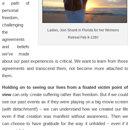
a path of
personal
freedom,
challenging
Ladies, Join Shanti in Florida for her Womens
the
Retreat Feb 9-12th!
agreements
and beliefs
we’ve made
about our past experiences is critical. We want to learn from those
agreements and transcend them, not become more attached to
them.
Holding on to seeing our lives from a fixated victim point of
view
can only create suffering rather than freedom. But if we could
see our past events as if they were playing on a big movie screen
(
with detachment!
) – we can understand how we created our life
even if that creation was manifest without awareness. Then we
can choose to have gratitude for the way it unfolded –
even if it