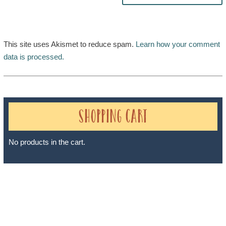
This site uses Akismet to reduce spam.
Learn how your comment
data is processed.
Shopping Cart
No products in the cart.
Sheri A Rosenthal DPM, Inc. dba Journeys of the Spirit® is
registered with: The State of Florida as a Seller of Travel -
#ST35968, The State of Washington - as a Seller of Travel #603-
050-619, The State of Hawaii - Travel Agency #6748, The State of