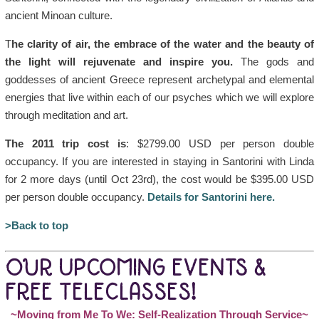
ancient Minoan culture.
T
he clarity of air, the embrace of the water and the beauty of
the light will rejuvenate and inspire you.
The gods and
goddesses of ancient Greece represent archetypal and elemental
energies that live within each of our psyches which we will explore
through meditation and art.
The 2011 trip cost is
: $2799.00 USD per person double
occupancy. If you are interested in staying in Santorini with Linda
for 2 more days (until Oct 23rd), the cost would be $395.00 USD
per person double occupancy.
Details for Santorini here.
>Back to top
OUR UPCOMING EVENTS &
FREE TELECLASSES!
~Moving from Me To We: Self-Realization Through Service~