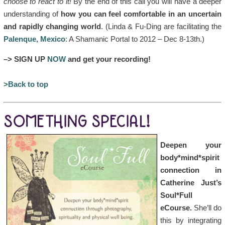
choose to react to it!
By the end of this call you will have a deeper
understanding of
how you can feel comfortable in an uncertain
and rapidly changing world
. (Linda & Fu-Ding are facilitating the
Palenque, Mexico
: A Shamanic Portal to 2012 – Dec 8-13th.)
–> SIGN UP
NOW
and get your recording!
>Back to top
SOMETHING SPECIAL!
Deepen your
body*mind*spirit
connection in
Catherine Just’s
Soul*Full
eCourse.
She’ll do
this by integrating