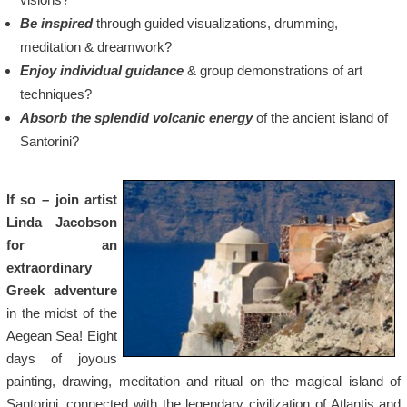
Be inspired
through guided visualizations, drumming,
meditation & dreamwork?
Enjoy individual guidance
& group demonstrations of art
techniques?
Absorb the splendid volcanic energy
of the ancient island of
Santorini?
If so – join artist
Linda Jacobson
for an
extraordinary
Greek adventure
in the midst of the
Aegean Sea! Eight
days of joyous
painting, drawing, meditation and ritual on the magical island of
Santorini, connected with the legendary civilization of Atlantis and