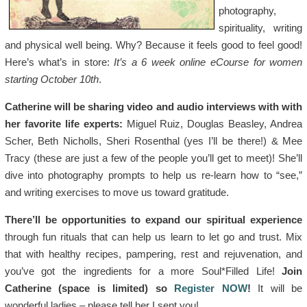
photography,
spirituality, writing
and physical well being. Why? Because it feels good to feel good!
Here’s what’s in store:
It’s a 6 week online eCourse for women
starting October 10th
.
Catherine will be sharing video and audio interviews with with
her favorite life experts:
Miguel Ruiz, Douglas Beasley, Andrea
Scher, Beth Nicholls, Sheri Rosenthal (yes I’ll be there!) & Mee
Tracy (these are just a few of the people you’ll get to meet)! She’ll
dive into photography prompts to help us re-learn how to “see,”
and writing exercises to move us toward gratitude.
There’ll be opportunities to expand our spiritual experience
through fun rituals that can help us learn to let go and trust. Mix
that with healthy recipes, pampering, rest and rejuvenation, and
you’ve got the ingredients for a more Soul*Filled Life!
Join
Catherine (space is limited) so
Register NOW
!
It will be
wonderful ladies – please tell her I sent you!