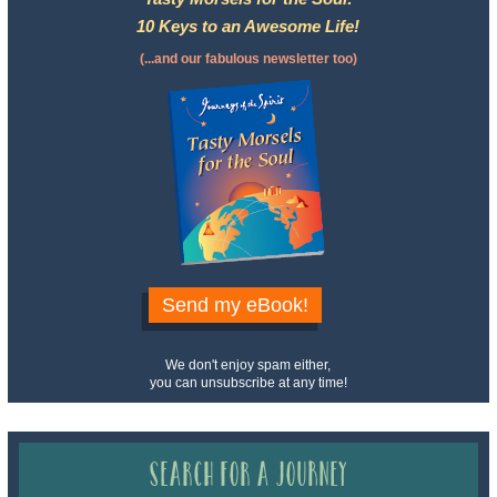
10 Keys to an Awesome Life!
(...and our fabulous newsletter too)
Send my eBook!
We don't enjoy spam either,
you can unsubscribe at any time!
Search for a Journey