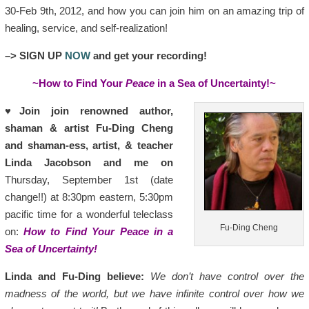
30-Feb 9th, 2012, and how you can join him on an amazing trip of
healing, service, and self-realization!
–> SIGN UP
NOW
and get your recording!
~How to Find Your
Peace
in a Sea of Uncertainty!~
♥
Join join renowned author,
shaman & artist Fu-Ding Cheng
and shaman-ess, artist, & teacher
Linda Jacobson and me on
Thursday, September 1st (date
change!!) at 8:30pm eastern, 5:30pm
pacific time for a wonderful teleclass
Fu-Ding Cheng
on:
How to Find Your
Peace
in a
Sea of Uncertainty!
Linda and Fu-Ding believe:
We don’t have control over the
madness of the world, but we have infinite control over how we