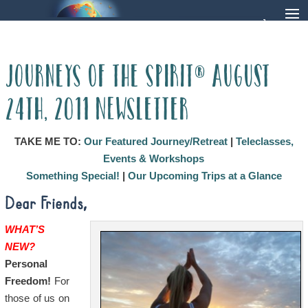
Journeys of the Spirit® August
24th, 2011 Newsletter
TAKE ME TO:
Our Featured Journey/Retreat
|
Teleclasses,
Events & Workshops
Something Special!
|
Our Upcoming Trips at a Glance
Dear Friends,
WHAT’S
NEW?
Personal
Freedom!
For
those of us on