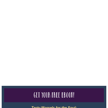
Iowa - Travel Agency #986, CST 2102811-50.
For complete credentials please visit
Our Credentials
page.
Sheri A Rosenthal DPM, Inc. dba Journeys of the Spirit® is
registered with: The State of Florida as a Seller of Travel -
#ST35968, The State of Washington - as a Seller of Travel #603-
050-619, The State of Hawaii - Travel Agency #6748, CST
2102811-50.
For complete credentials please visit
Our Credentials
page.
Get your free eBook!
Tasty Morsels for the Soul: