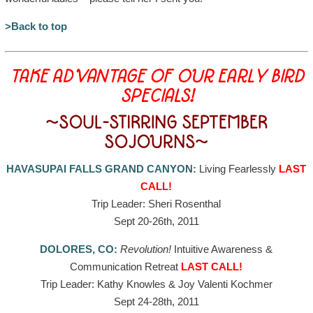
>Back to top
TAKE ADVANTAGE OF OUR EARLY BIRD
SPECIALS!
~SOUL-STIRRING SEPTEMBER
SOJOURNS~
HAVASUPAI FALLS GRAND CANYON:
Living Fearlessly
LAST
CALL!
Trip Leader: Sheri Rosenthal
Sept 20-26th, 2011
DOLORES, CO:
Revolution!
Intuitive Awareness &
Communication Retreat
LAST CALL!
Trip Leader: Kathy Knowles & Joy Valenti Kochmer
Sept 24-28th, 2011