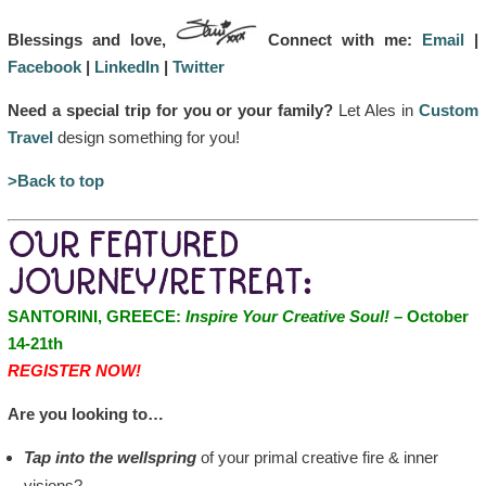
Blessings and love,
Connect with me:
Email
|
Facebook
|
LinkedIn
|
Twitter
Need a special trip for you or your family?
Let Ales in
Custom
Travel
design something for you!
>Back to top
OUR FEATURED
JOURNEY/RETREAT:
SANTORINI, GREECE:
Inspire Your Creative Soul!
– October
14-21th
REGISTER NOW!
Are you looking to…
Tap into the wellspring
of your primal creative fire & inner
visions?