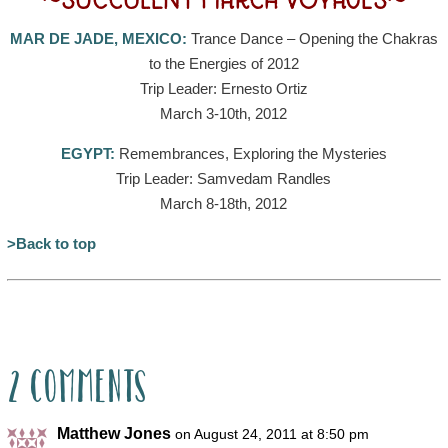
~SUCCULENT MARCH VOYAGES~
MAR DE JADE, MEXICO:
Trance Dance – Opening the Chakras
to the Energies of 2012
Trip Leader: Ernesto Ortiz
March 3-10th, 2012
EGYPT:
Remembrances, Exploring the Mysteries
Trip Leader: Samvedam Randles
March 8-18th, 2012
>Back to top
2 Comments
Matthew Jones
on August 24, 2011 at 8:50 pm