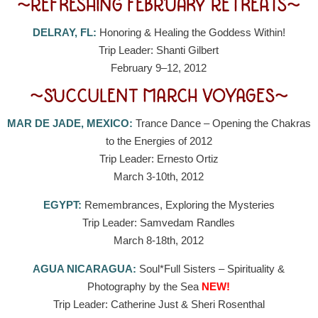
~REFRESHING FEBRUARY RETREATS~
DELRAY, FL:
Honoring & Healing the Goddess Within!
Trip Leader: Shanti Gilbert
February 9–12, 2012
~SUCCULENT MARCH VOYAGES~
MAR DE JADE, MEXICO:
Trance Dance – Opening the Chakras
to the Energies of 2012
Trip Leader: Ernesto Ortiz
March 3-10th, 2012
EGYPT:
Remembrances, Exploring the Mysteries
Trip Leader: Samvedam Randles
March 8-18th, 2012
AGUA NICARAGUA:
Soul*Full Sisters – Spirituality &
Photography by the Sea
NEW!
Trip Leader: Catherine Just & Sheri Rosenthal