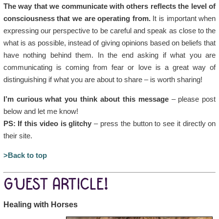
The way that we communicate with others reflects the level of
consciousness that we are operating from.
It is important when
expressing our perspective to be careful and speak as close to the
what is as possible, instead of giving opinions based on beliefs that
have nothing behind them. In the end asking if what you are
communicating is coming from fear or love is a great way of
distinguishing if what you are about to share – is worth sharing!
I’m curious what you think about this message
– please post
below and let me know!
PS: If this video is glitchy
– press the button to see it directly on
their site.
>Back to top
GUEST ARTICLE!
Healing with Horses