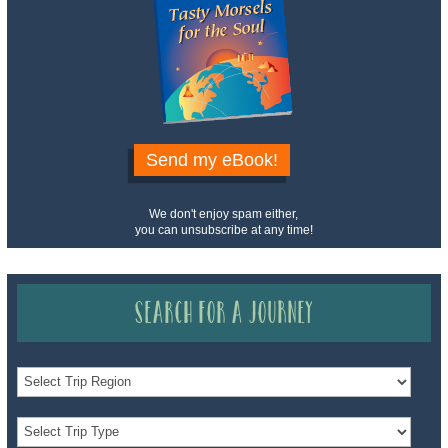
Send my eBook!
We don't enjoy spam either,
you can unsubscribe at any time!
Search for a Journey