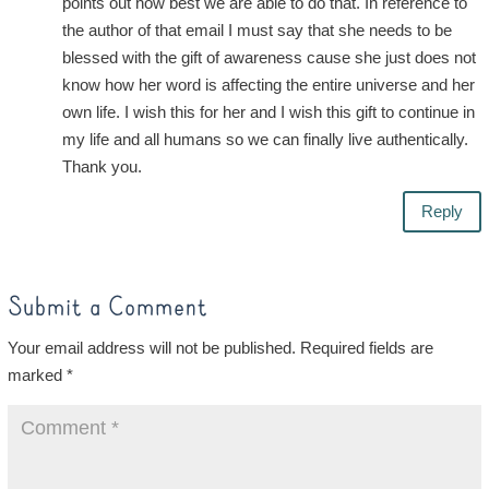
points out how best we are able to do that. In reference to
the author of that email I must say that she needs to be
blessed with the gift of awareness cause she just does not
know how her word is affecting the entire universe and her
own life. I wish this for her and I wish this gift to continue in
my life and all humans so we can finally live authentically.
Thank you.
Reply
Submit a Comment
Your email address will not be published.
Required fields are
marked
*