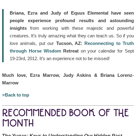
Briana, Ezra and Judy of Equus Elemental have seen
people experience profound results and astounding
insights
from working with these majestic and powerful
creatures. It’s truly amazing what they can teach us. So if you
love animals, put our
Tucson, AZ:
Reconnecting to Truth
through Horse Wisdom
Retreat
on your calendar for Sept
19-23rd, 2012. It’s an experience not to be missed!
Much love, Ezra Marrow, Judy Askins & Briana Lorenz-
Marrow
>Back to top
RECOMMENDED BOOK OF THE
MONTH
The Yugas:
Keys to Understanding Our Hidden Past,