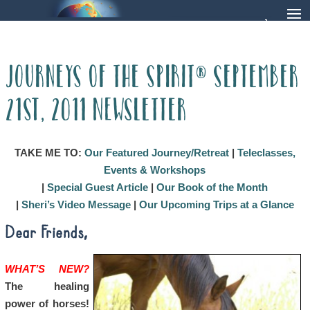
Journeys of the Spirit® September
21st, 2011 Newsletter
TAKE ME TO:
Our Featured Journey/Retreat
|
Teleclasses,
Events & Workshops
|
Special Guest Article
|
Our Book of the Month
|
Sheri’s Video Message
|
Our Upcoming Trips at a Glance
Dear Friends,
WHAT’S NEW?
The healing
power of horses!