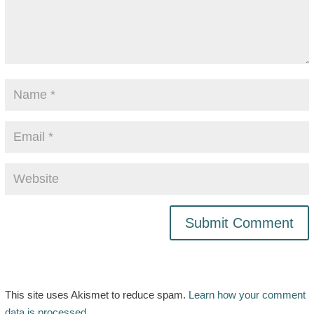
This site uses Akismet to reduce spam.
Learn how your comment
data is processed.