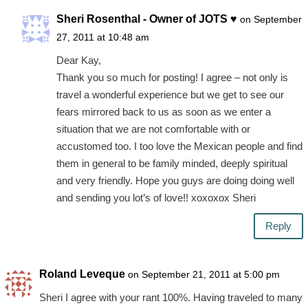
Sheri Rosenthal - Owner of JOTS ♥
on September
27, 2011 at 10:48 am
Dear Kay,
Thank you so much for posting! I agree – not only is
travel a wonderful experience but we get to see our
fears mirrored back to us as soon as we enter a
situation that we are not comfortable with or
accustomed too. I too love the Mexican people and find
them in general to be family minded, deeply spiritual
and very friendly. Hope you guys are doing doing well
and sending you lot’s of love!! xoxoxox Sheri
Reply
Roland Leveque
on September 21, 2011 at 5:00 pm
Sheri I agree with your rant 100%. Having traveled to many