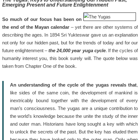
Emerging Present and Future Enlightenment
So much of our focus has been on
the end of the Mayan calendar
– yet there are other systems of
describing the ages. In 1894 Sri Yukteswar gave us an explanation
not only for our hidden past, but for the trends of today and for our
future enlightenment –
the 24,000 year yuga cycle
. If the cycles of
humanity interest you, this book surely will. The quote below was
taken from Chapter One of the book.
An understanding of the cycle of the yugas reveals that
,
like sides of the same coin, the development of mankind is
inextricably bound together with the development of every
man’s consciousness. The yugas are a unique contribution to
the world’s knowledge because the unite the study of the inner
and outer man. Historians have long sought a key with which
to unlock the secrets of the past. But the key has eluded them
because they have looked only to the outer man. Only when