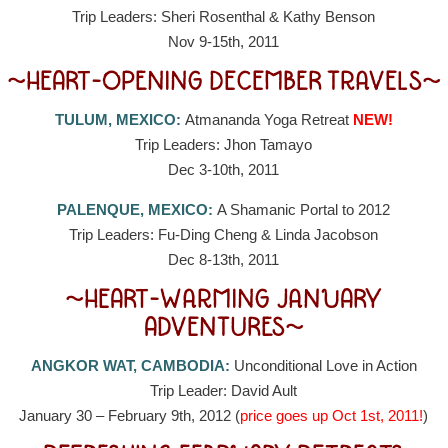
Trip Leaders: Sheri Rosenthal & Kathy Benson
Nov 9-15th, 2011
~HEART-OPENING DECEMBER TRAVELS~
TULUM, MEXICO:
Atmananda Yoga Retreat
NEW!
Trip Leaders: Jhon Tamayo
Dec 3-10th, 2011
PALENQUE, MEXICO:
A Shamanic Portal to 2012
Trip Leaders: Fu-Ding Cheng & Linda Jacobson
Dec 8-13th, 2011
~HEART-WARMING JANUARY
ADVENTURES~
ANGKOR WAT, CAMBODIA:
Unconditional Love in Action
Trip Leader: David Ault
January 30 – February 9th, 2012 (
price goes up Oct 1st, 2011!
)