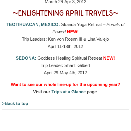
March 29-Apr 3, 2012
~ENLIGHTENING APRIL TRAVELS~
TEOTIHUACAN, MEXICO:
Skanda Yoga Retreat –
Portals of
Power!
NEW!
Trip Leaders: Ken von Roenn III & Lina Vallejo
April 11-18th, 2012
SEDONA:
Goddess Healing Spiritual Retreat
NEW!
Trip Leader: Shanti Gilbert
April 29-May 4th, 2012
Want to see our whole line-up for the upcoming year?
Visit our
Trips at a Glance
page
.
>Back to top