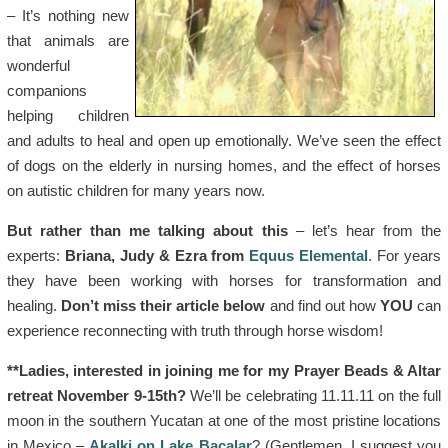
– It’s nothing new
that animals are
wonderful
companions
helping children
and adults to heal and open up emotionally. We’ve seen the effect
of dogs on the elderly in nursing homes, and the effect of horses
on autistic children for many years now.
But rather than me talking about this
– let’s hear from the
experts:
Briana, Judy &
Ezra
from
Equus Elemental
. For years
they have been working with horses for transformation and
healing.
Don’t miss their article below
and find out how
YOU
can
experience reconnecting with truth through horse wisdom!
**Ladies, interested in joining me for my Prayer Beads & Altar
retreat November 9-15th?
We’ll be celebrating 11.11.11 on the full
moon in the southern Yucatan at one of the most pristine locations
in Mexico –
Akalki on Lake Bacalar
? (Gentlemen, I suggest you