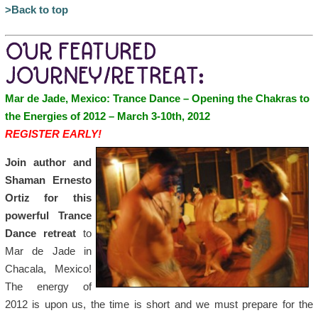
>Back to top
OUR FEATURED
JOURNEY/RETREAT:
Mar de Jade, Mexico: Trance Dance – Opening the Chakras to
the Energies of 2012 – March 3-10th, 2012
REGISTER EARLY!
Join author and
Shaman Ernesto
Ortiz for this
powerful Trance
Dance retreat
to
Mar de Jade in
Chacala, Mexico!
The energy of
2012 is upon us, the time is short and we must prepare for the