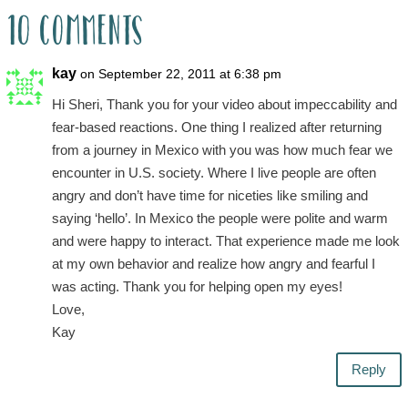
10 Comments
kay
on September 22, 2011 at 6:38 pm
Hi Sheri, Thank you for your video about impeccability and
fear-based reactions. One thing I realized after returning
from a journey in Mexico with you was how much fear we
encounter in U.S. society. Where I live people are often
angry and don’t have time for niceties like smiling and
saying ‘hello’. In Mexico the people were polite and warm
and were happy to interact. That experience made me look
at my own behavior and realize how angry and fearful I
was acting. Thank you for helping open my eyes!
Love,
Kay
Reply