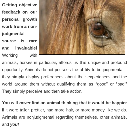
Getting objective
feedback on our
personal growth
work from a non-
judgmental
source is rare
and invaluable!
Working with
animals, horses in particular, affords us this unique and profound
opportunity. Animals do not possess the ability to be judgmental –
they simply display preferences about their experiences and the
world around them without qualifying them as “good” or “bad.”
They simply perceive and then take action.
You will
never
find an animal thinking that it would be happier
if it were taller, prettier, had more hair, or more money like we do.
Animals are nonjudgmental regarding themselves, other animals,
and
you!