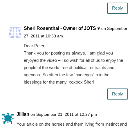
Reply
Sheri Rosenthal - Owner of JOTS ♥
on September
27, 2011 at 10:50 am
Dear Peter,
Thank you for posting as always. I am glad you
enjoyed the video – I so wish for all of us to enjoy the
people of the world free of political restraints and
agendas. So often the few “bad eggs” ruin the
blessings for the many. xoxoox Sheri
Reply
Jillian
on September 21, 2011 at 12:27 pm
Your article on the horses and them living from instinct and