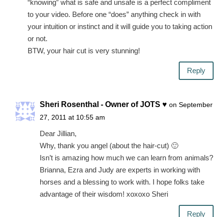
“knowing” what is safe and unsafe is a perfect compliment
to your video. Before one “does” anything check in with
your intuition or instinct and it will guide you to taking action
or not.
BTW, your hair cut is very stunning!
Reply
Sheri Rosenthal - Owner of JOTS ♥
on September
27, 2011 at 10:55 am
Dear Jillian,
Why, thank you angel (about the hair-cut) 🙂
Isn’t is amazing how much we can learn from animals?
Brianna, Ezra and Judy are experts in working with
horses and a blessing to work with. I hope folks take
advantage of their wisdom! xoxoxo Sheri
Reply