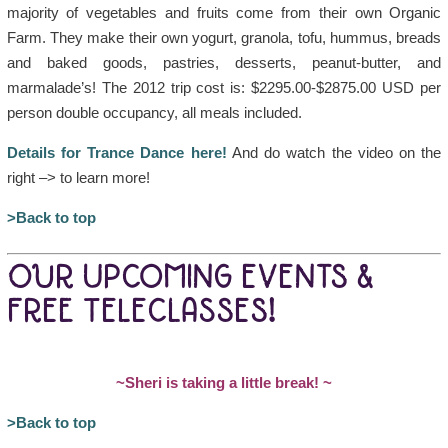
majority of vegetables and fruits come from their own Organic
Farm. They make their own yogurt, granola, tofu, hummus, breads
and baked goods, pastries, desserts, peanut-butter, and
marmalade’s! The 2012 trip cost is: $2295.00-$2875.00 USD per
person double occupancy, all meals included.
Details for Trance Dance here!
And do watch the video on the
right –> to learn more!
>Back to top
OUR UPCOMING EVENTS &
FREE TELECLASSES!
~Sheri is taking a little break!
~
>Back to top