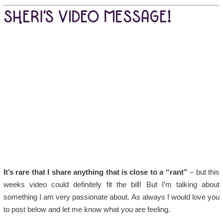
SHERI’S VIDEO MESSAGE!
It’s rare that I share anything that is close to a “rant”
– but this
weeks video could definitely fit the bill! But I’m talking about
something I am very passionate about. As always I would love you
to post below and let me know what you are feeling.