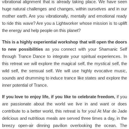
vibrational alignment that is already taking place. We have seen
huge natural challenges and changes, within ourselves and in our
mother earth. Are you vibrationally, mentally and emotional ready
to ride this wave? Are you a Lightworker whose mission is to uplift
the energy and help people on this planet?
This is a highly experiential workshop that will open the doors
to new possibilities
as you connect with your Shamanic Self
through Trance Dance to integrate your spiritual experiences. In
this retreat we will explore the magical self, the mystical self, the
wild self, the sensual self. We will use highly evocative music,
sounds and drumming to induce trance like states and explore the
inner potential of Trance.
If you love to enjoy life, if you like to celebrate freedom,
if you
are passionate about the world we live in and want or does
contribute to a better world, this retreat is for you! At Mar de Jade
delicious and nutritious meals are served three times a day, in the
breezy open-air dinning pavilion overlooking the ocean. The