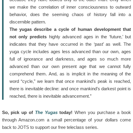
we make the correlation of inner consciousness to outward
behavior, does the seeming chaos of history fall into a
discernible pattern.
The yugas describe a cycle of human development that
not only predicts
highly advanced ages in the ‘future,’ but
indicates that they have occurred in the ‘past’ as well. The
yuga cycle includes ages less advanced than our own, ages
full of ignorance and darkness, and ages so much more
advanced than our own present age that we cannot fully
comprehend them. And, as is implicit in the meaning of the
word “cycle,” we learn that once mankind’s peak is reached,
there is inevitable decline: and once mankind’s darkest point is
reached, there is inevitable advancement.”
So, pick up of
The Yugas
today!
When you purchase a book
through Amazon.com a small percentage of your dollars come
back to JOTS to support our free teleclass series.