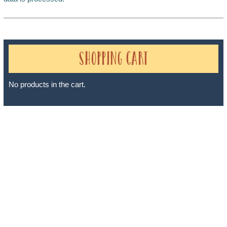
Shopping Cart
No products in the cart.
Sheri A Rosenthal DPM, Inc. dba Journeys of the Spirit® is
registered with: The State of Florida as a Seller of Travel -
#ST35968, The State of Washington - as a Seller of Travel #603-
050-619, The State of Hawaii - Travel Agency #6748, The State of
Iowa - Travel Agency #986, CST 2102811-50.
For complete credentials please visit
Our Credentials
page.