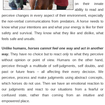
on their innate
ability to read and
perceive changes in every aspect of their environment, especially
the non-verbal communications from predators. A horse needs to
know what your intentions are and what your energy is like for their
safety and survival. They know what they like and dislike, what
feels safe and unsafe.
Unlike humans,
horses cannot feel one way and act in another
way
.
They have no choice but to react
only
to what they perceive
without opinion or point of view. Humans on the other hand,
perceive through a multitude of self-judgments, self doubts, and
past or future fears – all affecting their every decision. We
perceive, process and make judgments using abstract concepts,
which horses do not use. Then we have an emotional reaction to
our judgments and react to our situations from a fearful or
confused state, rather than coming from an intuitive and
empowered place.