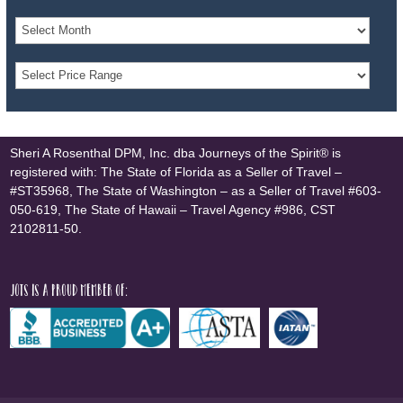
Sheri A Rosenthal DPM, Inc. dba Journeys of the Spirit® is
registered with: The State of Florida as a Seller of Travel –
#ST35968, The State of Washington – as a Seller of Travel #603-
050-619, The State of Hawaii – Travel Agency #986, CST
2102811-50.
JOTS is a proud member of: