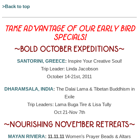
>Back to top
TAKE ADVANTAGE OF OUR EARLY BIRD
SPECIALS!
~BOLD OCTOBER EXPEDITIONS~
SANTORINI, GREECE
:
Inspire Your Creative Soul!
Trip Leader: Linda Jacobson
October 14-21st, 2011
DHARAMSALA, INDIA
:
The Dalai Lama & Tibetan Buddhism in
Exile
Trip Leaders: Lama Buga Tire & Lisa Tully
Oct 21-Nov 7th
~NOURISHING NOVEMBER RETREATS~
MAYAN RIVIERA
: 11.11.11
Women’s Prayer Beads & Altars