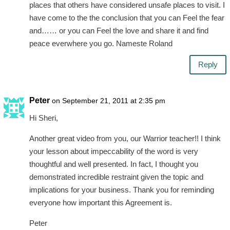
places that others have considered unsafe places to visit. I
have come to the the conclusion that you can Feel the fear
and…… or you can Feel the love and share it and find
peace everwhere you go. Nameste Roland
Reply
Peter
on September 21, 2011 at 2:35 pm
Hi Sheri,
Another great video from you, our Warrior teacher!! I think
your lesson about impeccability of the word is very
thoughtful and well presented. In fact, I thought you
demonstrated incredible restraint given the topic and
implications for your business. Thank you for reminding
everyone how important this Agreement is.
Peter