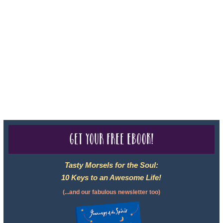
Sheri A Rosenthal DPM, Inc. dba Journeys of the Spirit® is
registered with: The State of Florida as a Seller of Travel -
#ST35968, The State of Washington - as a Seller of Travel #603-
050-619, The State of Hawaii - Travel Agency #6748, CST
2102811-50.
For complete credentials please visit
Our Credentials
page.
Get your free eBook!
Tasty Morsels for the Soul:
10 Keys to an Awesome Life!
(...and our fabulous newsletter too)