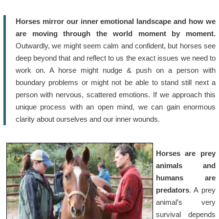
Horses mirror our inner emotional landscape and how we
are moving through the world moment by moment.
Outwardly, we might seem calm and confident, but horses see
deep beyond that and reflect to us the exact issues we need to
work on. A horse might nudge & push on a person with
boundary problems or might not be able to stand still next a
person with nervous, scattered emotions. If we approach this
unique process with an open mind, we can gain enormous
clarity about ourselves and our inner wounds.
Horses are prey
animals and
humans are
predators
. A prey
animal’s very
survival depends