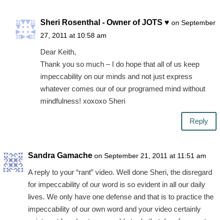
Sheri Rosenthal - Owner of JOTS ♥
on September
27, 2011 at 10:58 am
Dear Keith,
Thank you so much – I do hope that all of us keep
impeccability on our minds and not just express
whatever comes our of our programed mind without
mindfulness! xoxoxo Sheri
Reply
Sandra Gamache
on September 21, 2011 at 11:51 am
A reply to your “rant” video. Well done Sheri, the disregard
for impeccability of our word is so evident in all our daily
lives. We only have one defense and that is to practice the
impeccability of our own word and your video certainly