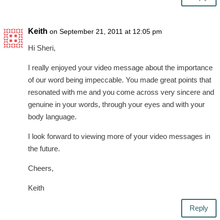
Keith
on September 21, 2011 at 12:05 pm
Hi Sheri,
I really enjoyed your video message about the importance
of our word being impeccable. You made great points that
resonated with me and you come across very sincere and
genuine in your words, through your eyes and with your
body language.
I look forward to viewing more of your video messages in
the future.
Cheers,
Keith
Reply