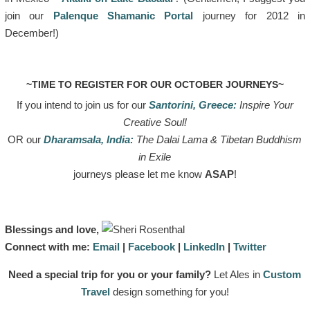
join our
Palenque Shamanic Portal
journey for 2012 in
December!)
~TIME TO REGISTER FOR OUR OCTOBER JOURNEYS~
If you intend to join us for our
Santorini, Greece:
Inspire Your
Creative Soul!
OR our
Dharamsala, India:
The Dalai Lama & Tibetan Buddhism
in Exile
journeys please let me know
ASAP
!
Blessings and love,
Connect with me:
Email
|
Facebook
|
LinkedIn
|
Twitter
Need a special trip for you or your family?
Let Ales in
Custom
Travel
design something for you!