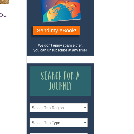
 Occ
Send my eBook!
We don't enjoy spam either,
you can unsubscribe at any time!
Search for a
Journey