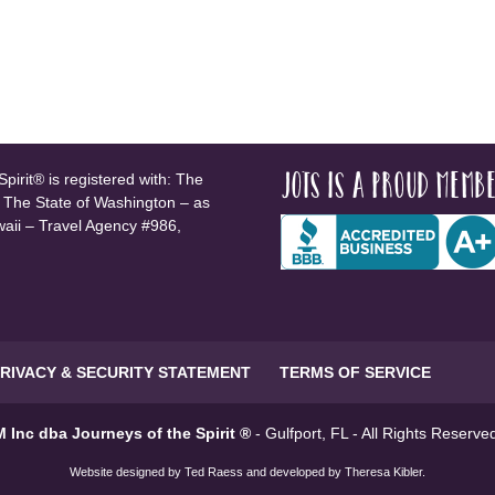
JOTS is a proud membe
pirit® is registered with: The
, The State of Washington – as
waii – Travel Agency #986,
RIVACY & SECURITY STATEMENT
TERMS OF SERVICE
 Inc dba Journeys of the Spirit ®
- Gulfport, FL - All Rights Reserv
Website designed by
Ted Raess
and developed by
Theresa Kibler
.