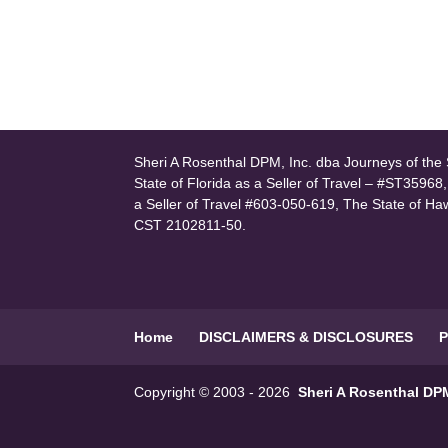
Sheri A Rosenthal DPM, Inc. dba Journeys of the S
State of Florida as a Seller of Travel – #ST35968
a Seller of Travel #603-050-619, The State of Ha
CST 2102811-50.
Home
DISCLAIMERS & DISCLOSURES
P
Copyright © 2003 - 2026
Sheri A Rosenthal DPM