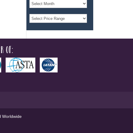
r of:
ed Worldwide