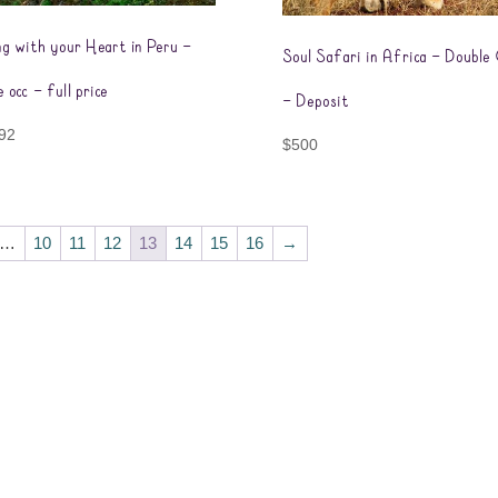
ng with your Heart in Peru –
Soul Safari in Africa – Double
e occ – full price
– Deposit
92
$
500
…
10
11
12
13
14
15
16
→