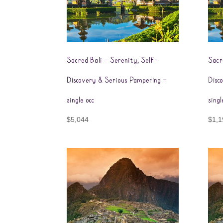
Sacred Bali – Serenity, Self-
Sacr
Discovery & Serious Pampering –
Disc
single occ
sing
$
5,044
$
1,1