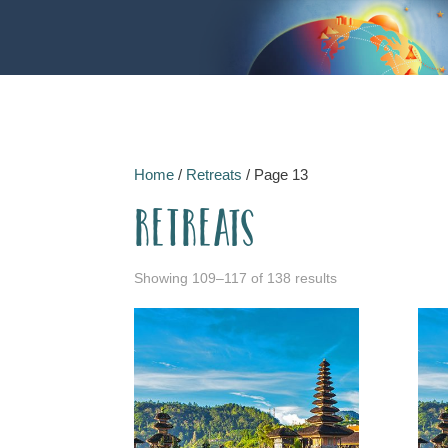
Home
/
Retreats
/ Page 13
Retreats
Showing 109–117 of 138 results