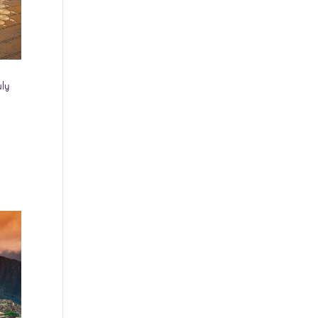
Washington - as a Seller of Travel
#603-050-619, The State of
Hawaii - Travel Agency #6748,
The State of Iowa - Travel Agency
#986, CST 2102811-50.
uly
For complete credentials please
visit
Our Credentials
page.
Sheri A Rosenthal DPM, Inc. dba
Journeys of the Spirit® is
registered with: The State of
Florida as a Seller of Travel -
#ST35968, The State of
Washington - as a Seller of Travel
#603-050-619, The State of
Hawaii - Travel Agency #6748,
CST 2102811-50.