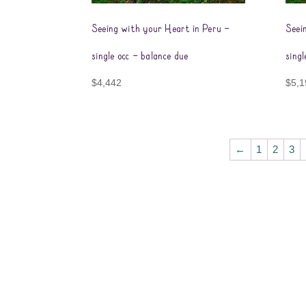
Seeing with your Heart in Peru –
Seei
single occ – balance due
singl
$
4,442
$
5,1
←
1
2
3