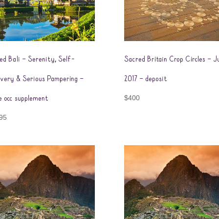
ed Bali – Serenity, Self-
Sacred Britain Crop Circles – J
overy & Serious Pampering –
2017 – deposit
le occ supplement
$
400
95