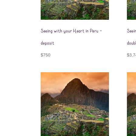
Seeing with your Heart in Peru –
Seei
deposit
doub
$
750
$
3,7