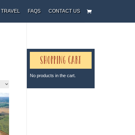
 TRAVEL
FAQS
CONTACT US
Shopping Cart
No products in the cart.
Sheri A Rosenthal DPM, Inc. dba
Journeys of the Spirit® is
registered with: The State of
Florida as a Seller of Travel -
#ST35968, The State of