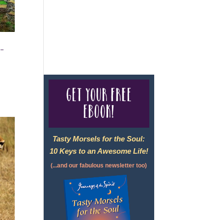
For complete credentials please
visit
Our Credentials
page.
 –
Get your free
eBook!
Tasty Morsels for the Soul:
10 Keys to an Awesome Life!
(...and our fabulous newsletter too)