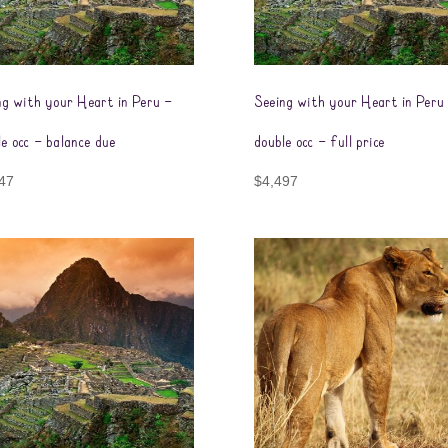
ng with your Heart in Peru –
Seeing with your Heart in Peru
le occ – balance due
double occ – full price
47
$
4,497