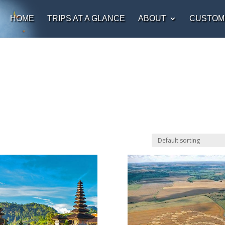
HOME
TRIPS AT A GLANCE
ABOUT
CUSTOM