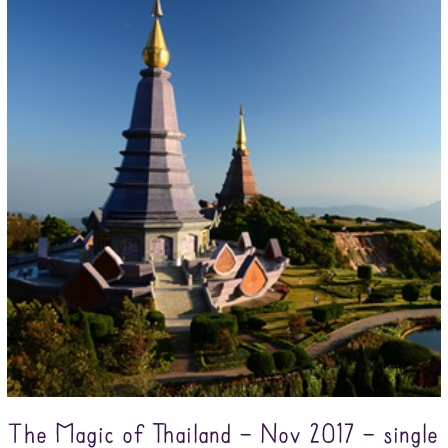
The Magic of Thailand – Nov 2017 – single