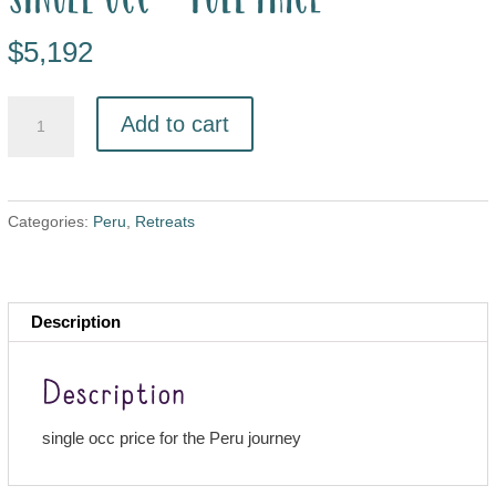
$
5,192
Add to cart
Categories:
Peru
,
Retreats
Description
Description
single occ price for the Peru journey