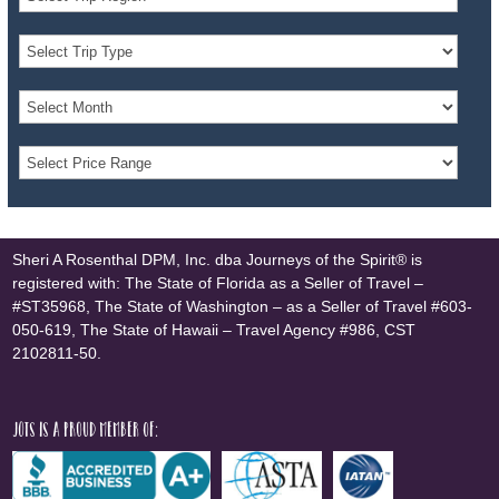
Sheri A Rosenthal DPM, Inc. dba Journeys of the Spirit® is
registered with: The State of Florida as a Seller of Travel –
#ST35968, The State of Washington – as a Seller of Travel #603-
050-619, The State of Hawaii – Travel Agency #986, CST
2102811-50.
JOTS is a proud member of: