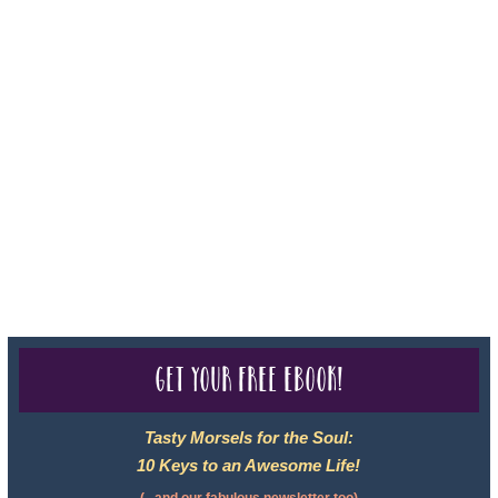
For complete credentials please visit
Our Credentials
page.
Sheri A Rosenthal DPM, Inc. dba Journeys of the Spirit® is
registered with: The State of Florida as a Seller of Travel -
#ST35968, The State of Washington - as a Seller of Travel #603-
050-619, The State of Hawaii - Travel Agency #6748, CST
2102811-50.
For complete credentials please visit
Our Credentials
page.
Get your free eBook!
Tasty Morsels for the Soul:
10 Keys to an Awesome Life!