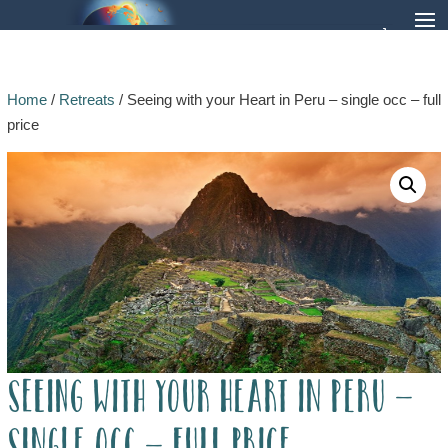
Home
/
Retreats
/ Seeing with your Heart in Peru – single occ – full
price
Seeing with your Heart in Peru –
single occ – full price