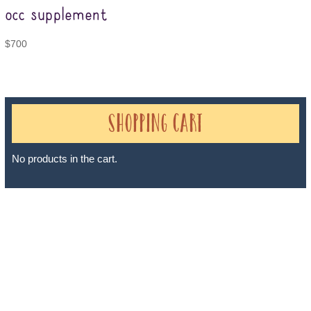
occ supplement
$
700
Shopping Cart
No products in the cart.
Sheri A Rosenthal DPM, Inc. dba Journeys of the Spirit® is
registered with: The State of Florida as a Seller of Travel -
#ST35968, The State of Washington - as a Seller of Travel #603-
050-619, The State of Hawaii - Travel Agency #6748, The State of
Iowa - Travel Agency #986, CST 2102811-50.