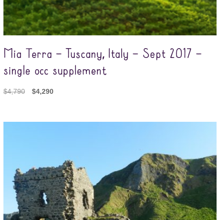
Mia Terra – Tuscany, Italy – Sept 2017 –
single occ supplement
$
4,790
$
4,290