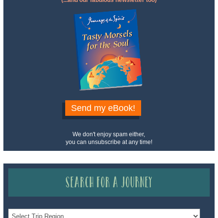
(...and our fabulous newsletter too)
Send my eBook!
We don't enjoy spam either,
you can unsubscribe at any time!
Search for a Journey