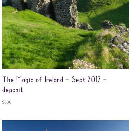
The Magic of Ireland – Sept 2017 –
deposit
$
500