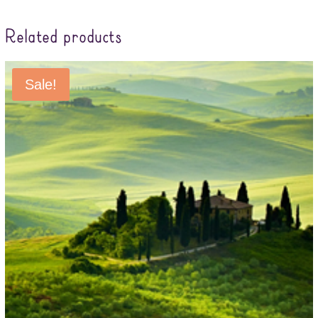
Related products
Sale!