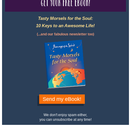
Get your free eBook!
Tasty Morsels for the Soul:
10 Keys to an Awesome Life!
(...and our fabulous newsletter too)
Send my eBook!
We don't enjoy spam either,
you can unsubscribe at any time!