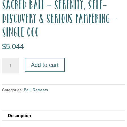
Sacred Bali – Serenity, Self-
Discovery & Serious Pampering –
single occ
$
5,044
Add to cart
Categories:
Bali
,
Retreats
Description