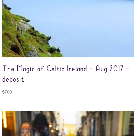
The Magic of Celtic Ireland – Aug 2017 –
deposit
$
700