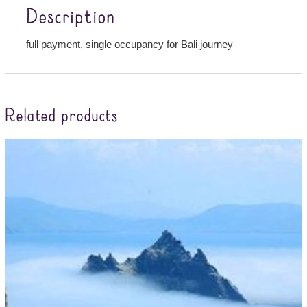
Description
full payment, single occupancy for Bali journey
Related products