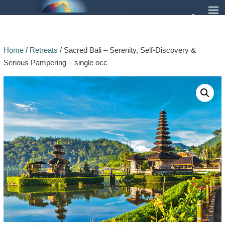
Home
/
Retreats
/ Sacred Bali – Serenity, Self-Discovery &
Serious Pampering – single occ