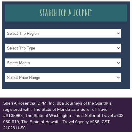
Search for a Journey
Sheri A Rosenthal DPM, Inc. dba Journeys of the Spirit® is
registered with: The State of Florida as a Seller of Travel –
#ST35968, The State of Washington – as a Seller of Travel #603-
050-619, The State of Hawaii – Travel Agency #986, CST
2102811-50.