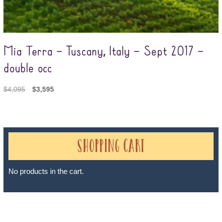
Mia Terra – Tuscany, Italy – Sept 2017 –
double occ
$
4,095
$
3,595
Shopping Cart
No products in the cart.
Sheri A Rosenthal DPM, Inc. dba Journeys of the Spirit® is