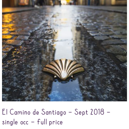
El Camino de Santiago – Sept 2018 –
single occ – full price