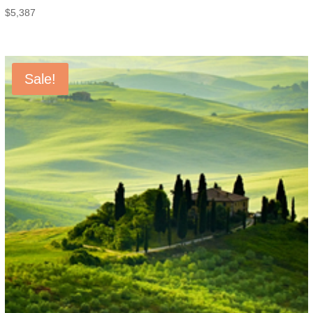
$
5,387
Sale!