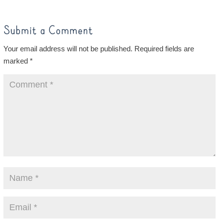
Submit a Comment
Your email address will not be published.
Required fields are
marked
*