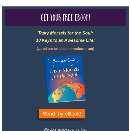
Get your free eBook!
Tasty Morsels for the Soul:
10 Keys to an Awesome Life!
(...and our fabulous newsletter too)
Send my eBook!
We don't enjoy spam either,