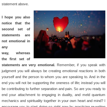
statement above.
I hope you also
notice that the
second set of
statements are
not emotional in
any
way,
w
hereas
the first set of
statements are very emotional.
Remember, if you speak with
judgment you will always be creating emotional reactions in both
yourself and the person to whom you are speaking to. And in the
end you will not be supporting the oneness of life; instead you will
be contributing to further separation and pain. So are you ready to
end your attachment to engaging in duality, and meld quantum
mechanics and spirituality together in your own heart and mind? I
encourage you to start doing so right now by practicing re-writing