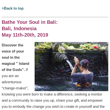
>Back to top
Bathe Your Soul in Bali:
Bali, Indonesia
May 11th-20th, 2019
Discover the
voice of your
soul in the
magical ” Island
of the Gods”.
If
you are an
adventurous
“change-maker”,
knowing you were born to make a difference, seeking a mentor
and a community to raise you up, share your gift, and empower
you to embody the change you wish to create in yourself and the