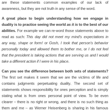
are these statements common examples of our lack of
awareness, but they are not truth in any sense of the word.
A great place to begin understanding how we engage in
duality is to practice seeing the world
as it is
to the best of our
abilities.
For example we can re-word those statements above to
read as such:
This day did not meet my mind’s expectations in
any way, shape or form!
or
Gosh, I took that person’s behavior
personally today and allowed them to bother me
, or
I do not feel
that the president is taking actions that are serving us and I would
take a different action if I were in his place
.
Can you see the difference between both sets of statements?
The first set makes it seem that we are the victims of life and
contains judgments perpetuating duality. The second set of
statements shows responsibility for ones perception and is simply
stating what is from ones personal point of view. To be even
clearer – there is no right or wrong, and there is no such thing as
them and me – as Werner Heisenberg is sharing in his famous