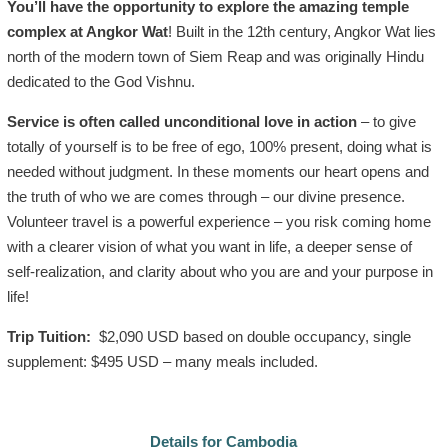
You’ll have the opportunity to explore the amazing temple
complex at Angkor Wat
! Built in the 12th century, Angkor Wat lies
north of the modern town of Siem Reap and was originally Hindu
dedicated to the God Vishnu.
Service is often called unconditional love in action
– to give
totally of yourself is to be free of ego, 100% present, doing what is
needed without judgment. In these moments our heart opens and
the truth of who we are comes through – our divine presence.
Volunteer travel is a powerful experience – you risk coming home
with a clearer vision of what you want in life, a deeper sense of
self-realization, and clarity about who you are and your purpose in
life!
Trip Tuition:
$2,090 USD based on double occupancy, single
supplement: $495 USD – many meals included.
Details for Cambodia