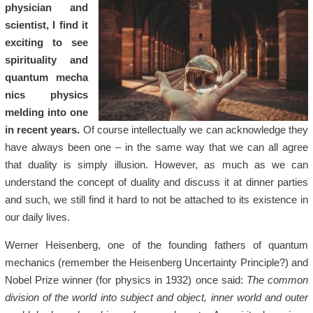
physician and
scientist, I find it
exciting to see
spirituality and
quantum
mecha
ni
cs physics
melding into one
in recent years.
Of course intellectually we can acknowledge they
have always been one – in the same way that we can all agree
that duality is simply illusion. However, as much as we can
understand the concept of duality and discuss it at dinner parties
and such, we still find it hard to not be attached to its existence in
our daily lives.
Werner Heisenberg, one of the founding fathers of quantum
mechanics (remember the Heisenberg Uncertainty Principle?) and
Nobel Prize winner (for physics in 1932) once said:
The common
division of the world into subject and object, inner world and outer