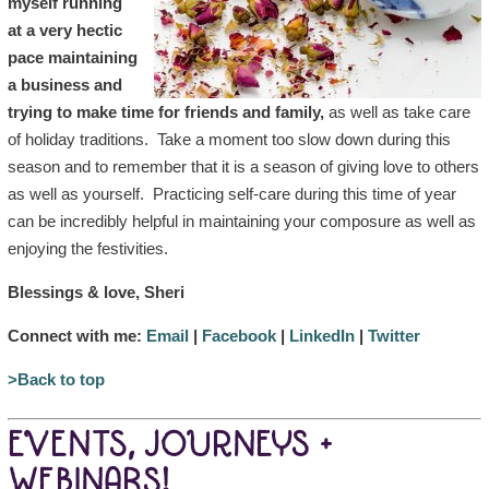
myself running
at a very hectic
pace maintaining
a business and
trying to make time for friends and family,
as well as take care
of holiday traditions. Take a moment too slow down during this
season and to remember that it is a season of giving love to others
as well as yourself. Practicing self-care during this time of year
can be incredibly helpful in maintaining your composure as well as
enjoying the festivities.
Blessings & love, Sheri
Connect with me:
Email
|
Facebook
|
LinkedIn
|
Twitter
>Back to top
EVENTS, JOURNEYS +
WEBINARS!