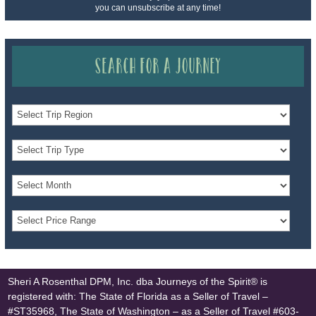
you can unsubscribe at any time!
Search for a Journey
Sheri A Rosenthal DPM, Inc. dba Journeys of the Spirit® is
registered with: The State of Florida as a Seller of Travel –
#ST35968, The State of Washington – as a Seller of Travel #603-