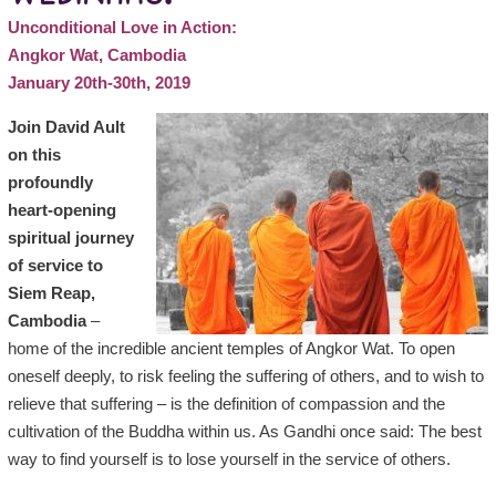
Unconditional Love in Action:
Angkor Wat, Cambodia
January 20th-30th, 2019
Join David Ault
on this
profoundly
heart-opening
spiritual journey
of service to
Siem Reap,
Cambodia
–
home of the incredible ancient temples of Angkor Wat. To open
oneself deeply, to risk feeling the suffering of others, and to wish to
relieve that suffering – is the definition of compassion and the
cultivation of the Buddha within us. As Gandhi once said: The best
way to find yourself is to lose yourself in the service of others.