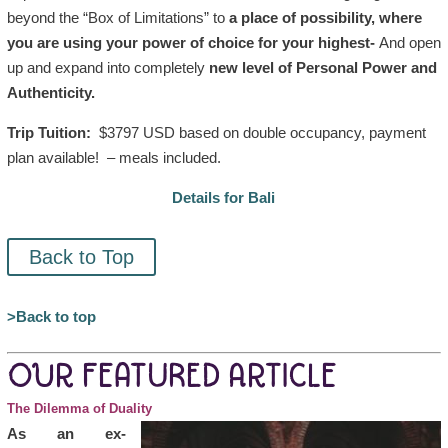
beyond the “Box of Limitations” to
a place of possibility, where
you are using your power of choice for your highest-
And o
pen
up and expand into completely
new level of Personal Power and
Authenticity.
Trip Tuition:
$3797 USD based on double occupancy, payment
plan available! – meals included.
Details for Bali
Back to Top
>Back to top
OUR FEATURED ARTICLE
The Dilemma of Duality
As an ex-