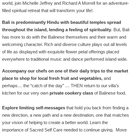
world, join Michelle Jeffrey and Richard A Morrell for an adventure-
filled spiritual retreat that will transform your life!.
Bali is predominantly Hindu with beautiful temples spread
throughout the island, lending a feeling of spirituality
. But, Bali
has more to do with the Balinese themselves and their warm and
welcoming character. Rich and diverse culture plays out all levels
of life as displayed with exquisite flower petal offerings placed
everywhere to traditional music and dance performed island wide.
Accompany our chefs on one of their daily trips to the market
place to shop for local fresh fruit and vegetables,
and
perhaps…
the “catch of the day” … THEN return to our villa’s
kitchen for our very own
private cookery class
of Balinese food.
Explore limiting self-messages
that hold you back from finding a
new direction, a new path and a new destination, one that matches
your vision of helping to create a better world.
Learn the
importance
of Sacred Self Care needed to continue giving.
Move