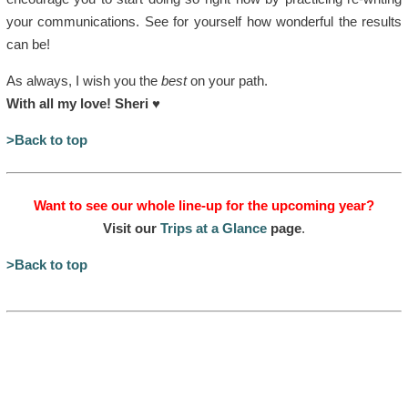
your communications. See for yourself how wonderful the results
can be!
As always, I wish you the
best
on your path.
With all my love! Sheri
♥
>Back to top
Want to see our whole line-up for the upcoming year?
Visit our
Trips at a Glance
page
.
>Back to top