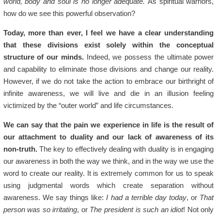
world, body and soul is no longer adequate.
As spiritual warriors,
how do we see this powerful observation?
Today, more than ever, I feel we have a clear understanding
that these divisions exist solely within the conceptual
structure of our minds.
Indeed, we possess the ultimate power
and capability to eliminate those divisions and change our reality.
However, if we do not take the action to embrace our birthright of
infinite awareness, we will live and die in an illusion feeling
victimized by the “outer world” and life circumstances.
We can say that the pain we experience in life is the result of
our attachment to duality and our lack of awareness of its
non-truth.
The key to effectively dealing with duality is in engaging
our awareness in both the way we think, and in the way we use the
word to create our reality. It is extremely common for us to speak
using judgmental words which create separation without
awareness. We say things like:
I had a terrible day today
, or
That
person was so irritating
, or
The president is such an idiot
! Not only