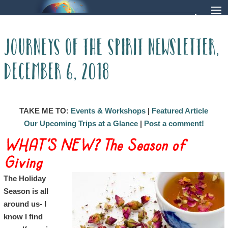
Journeys of The Spirit Newsletter,
December 6, 2018
TAKE ME TO:
Events & Workshops
|
Featured Article
Our Upcoming Trips at a Glance
|
Post a comment!
WHAT’S NEW? The Season of
Giving
The Holiday
Season is all
around us- I
know I find