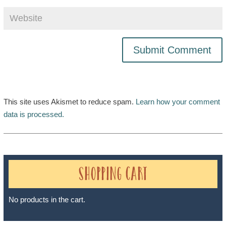
This site uses Akismet to reduce spam.
Learn how your comment
data is processed.
Shopping Cart
No products in the cart.