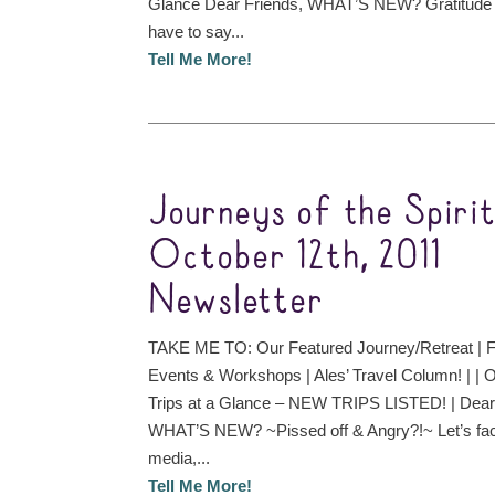
Glance Dear Friends, WHAT’S NEW? Gratitude fo
have to say...
Tell Me More!
Journeys of the Spiri
October 12th, 2011
Newsletter
TAKE ME TO: Our Featured Journey/Retreat | F
Events & Workshops | Ales’ Travel Column! | |
Trips at a Glance – NEW TRIPS LISTED! | Dear
WHAT’S NEW? ~Pissed off & Angry?!~ Let’s face
media,...
Tell Me More!