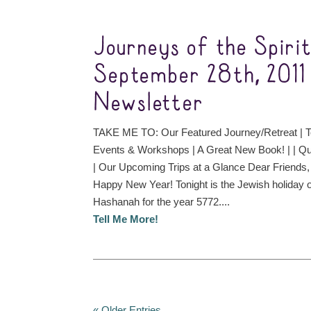
Journeys of the Spiri
September 28th, 2011
Newsletter
TAKE ME TO: Our Featured Journey/Retreat | T
Events & Workshops | A Great New Book! | | Qu
| Our Upcoming Trips at a Glance Dear Frien
Happy New Year! Tonight is the Jewish holiday 
Hashanah for the year 5772....
Tell Me More!
« Older Entries