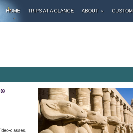
HOME
TRIPS AT A GLANCE
ABOUT
CUSTOM
t®
ideo-classes,