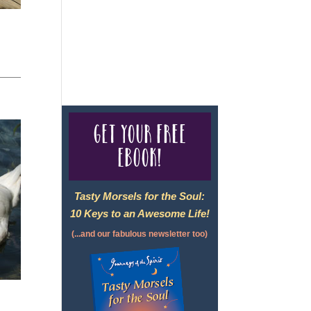
For complete credentials please
visit
Our Credentials
page.
Get your free
eBook!
Tasty Morsels for the Soul:
10 Keys to an Awesome Life!
(...and our fabulous newsletter too)