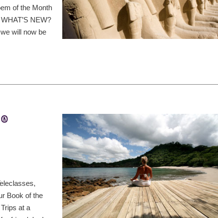
oem of the Month
ds, WHAT’S NEW?
 we will now be
t®
eleclasses,
ur Book of the
Trips at a