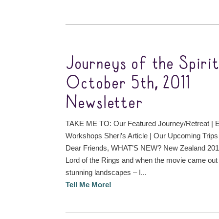
Journeys of the Spiri
October 5th, 2011
Newsletter
TAKE ME TO: Our Featured Journey/Retreat | 
Workshops Sheri’s Article | Our Upcoming Trips
Dear Friends, WHAT’S NEW? New Zealand 2012
Lord of the Rings and when the movie came out w
stunning landscapes – I...
Tell Me More!