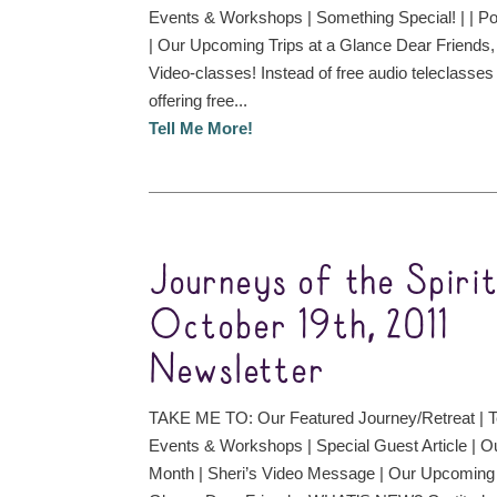
Events & Workshops | Something Special! | | P
| Our Upcoming Trips at a Glance Dear Frien
Video-classes! Instead of free audio teleclasses
offering free...
Tell Me More!
Journeys of the Spiri
October 19th, 2011
Newsletter
TAKE ME TO: Our Featured Journey/Retreat | T
Events & Workshops | Special Guest Article | O
Month | Sheri’s Video Message | Our Upcoming 