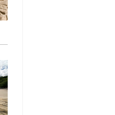
Washington - as a Seller of Travel
#603-050-619, The State of
Hawaii - Travel Agency #6748,
The State of Iowa - Travel Agency
#986, CST 2102811-50.
For complete credentials please
visit
Our Credentials
page.
Sheri A Rosenthal DPM, Inc. dba
Journeys of the Spirit® is
registered with: The State of
Florida as a Seller of Travel -
#ST35968, The State of
Washington - as a Seller of Travel
#603-050-619, The State of
Hawaii - Travel Agency #6748,
CST 2102811-50.