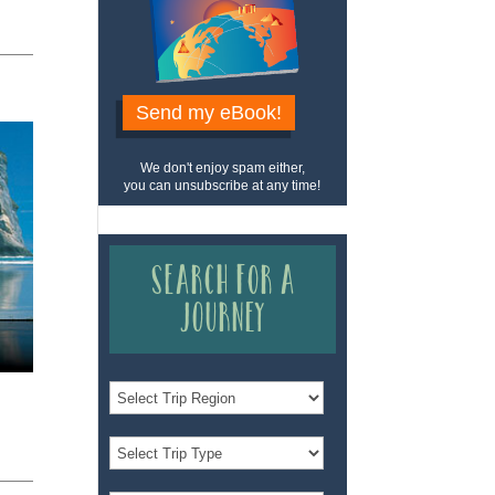
Send my eBook!
We don't enjoy spam either,
you can unsubscribe at any time!
Search for a
Journey