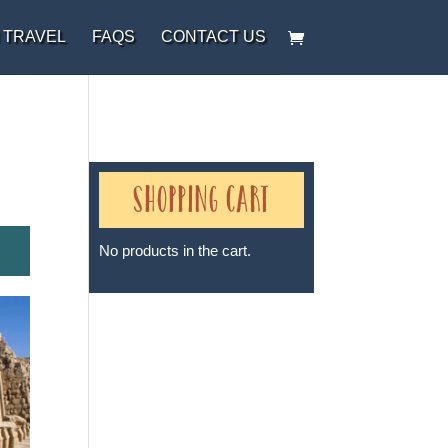
 TRAVEL
FAQS
CONTACT US
Shopping Cart
No products in the cart.
Sheri A Rosenthal DPM, Inc. dba
Journeys of the Spirit® is
registered with: The State of
Florida as a Seller of Travel -
#ST35968, The State of