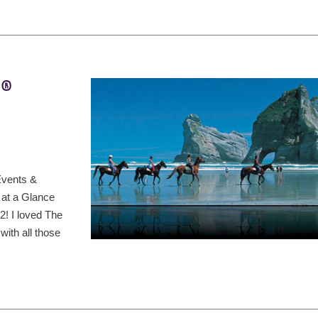
t®
Events &
 at a Glance
! I loved The
ith all those