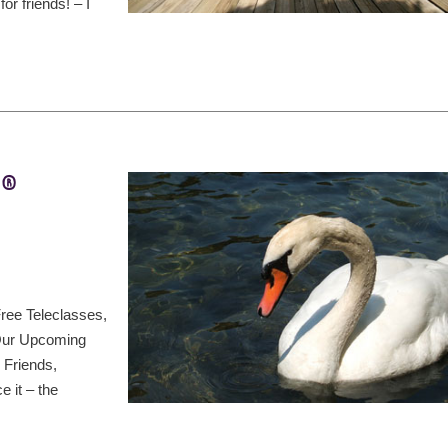
r friends! – I
t®
ree Teleclasses,
 Our Upcoming
 Friends,
 it – the