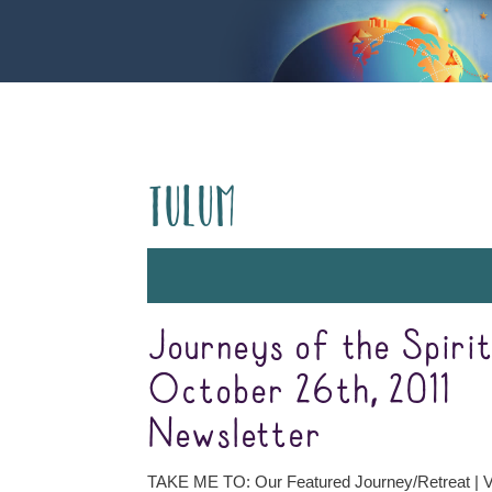
Tulum
Journeys of the Spiri
October 26th, 2011
Newsletter
TAKE ME TO: Our Featured Journey/Retreat | V