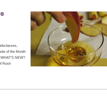
t®
eleclasses,
ote of the Month
ds, WHAT’S NEW?
of Rosh