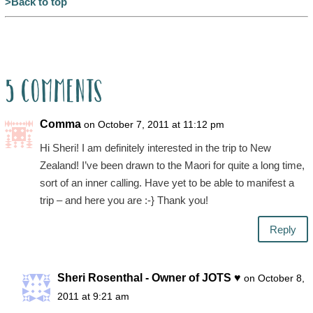
>Back to top
5 Comments
Comma
on October 7, 2011 at 11:12 pm
Hi Sheri! I am definitely interested in the trip to New
Zealand! I’ve been drawn to the Maori for quite a long time,
sort of an inner calling. Have yet to be able to manifest a
trip – and here you are :-} Thank you!
Reply
Sheri Rosenthal - Owner of JOTS ♥
on October 8,
2011 at 9:21 am