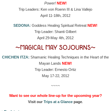
Power!
NEW!
Trip Leaders: Ken von Roenn III & Lina Vallejo
April 11-18th, 2012
SEDONA:
Goddess Healing Spiritual Retreat
NEW!
Trip Leader: Shanti Gilbert
April 29-May 4th, 2012
~MAGICAL MAY SOJOURNS~
CHICHEN ITZA:
Shamanic Healing Techniques in the Heart of the
Mayan Lands
NEW!
Trip Leader: Ernesto Ortiz
May 17-22, 2012
~~~~
Want to see our whole line-up for the upcoming year?
Visit our
Trips at a Glance
page
.