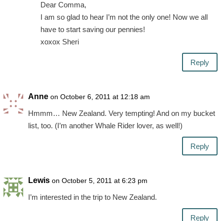
Dear Comma,
I am so glad to hear I’m not the only one! Now we all
have to start saving our pennies!
xoxox Sheri
Reply
Anne
on October 6, 2011 at 12:18 am
Hmmm… New Zealand. Very tempting! And on my bucket
list, too. (I’m another Whale Rider lover, as well!)
Reply
Lewis
on October 5, 2011 at 6:23 pm
I’m interested in the trip to New Zealand.
Reply