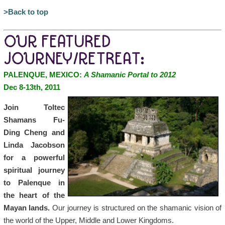
>Back to top
OUR FEATURED
JOURNEY/RETREAT:
PALENQUE, MEXICO:
A Shamanic Portal to 2012
Dec 8-13th, 2011
Join Toltec
Shamans Fu-
Ding Cheng and
Linda Jacobson
for a powerful
spiritual journey
to Palenque in
the heart of the
Mayan lands.
Our journey is structured on the shamanic vision of
the world of the Upper, Middle and Lower Kingdoms.