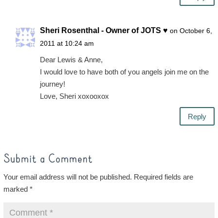
Sheri Rosenthal - Owner of JOTS ♥
on October 6,
2011 at 10:24 am
Dear Lewis & Anne,
I would love to have both of you angels join me on the
journey!
Love, Sheri xoxooxox
Reply
Submit a Comment
Your email address will not be published.
Required fields are
marked
*