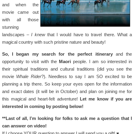
and when the
movie came out
with all those
stunning
landscapes –
I knew
that I would have to travel there. What a
magical country with such pristine nature and beauty!
So, I began my search for the perfect itinerary
and the
opportunity to visit with the
Maori
people. I am so interested in
their spiritual traditions and cultural traditions (did you see the
movie
Whale Rider
?). Needless to say I am SO excited to be
planning a trip there. So keep your eyes open for the information
and exact dates (it will be in October) and plan on joining me for
this magical and heart-felt adventure!
Let me know if you are
interested in coming by posting below!
**Last of all, I’m looking for folks to ask me a question that I
can answer on video!
If I choose YOUR question to answer I will send you a gift! ♥