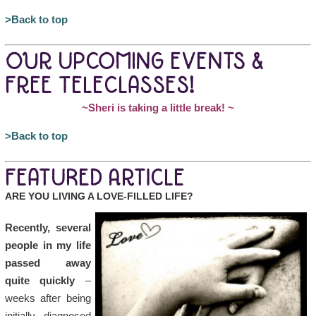
>Back to top
OUR UPCOMING EVENTS &
FREE TELECLASSES!
~Sheri is taking a little break!
~
>Back to top
FEATURED ARTICLE
ARE YOU LIVING A LOVE-FILLED LIFE?
Recently, several
people in my life
passed away
quite quickly
–
weeks after being
initially diagnosed