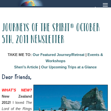
Journeys of the Spirit® October
5th, 2011 Newsletter
TAKE ME TO:
Our Featured Journey/Retreat
|
Events &
Workshops
Sheri’s Article
|
Our Upcoming Trips at a Glance
Dear Friends,
WHAT’S NEW?
New Zealand
2012!
I loved
The
Lord of the Rings