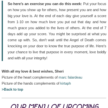
So here’s an exercise you can do this week:
Put your focus
on how you show up for others, how present you are and how
big your love is. At the end of each day give yourself a score
from 1-10 on how much love you put out that day and how
much grace you added to the lives of others. At the end of 7
days add up your score. You might be surprised at what you
come up with. So, don’t wait until the Angel of Death comes
knocking on your door to know the true purpose of life. Here’s
your chance to live that purpose in every moment, love boldly
and with all your integrity!
With all my love & best wishes, Sheri
Picture of the heart complements of
marc falardeau
Picture of the hands complements of
kirtaph
>Back to top
OUR MENU OF UPCOMING