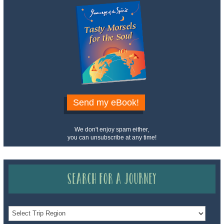
Send my eBook!
We don't enjoy spam either,
you can unsubscribe at any time!
Search for a Journey