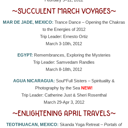
~SUCCULENT MARCH VOYAGES~
MAR DE JADE, MEXICO:
Trance Dance – Opening the Chakras
to the Energies of 2012
Trip Leader: Ernesto Ortiz
March 3-10th, 2012
EGYPT:
Remembrances, Exploring the Mysteries
Trip Leader: Samvedam Randles
March 8-18th, 2012
AGUA NICARAGUA:
Soul*Full Sisters – Spirituality &
Photography by the Sea
NEW!
Trip Leader: Catherine Just & Sheri Rosenthal
March 29-Apr 3, 2012
~ENLIGHTENING APRIL TRAVELS~
TEOTIHUACAN, MEXICO:
Skanda Yoga Retreat –
Portals of