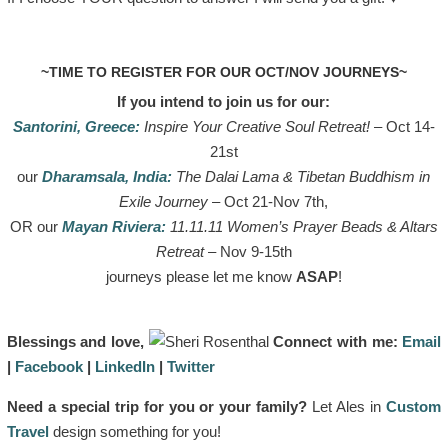
~TIME TO REGISTER FOR OUR OCT/NOV JOURNEYS~
If you intend to join us for our
:
Santorini, Greece:
Inspire Your Creative Soul Retreat!
– Oct 14-
21st
our
Dharamsala, India:
The Dalai Lama & Tibetan Buddhism in
Exile Journey
– Oct 21-Nov 7th,
OR our
Mayan Riviera:
11.11.11 Women’s Prayer Beads & Altars
Retreat
– Nov 9-15th
journeys please let me know
ASAP
!
Blessings and love,
Connect with me:
Email
|
Facebook
|
LinkedIn
|
Twitter
Need a special trip for you or your family?
Let Ales in
Custom
Travel
design something for you!