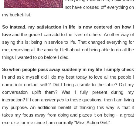
not have crossed off everything on
my bucket-list.
So instead, my satisfaction in life is now centered on how I
love
and the grace I can add to the lives of others. Another way of
saying this is; being in service to life. That changed everything for
me, removing all the anxiety I felt about not being able to do all the
things I wanted to do before I died.
So when people pass away suddenly in my life I simply check
in
and ask myself did I do my best today to love all the people I
came into contact with? Did I bring a smile to the table? Did my
conversation uplift them? Was I fully present during my
interaction? If I can answer
yes
to these questions, then I am living
my purpose. An additional benefit of thinking this way is that it
takes my focus away from doing and places it on being – a great
exercise for me since I am normally “Miss Action Girl.”