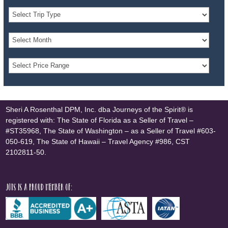
Sheri A Rosenthal DPM, Inc. dba Journeys of the Spirit® is
registered with: The State of Florida as a Seller of Travel –
#ST35968, The State of Washington – as a Seller of Travel #603-
050-619, The State of Hawaii – Travel Agency #986, CST
2102811-50.
JOTS is a proud member of: