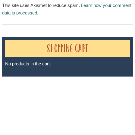
This site uses Akismet to reduce spam.
Learn how your comment
data is processed.
Shopping Cart
No products in the cart.
Sheri A Rosenthal DPM, Inc. dba Journeys of the Spirit® is
registered with: The State of Florida as a Seller of Travel -
#ST35968, The State of Washington - as a Seller of Travel #603-
050-619, The State of Hawaii - Travel Agency #6748, The State of
Iowa - Travel Agency #986, CST 2102811-50.
For complete credentials please visit
Our Credentials
page.