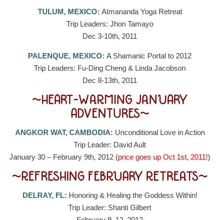
TULUM, MEXICO:
Atmananda Yoga Retreat
Trip Leaders: Jhon Tamayo
Dec 3-10th, 2011
PALENQUE, MEXICO:
A Shamanic Portal to 2012
Trip Leaders: Fu-Ding Cheng & Linda Jacobson
Dec 8-13th, 2011
~HEART-WARMING JANUARY
ADVENTURES~
ANGKOR WAT, CAMBODIA:
Unconditional Love in Action
Trip Leader: David Ault
January 30 – February 9th, 2012 (
price goes up Oct 1st, 2011!
)
~REFRESHING FEBRUARY RETREATS~
DELRAY, FL:
Honoring & Healing the Goddess Within!
Trip Leader: Shanti Gilbert
February 9–12, 2012