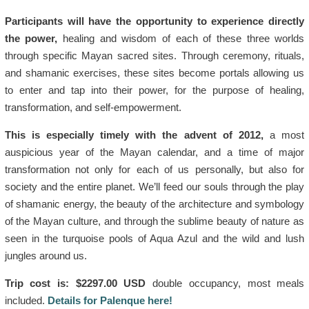
Participants will have the opportunity to experience directly
the power,
healing and wisdom of each of these three worlds
through specific Mayan sacred sites. Through ceremony, rituals,
and shamanic exercises, these sites become portals allowing us
to enter and tap into their power, for the purpose of healing,
transformation, and self-empowerment.
This is especially timely with the advent of 2012,
a most
auspicious year of the Mayan calendar, and a time of major
transformation not only for each of us personally, but also for
society and the entire planet. We’ll feed our souls through the play
of shamanic energy, the beauty of the architecture and symbology
of the Mayan culture, and through the sublime beauty of nature as
seen in the turquoise pools of Aqua Azul and the wild and lush
jungles around us.
Trip cost is: $2297.00 USD
double occupancy, most meals
included.
Details for Palenque here!