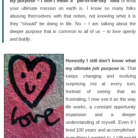
By purpose – I don’t mean a “pie-in-the-sky” idea
of what
your ultimate mission on earth is. I know so many folks
abusing themselves with that notion, not knowing what it is
they “should” be doing in life. No – I am talking about the
deeper purpose that is common to all of us –
to love openly
and boldly
.
Honestly I still don’t know what
my ultimate
job
purpose is.
That
keeps changing and evolving
surprising me at every turn.
Instead of seeing that as
frustrating, I now see it as the way
life works, a constant opportunity
expansion and a deeper
understanding of myself. Even if I
lived 100 years and accomplished
everything I wanted to, I still would