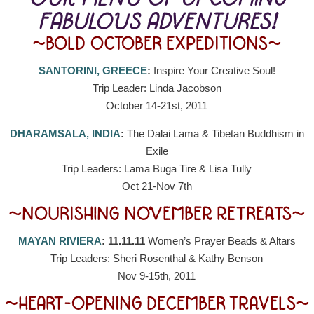
FABULOUS ADVENTURES!
~BOLD OCTOBER EXPEDITIONS~
SANTORINI, GREECE
:
Inspire Your Creative Soul!
Trip Leader: Linda Jacobson
October 14-21st, 2011
DHARAMSALA, INDIA
:
The Dalai Lama & Tibetan Buddhism in
Exile
Trip Leaders: Lama Buga Tire & Lisa Tully
Oct 21-Nov 7th
~NOURISHING NOVEMBER RETREATS~
MAYAN RIVIERA
: 11.11.11
Women’s Prayer Beads & Altars
Trip Leaders: Sheri Rosenthal & Kathy Benson
Nov 9-15th, 2011
~HEART-OPENING DECEMBER TRAVELS~