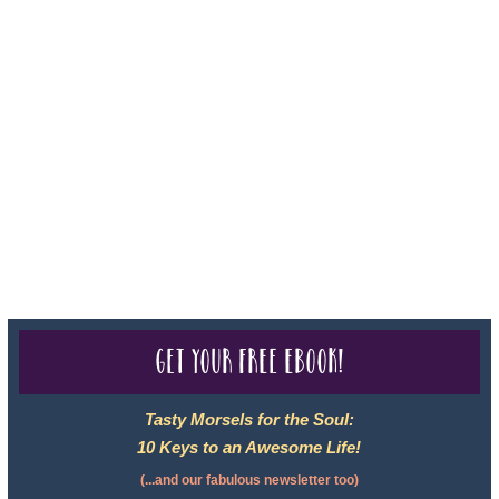
Sheri A Rosenthal DPM, Inc. dba Journeys of the Spirit® is
registered with: The State of Florida as a Seller of Travel -
#ST35968, The State of Washington - as a Seller of Travel #603-
050-619, The State of Hawaii - Travel Agency #6748, CST
2102811-50.
For complete credentials please visit
Our Credentials
page.
Get your free eBook!
Tasty Morsels for the Soul:
10 Keys to an Awesome Life!
(...and our fabulous newsletter too)