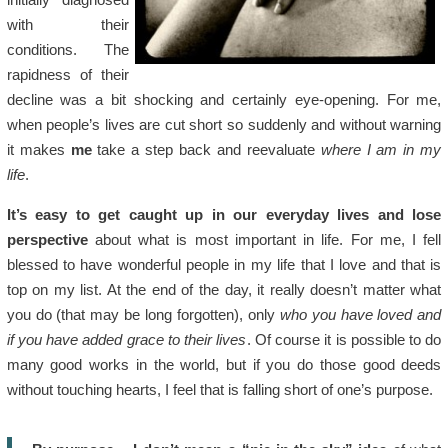
with their
conditions. The
rapidness of their
decline was a bit shocking and certainly eye-opening. For me,
when people’s lives are cut short so suddenly and without warning
it makes
me
take a step back and reevaluate
where I am in my
life
.
It’s easy to get caught up in our everyday lives and lose
perspective
about what is most important in life. For me, I fell
blessed to have wonderful people in my life that I love and that is
top on my list. At the end of the day, it really doesn’t matter what
you do (that may be long forgotten), only
who you have loved and
if you have added grace to their lives
. Of course it is possible to do
many good works in the world, but if you do those good deeds
without touching hearts, I feel that is falling short of one’s purpose.