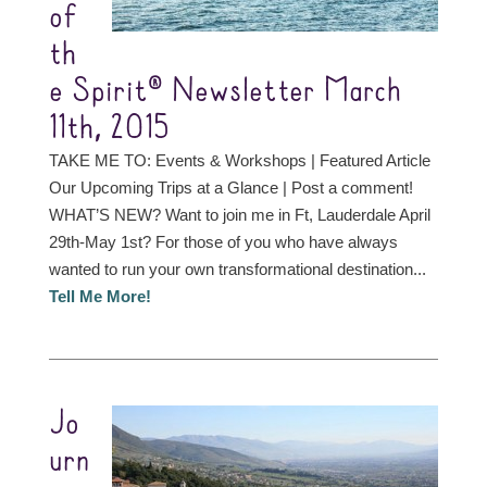
of
th
e Spirit® Newsletter March
11th, 2015
TAKE ME TO: Events & Workshops | Featured Article
Our Upcoming Trips at a Glance | Post a comment!
WHAT’S NEW? Want to join me in Ft, Lauderdale April
29th-May 1st? For those of you who have always
wanted to run your own transformational destination...
Tell Me More!
Jo
urn