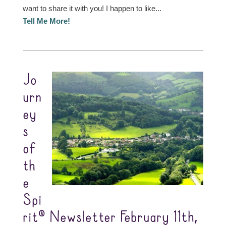
want to share it with you! I happen to like...
Tell Me More!
Jo
urn
ey
s
of
th
e
Spi
rit® Newsletter February 11th,