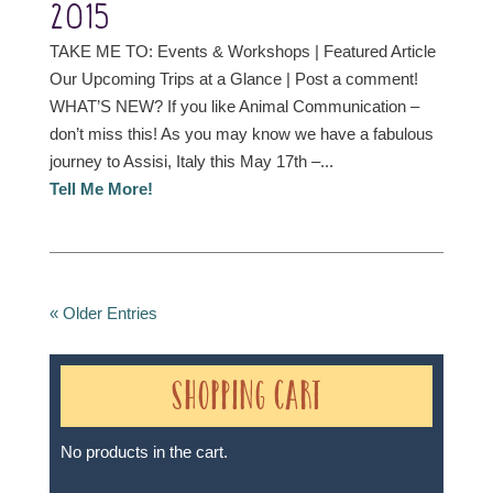
2015
TAKE ME TO: Events & Workshops | Featured Article
Our Upcoming Trips at a Glance | Post a comment!
WHAT’S NEW? If you like Animal Communication –
don’t miss this! As you may know we have a fabulous
journey to Assisi, Italy this May 17th –...
Tell Me More!
« Older Entries
Shopping Cart
No products in the cart.