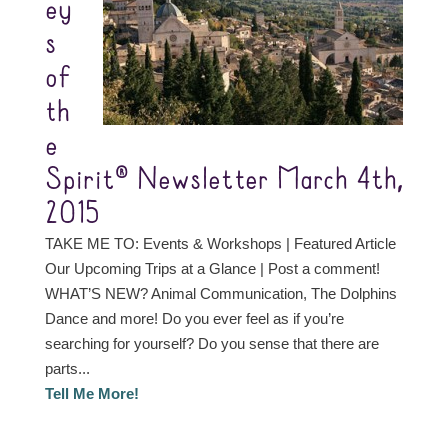
ey
s
of
th
e
Spirit® Newsletter March 4th,
2015
TAKE ME TO: Events & Workshops | Featured Article
Our Upcoming Trips at a Glance | Post a comment!
WHAT’S NEW? Animal Communication, The Dolphins
Dance and more! Do you ever feel as if you’re
searching for yourself? Do you sense that there are
parts...
Tell Me More!