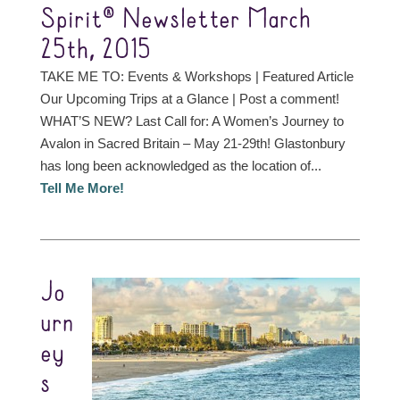
Spirit® Newsletter March
25th, 2015
TAKE ME TO: Events & Workshops | Featured Article
Our Upcoming Trips at a Glance | Post a comment!
WHAT’S NEW? Last Call for: A Women’s Journey to
Avalon in Sacred Britain – May 21-29th! Glastonbury
has long been acknowledged as the location of...
Tell Me More!
Jo
urn
ey
s