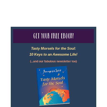
For complete credentials please visit
Our Credentials
page.
Get your free eBook!
Tasty Morsels for the Soul:
10 Keys to an Awesome Life!
(...and our fabulous newsletter too)