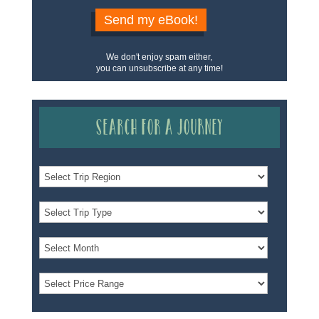
Send my eBook!
We don't enjoy spam either,
you can unsubscribe at any time!
Search for a Journey