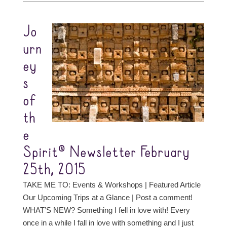
Jo
urn
ey
s
of
th
e
Spirit® Newsletter February
25th, 2015
TAKE ME TO: Events & Workshops | Featured Article
Our Upcoming Trips at a Glance | Post a comment!
WHAT’S NEW? Something I fell in love with! Every
once in a while I fall in love with something and I just