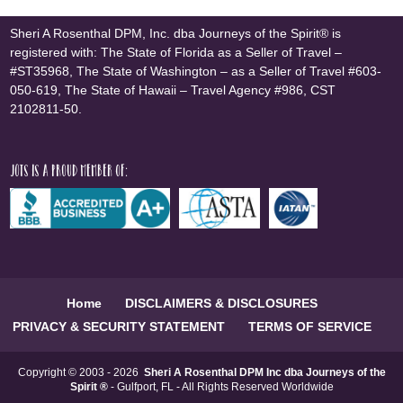
Sheri A Rosenthal DPM, Inc. dba Journeys of the Spirit® is
registered with: The State of Florida as a Seller of Travel –
#ST35968, The State of Washington – as a Seller of Travel #603-
050-619, The State of Hawaii – Travel Agency #986, CST
2102811-50.
JOTS is a proud member of:
Home
DISCLAIMERS & DISCLOSURES
PRIVACY & SECURITY STATEMENT
TERMS OF SERVICE
Copyright © 2003 - 2026
Sheri A Rosenthal DPM Inc dba Journeys of the
Spirit ®
- Gulfport, FL - All Rights Reserved Worldwide