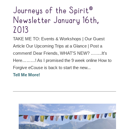
Journeys of the Spirit®
Newsletter January 16th,
2013
TAKE ME TO: Events & Workshops | Our Guest
Article Our Upcoming Trips at a Glance | Post a
comment! Dear Friends, WHAT’S NEW? ……..It’s
Here………! As I promised the 9 week online How to
Forgive eCouse is back to start the new...
Tell Me More!