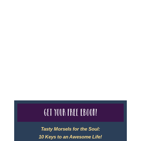
page.
Sheri A Rosenthal DPM, Inc. dba Journeys of the
Spirit® is registered with: The State of Florida as a
Seller of Travel - #ST35968, The State of Washington -
as a Seller of Travel #603-050-619, The State of Hawaii
- Travel Agency #6748, CST 2102811-50.
For complete credentials please visit
Our Credentials
page.
Get your free eBook!
Tasty Morsels for the Soul:
10 Keys to an Awesome Life!