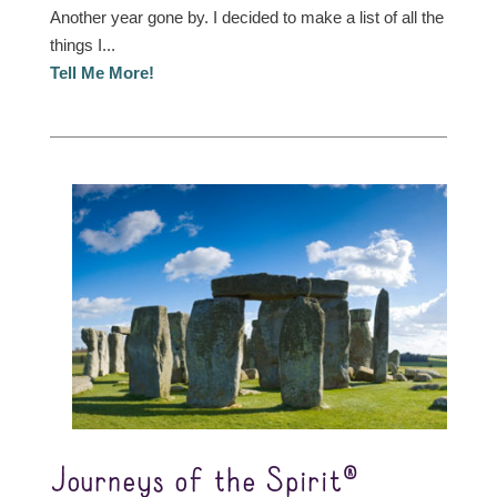
Another year gone by. I decided to make a list of all the
things I...
Tell Me More!
Journeys of the Spirit®