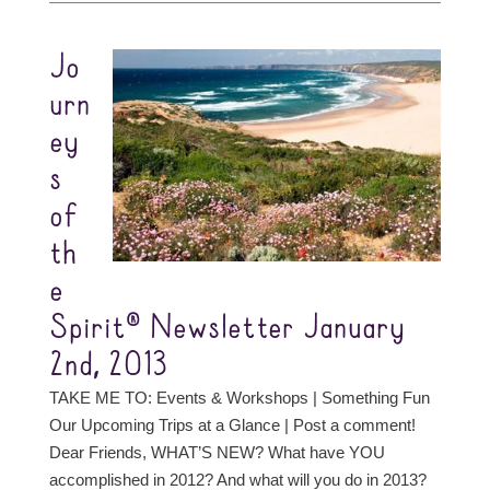
Jo
urn
ey
s
of
th
e
Spirit® Newsletter January
2nd, 2013
TAKE ME TO: Events & Workshops | Something Fun
Our Upcoming Trips at a Glance | Post a comment!
Dear Friends, WHAT’S NEW? What have YOU
accomplished in 2012? And what will you do in 2013?