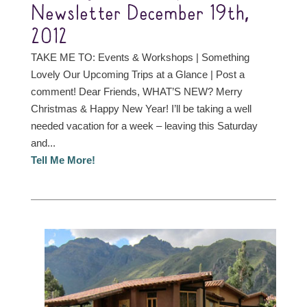
Newsletter December 19th,
2012
TAKE ME TO: Events & Workshops | Something
Lovely Our Upcoming Trips at a Glance | Post a
comment! Dear Friends, WHAT’S NEW? Merry
Christmas & Happy New Year! I’ll be taking a well
needed vacation for a week – leaving this Saturday
and...
Tell Me More!