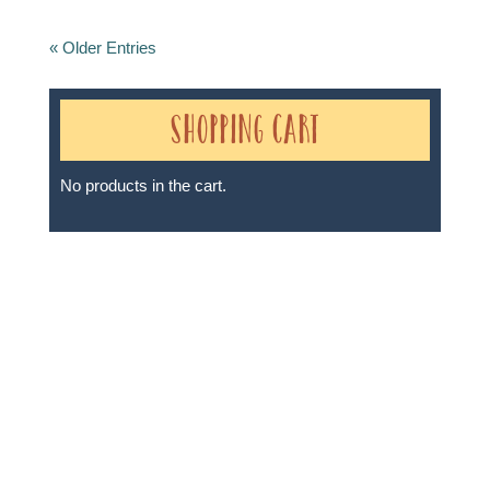
« Older Entries
Shopping Cart
No products in the cart.
Sheri A Rosenthal DPM, Inc. dba Journeys of the
Spirit® is registered with: The State of Florida as a
Seller of Travel - #ST35968, The State of Washington -
as a Seller of Travel #603-050-619, The State of Hawaii
- Travel Agency #6748, The State of Iowa - Travel
Agency #986, CST 2102811-50.
For complete credentials please visit
Our Credentials