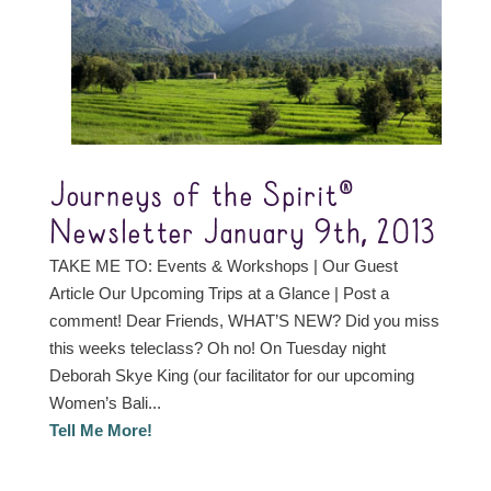
Journeys of the Spirit®
Newsletter January 9th, 2013
TAKE ME TO: Events & Workshops | Our Guest
Article Our Upcoming Trips at a Glance | Post a
comment! Dear Friends, WHAT’S NEW? Did you miss
this weeks teleclass? Oh no! On Tuesday night
Deborah Skye King (our facilitator for our upcoming
Women’s Bali...
Tell Me More!