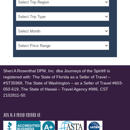
Sheri A Rosenthal DPM, Inc. dba Journeys of the Spirit® is
registered with: The State of Florida as a Seller of Travel –
#ST35968, The State of Washington – as a Seller of Travel #603-
050-619, The State of Hawaii – Travel Agency #986, CST
2102811-50.
JOTS is a proud member of: