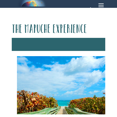
The Mapuche Experience