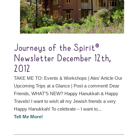
Journeys of the Spirit®
Newsletter December 12th,
2012
TAKE ME TO: Events & Workshops | Ales’ Article Our
Upcoming Trips at a Glance | Post a comment! Dear
Friends, WHAT’S NEW? Happy Hanukkah & Happy
Travels! I want to wish all my Jewish friends a very
Happy Hanukkah! To celebrate – I want to...
Tell Me More!