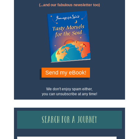
(...and our fabulous newsletter too)
Send my eBook!
We don't enjoy spam either,
you can unsubscribe at any time!
Search for a Journey