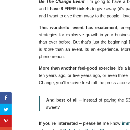
Be The Change Event
. I’m going to have a b
and
I have 8 FREE tickets
to give away (it’s p
and I want to give them away to the people I lo
This wonderful event has excitement
, ener
strategies for explosive growth in your busin
than ever before. But that’s just the beginnin
is
more
than an event, its an experience. More 
phenomenon.
More than another feel-good exercise
, it’s 
ten years ago, or five years ago, or even three
Change, you’ll receive fresh off the press acce
And best of all
– instead of paying the $3
sweet?
If you’re interested
– please let me know
imme