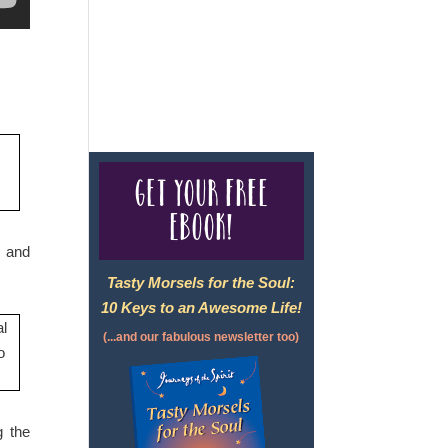
For complete credentials please
visit
Our Credentials
page.
Get your free
eBook!
y and
Tasty Morsels for the Soul:
10 Keys to an Awesome Life!
(...and our fabulous newsletter too)
g the