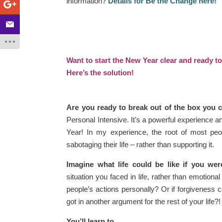
information?
Details for Be the Change here!
Want to start the New Year clear and ready t
Here’s the solution!
Are you ready to break out of the box you ca
Personal Intensive. It’s a powerful experience a
Year! In my experience, the root of most peop
sabotaging their life – rather than supporting it.
Imagine what life could be like if you we
situation you faced in life, rather than emotiona
people’s actions personally? Or if forgiveness
got in another argument for the rest of your life?!
You’ll learn to…