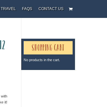
 TRAVEL
FAQS
CONTACT US
12
Shopping Cart
No products in the cart.
Sheri A Rosenthal DPM, Inc. dba
Journeys of the Spirit® is
registered with: The State of
 with
Florida as a Seller of Travel -
e it!
#ST35968, The State of