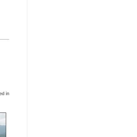
ed in