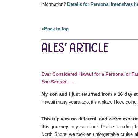
information?
Details for Personal Intensives h
>Back to top
ALES’ ARTICLE
Ever Considered Hawaii for a Personal or F
You Should
……
My son and I just returned from a 16 day s
Hawaii many years ago, it’s a place I love going
This trip was no different, and we’ve exper
this journey
: my son took his first surfing 
North Shore, we took an unforgettable cruise a