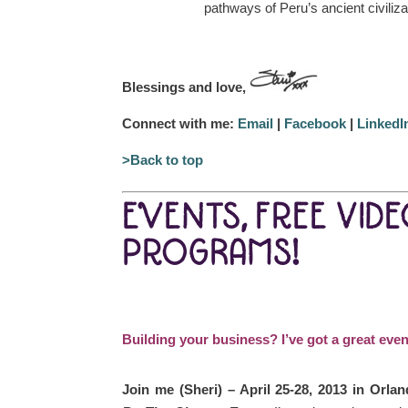
pathways of Peru’s ancient civiliza
Blessings and love,
Connect with me:
Email
|
Facebook
|
LinkedI
>Back to top
EVENTS, FREE VID
PROGRAMS!
Building your business? I’ve got a great even
Join me (Sheri) – April 25-28, 2013 in Orlan