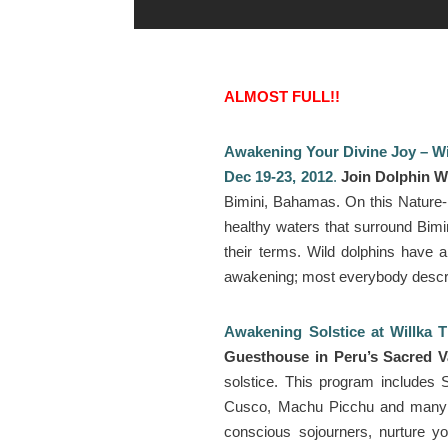
ALMOST FULL!!
Awakening Your Divine Joy – Wi
Dec 19-23, 2012
.
Join Dolphin W
Bimini, Bahamas. On this Nature-b
healthy waters that surround Bimin
their terms. Wild dolphins have a
awakening; most everybody describ
Awakening Solstice at Willka T
Guesthouse in Peru’s Sacred V
solstice. This program includes
Cusco, Machu Picchu and many mo
conscious sojourners, nurture you