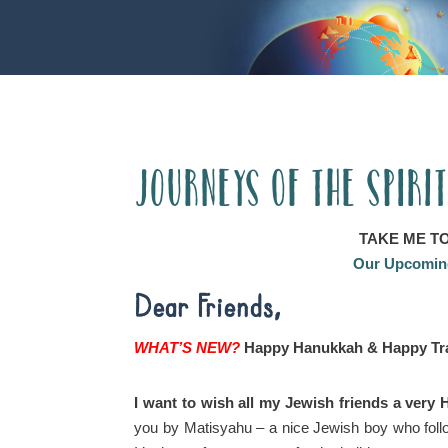
Journeys of the Spiri
TAKE ME T
Our Upcoming
Dear Friends,
WHAT’S NEW?
Happy Hanukkah & Happy Tra
I want to wish all my Jewish friends a ver
you by Matisyahu – a nice Jewish boy who follo