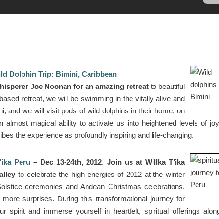
ld Dolphin Trip: Bimini, Caribbean
hisperer Joe Noonan for an amazing retreat
to beautiful
ased retreat, we will be swimming in the vitally alive and
i, and we will visit pods of wild dolphins in their home, on
n almost magical ability to activate us into heightened levels of jo
es the experience as profoundly inspiring and life-changing.
’ika Peru
– Dec 13-24th, 2012
.
Join us at Willka T’ika
alley
to celebrate the high energies of 2012 at the winter
 Solstice ceremonies and Andean Christmas celebrations,
re surprises. During this transformational journey for
r spirit and immerse yourself in heartfelt, spiritual offerings alon