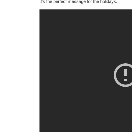
It’s the perfect message for the holidays.