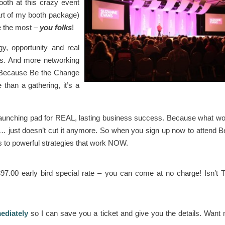
ooth at this crazy event
art of my booth package)
ve the most –
you folks
!
gy, opportunity and real
ess. And more networking
g! Because Be the Change
than a gathering, it’s a
a launching pad for REAL, lasting business success. Because what w
 … just doesn’t cut it anymore. So when you sign up now to attend B
ss to powerful strategies that work NOW.
97.00 early bird special rate – you can come at no charge! Isn’t
diately
so I can save you a ticket and give you the details. Want