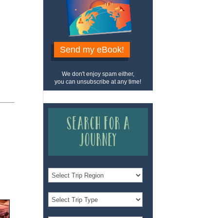
Send my eBook!
We don't enjoy spam either,
you can unsubscribe at any time!
Search for a
Journey