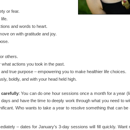
ety or fear.
life.
ctions and words to heart.
move on with gratitude and joy.
pose.
or others.
 what actions you took in the past.
igin and true purpose – empowering you to make healthier life choices.
usly, boldly, and with your head held high.
 carefully
: You can do one hour sessions once a month for a year (li
 days and have the time to deeply work through what you need to wi
gnificant. Who wants to take a year to resolve something that can be 
iately – dates for January’s 3-day sessions will fill quickly. Want