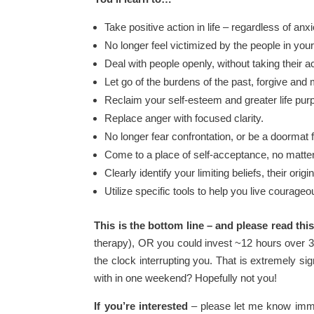
Take positive action in life – regardless of anxi
No longer feel victimized by the people in your 
Deal with people openly, without taking their a
Let go of the burdens of the past, forgive and 
Reclaim your self-esteem and greater life pur
Replace anger with focused clarity.
No longer fear confrontation, or be a doormat f
Come to a place of self-acceptance, no matter
Clearly identify your limiting beliefs, their or
Utilize specific tools to help you live courageo
This is the bottom line – and please read this
therapy), OR you could invest ~12 hours over 3
the clock interrupting you. That is extremely si
with in one weekend? Hopefully not you!
If you’re interested
– please let me know immed