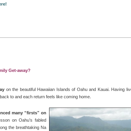
ere!
amily Get-away?
tay
on the beautiful Hawaiian Islands of Oahu and Kauai. Having liv
 back to and each return feels like coming home.
ienced many “firsts” on
lesson on Oahu’s fabled
long the breathtaking Na