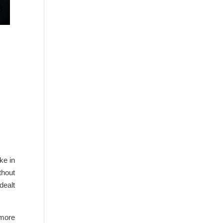
ke in
thout
dealt
 more