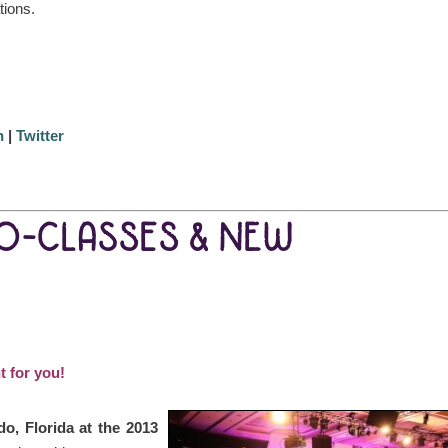
tions.
n
|
Twitter
EO-CLASSES & NEW
t for you!
do, Florida at the 2013