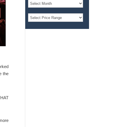
orked
e the
 THAT
 more