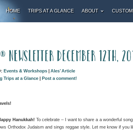
HOME
TRIPS AT A GLANCE
ABOUT
CUSTOM
t® Newsletter December 12th, 20
O:
Events & Workshops
|
Ales’ Article
 Trips at a Glance
|
Post a comment!
vels!
y Happy Hanukkah!
To celebrate – I want to share a a wonderful song
ws Orthodox Judaism and sings reggae style. Let me know if you lik