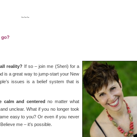
~~~
o go?
ll reality?
If so – join me (Sheri) for a
nd is a great way to jump-start your New
le’s issues is a belief system that is
re calm and centered
no matter what
l and unclear. What if you no longer took
 came easy to you? Or even if you never
 Believe me – it’s possible.