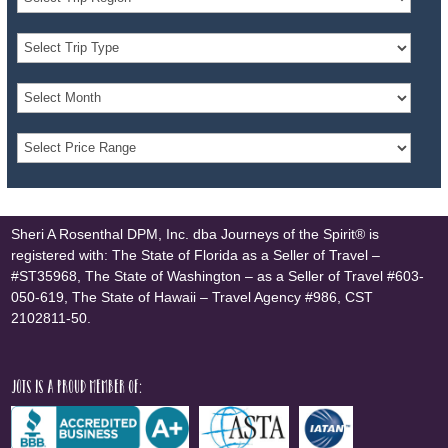
Sheri A Rosenthal DPM, Inc. dba Journeys of the Spirit® is
registered with: The State of Florida as a Seller of Travel –
#ST35968, The State of Washington – as a Seller of Travel #603-
050-619, The State of Hawaii – Travel Agency #986, CST
2102811-50.
JOTS is a proud member of: