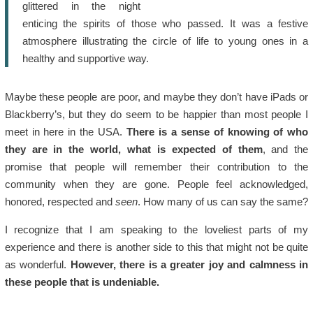
glittered in the night
enticing the spirits of those who passed. It was a festive
atmosphere illustrating the circle of life to young ones in a
healthy and supportive way.
Maybe these people are poor, and maybe they don’t have iPads or
Blackberry’s, but they do seem to be happier than most people I
meet in here in the USA.
There is a sense of knowing of who
they are in the world, what is expected of them
, and the
promise that people will remember their contribution to the
community when they are gone. People feel acknowledged,
honored, respected and
seen
. How many of us can say the same?
I recognize that I am speaking to the loveliest parts of my
experience and there is another side to this that might not be quite
as wonderful.
However, there is a greater joy and calmness in
these people that is undeniable.