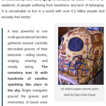
epidemic of people suffering from loneliness and lack of belonging.
It is remarkable to live in a world with over 6.5 billion people and
actually feel lonely!
It was powerful to see
multi-generational families
gathered around carefully
decorated graves of their
beloveds – telling stories,
singing, sharing and
simply being.
The
cemetery was lit with
hundreds of candles
sparkling like stars in
An artist's paper-mache giant
the sky.
Bright marigolds
skull for Day of the Dead
graced the graves and
mementos of loved ones