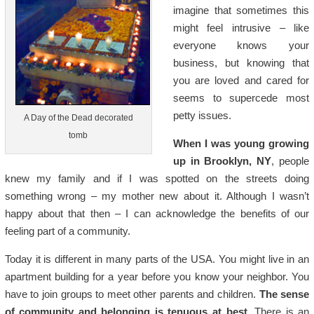
imagine that sometimes this
might feel intrusive – like
everyone knows your
business, but knowing that
you are loved and cared for
seems to supercede most
petty issues.
A Day of the Dead decorated
tomb
When I was young growing
up in Brooklyn, NY
, people
knew my family and if I was spotted on the streets doing
something wrong – my mother new about it. Although I wasn’t
happy about that then – I can acknowledge the benefits of our
feeling part of a community.
Today it is different in many parts of the USA. You might live in an
apartment building for a year before you know your neighbor. You
have to join groups to meet other parents and children.
The sense
of community and belonging is tenuous at best.
There is an