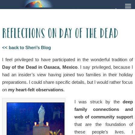
Reflections on Day of the Dead
<< back to Sheri’s Blog
I feel privileged to have participated in the wonderful tradition of
Day of the Dead in Oaxaca, Mexico
. I say privileged, because I
had an insider’s view having joined two families in their holiday
preparations. I could share specific details, but I would rather focus
on
my heart-felt observations
.
I was struck by the
deep
family connections and
web of community support
that are the foundation of
these people’s lives. I