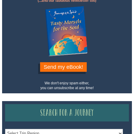
(...and our fabulous newsletter too)
Send my eBook!
We don't enjoy spam either,
you can unsubscribe at any time!
Search for a Journey