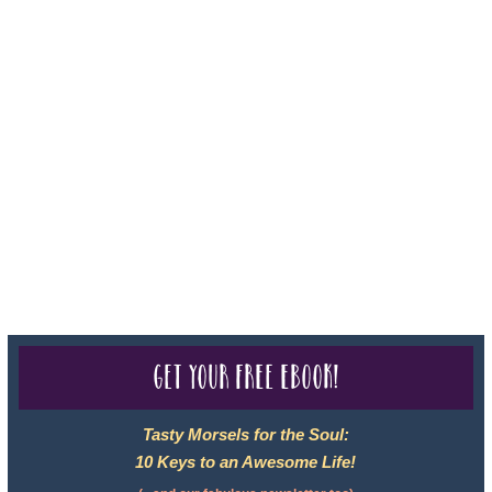
For complete credentials please visit
Our Credentials
page.
Sheri A Rosenthal DPM, Inc. dba Journeys of the Spirit® is
registered with: The State of Florida as a Seller of Travel -
#ST35968, The State of Washington - as a Seller of Travel #603-
050-619, The State of Hawaii - Travel Agency #6748, CST
2102811-50.
For complete credentials please visit
Our Credentials
page.
Get your free eBook!
Tasty Morsels for the Soul:
10 Keys to an Awesome Life!