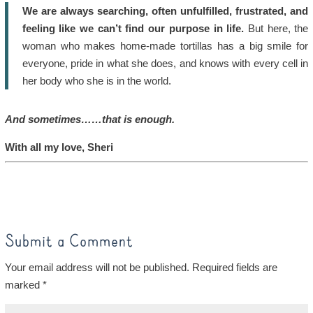
We are always searching, often unfulfilled, frustrated, and
feeling like we can’t find our purpose in life.
But here, the
woman who makes home-made tortillas has a big smile for
everyone, pride in what she does, and knows with every cell in
her body who she is in the world.
And sometimes……that is enough.
With all my love, Sheri
Submit a Comment
Your email address will not be published.
Required fields are
marked
*