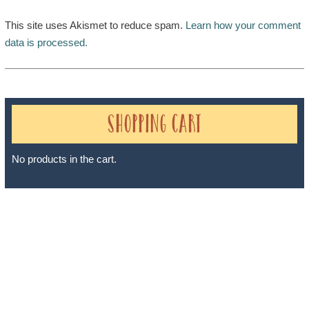
This site uses Akismet to reduce spam.
Learn how your comment
data is processed.
Shopping Cart
No products in the cart.
Sheri A Rosenthal DPM, Inc. dba Journeys of the Spirit® is
registered with: The State of Florida as a Seller of Travel -
#ST35968, The State of Washington - as a Seller of Travel #603-
050-619, The State of Hawaii - Travel Agency #6748, The State of
Iowa - Travel Agency #986, CST 2102811-50.