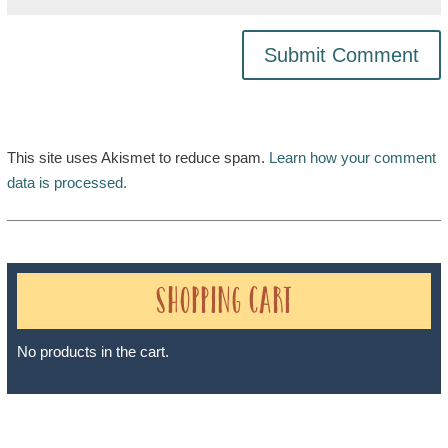
This site uses Akismet to reduce spam.
Learn how your comment
data is processed.
Shopping Cart
No products in the cart.
Sheri A Rosenthal DPM, Inc. dba Journeys of the Spirit® is