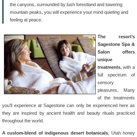
the canyons, surrounded by lush forestland and towering
mountain peaks, you will experience your mind quieting and
feeling at peace.
The resort’s
Sagestone Spa &
Salon offers
unique
treatments,
with a
full spectrum of
sensory
pleasures. Many
of the treatments
you’ll experience at Sagestone can only be experienced here as
they are inspired by ancient health and beauty rituals practiced
throughout the world.
A custom-blend of indigenous desert botanicals
, Utah honey