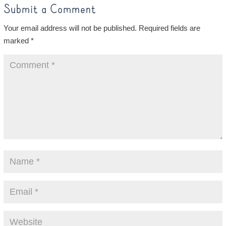
Submit a Comment
Your email address will not be published.
Required fields are
marked
*