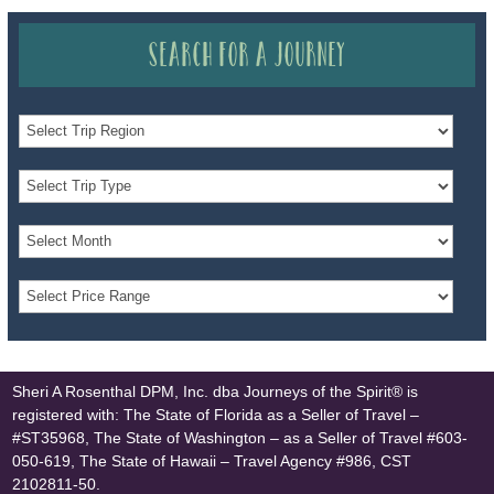
Search for a Journey
Sheri A Rosenthal DPM, Inc. dba Journeys of the Spirit® is
registered with: The State of Florida as a Seller of Travel –
#ST35968, The State of Washington – as a Seller of Travel #603-
050-619, The State of Hawaii – Travel Agency #986, CST
2102811-50.