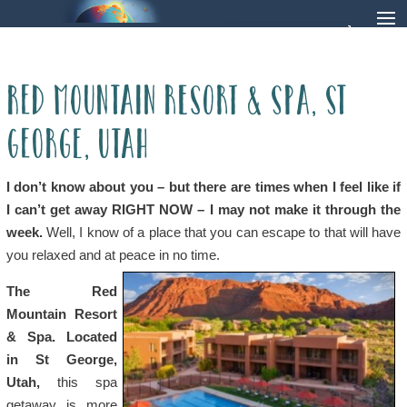
Red Mountain Resort & Spa, St
George, Utah
I don’t know about you – but there are times when I feel like if
I can’t get away RIGHT NOW – I may not make it through the
week.
Well, I know of a place that you can escape to that will have
you relaxed and at peace in no time.
The Red
Mountain Resort
& Spa. Located
in St George,
Utah,
this spa
getaway is more