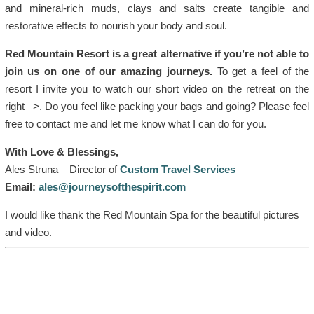
and mineral-rich muds, clays and salts create tangible and
restorative effects to nourish your body and soul.
Red Mountain Resort is a great alternative if you’re not able to
join us on one of our amazing journeys.
To get a feel of the
resort I invite you to watch our short video on the retreat on the
right –>. Do you feel like packing your bags and going? Please feel
free to contact me and let me know what I can do for you.
With Love & Blessings,
Ales Struna – Director of
Custom Travel Services
Email:
ales@journeysofthespirit.com
I would like thank the Red Mountain Spa for the beautiful pictures
and video.