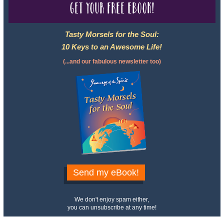
Get your free eBook!
Tasty Morsels for the Soul:
10 Keys to an Awesome Life!
(...and our fabulous newsletter too)
Send my eBook!
We don't enjoy spam either,
you can unsubscribe at any time!