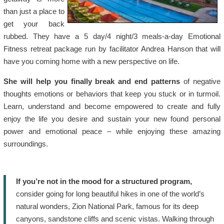
than just a place to
get your back
rubbed. They have a 5 day/4 night/3 meals-a-day Emotional
Fitness retreat package run by facilitator Andrea Hanson that will
have you coming home with a new perspective on life.
She will help you finally break and end patterns
of negative
thoughts emotions or behaviors that keep you stuck or in turmoil.
Learn, understand and become empowered to create and fully
enjoy the life you desire and sustain your new found personal
power and emotional peace – while enjoying these amazing
surroundings.
If you’re not in the mood for a structured program,
consider going for long beautiful hikes in one of the world’s
natural wonders, Zion National Park, famous for its deep
canyons, sandstone cliffs and scenic vistas. Walking through