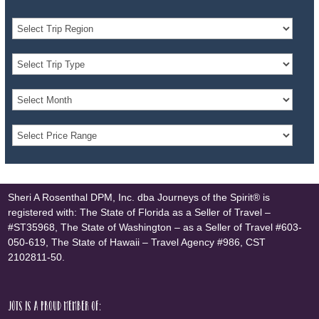
Sheri A Rosenthal DPM, Inc. dba Journeys of the Spirit® is
registered with: The State of Florida as a Seller of Travel –
#ST35968, The State of Washington – as a Seller of Travel #603-
050-619, The State of Hawaii – Travel Agency #986, CST
2102811-50.
JOTS is a proud member of: