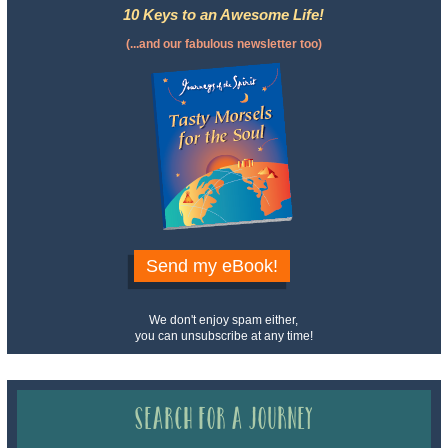
10 Keys to an Awesome Life!
(...and our fabulous newsletter too)
Send my eBook!
We don't enjoy spam either,
you can unsubscribe at any time!
Search for a Journey