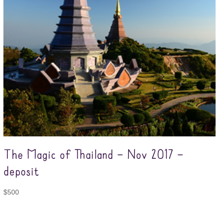
The Magic of Thailand – Nov 2017 –
deposit
$
500