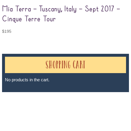
Mia Terra – Tuscany, Italy – Sept 2017 –
Cinque Terre Tour
$
195
Shopping Cart
No products in the cart.
Sheri A Rosenthal DPM, Inc. dba Journeys of the Spirit® is
registered with: The State of Florida as a Seller of Travel -
#ST35968, The State of Washington - as a Seller of Travel #603-
050-619, The State of Hawaii - Travel Agency #6748, The State of