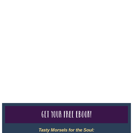
Iowa - Travel Agency #986, CST 2102811-50.
For complete credentials please visit
Our Credentials
page.
Sheri A Rosenthal DPM, Inc. dba Journeys of the Spirit® is
registered with: The State of Florida as a Seller of Travel -
#ST35968, The State of Washington - as a Seller of Travel #603-
050-619, The State of Hawaii - Travel Agency #6748, CST
2102811-50.
For complete credentials please visit
Our Credentials
page.
Get your free eBook!
Tasty Morsels for the Soul: