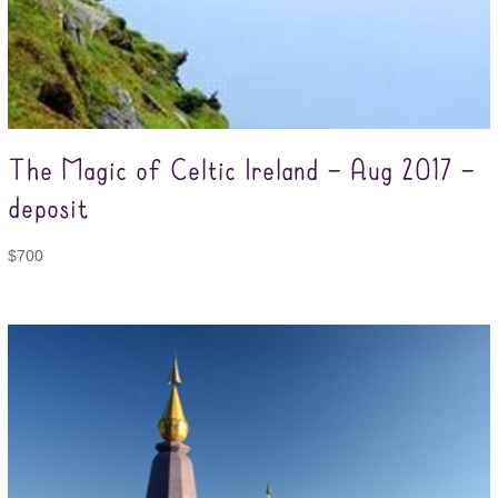
The Magic of Celtic Ireland – Aug 2017 –
deposit
$
700