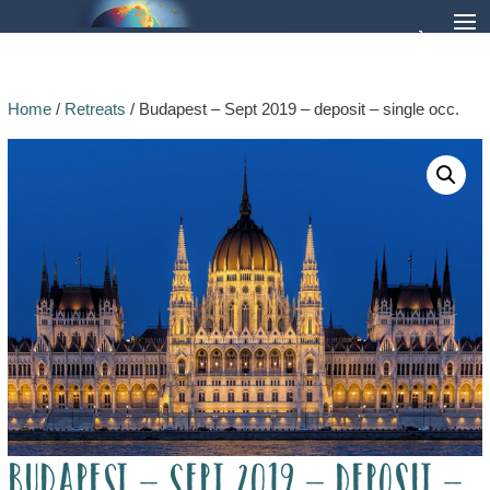
Home
/
Retreats
/ Budapest – Sept 2019 – deposit – single occ.
Budapest – Sept 2019 – deposit –