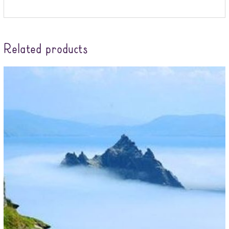
Related products