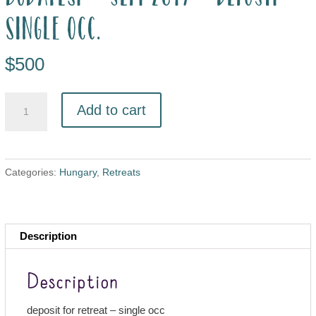
single occ.
$
500
Add to cart
Categories:
Hungary
,
Retreats
Description
Description
deposit for retreat – single occ