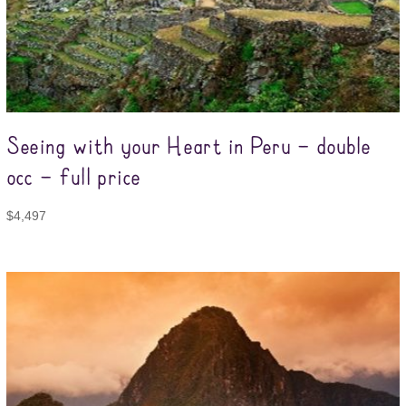
Seeing with your Heart in Peru – double
occ – full price
$
4,497