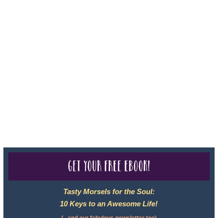
For complete credentials please visit
Our Credentials
page.
Sheri A Rosenthal DPM, Inc. dba Journeys of the Spirit® is
registered with: The State of Florida as a Seller of Travel -
#ST35968, The State of Washington - as a Seller of Travel #603-
050-619, The State of Hawaii - Travel Agency #6748, CST
2102811-50.
For complete credentials please visit
Our Credentials
page.
Get your free eBook!
Tasty Morsels for the Soul:
10 Keys to an Awesome Life!