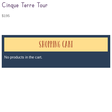
Cinque Terre Tour
$
195
Shopping Cart
No products in the cart.
Sheri A Rosenthal DPM, Inc. dba Journeys of the Spirit® is
registered with: The State of Florida as a Seller of Travel -
#ST35968, The State of Washington - as a Seller of Travel #603-
050-619, The State of Hawaii - Travel Agency #6748, The State of
Iowa - Travel Agency #986, CST 2102811-50.