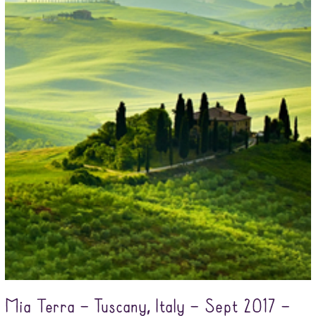
Mia Terra – Tuscany, Italy – Sept 2017 –