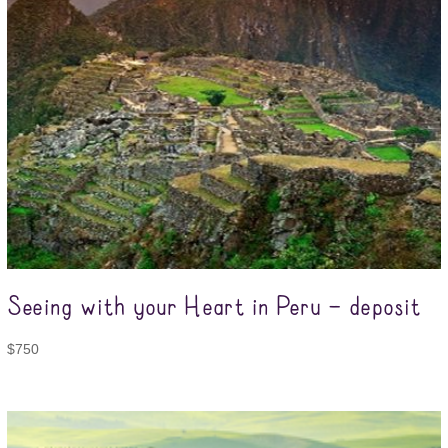
Seeing with your Heart in Peru – deposit
$
750