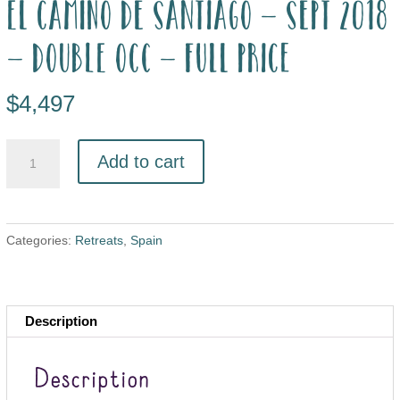
El Camino de Santiago – Sept 2018
– double occ – full price
$
4,497
Add to cart
Categories:
Retreats
,
Spain
Description
Description