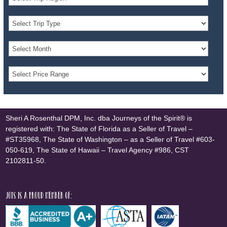
Sheri A Rosenthal DPM, Inc. dba Journeys of the Spirit® is
registered with: The State of Florida as a Seller of Travel –
#ST35968, The State of Washington – as a Seller of Travel #603-
050-619, The State of Hawaii – Travel Agency #986, CST
2102811-50.
JOTS is a proud member of: