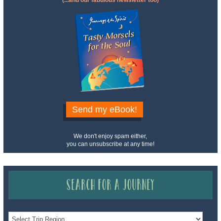
(...and our fabulous newsletter too)
Send my eBook!
We don't enjoy spam either,
you can unsubscribe at any time!
Search for a Journey