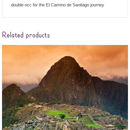
double occ for the El Camino de Santiago journey
Related products