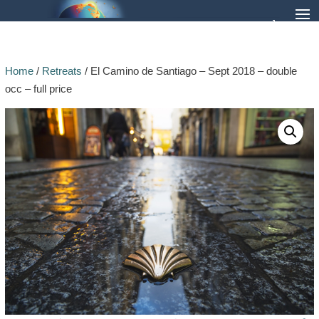
Home
/
Retreats
/ El Camino de Santiago – Sept 2018 – double
occ – full price