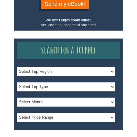
Send my eBook!
We don't enjoy spam either,
you can unsubscribe at any time!
Search for a Journey