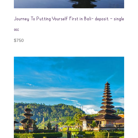
Journey To Putting Yourself First in Bali- deposit – single
occ
$
750