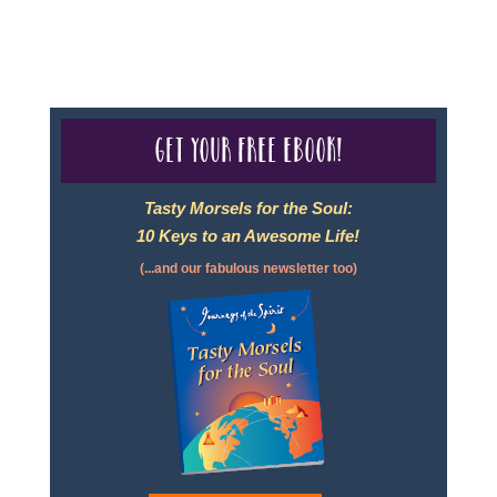
page.
Get your free eBook!
Tasty Morsels for the Soul:
10 Keys to an Awesome Life!
(...and our fabulous newsletter too)