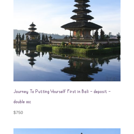
Journey To Putting Yourself First in Bali – deposit –
double occ
$
750