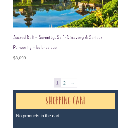
Sacred Bali – Serenity, Self-Discovery & Serious
Pampering – balance due
$
3,099
1
2
→
Shopping Cart
No products in the cart.