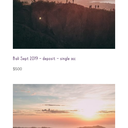
Bali Sept 2019 – deposit – single occ
$
500