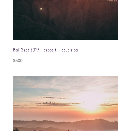
Bali Sept 2019 – deposit – double occ
$
500