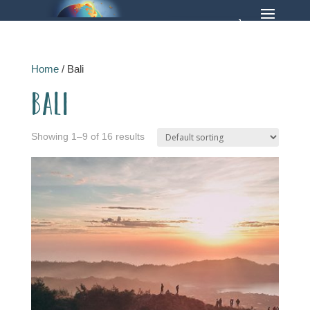
Home
/ Bali
Bali
Showing 1–9 of 16 results