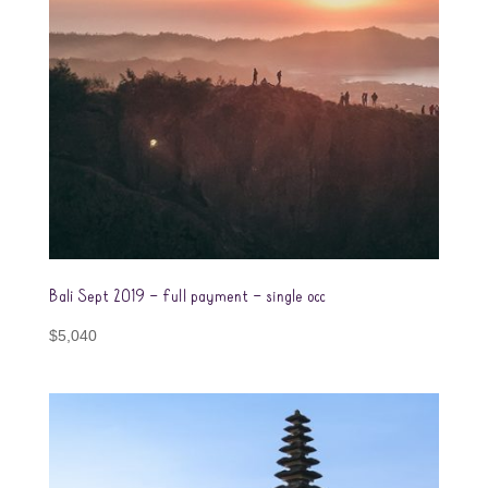
Bali Sept 2019 – full payment – single occ
$
5,040