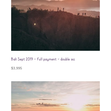
Bali Sept 2019 – full payment – double occ
$
3,995