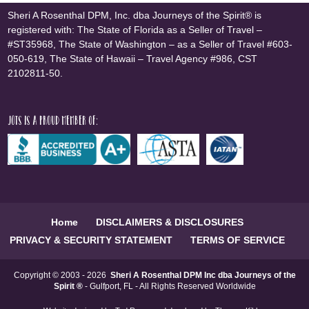
Sheri A Rosenthal DPM, Inc. dba Journeys of the Spirit® is
registered with: The State of Florida as a Seller of Travel –
#ST35968, The State of Washington – as a Seller of Travel #603-
050-619, The State of Hawaii – Travel Agency #986, CST
2102811-50.
JOTS is a proud member of:
Home
DISCLAIMERS & DISCLOSURES
PRIVACY & SECURITY STATEMENT
TERMS OF SERVICE
Copyright © 2003 - 2026
Sheri A Rosenthal DPM Inc dba Journeys of the
Spirit ®
- Gulfport, FL - All Rights Reserved Worldwide