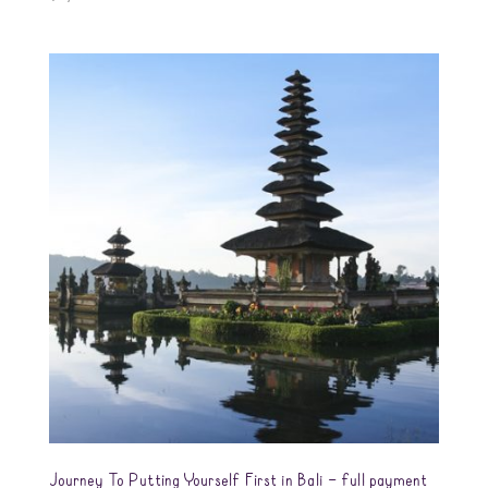
Journey To Putting Yourself First in Bali – full payment