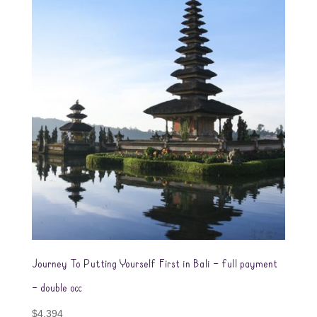
Journey To Putting Yourself First in Bali – full payment
– double occ
$
4,394