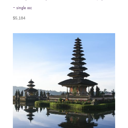
– single occ
$
5,184