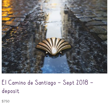
El Camino de Santiago – Sept 2018 –
deposit
$
750