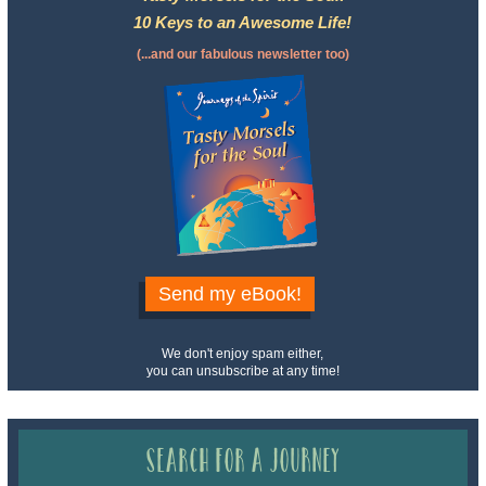
10 Keys to an Awesome Life!
(...and our fabulous newsletter too)
Send my eBook!
We don't enjoy spam either,
you can unsubscribe at any time!
Search for a Journey