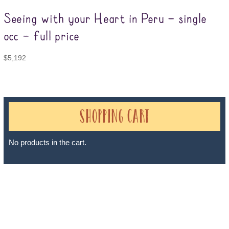
Seeing with your Heart in Peru – single
occ – full price
$
5,192
Shopping Cart
No products in the cart.
Sheri A Rosenthal DPM, Inc. dba Journeys of the Spirit® is
registered with: The State of Florida as a Seller of Travel -
#ST35968, The State of Washington - as a Seller of Travel #603-
050-619, The State of Hawaii - Travel Agency #6748, The State of