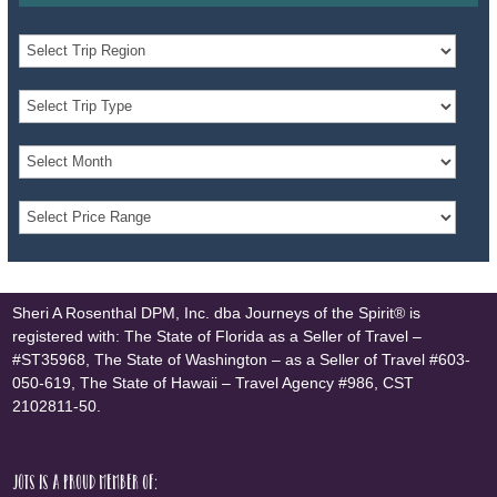
Sheri A Rosenthal DPM, Inc. dba Journeys of the Spirit® is
registered with: The State of Florida as a Seller of Travel –
#ST35968, The State of Washington – as a Seller of Travel #603-
050-619, The State of Hawaii – Travel Agency #986, CST
2102811-50.
JOTS is a proud member of: