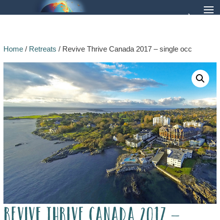
Home
/
Retreats
/ Revive Thrive Canada 2017 – single occ
Revive Thrive Canada 2017 –