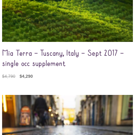
Mia Terra – Tuscany, Italy – Sept 2017 –
single occ supplement
$
4,790
$
4,290