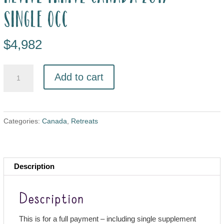
single occ
$
4,982
Add to cart
Categories:
Canada
,
Retreats
Description
Description
This is for a full payment – including single supplement