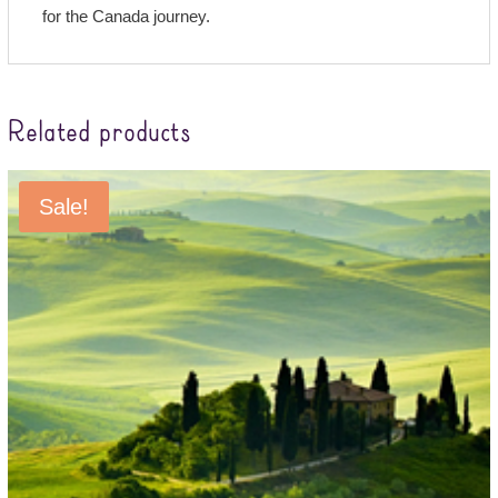
for the Canada journey.
Related products
Sale!