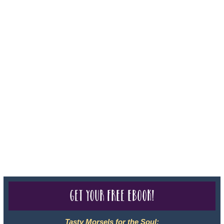
Iowa - Travel Agency #986, CST 2102811-50.
For complete credentials please visit
Our Credentials
page.
Sheri A Rosenthal DPM, Inc. dba Journeys of the Spirit® is
registered with: The State of Florida as a Seller of Travel -
#ST35968, The State of Washington - as a Seller of Travel #603-
050-619, The State of Hawaii - Travel Agency #6748, CST
2102811-50.
For complete credentials please visit
Our Credentials
page.
Get your free eBook!
Tasty Morsels for the Soul: