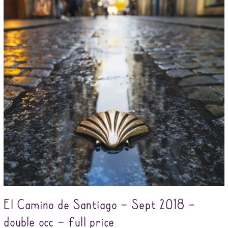
El Camino de Santiago – Sept 2018 –
double occ – full price