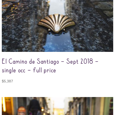
El Camino de Santiago – Sept 2018 –
single occ – full price
$
5,387