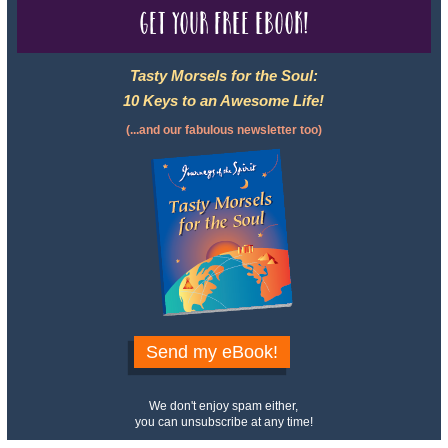
Get your free eBook!
Tasty Morsels for the Soul:
10 Keys to an Awesome Life!
(...and our fabulous newsletter too)
Send my eBook!
We don't enjoy spam either,
you can unsubscribe at any time!