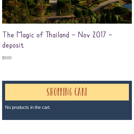
The Magic of Thailand – Nov 2017 –
deposit
$
500
Shopping Cart
No products in the cart.
Sheri A Rosenthal DPM, Inc. dba Journeys of the Spirit® is