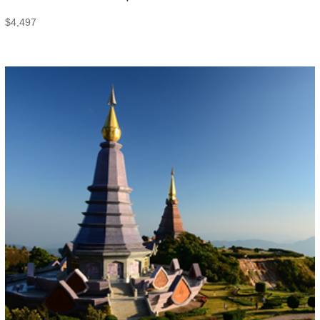
$
4,497