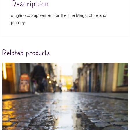
Description
single occ supplement for the The Magic of Ireland
journey
Related products