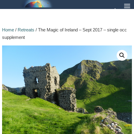
Home
/
Retreats
/ The Magic of Ireland – Sept 2017 – single occ
supplement