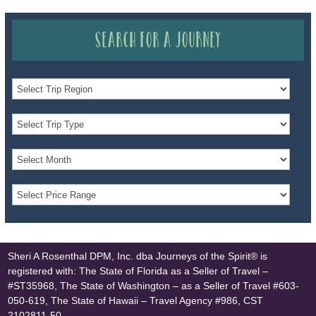
Search for a Journey
Sheri A Rosenthal DPM, Inc. dba Journeys of the Spirit® is
registered with: The State of Florida as a Seller of Travel –
#ST35968, The State of Washington – as a Seller of Travel #603-
050-619, The State of Hawaii – Travel Agency #986, CST
2102811-50.