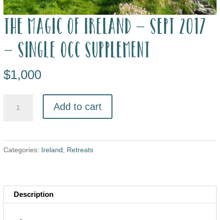
The Magic of Ireland – Sept 2017
– single occ supplement
$
1,000
Add to cart
Categories:
Ireland
,
Retreats
Description