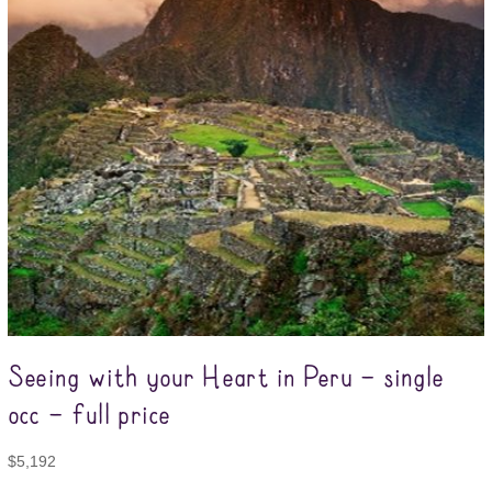
Seeing with your Heart in Peru – single
occ – full price
$
5,192