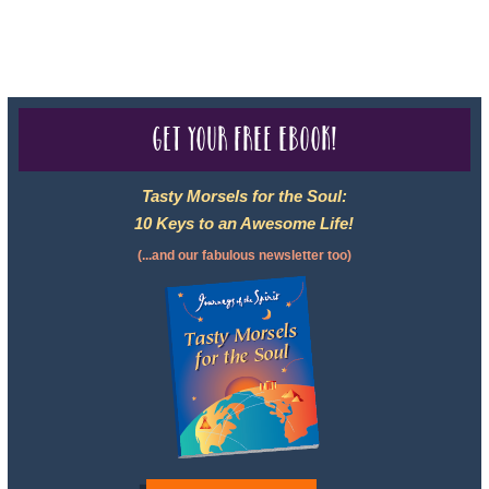
For complete credentials please visit
Our Credentials
page.
Get your free eBook!
Tasty Morsels for the Soul:
10 Keys to an Awesome Life!
(...and our fabulous newsletter too)