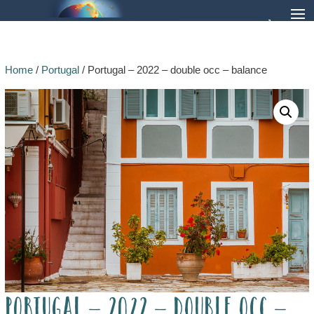
Home
/
Portugal
/ Portugal – 2022 – double occ – balance
Portugal – 2022 – double occ –