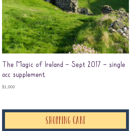
The Magic of Ireland – Sept 2017 – single
occ supplement
$
1,000
Shopping Cart