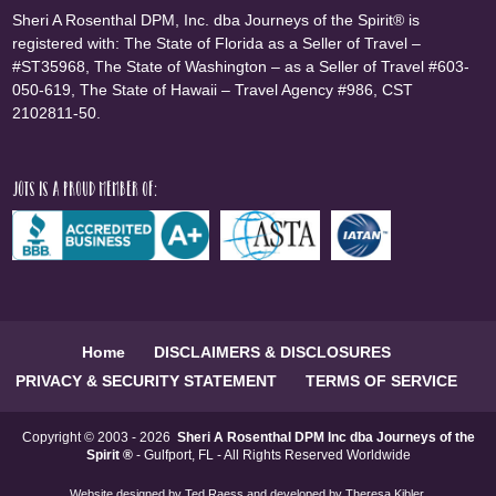
Sheri A Rosenthal DPM, Inc. dba Journeys of the Spirit® is
registered with: The State of Florida as a Seller of Travel –
#ST35968, The State of Washington – as a Seller of Travel #603-
050-619, The State of Hawaii – Travel Agency #986, CST
2102811-50.
JOTS is a proud member of:
Home
DISCLAIMERS & DISCLOSURES
PRIVACY & SECURITY STATEMENT
TERMS OF SERVICE
Copyright © 2003 - 2026
Sheri A Rosenthal DPM Inc dba Journeys of the
Spirit ®
- Gulfport, FL - All Rights Reserved Worldwide
Website designed by
Ted Raess
and developed by
Theresa Kibler
.