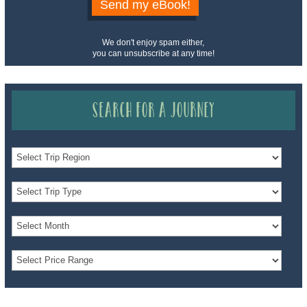
Send my eBook!
We don't enjoy spam either,
you can unsubscribe at any time!
Search for a Journey