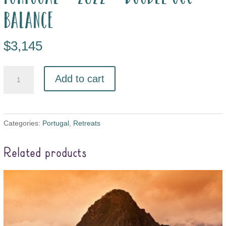
balance
$
3,145
Add to cart
Categories:
Portugal
,
Retreats
Related products