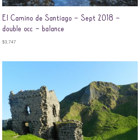
El Camino de Santiago – Sept 2018 –
double occ – balance
$
3,747