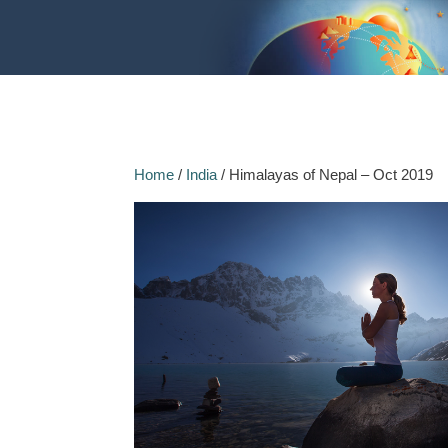
Home
/
India
/ Himalayas of Nepal – Oct 2019