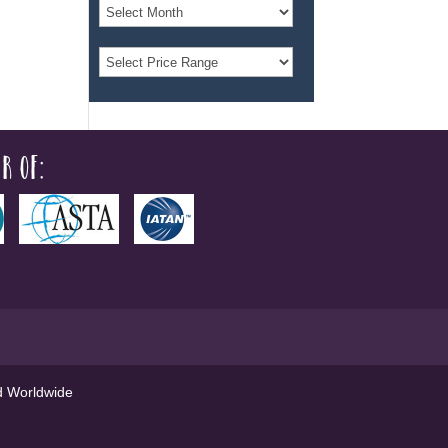
r of:
ed Worldwide