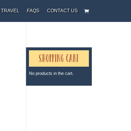
 TRAVEL
FAQS
CONTACT US
Shopping Cart
t
No products in the cart.
Sheri A Rosenthal DPM, Inc. dba
Journeys of the Spirit® is
registered with: The State of
Florida as a Seller of Travel -
#ST35968, The State of