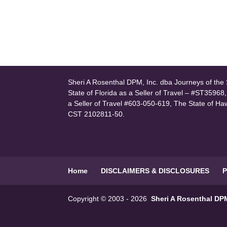
Sheri A Rosenthal DPM, Inc. dba Journeys of the S
State of Florida as a Seller of Travel – #ST35968
a Seller of Travel #603-050-619, The State of Ha
CST 2102811-50.
Home
DISCLAIMERS & DISCLOSURES
P
Copyright © 2003 - 2026
Sheri A Rosenthal DPM