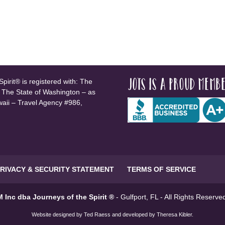
JOTS is a proud membe
pirit® is registered with: The
, The State of Washington – as
waii – Travel Agency #986,
RIVACY & SECURITY STATEMENT
TERMS OF SERVICE
 Inc dba Journeys of the Spirit ®
- Gulfport, FL - All Rights Reserv
Website designed by
Ted Raess
and developed by
Theresa Kibler
.