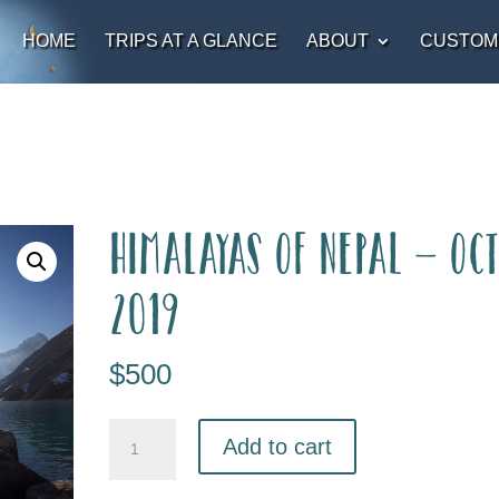
HOME
TRIPS AT A GLANCE
ABOUT
CUSTOM
Himalayas of Nepal – Oc
2019
$
500
Add to cart