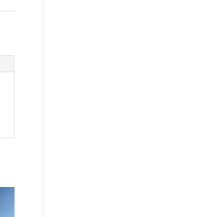
Washington - as a Seller of Travel
#603-050-619, The State of
Hawaii - Travel Agency #6748,
The State of Iowa - Travel Agency
#986, CST 2102811-50.
For complete credentials please
visit
Our Credentials
page.
Sheri A Rosenthal DPM, Inc. dba
Journeys of the Spirit® is
registered with: The State of
Florida as a Seller of Travel -
#ST35968, The State of
Washington - as a Seller of Travel
#603-050-619, The State of
Hawaii - Travel Agency #6748,
CST 2102811-50.