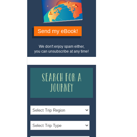
Send my eBook!
We don't enjoy spam either,
you can unsubscribe at any time!
Search for a
Journey