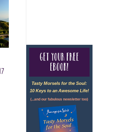
For complete credentials please
visit
Our Credentials
page.
Get your free
eBook!
17
Tasty Morsels for the Soul:
10 Keys to an Awesome Life!
(...and our fabulous newsletter too)