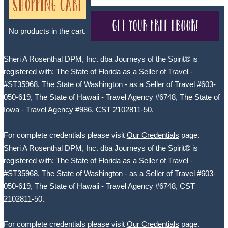
Shopping Cart
Get your free eBook!
No products in the cart.
Sheri A Rosenthal DPM, Inc. dba Journeys of the Spirit® is
registered with: The State of Florida as a Seller of Travel -
#ST35968, The State of Washington - as a Seller of Travel #603-
050-619, The State of Hawaii - Travel Agency #6748, The State of
Iowa - Travel Agency #986, CST 2102811-50.
For complete credentials please visit
Our Credentials
page.
Sheri A Rosenthal DPM, Inc. dba Journeys of the Spirit® is
registered with: The State of Florida as a Seller of Travel -
#ST35968, The State of Washington - as a Seller of Travel #603-
050-619, The State of Hawaii - Travel Agency #6748, CST
2102811-50.
For complete credentials please visit
Our Credentials
page.