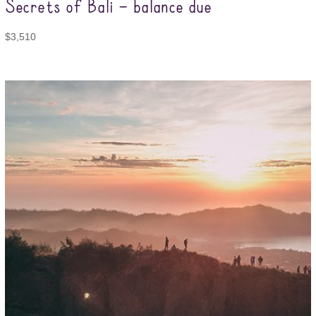
Secrets of Bali – balance due
$
3,510