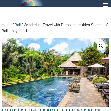
Home
/
Bali
/ Wanderlust Travel with Purpose – Hidden Secrets of
Bali – pay in full