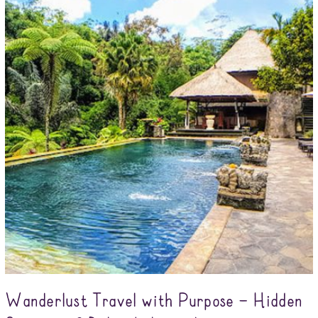
Wanderlust Travel with Purpose – Hidden