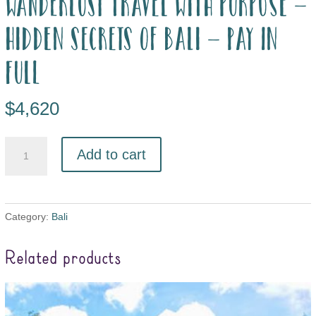
Wanderlust Travel with Purpose –
Hidden Secrets of Bali – pay in
full
$
4,620
Add to cart
Category:
Bali
Related products