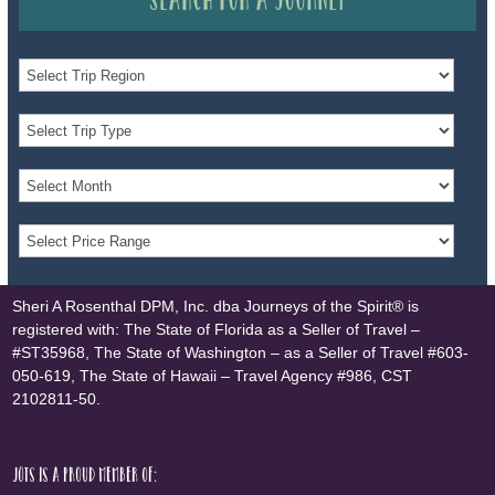
Sheri A Rosenthal DPM, Inc. dba Journeys of the Spirit® is
registered with: The State of Florida as a Seller of Travel –
#ST35968, The State of Washington – as a Seller of Travel #603-
050-619, The State of Hawaii – Travel Agency #986, CST
2102811-50.
JOTS is a proud member of: