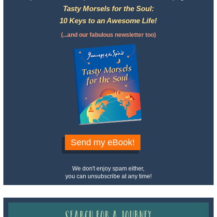
Tasty Morsels for the Soul:
10 Keys to an Awesome Life!
(...and our fabulous newsletter too)
Send my eBook!
We don't enjoy spam either,
you can unsubscribe at any time!
Search for a Journey