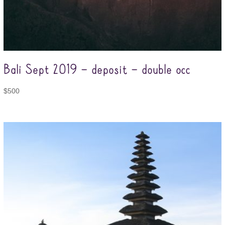
Bali Sept 2019 – deposit – double occ
$
500