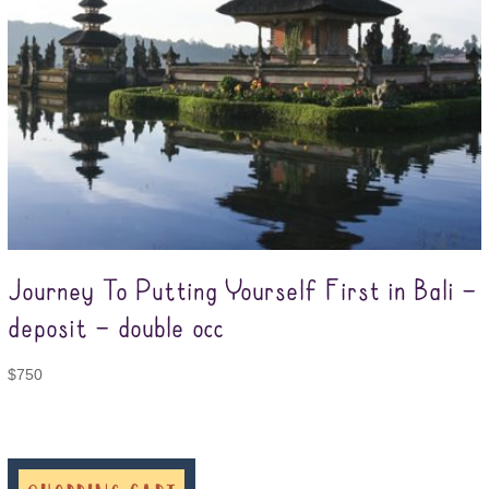
Journey To Putting Yourself First in Bali –
deposit – double occ
$
750