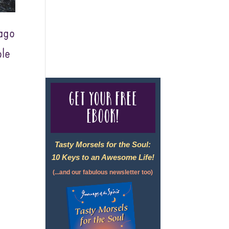
For complete credentials please
ago
visit
Our Credentials
page.
le
Get your free
eBook!
Tasty Morsels for the Soul:
10 Keys to an Awesome Life!
(...and our fabulous newsletter too)