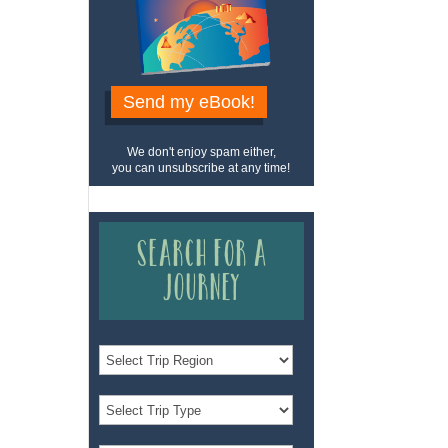
Send my eBook!
We don't enjoy spam either,
you can unsubscribe at any time!
Search for a
Journey