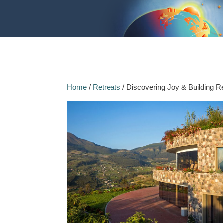
Home
/
Retreats
/ Discovering Joy & Building Re