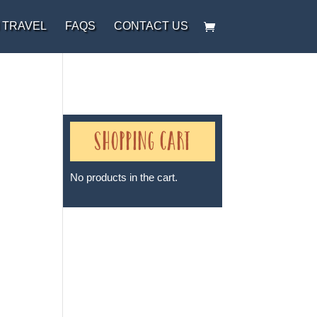
 TRAVEL
FAQS
CONTACT US
Shopping Cart
No products in the cart.
Sheri A Rosenthal DPM, Inc. dba
Journeys of the Spirit® is
registered with: The State of
Florida as a Seller of Travel -
#ST35968, The State of