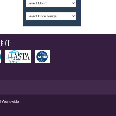
r of:
ed Worldwide