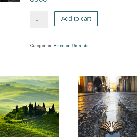
Add to cart
Categories:
Ecuador
,
Retreats