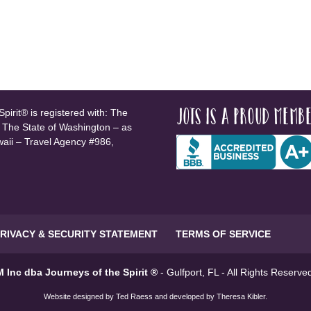
JOTS is a proud membe
pirit® is registered with: The
, The State of Washington – as
waii – Travel Agency #986,
RIVACY & SECURITY STATEMENT
TERMS OF SERVICE
 Inc dba Journeys of the Spirit ®
- Gulfport, FL - All Rights Reserv
Website designed by
Ted Raess
and developed by
Theresa Kibler
.