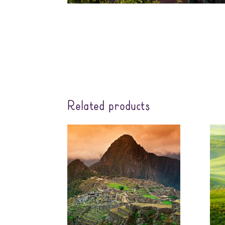
Related products