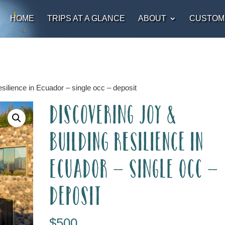
HOME
TRIPS AT A GLANCE
ABOUT
CUSTOM
silience in Ecuador – single occ – deposit
Discovering Joy &
Building Resilience in
Ecuador – single occ –
deposit
$
500