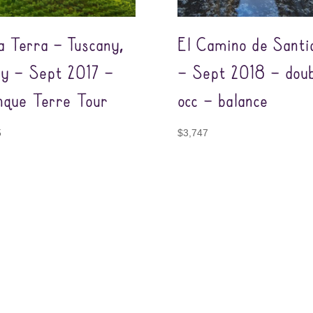
a Terra – Tuscany,
El Camino de Santi
aly – Sept 2017 –
– Sept 2018 – doub
nque Terre Tour
occ – balance
5
$
3,747