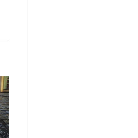
Washington - as a Seller of Travel
#603-050-619, The State of
Hawaii - Travel Agency #6748,
The State of Iowa - Travel Agency
#986, CST 2102811-50.
For complete credentials please
visit
Our Credentials
page.
Sheri A Rosenthal DPM, Inc. dba
Journeys of the Spirit® is
registered with: The State of
Florida as a Seller of Travel -
#ST35968, The State of
Washington - as a Seller of Travel
#603-050-619, The State of
Hawaii - Travel Agency #6748,
CST 2102811-50.