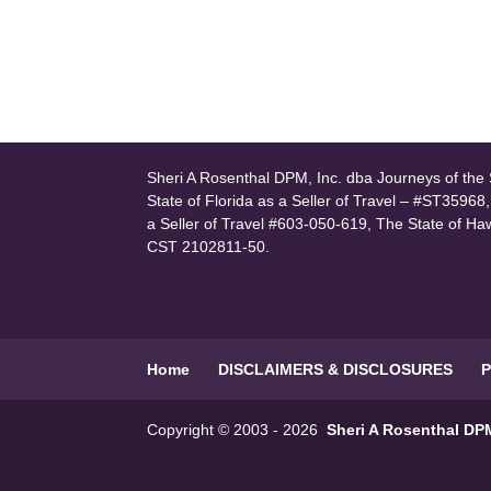
Sheri A Rosenthal DPM, Inc. dba Journeys of the S
State of Florida as a Seller of Travel – #ST35968
a Seller of Travel #603-050-619, The State of Ha
CST 2102811-50.
Home
DISCLAIMERS & DISCLOSURES
P
Copyright © 2003 - 2026
Sheri A Rosenthal DPM