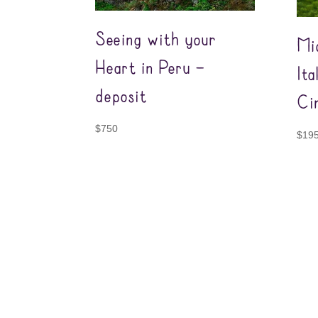
Seeing with your
Mi
Heart in Peru –
It
deposit
Ci
$
750
$
19