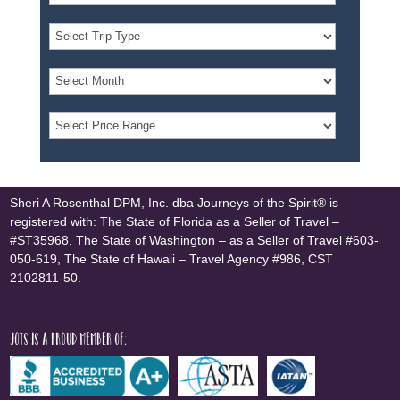
Sheri A Rosenthal DPM, Inc. dba Journeys of the Spirit® is
registered with: The State of Florida as a Seller of Travel –
#ST35968, The State of Washington – as a Seller of Travel #603-
050-619, The State of Hawaii – Travel Agency #986, CST
2102811-50.
JOTS is a proud member of: