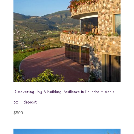
Discovering Joy & Building Resilience in Ecuador – single
occ – deposit
$
500