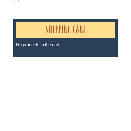
Shopping Cart
No products in the cart.
Sheri A Rosenthal DPM, Inc. dba Journeys of the
Spirit® is registered with: The State of Florida as a
Seller of Travel - #ST35968, The State of Washington -
as a Seller of Travel #603-050-619, The State of Hawaii
- Travel Agency #6748, The State of Iowa - Travel
Agency #986, CST 2102811-50.
For complete credentials please visit
Our Credentials
page.