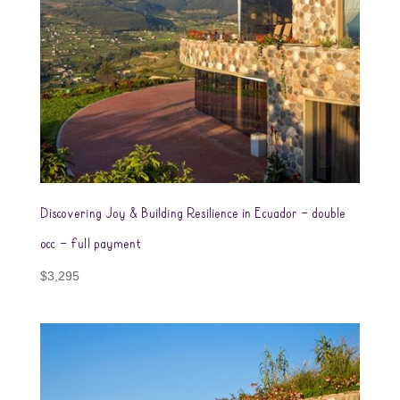
Discovering Joy & Building Resilience in Ecuador – double
occ – full payment
$
3,295