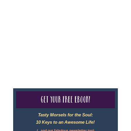
Sheri A Rosenthal DPM, Inc. dba Journeys of the
Spirit® is registered with: The State of Florida as a
Seller of Travel - #ST35968, The State of Washington -
as a Seller of Travel #603-050-619, The State of Hawaii
- Travel Agency #6748, CST 2102811-50.
For complete credentials please visit
Our Credentials
page.
Get your free eBook!
Tasty Morsels for the Soul:
10 Keys to an Awesome Life!
(...and our fabulous newsletter too)