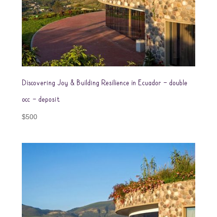
Discovering Joy & Building Resilience in Ecuador – double
occ – deposit
$
500