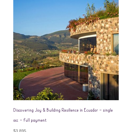
Discovering Joy & Building Resilience in Ecuador – single
occ – full payment
$
3,895