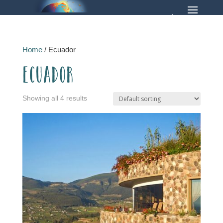
Home
/ Ecuador
Ecuador
Showing all 4 results