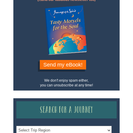
Send my eBook!
We don't enjoy spam either,
you can unsubscribe at any time!
Search for a Journey