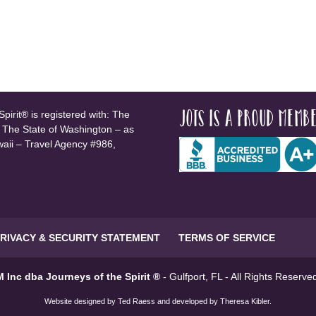
JOTS is a proud membe
pirit® is registered with: The
, The State of Washington – as
waii – Travel Agency #986,
RIVACY & SECURITY STATEMENT
TERMS OF SERVICE
 Inc dba Journeys of the Spirit ®
- Gulfport, FL - All Rights Reserv
Website designed by
Ted Raess
and developed by
Theresa Kibler
.