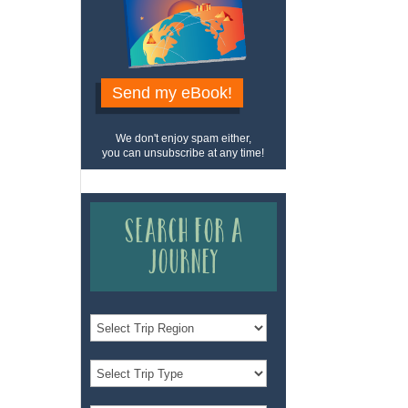
Send my eBook!
We don't enjoy spam either,
you can unsubscribe at any time!
Search for a
Journey