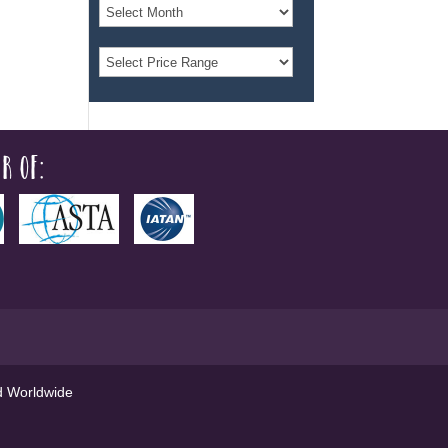
r of:
ed Worldwide