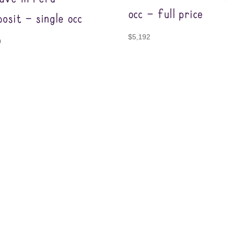
occ – full price
osit – single occ
$
5,192
0