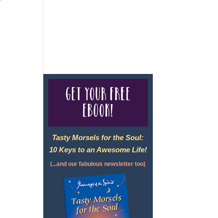
For complete credentials please
visit
Our Credentials
page.
Get your free
eBook!
Tasty Morsels for the Soul:
10 Keys to an Awesome Life!
(...and our fabulous newsletter too)