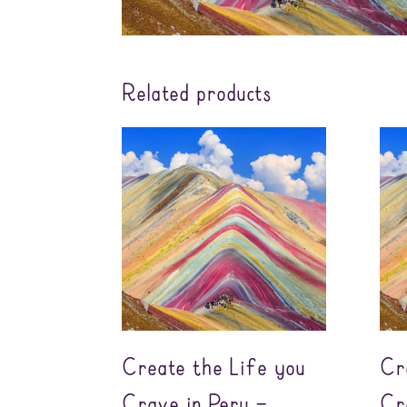
Related products
Create the Life you
Cr
Crave in Peru –
Cr