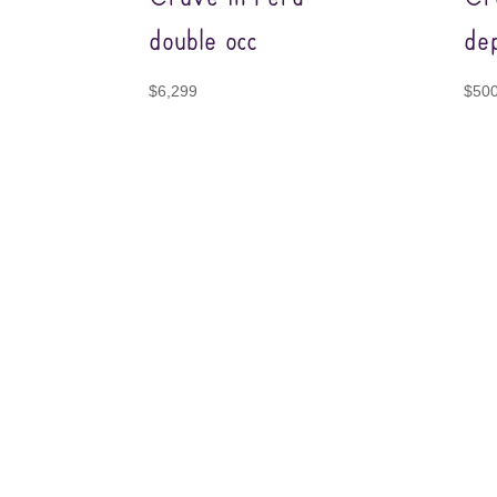
double occ
dep
$
6,299
$
50