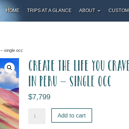
HOME
TRIPS AT A GLANCE
ABOUT
CUSTOM
 – single occ
Create the Life you Crav
in Peru – single occ
$
7,799
Add to cart