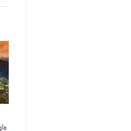
Washington - as a Seller of Travel
#603-050-619, The State of
Hawaii - Travel Agency #6748,
The State of Iowa - Travel Agency
#986, CST 2102811-50.
For complete credentials please
visit
Our Credentials
page.
Sheri A Rosenthal DPM, Inc. dba
Journeys of the Spirit® is
registered with: The State of
Florida as a Seller of Travel -
#ST35968, The State of
Washington - as a Seller of Travel
#603-050-619, The State of
Hawaii - Travel Agency #6748,
gle
CST 2102811-50.