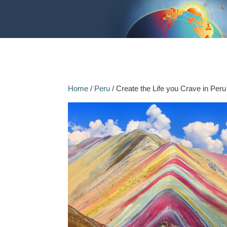
Home
/
Peru
/ Create the Life you Crave in Peru