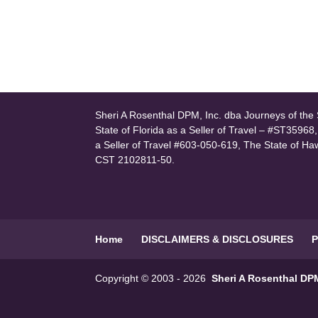
Sheri A Rosenthal DPM, Inc. dba Journeys of the S
State of Florida as a Seller of Travel – #ST35968
a Seller of Travel #603-050-619, The State of Ha
CST 2102811-50.
Home
DISCLAIMERS & DISCLOSURES
P
Copyright © 2003 - 2026
Sheri A Rosenthal DPM