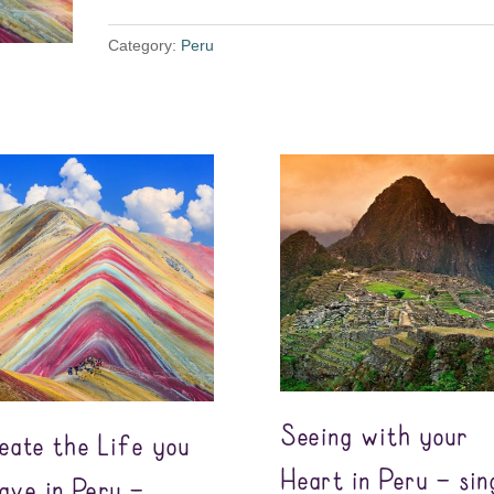
Category:
Peru
Seeing with your
eate the Life you
Heart in Peru – sin
ave in Peru –