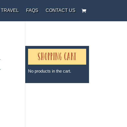
 TRAVEL
FAQS
CONTACT US
Shopping Cart
e
No products in the cart.
Sheri A Rosenthal DPM, Inc. dba
Journeys of the Spirit® is
registered with: The State of
Florida as a Seller of Travel -
#ST35968, The State of