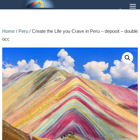
Home
/
Peru
/ Create the Life you Crave in Peru – deposit – double
occ