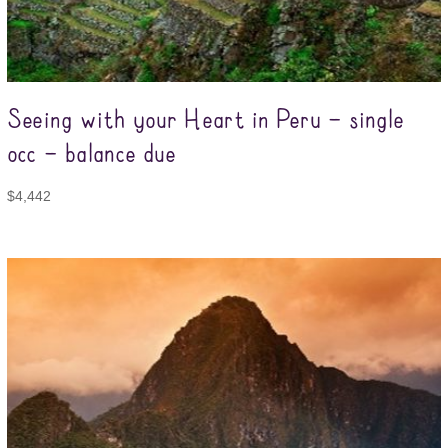
Seeing with your Heart in Peru – single
occ – balance due
$
4,442