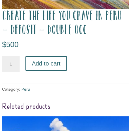
Create the Life you Crave in Peru
– deposit – double occ
$
500
Add to cart
Category:
Peru
Related products