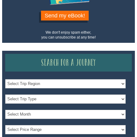
Send my eBook!
We don't enjoy spam either,
you can unsubscribe at any time!
Search for a Journey