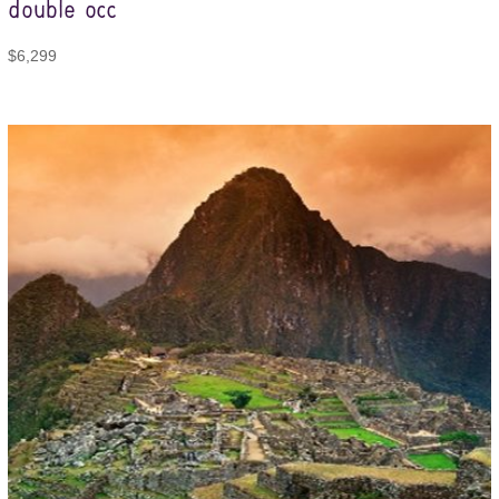
double occ
$
6,299