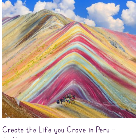
Create the Life you Crave in Peru –