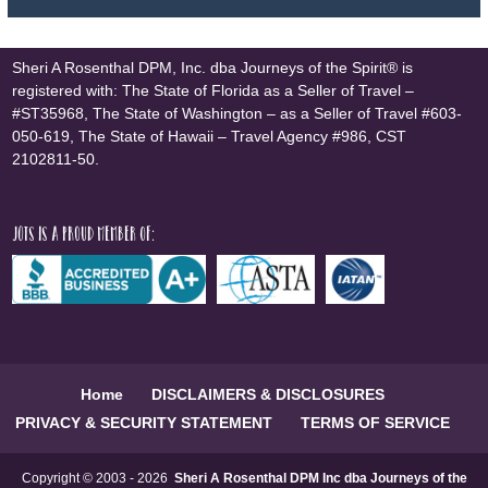
Sheri A Rosenthal DPM, Inc. dba Journeys of the Spirit® is
registered with: The State of Florida as a Seller of Travel –
#ST35968, The State of Washington – as a Seller of Travel #603-
050-619, The State of Hawaii – Travel Agency #986, CST
2102811-50.
JOTS is a proud member of:
Home
DISCLAIMERS & DISCLOSURES
PRIVACY & SECURITY STATEMENT
TERMS OF SERVICE
Copyright © 2003 - 2026
Sheri A Rosenthal DPM Inc dba Journeys of the