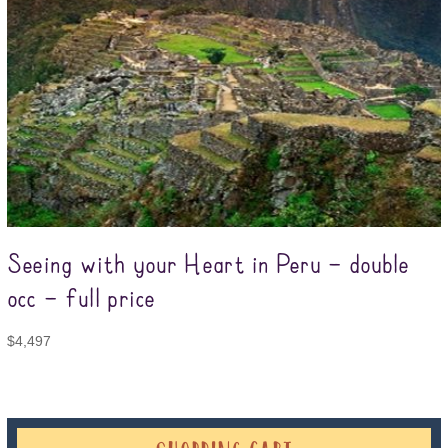
Seeing with your Heart in Peru – double
occ – full price
$
4,497