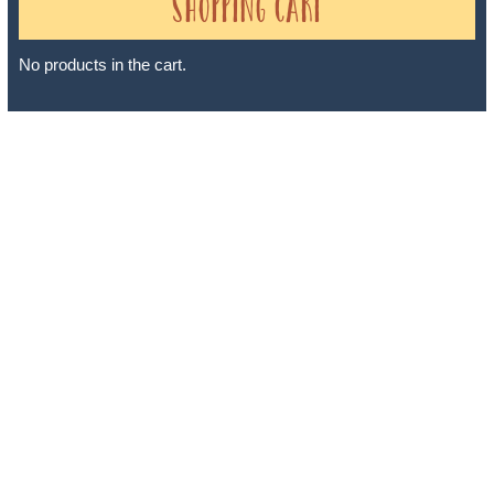
Shopping Cart
No products in the cart.
Sheri A Rosenthal DPM, Inc. dba Journeys of the Spirit® is
registered with: The State of Florida as a Seller of Travel -
#ST35968, The State of Washington - as a Seller of Travel #603-
050-619, The State of Hawaii - Travel Agency #6748, The State of
Iowa - Travel Agency #986, CST 2102811-50.
For complete credentials please visit
Our Credentials
page.
Sheri A Rosenthal DPM, Inc. dba Journeys of the Spirit® is
registered with: The State of Florida as a Seller of Travel -
#ST35968, The State of Washington - as a Seller of Travel #603-
050-619, The State of Hawaii - Travel Agency #6748, CST