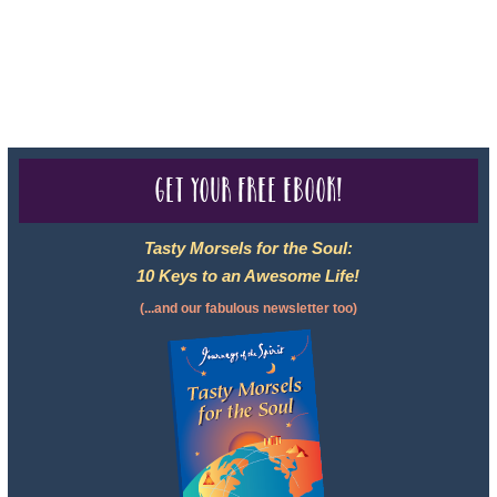
2102811-50.
For complete credentials please visit
Our Credentials
page.
Get your free eBook!
Tasty Morsels for the Soul:
10 Keys to an Awesome Life!
(...and our fabulous newsletter too)