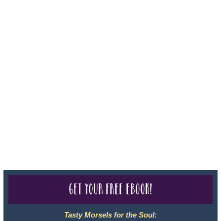
Iowa - Travel Agency #986, CST 2102811-50.
For complete credentials please visit
Our Credentials
page.
Sheri A Rosenthal DPM, Inc. dba Journeys of the Spirit® is
registered with: The State of Florida as a Seller of Travel -
#ST35968, The State of Washington - as a Seller of Travel #603-
050-619, The State of Hawaii - Travel Agency #6748, CST
2102811-50.
For complete credentials please visit
Our Credentials
page.
Get your free eBook!
Tasty Morsels for the Soul: