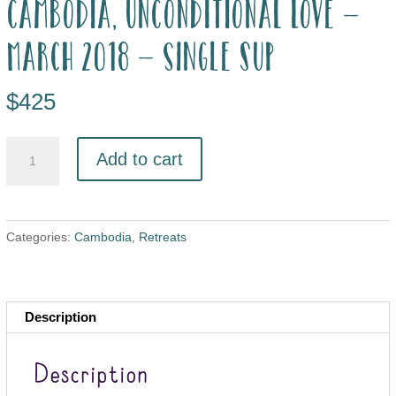
Cambodia, Unconditional Love –
March 2018 – single sup
$
425
Add to cart
Categories:
Cambodia
,
Retreats
Description
Description