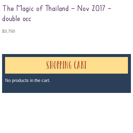
The Magic of Thailand – Nov 2017 –
double occ
$
3,750
Shopping Cart
No products in the cart.
Sheri A Rosenthal DPM, Inc. dba Journeys of the Spirit® is
registered with: The State of Florida as a Seller of Travel -
#ST35968, The State of Washington - as a Seller of Travel #603-
050-619, The State of Hawaii - Travel Agency #6748, The State of