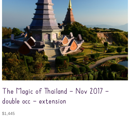
The Magic of Thailand – Nov 2017 –
double occ – extension
$
1,445