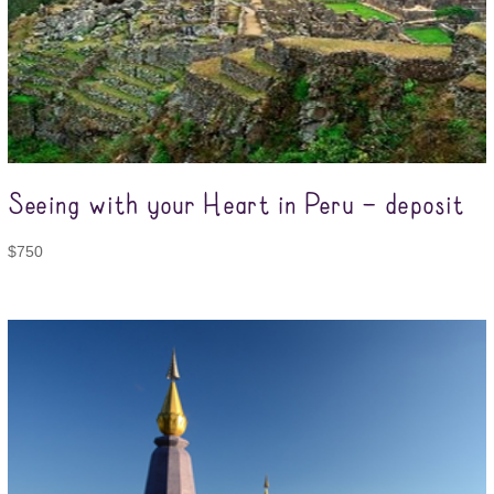
Seeing with your Heart in Peru – deposit
$
750