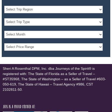
Sheri A Rosenthal DPM, Inc. dba Journeys of the Spirit® is
registered with: The State of Florida as a Seller of Travel –
#ST35968, The State of Washington – as a Seller of Travel #603-
050-619, The State of Hawaii – Travel Agency #986, CST
2102811-50.
JOTS is a proud member of: