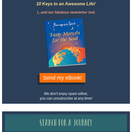
10 Keys to an Awesome Life!
(...and our fabulous newsletter too)
Send my eBook!
We don't enjoy spam either,
you can unsubscribe at any time!
Search for a Journey