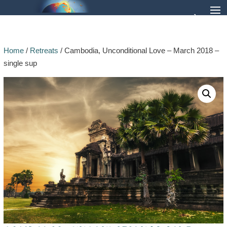
Home
/
Retreats
/ Cambodia, Unconditional Love – March 2018 –
single sup