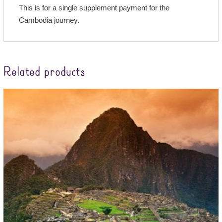
This is for a single supplement payment for the
Cambodia journey.
Related products