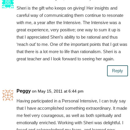
Sheri is the gift who keeps on giving! Her insights and
careful way of communicating them continue to resonate
with me, a year after the Intensive. The Intensive was a
great experience, very positive; one way to sum it up is
that I appreciated Sheri’s ability to be rational and thus
‘reach out’ to me. One of the important points that I got was
that there is a lot more to life than rationalism. Sheri is a
great teacher and I look forward to seeing her again.
Reply
Peggy
on May 15, 2011 at 6:44 pm
Having participated in a Personal Intensive, I can truly say
that I have accomplished something extraordinary. It made
me feel very courageous, as well as both spiritually and
emotionally enriched. Working with Sheri was delightful. I
faced and acknowledged my fears, and learned new