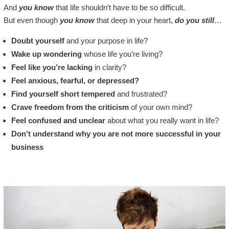
And
you know
that life shouldn’t have to be so difficult.
But even though
you know
that deep in your heart,
do you still
…
Doubt yourself
and your purpose in life?
Wake up wondering
whose life you’re living?
Feel like you’re lacking
in clarity?
Feel anxious, fearful, or depressed?
Find yourself short tempered
and frustrated?
Crave freedom from the criticism
of your own mind?
Feel confused and unclear
about what you really want in life?
Don’t understand why you are not more successful in your
business