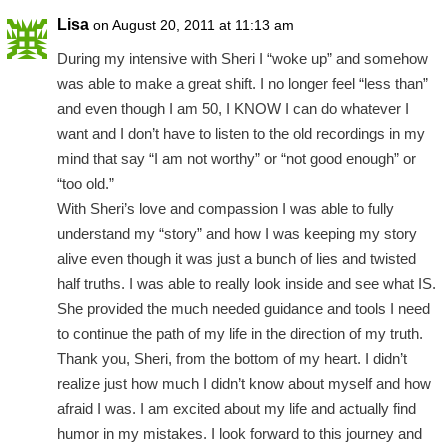
Lisa
on August 20, 2011 at 11:13 am
During my intensive with Sheri I “woke up” and somehow
was able to make a great shift. I no longer feel “less than”
and even though I am 50, I KNOW I can do whatever I
want and I don’t have to listen to the old recordings in my
mind that say “I am not worthy” or “not good enough” or
“too old.”
With Sheri’s love and compassion I was able to fully
understand my “story” and how I was keeping my story
alive even though it was just a bunch of lies and twisted
half truths. I was able to really look inside and see what IS.
She provided the much needed guidance and tools I need
to continue the path of my life in the direction of my truth.
Thank you, Sheri, from the bottom of my heart. I didn’t
realize just how much I didn’t know about myself and how
afraid I was. I am excited about my life and actually find
humor in my mistakes. I look forward to this journey and