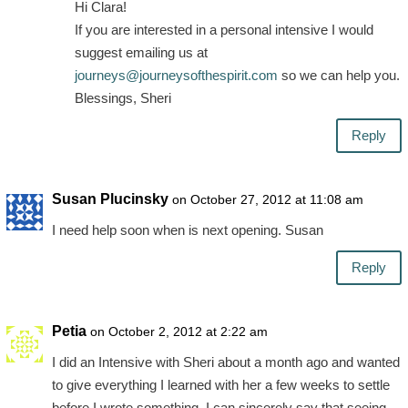
Hi Clara!
If you are interested in a personal intensive I would
suggest emailing us at
journeys@journeysofthespirit.com
so we can help you.
Blessings, Sheri
Reply
Susan Plucinsky
on October 27, 2012 at 11:08 am
I need help soon when is next opening. Susan
Reply
Petia
on October 2, 2012 at 2:22 am
I did an Intensive with Sheri about a month ago and wanted
to give everything I learned with her a few weeks to settle
before I wrote something. I can sincerely say that seeing