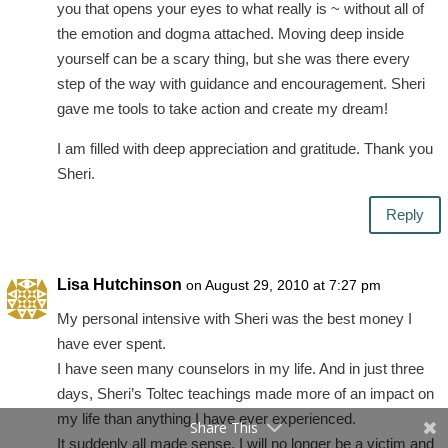
you that opens your eyes to what really is ~ without all of
the emotion and dogma attached. Moving deep inside
yourself can be a scary thing, but she was there every
step of the way with guidance and encouragement. Sheri
gave me tools to take action and create my dream!
I am filled with deep appreciation and gratitude. Thank you
Sheri.
Reply
Lisa Hutchinson
on August 29, 2010 at 7:27 pm
My personal intensive with Sheri was the best money I
have ever spent.
I have seen many counselors in my life. And in just three
days, Sheri’s Toltec teachings made more of an impact on
my life than anything I have ever experienced.
Share This
It suddenly all made sense. I will no longer be a victim and