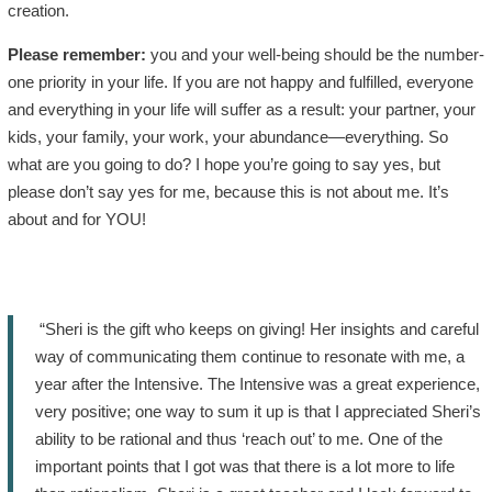
creation.
Please remember:
you and your well-being should be the number-
one priority in your life. If you are not happy and fulfilled, everyone
and everything in your life will suffer as a result: your partner, your
kids, your family, your work, your abundance—everything. So
what are you going to do? I hope you’re going to say yes, but
please don’t say yes for me, because this is not about me. It’s
about and for YOU!
“Sheri is the gift who keeps on giving! Her insights and careful
way of communicating them continue to resonate with me, a
year after the Intensive. The Intensive was a great experience,
very positive; one way to sum it up is that I appreciated Sheri’s
ability to be rational and thus ‘reach out’ to me. One of the
important points that I got was that there is a lot more to life