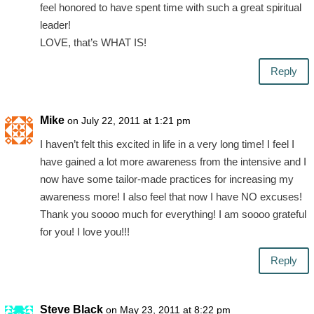
feel honored to have spent time with such a great spiritual
leader!
LOVE, that’s WHAT IS!
Reply
Mike
on July 22, 2011 at 1:21 pm
I haven’t felt this excited in life in a very long time! I feel I
have gained a lot more awareness from the intensive and I
now have some tailor-made practices for increasing my
awareness more! I also feel that now I have NO excuses!
Thank you soooo much for everything! I am soooo grateful
for you! I love you!!!
Reply
Steve Black
on May 23, 2011 at 8:22 pm