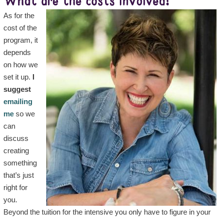
What are the costs involved?
As for the
cost of the
program, it
depends
on how we
set it up.
I
suggest
emailing
me
so we
can
discuss
creating
something
that’s just
right for
you.
Beyond the tuition for the intensive you only have to figure in your