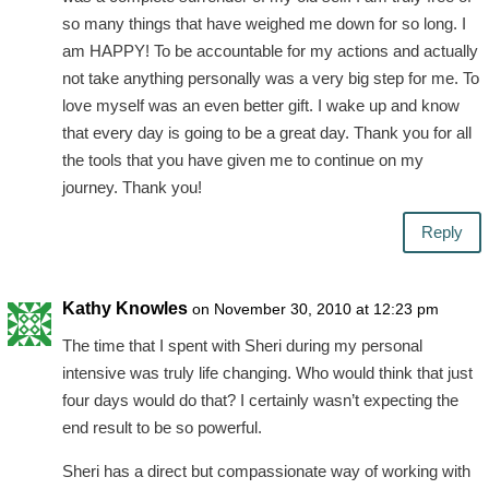
so many things that have weighed me down for so long. I
am HAPPY! To be accountable for my actions and actually
not take anything personally was a very big step for me. To
love myself was an even better gift. I wake up and know
that every day is going to be a great day. Thank you for all
the tools that you have given me to continue on my
journey. Thank you!
Reply
Kathy Knowles
on November 30, 2010 at 12:23 pm
The time that I spent with Sheri during my personal
intensive was truly life changing. Who would think that just
four days would do that? I certainly wasn’t expecting the
end result to be so powerful.
Sheri has a direct but compassionate way of working with