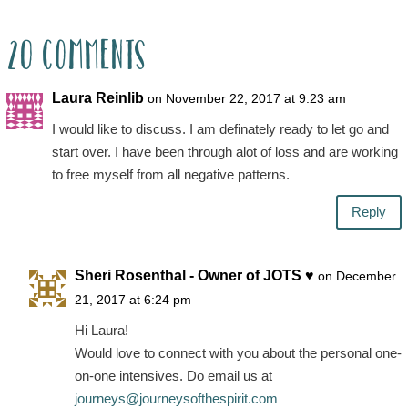
20 Comments
Laura Reinlib
on November 22, 2017 at 9:23 am
I would like to discuss. I am definately ready to let go and
start over. I have been through alot of loss and are working
to free myself from all negative patterns.
Reply
Sheri Rosenthal - Owner of JOTS ♥
on December
21, 2017 at 6:24 pm
Hi Laura!
Would love to connect with you about the personal one-
on-one intensives. Do email us at
journeys@journeysofthespirit.com