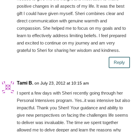
positive changes in all aspects of my life. It was the best
gift I could have given myself. Sheri combines clear and
direct communication with genuine warmth and
compassion. She helped me to focus on my goals and to
learn to effectively address limiting beliefs. I feel prepared
and excited to continue on my journey and am very
grateful to Sheri for sharing her wisdom and kindness.
Reply
Tami B.
on July 23, 2012 at 10:15 am
I spent a few days with Sheri recently going through her
Personal Intensives program. Yes..it was intensive but also
impactful. Thank you Sheri! Your guidance and ability to
give new perspectives on facing the challenges life seems
to deliver was invaluable. The time we spent together
allowed me to delve deeper and learn the reasons why