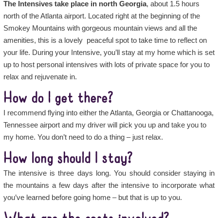
The Intensives take place in north Georgia
, about 1.5 hours
north of the Atlanta airport. Located right at the beginning of the
Smokey Mountains with gorgeous mountain views and all the
amenities, this is a lovely peaceful spot to take time to reflect on
your life. During your Intensive, you’ll stay at my home which is set
up to host personal intensives with lots of private space for you to
relax and rejuvenate in.
How do I get there?
I recommend flying into either the Atlanta, Georgia or Chattanooga,
Tennessee airport and my driver will pick you up and take you to
my home. You don’t need to do a thing – just relax.
How long should I stay?
The intensive is three days long. You should consider staying in
the mountains a few days after the intensive to incorporate what
you’ve learned before going home – but that is up to you.