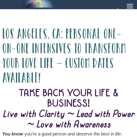
LOS ANGELES, CA: Personal One-
on-One Intensives to Transform
Your Love Life – Custom dates
available!
TAKE BACK YOUR LIFE &
BUSINESS!
Live with Clarity ~ Lead with Power
~ Love with Awareness
You know
you’re a good person and deserve
the best in life
.