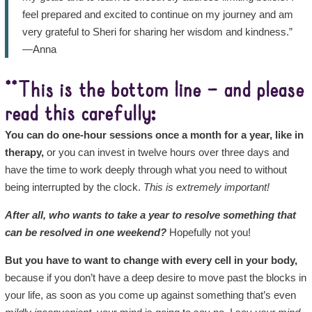
feel prepared and excited to continue on my journey and am
very grateful to Sheri for sharing her wisdom and kindness.”
—Anna
**This is the bottom line – and please
read this carefully:
You can do one-hour sessions once a month for a year, like in
therapy,
or you can invest in twelve hours over three days and
have the time to work deeply through what you need to without
being interrupted by the clock.
This is extremely important!
After all, who wants to take a year to resolve something that
can be resolved in one weekend?
Hopefully not you!
But you have to want to change with every cell in your body,
because if you don’t have a deep desire to move past the blocks in
your life, as soon as you come up against something that’s even