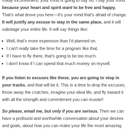
mildly inconvenient,
your mind is going to say no. I say
your mind
because your heart and spirit
want
to be free and happy.
That’s what drove you here—it’s your mind that’s afraid of change.
It will justify any excuse to stay in the same place,
and it will
sabotage your entire life. It will say things like:
Well, that’s more expensive than I’d planned on.
I can’t really take the time for a program like that.
If I have to fly there, that’s going to be too much.
I don’t know if I can spend that much money on myself.
If you listen to excuses like these, you are going to stop in
your tracks
, and that will be it. This is a time to drop the excuses,
throw away the crutches, imagine your ideal life, and fly toward it
with all the strength and commitment you can muster!
So please, email me, but only if you are serious.
Then we can
have a profound and worthwhile conversation about your desires
and goals, about how you can make your life the most amazing