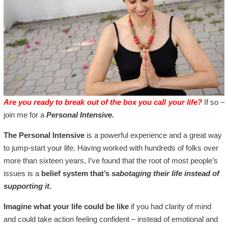
Are you ready to break out of the box you call your life?
If so –
join me for a
Personal Intensive.
The Personal Intensive
is a powerful experience and a great way
to jump-start your life. Having worked with hundreds of folks over
more than sixteen years, I’ve found that the root of most people’s
issues is a
belief system that’s
sabotaging their life instead of
supporting it.
Imagine what your life could be like
if you had clarity of mind
and could take action feeling confident – instead of emotional and