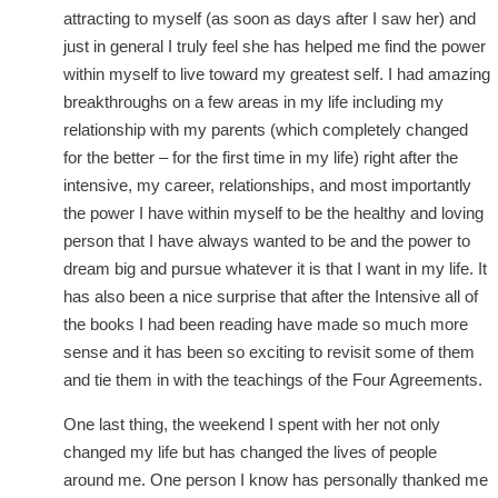
attracting to myself (as soon as days after I saw her) and
just in general I truly feel she has helped me find the power
within myself to live toward my greatest self. I had amazing
breakthroughs on a few areas in my life including my
relationship with my parents (which completely changed
for the better – for the first time in my life) right after the
intensive, my career, relationships, and most importantly
the power I have within myself to be the healthy and loving
person that I have always wanted to be and the power to
dream big and pursue whatever it is that I want in my life. It
has also been a nice surprise that after the Intensive all of
the books I had been reading have made so much more
sense and it has been so exciting to revisit some of them
and tie them in with the teachings of the Four Agreements.
One last thing, the weekend I spent with her not only
changed my life but has changed the lives of people
around me. One person I know has personally thanked me