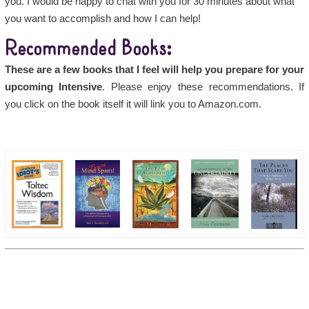
you. I would be happy to chat with you for 30 minutes about what
you want to accomplish and how I can help!
Recommended Books:
These are a few books that I feel will help you prepare for your
upcoming Intensive
. Please enjoy these recommendations. If
you click on the book itself it will link you to Amazon.com.