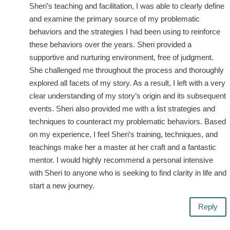
Sheri’s teaching and facilitation, I was able to clearly define
and examine the primary source of my problematic
behaviors and the strategies I had been using to reinforce
these behaviors over the years. Sheri provided a
supportive and nurturing environment, free of judgment.
She challenged me throughout the process and thoroughly
explored all facets of my story. As a result, I left with a very
clear understanding of my story’s origin and its subsequent
events. Sheri also provided me with a list strategies and
techniques to counteract my problematic behaviors. Based
on my experience, I feel Sheri‘s training, techniques, and
teachings make her a master at her craft and a fantastic
mentor. I would highly recommend a personal intensive
with Sheri to anyone who is seeking to find clarity in life and
start a new journey.
Reply