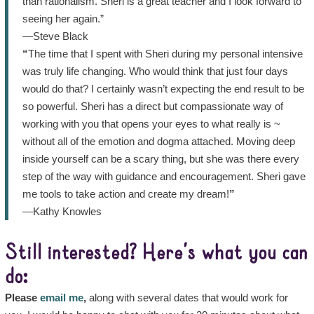
than rationalism. Sheri is a great teacher and I look forward to
seeing her again.”
—Steve Black
“
The time that I spent with Sheri during my personal intensive
was truly life changing. Who would think that just four days
would do that? I certainly wasn’t expecting the end result to be
so powerful. Sheri has a direct but compassionate way of
working with you that opens your eyes to what really is ~
without all of the emotion and dogma attached. Moving deep
inside yourself can be a scary thing, but she was there every
step of the way with guidance and encouragement. Sheri gave
me tools to take action and create my dream!
”
—Kathy Knowles
Still interested? Here’s what you can
do:
Please
email me
,
along with several dates that would work for