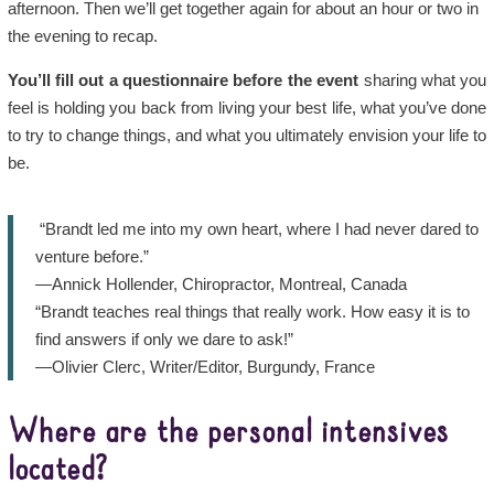
afternoon. Then we’ll get together again for about an hour or two in
the evening to recap.
You’ll fill out a
questionnaire
before the event
sharing what you
feel is holding you back from living your best life, what you’ve done
to try to change things, and what you ultimately envision your life to
be.
“Brandt led me into my own heart, where I had never dared to
venture before.”
—Annick Hollender, Chiropractor, Montreal, Canada
“Brandt teaches real things that really work. How easy it is to
find answers if only we dare to ask!”
—Olivier Clerc, Writer/Editor, Burgundy, France
Where are the personal intensives
located?