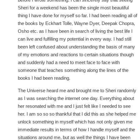
Sheri for a weekend has been the single most beautiful
thing I have done for myself so far. I had been reading all of
the books by Eckhart Tolle, Wayne Dyer, Deepak Chopra,
Osho etc. as I have been in search of living the best life I
can live and fulfilling my potential in every way. I had still
been left confused about understanding the basis of many
of my emotions and reactions to certain situations though
and suddenly had a need to meet face to face with
someone that teaches something along the lines of the
books I had been reading.
The Universe heard me and brought me to Sheri randomly
as I was searching the internet one day. Everything about
her resonated with me and I just felt like I needed to see
her. I am so so so thankful that I did this as she helped me
unlock something in myself which has not only given me
immediate results in terms of how I handle myself and the
situations around me, but as well the things I have been