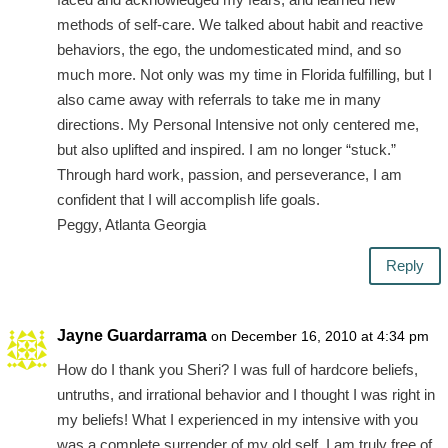
methods of self-care. We talked about habit and reactive
behaviors, the ego, the undomesticated mind, and so
much more. Not only was my time in Florida fulfilling, but I
also came away with referrals to take me in many
directions. My Personal Intensive not only centered me,
but also uplifted and inspired. I am no longer “stuck.”
Through hard work, passion, and perseverance, I am
confident that I will accomplish life goals.
Peggy, Atlanta Georgia
Reply
Jayne Guardarrama
on December 16, 2010 at 4:34 pm
How do I thank you Sheri? I was full of hardcore beliefs,
untruths, and irrational behavior and I thought I was right in
my beliefs! What I experienced in my intensive with you
was a complete surrender of my old self. I am truly free of