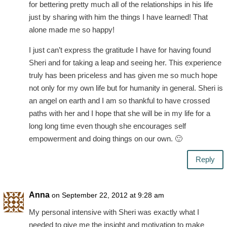
for bettering pretty much all of the relationships in his life
just by sharing with him the things I have learned! That
alone made me so happy!
I just can’t express the gratitude I have for having found
Sheri and for taking a leap and seeing her. This experience
truly has been priceless and has given me so much hope
not only for my own life but for humanity in general. Sheri is
an angel on earth and I am so thankful to have crossed
paths with her and I hope that she will be in my life for a
long long time even though she encourages self
empowerment and doing things on our own. 🙂
Reply
Anna
on September 22, 2012 at 9:28 am
My personal intensive with Sheri was exactly what I
needed to give me the insight and motivation to make