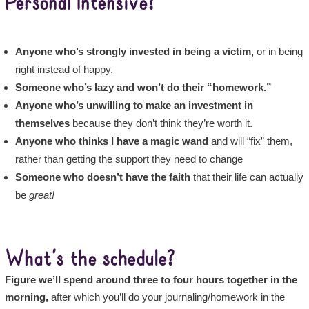
Personal Intensive?
Anyone who’s strongly invested in being a victim,
or in being
right instead of happy.
Someone who’s lazy and won’t do their “homework.”
Anyone who’s unwilling to make an investment in
themselves
because they don’t think they’re worth it.
Anyone who thinks I have a magic wand
and will “fix” them,
rather than getting the support they need to change
Someone who doesn’t have the faith
that their life can actually
be
great!
What’s the schedule?
Figure we’ll spend around three to four hours together in the
morning,
after which you’ll do your journaling/homework in the