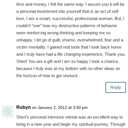
time and money, I felt the same way. I assure you it will be
a personal investment into yourself that is an act of self
love. I am a smart, successful, professional woman. But, I
couldn’t “see” how my destructive patterns of behavior
were reinforcing wrong thinking and keeping me so
unhappy. I let go of guilt, shame, overwhelmed, fear and a
victim mentality. I gained real tools that I took back home
and I truly have had a life changing experience. Thank you,
Sheri! You are a gift and I am so happy I took a chance,
because I truly was at my bottom with no other ideas on
the horizon of how to get unstuck.
Reply
Robyn
on January 2, 2012 at 3:50 pm
Sheri’s personal intensive retreat was an excellent way to
bring in a new year and begin my spiritual journey. Through