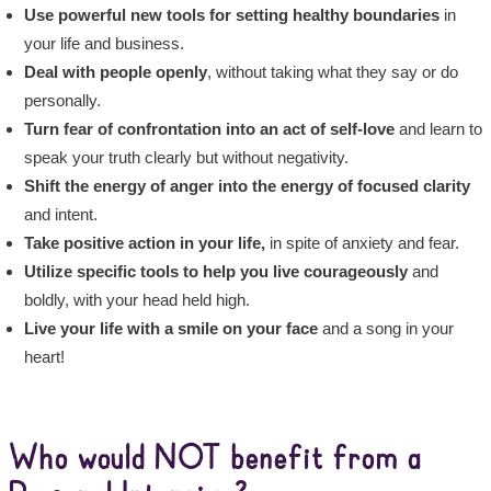
Use powerful new tools for setting healthy boundaries
in
your life and business.
Deal with people openly
, without taking what they say or do
personally.
Turn fear of confrontation into an act of self-love
and learn to
speak your truth clearly but without negativity.
Shift the energy of anger into the energy of focused clarity
and intent.
Take positive action in your life,
in spite of anxiety and fear.
Utilize specific tools to help you live courageously
and
boldly, with your head held high.
Live your life with a smile on your face
and a song in your
heart!
Who would NOT benefit from a