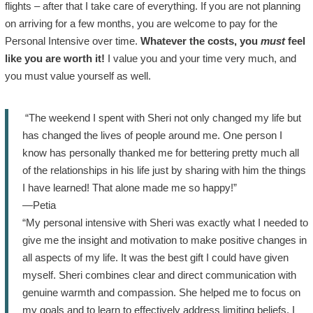
flights – after that I take care of everything. If you are not planning
on arriving for a few months, you are welcome to pay for the
Personal Intensive over time.
Whatever the costs, you
must
feel
like you are worth it!
I value you and your time very much, and
you must value yourself as well.
“The weekend I spent with Sheri not only changed my life but
has changed the lives of people around me. One person I
know has personally thanked me for bettering pretty much all
of the relationships in his life just by sharing with him the things
I have learned! That alone made me so happy!”
—Petia
“My personal intensive with Sheri was exactly what I needed to
give me the insight and motivation to make positive changes in
all aspects of my life. It was the best gift I could have given
myself. Sheri combines clear and direct communication with
genuine warmth and compassion. She helped me to focus on
my goals and to learn to effectively address limiting beliefs. I