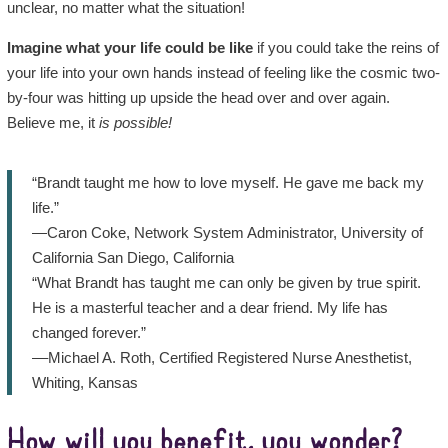
unclear, no matter what the situation!
Imagine what your life could be like
if you could take the reins of
your life into your own hands instead of feeling like the cosmic two-
by-four was hitting up upside the head over and over again.
Believe me, it
is possible!
“Brandt taught me how to love myself. He gave me back my
life.”
—Caron Coke, Network System Administrator, University of
California San Diego, California
“What Brandt has taught me can only be given by true spirit.
He is a masterful teacher and a dear friend. My life has
changed forever.”
––Michael A. Roth, Certified Registered Nurse Anesthetist,
Whiting, Kansas
How will you benefit, you wonder?