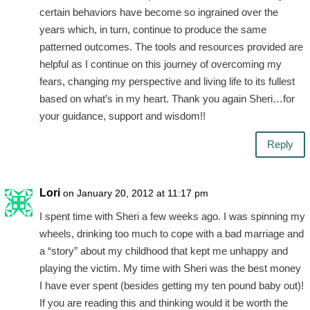
certain behaviors have become so ingrained over the
years which, in turn, continue to produce the same
patterned outcomes. The tools and resources provided are
helpful as I continue on this journey of overcoming my
fears, changing my perspective and living life to its fullest
based on what’s in my heart. Thank you again Sheri…for
your guidance, support and wisdom!!
Reply
Lori
on January 20, 2012 at 11:17 pm
I spent time with Sheri a few weeks ago. I was spinning my
wheels, drinking too much to cope with a bad marriage and
a “story” about my childhood that kept me unhappy and
playing the victim. My time with Sheri was the best money
I have ever spent (besides getting my ten pound baby out)!
If you are reading this and thinking would it be worth the