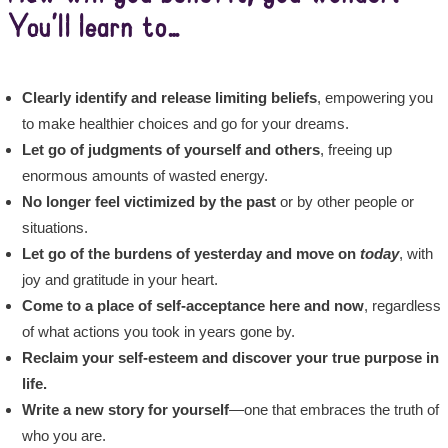
You’ll learn to…
Clearly identify and release limiting beliefs
, empowering you
to make healthier choices and go for your dreams.
Let go of judgments of yourself and others
, freeing up
enormous amounts of wasted energy.
No longer feel victimized by the past
or by other people or
situations.
Let go of the burdens of yesterday
and move on
today
, with
joy and gratitude in your heart.
Come to a place of self-acceptance here and now
, regardless
of what actions you took in years gone by.
Reclaim your self-esteem and discover your true purpose
in
life.
Write a new story for yourself
—one that embraces the truth of
who you are.