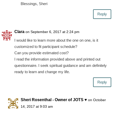
Blessings, Sheri
Reply
Clara
on September 6, 2017 at 2:24 pm
I would like to learn more about the one on one, is it
customized to fit participant schedule?
Can you provide estimated cost?
I read the information provided above and printed out
questionnaire. I seek spiritual guidance and am definitely
ready to learn and change my life.
Reply
Sheri Rosenthal - Owner of JOTS ♥
on October
14, 2017 at 9:03 am