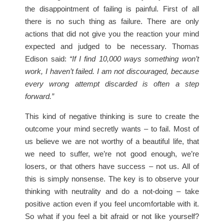
the disappointment of failing is painful. First of all
there is no such thing as failure. There are only
actions that did not give you the reaction your mind
expected and judged to be necessary. Thomas
Edison said:
“If I find 10,000 ways something won’t
work, I haven’t failed. I am not discouraged, because
every wrong attempt discarded is often a step
forward.”
This kind of negative thinking is sure to create the
outcome your mind secretly wants – to fail. Most of
us believe we are not worthy of a beautiful life, that
we need to suffer, we’re not good enough, we’re
losers, or that others have success – not us. All of
this is simply nonsense. The key is to observe your
thinking with neutrality and do a not-doing – take
positive action even if you feel uncomfortable with it.
So what if you feel a bit afraid or not like yourself?