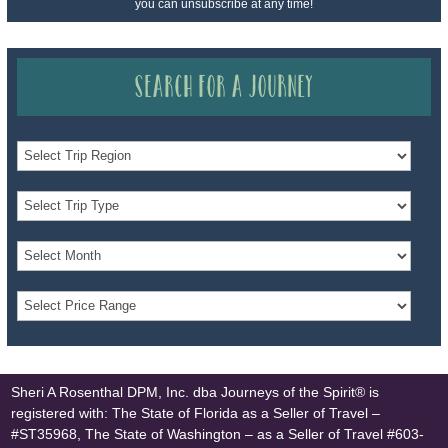
you can unsubscribe at any time!
Search for a Journey
Sheri A Rosenthal DPM, Inc. dba Journeys of the Spirit® is
registered with: The State of Florida as a Seller of Travel –
#ST35968, The State of Washington – as a Seller of Travel #603-