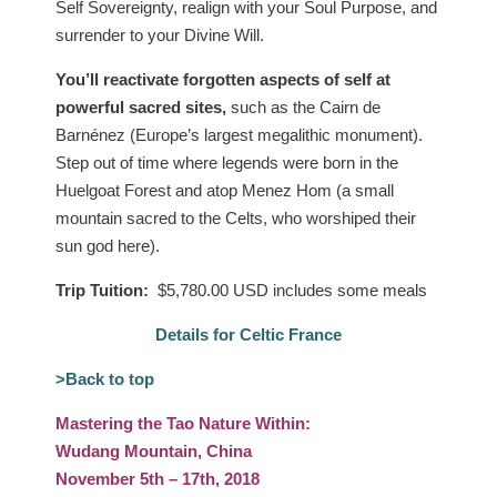
Self Sovereignty, realign with your Soul Purpose, and
surrender to your Divine Will.
You’ll reactivate forgotten aspects of self at
powerful sacred sites,
such as the Cairn de
Barnénez (Europe’s largest megalithic monument).
Step out of time where legends were born in the
Huelgoat Forest and atop Menez Hom (a small
mountain sacred to the Celts, who worshiped their
sun god here).
Trip Tuition:
$5,780.00 USD includes some meals
Details for Celtic France
>Back to top
Mastering the Tao Nature Within:
Wudang Mountain, China
November 5th – 17th, 2018