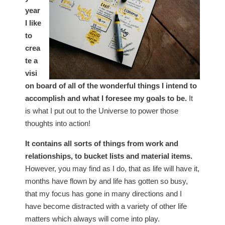
year
I like
to
crea
te a
visi
on board of all of the wonderful things I intend to
accomplish and what I foresee my goals to be.
It
is what I put out to the Universe to power those
thoughts into action!
It contains all sorts of things from work and
relationships, to bucket lists and material items.
However, you may find as I do, that as life will have it,
months have flown by and life has gotten so busy,
that my focus has gone in many directions and I
have become distracted with a variety of other life
matters which always will come into play.