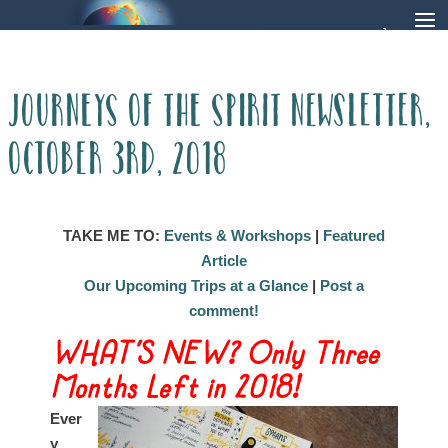
Journeys of the Spirit Newsletter,
October 3rd, 2018
TAKE ME TO:
Events & Workshops
|
Featured
Article
Our Upcoming Trips at a Glance
|
Post a
comment!
WHAT’S NEW? Only Three
Months L
eft in 2018!
Ever
y