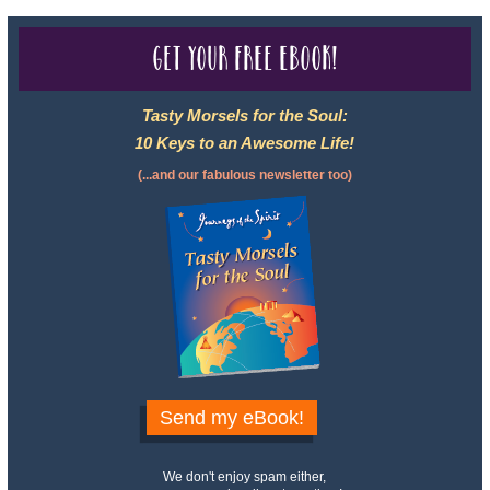
Get your free eBook!
Tasty Morsels for the Soul:
10 Keys to an Awesome Life!
(...and our fabulous newsletter too)
Send my eBook!
We don't enjoy spam either,