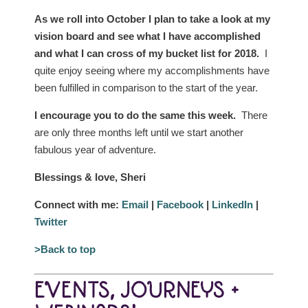
As we roll into October I plan to take a look at my
vision board and see what I have accomplished
and what I can cross of my bucket list for 2018.
I
quite enjoy seeing where my accomplishments have
been fulfilled in comparison to the start of the year.
I encourage you to do the same this week.
There
are only three months left until we start another
fabulous year of adventure.
Blessings & love, Sheri
Connect with me:
Email
|
Facebook
|
LinkedIn
|
Twitter
>Back to top
EVENTS, JOURNEYS +