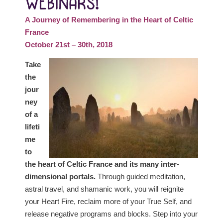
WEBINARS!
A Journey of Remembering in the Heart of Celtic
France
October 21st – 30th, 2018
Take
the
jour
ney
of a
lifeti
me
to
the heart of Celtic France and its
many inter-
dim
ensional portals.
Through guided meditation,
astral travel, and shamanic work, you will reignite
your Heart Fire, reclaim more of your True Self, and
release negative programs and blocks. Step into your