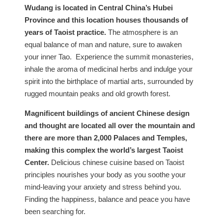
Wudang is located in Central China’s Hubei
Province and this location houses thousands of
years of Taoist practice.
The atmosphere is an
equal balance of man and nature, sure to awaken
your inner Tao. Experience the summit monasteries,
inhale the aroma of medicinal herbs and indulge your
spirit into the birthplace of martial arts, surrounded by
rugged mountain peaks and old growth forest.
Magnificent buildings of ancient Chinese design
and thought are located all over the mountain and
there are more than 2,000 Palaces and Temples,
making this complex the world’s largest Taoist
Center.
Delicious chinese cuisine based on Taoist
principles nourishes your body as you soothe your
mind-leaving your anxiety and stress behind you.
Finding the happiness, balance and peace you have
been searching for.