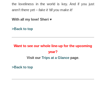
the loveliness in the world is key. And if you just
aren’t there yet –
fake it ‘till you make it!
With all my love! Sheri
♥
>Back to top
Want to see our whole line-up for the upcoming
year?
Visit our
Trips at a Glance
page
.
>Back to top