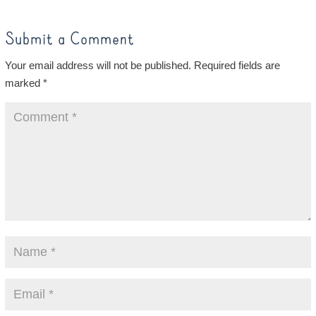
Submit a Comment
Your email address will not be published.
Required fields are
marked
*