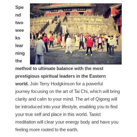
Spe
nd
two
wee
ks
lear
ning
the
method to ultimate balance with the most
prestigious spiritual leaders in the Eastern
world.
Join Terry Hodgkinson for a powerful
journey focusing on the art of Tai Chi, which will bring
clarity and calm to your mind. The art of Qigong will
be introduced into your lifestyle, enabling you to find
your true self and place in this world. Taoist
meditation will clear your energy body and have you
feeling more rooted to the earth.