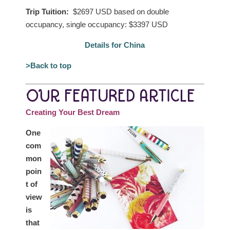
Trip Tuition:
$2697 USD based on double
occupancy, single occupancy: $3397 USD
Details for China
>Back to top
OUR FEATURED ARTICLE
Creating Your Best Dream
One
com
mon
poin
t of
view
is
that