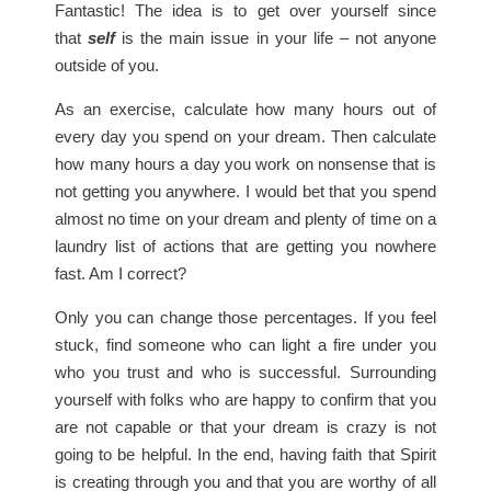
Fantastic! The idea is to get over yourself since
that
self
is the main issue in your life – not anyone
outside of you.
As an exercise, calculate how many hours out of
every day you spend on your dream. Then calculate
how many hours a day you work on nonsense that is
not getting you anywhere. I would bet that you spend
almost no time on your dream and plenty of time on a
laundry list of actions that are getting you nowhere
fast. Am I correct?
Only you can change those percentages. If you feel
stuck, find someone who can light a fire under you
who you trust and who is successful. Surrounding
yourself with folks who are happy to confirm that you
are not capable or that your dream is crazy is not
going to be helpful. In the end, having faith that Spirit
is creating through you and that you are worthy of all