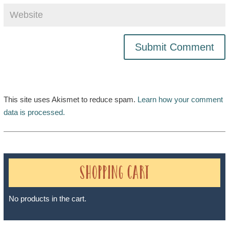
This site uses Akismet to reduce spam.
Learn how your comment
data is processed.
Shopping Cart
No products in the cart.