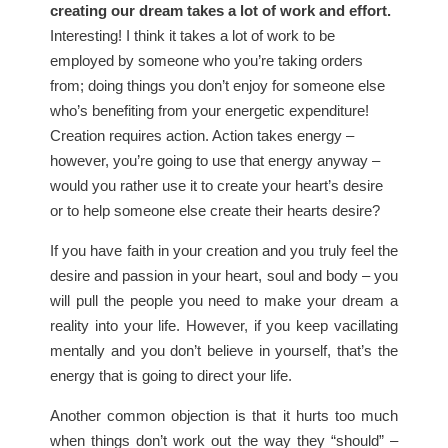
creating our dream takes a lot of work and effort.
Interesting! I think it takes a lot of work to be
employed by someone who you’re taking orders
from; doing things you don’t enjoy for someone else
who’s benefiting from your energetic expenditure!
Creation requires action. Action takes energy –
however, you’re going to use that energy anyway –
would you rather use it to create your heart’s desire
or to help someone else create their hearts desire?
If you have faith in your creation and you truly feel the
desire and passion in your heart, soul and body – you
will pull the people you need to make your dream a
reality into your life. However, if you keep vacillating
mentally and you don’t believe in yourself, that’s the
energy that is going to direct your life.
Another common objection is that it hurts too much
when things don’t work out the way they “should” –