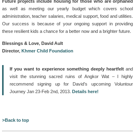
Future projects include housing for those who are orphaned
as well as meeting our yearly budget which covers school
administration, teacher salaries, medical support, food and utilities.
Our success is because of your ongoing support in providing
these resilient kids a chance for a better now and a brighter future.
Blessings & Love, David Ault
Director,
Khmer Child Foundation
If you want to experience something deeply heartfelt
and
visit the stunning sacred ruins of Angkor Wat – I highly
recommend signing up for David’s upcoming Voluntour
Journey Jan 23-Feb 2nd, 2013.
Details here!
>Back to top