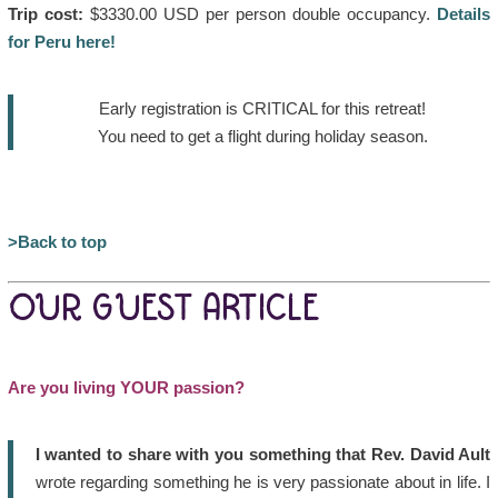
Trip cost:
$3330.00 USD per person double occupancy.
Details
for Peru here!
Early registration is CRITICAL for this retreat!
You need to get a flight during holiday season.
>Back to top
OUR GUEST ARTICLE
Are you living YOUR passion?
I wanted to share with you something that Rev. David Ault
wrote regarding something he is very passionate about in life. I