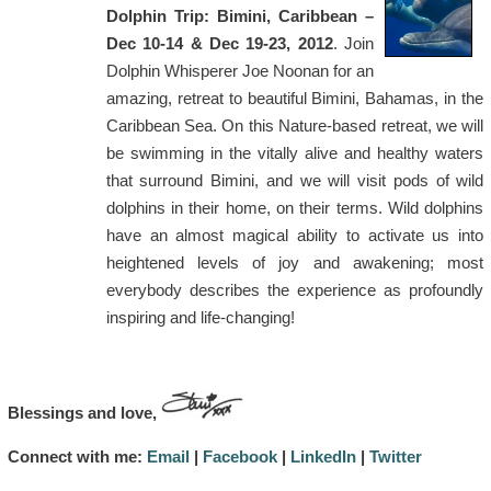
Dolphin Trip: Bimini, Caribbean –
Dec 10-14 & Dec 19-23, 2012
. Join
Dolphin Whisperer Joe Noonan for an
amazing, retreat to beautiful Bimini, Bahamas, in the
Caribbean Sea. On this Nature-based retreat, we will
be swimming in the vitally alive and healthy waters
that surround Bimini, and we will visit pods of wild
dolphins in their home, on their terms. Wild dolphins
have an almost magical ability to activate us into
heightened levels of joy and awakening; most
everybody describes the experience as profoundly
inspiring and life-changing!
Blessings and love,
Connect with me:
Email
|
Facebook
|
LinkedIn
|
Twitter