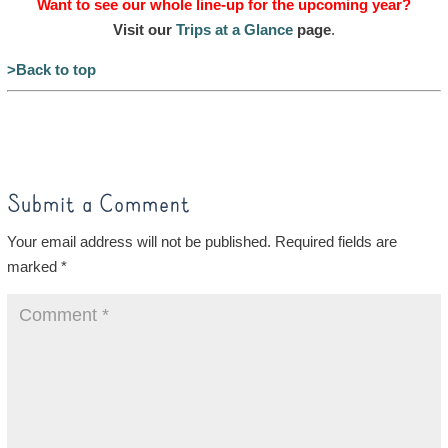
Want to see our whole line-up for the upcoming year?
Visit our
Trips at a Glance
page
.
>Back to top
Submit a Comment
Your email address will not be published.
Required fields are
marked
*