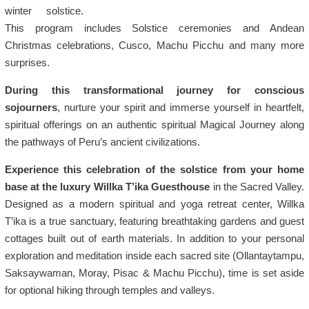
winter solstice.
This program includes Solstice ceremonies and Andean
Christmas celebrations, Cusco, Machu Picchu and many more
surprises.
During this transformational journey for conscious
sojourners
, nurture your spirit and immerse yourself in heartfelt,
spiritual offerings on an authentic spiritual Magical Journey along
the pathways of Peru’s ancient civilizations.
Experience this celebration of the solstice from your home
base at the luxury Willka T’ika Guesthouse
in the Sacred Valley.
Designed as a modern spiritual and yoga retreat center, Willka
T’ika is a true sanctuary, featuring breathtaking gardens and guest
cottages built out of earth materials. In addition to your personal
exploration and meditation inside each sacred site (Ollantaytampu,
Saksaywaman, Moray, Pisac & Machu Picchu), time is set aside
for optional hiking through temples and valleys.