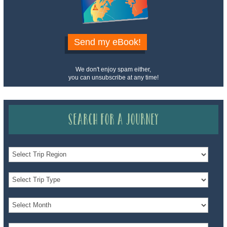
Send my eBook!
We don't enjoy spam either,
you can unsubscribe at any time!
Search for a Journey