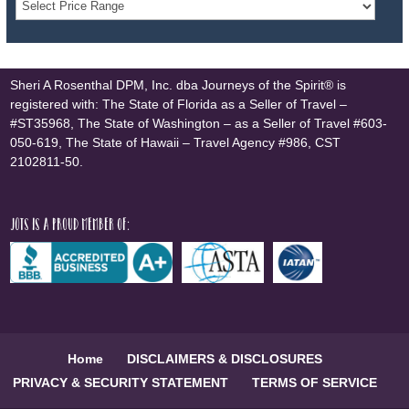
Sheri A Rosenthal DPM, Inc. dba Journeys of the Spirit® is
registered with: The State of Florida as a Seller of Travel –
#ST35968, The State of Washington – as a Seller of Travel #603-
050-619, The State of Hawaii – Travel Agency #986, CST
2102811-50.
JOTS is a proud member of:
Home
DISCLAIMERS & DISCLOSURES
PRIVACY & SECURITY STATEMENT
TERMS OF SERVICE