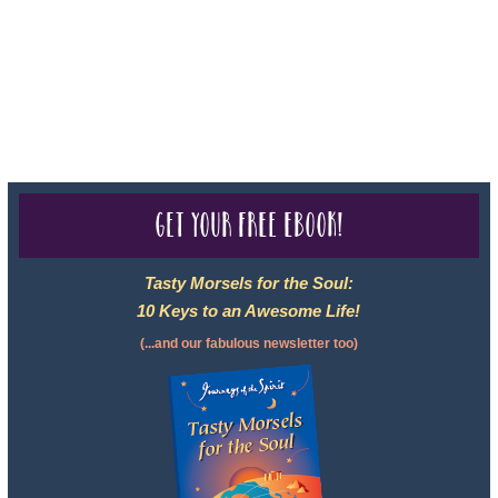
050-619, The State of Hawaii - Travel Agency #6748, CST
2102811-50.
For complete credentials please visit
Our Credentials
page.
Get your free eBook!
Tasty Morsels for the Soul:
10 Keys to an Awesome Life!
(...and our fabulous newsletter too)