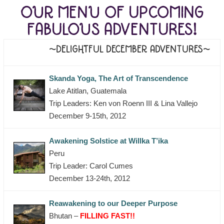
OUR MENU OF UPCOMING
FABULOUS ADVENTURES!
~DELIGHTFUL DECEMBER ADVENTURES~
Skanda Yoga, The Art of Transcendence
Lake Atitlan, Guatemala
Trip Leaders: Ken von Roenn III & Lina Vallejo
December 9-15th, 2012
Awakening Solstice at Willka T’ika
Peru
Trip Leader: Carol Cumes
December 13-24th, 2012
Reawakening to our Deeper Purpose
Bhutan –
FILLING FAST!!