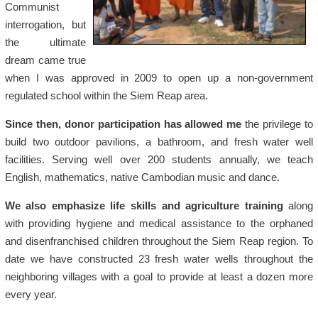
Communist
interrogation, but
the ultimate
dream came true
when I was approved in 2009 to open up a non-government
regulated school within the Siem Reap area.
Since then, donor participation has allowed me
the privilege to
build two outdoor pavilions, a bathroom, and fresh water well
facilities. Serving well over 200 students annually, we teach
English, mathematics, native Cambodian music and dance.
We also emphasize life skills and agriculture training
along
with providing hygiene and medical assistance to the orphaned
and disenfranchised children throughout the Siem Reap region. To
date we have constructed 23 fresh water wells throughout the
neighboring villages with a goal to provide at least a dozen more
every year.