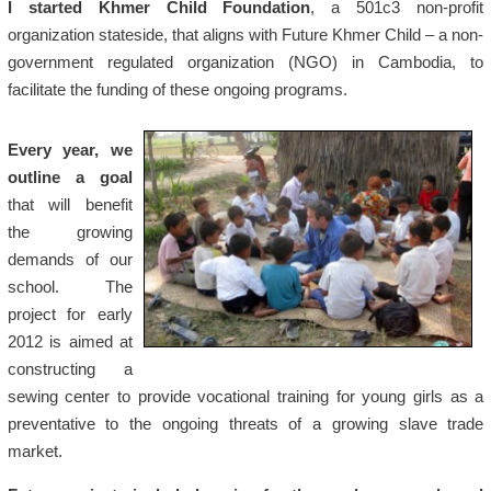
I started Khmer Child Foundation
, a 501c3 non-profit
organization stateside, that aligns with Future Khmer Child – a non-
government regulated organization (NGO) in Cambodia, to
facilitate the funding of these ongoing programs.
Every year, we
outline a goal
that will benefit
the growing
demands of our
school. The
project for early
2012 is aimed at
constructing a
sewing center to provide vocational training for young girls as a
preventative to the ongoing threats of a growing slave trade
market.