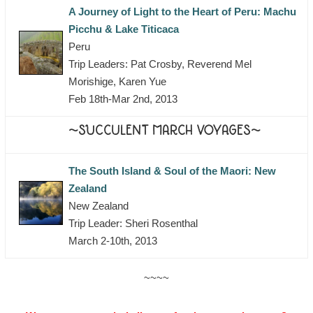
A Journey of Light to the Heart of Peru: Machu
Picchu & Lake Titicaca
Peru
Trip Leaders: Pat Crosby, Reverend Mel
Morishige, Karen Yue
Feb 18th-Mar 2nd, 2013
~SUCCULENT MARCH VOYAGES~
The South Island & Soul of the Maori: New
Zealand
New Zealand
Trip Leader: Sheri Rosenthal
March 2-10th, 2013
~~~~