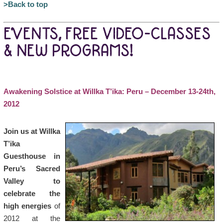
>Back to top
EVENTS, FREE VIDEO-CLASSES
& NEW PROGRAMS!
Awakening Solstice at Willka T’ika: Peru – December 13-24th,
2012
Join us at Willka
T’ika
Guesthouse in
Peru’s Sacred
Valley to
celebrate the
high energies
of
2012 at the