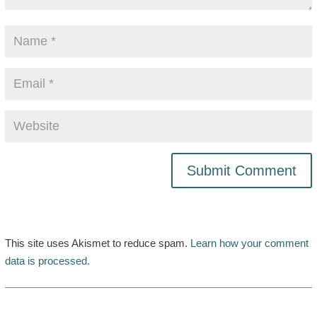
This site uses Akismet to reduce spam.
Learn how your comment
data is processed.