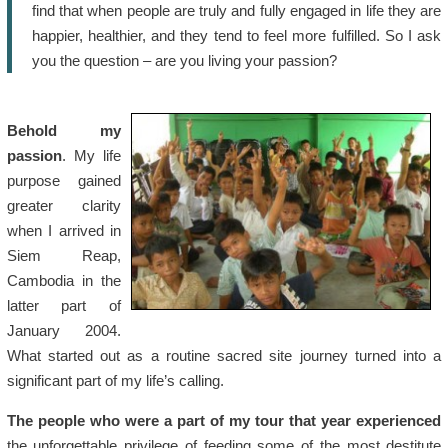
find that when people are truly and fully engaged in life they are
happier, healthier, and they tend to feel more fulfilled. So I ask
you the question – are you living your passion?
Behold my
passion
. My life
purpose gained
greater clarity
when I arrived in
Siem Reap,
Cambodia in the
latter part of
January 2004.
What started out as a routine sacred site journey turned into a
significant part of my life’s calling.
The people who were a part of my tour that year experienced
the unforgettable privilege of feeding some of the most destitute