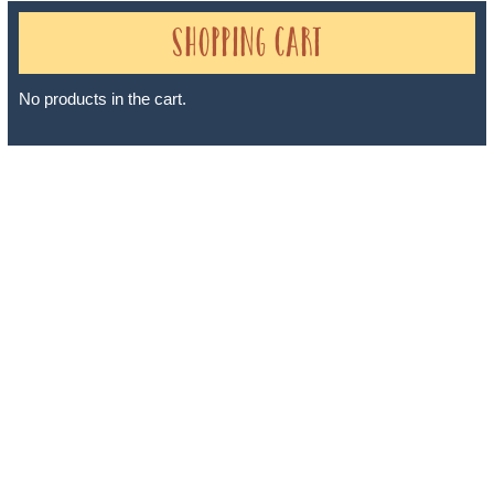
Shopping Cart
No products in the cart.
Sheri A Rosenthal DPM, Inc. dba Journeys of the Spirit® is
registered with: The State of Florida as a Seller of Travel -
#ST35968, The State of Washington - as a Seller of Travel #603-
050-619, The State of Hawaii - Travel Agency #6748, The State of
Iowa - Travel Agency #986, CST 2102811-50.
For complete credentials please visit
Our Credentials
page.
Sheri A Rosenthal DPM, Inc. dba Journeys of the Spirit® is
registered with: The State of Florida as a Seller of Travel -
#ST35968, The State of Washington - as a Seller of Travel #603-