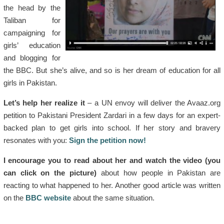
the head by the
Taliban for
campaigning for
girls’ education
and blogging for
the BBC. But she’s alive, and so is her dream of education for all
girls in Pakistan.
Let’s help her realize it
– a UN envoy will deliver the Avaaz.org
petition to Pakistani President Zardari in a few days for an expert-
backed plan to get girls into school. If her story and bravery
resonates with you:
Sign the petition now!
I encourage you to read about her and watch the video (you
can click on the picture)
about how people in Pakistan are
reacting to what happened to her. Another good article was written
on the
BBC website
about the same situation.