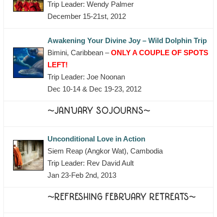
Trip Leader: Wendy Palmer
December 15-21st, 2012
Awakening Your Divine Joy – Wild Dolphin Trip
Bimini, Caribbean –
ONLY A COUPLE OF SPOTS
LEFT!
Trip Leader: Joe Noonan
Dec 10-14 & Dec 19-23, 2012
~JANUARY SOJOURNS~
Unconditional Love in Action
Siem Reap (Angkor Wat), Cambodia
Trip Leader: Rev David Ault
Jan 23-Feb 2nd, 2013
~REFRESHING FEBRUARY RETREATS~