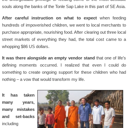
souls along the banks of the Tonle Sap Lake in this part of SE Asia.
After careful instruction on what to expect
when feeding
hundreds of impoverished children, we went to local merchants to
purchase appropriate, nourishing food. After clearing out three local
street markets of everything they had, the total cost came to a
whopping $86 US dollars.
It was there alongside an empty vendor stand
that one of life’s
defining moments occurred. I realized that even I could do
something to create ongoing support for these children who had
nothing – a vow that would transform my life.
It has taken
many years,
many mistakes
and set-backs
including