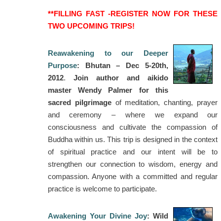
**FILLING FAST -REGISTER NOW FOR THESE
TWO UPCOMING TRIPS!
Reawakening to our Deeper
Purpose
: Bhutan – Dec 5-20th,
2012
.
Join author and aikido
master Wendy Palmer for this
sacred pilgrimage
of meditation, chanting, prayer
and ceremony – where we expand our
consciousness and cultivate the compassion of
Buddha within us. This trip is designed in the context
of spiritual practice and our intent will be to
strengthen our connection to wisdom, energy and
compassion. Anyone with a committed and regular
practice is welcome to participate.
Awakening Your Divine Joy
: Wild