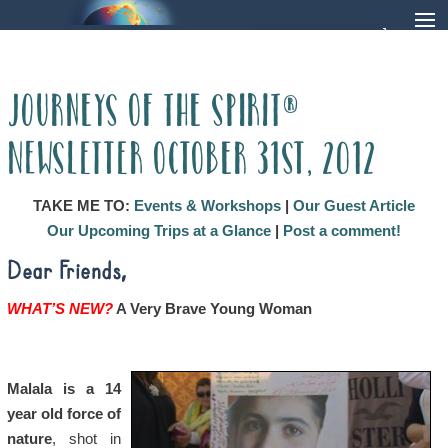
Journeys of the Spirit®
Newsletter October 31st, 2012
TAKE ME TO:
Events & Workshops
|
Our Guest Article
Our Upcoming Trips at a Glance
|
Post a comment!
Dear Friends,
WHAT’S NEW?
A Very Brave Young Woman
Malala is a 14
year old force of
nature
, shot in