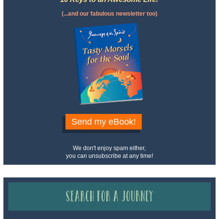
(...and our fabulous newsletter too)
Send my eBook!
We don't enjoy spam either,
you can unsubscribe at any time!
Search for a Journey