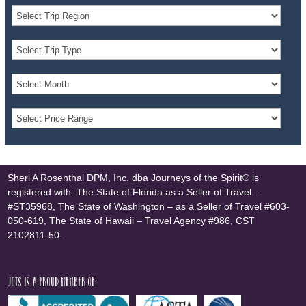
Sheri A Rosenthal DPM, Inc. dba Journeys of the Spirit® is
registered with: The State of Florida as a Seller of Travel –
#ST35968, The State of Washington – as a Seller of Travel #603-
050-619, The State of Hawaii – Travel Agency #986, CST
2102811-50.
JOTS is a proud member of: