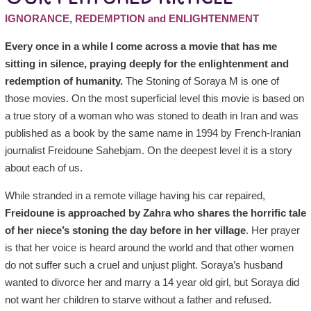
IGNORANCE, REDEMPTION and ENLIGHTENMENT
Every once in a while I come across a movie that has me
sitting in silence, praying deeply for the enlightenment and
redemption of humanity.
The Stoning of Soraya M is one of
those movies. On the most superficial level this movie is based on
a true story of a woman who was stoned to death in Iran and was
published as a book by the same name in 1994 by French-Iranian
journalist Freidoune Sahebjam. On the deepest level it is a story
about each of us.
While stranded in a remote village having his car repaired,
Freidoune is approached by Zahra who shares the horrific tale
of her niece’s stoning the day before in her village
. Her prayer
is that her voice is heard around the world and that other women
do not suffer such a cruel and unjust plight. Soraya’s husband
wanted to divorce her and marry a 14 year old girl, but Soraya did
not want her children to starve without a father and refused.