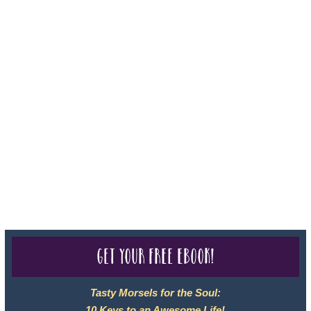
For complete credentials please visit
Our Credentials
page.
Sheri A Rosenthal DPM, Inc. dba Journeys of the Spirit® is
registered with: The State of Florida as a Seller of Travel -
#ST35968, The State of Washington - as a Seller of Travel #603-
050-619, The State of Hawaii - Travel Agency #6748, CST
2102811-50.
For complete credentials please visit
Our Credentials
page.
Get your free eBook!
Tasty Morsels for the Soul:
10 Keys to an Awesome Life!