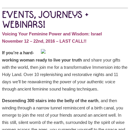
EVENTS, JOURNEYS +
WEBINARS!
Voicing Your Feminine Power and Wisdom: Israel
November 12 – 22nd, 2016 – LAST CALL!!
If you’re a hard-
working woman ready to live your truth
and share your gifts
with the world, then join me for a transformative Immersion into the
Holy Land. Over 10 replenishing and restorative nights and 11
days we’ll be reawakening the power of your authentic voice
through ancient feminine sound healing techniques.
Descending 300 stairs into the belly of the earth
, and then
winding through a narrow tunnel reminiscent of a birth canal, you
emerge to join the rest of your friends around an ancient well. In
this still, silent womb of the earth, surrounded by the spirit of wise
women across the ages, you surrender yourself to the space and