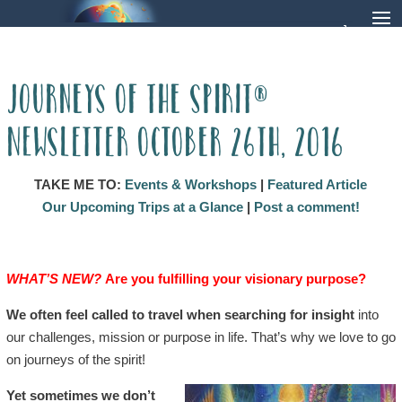
Journeys of the Spirit®
Newsletter October 26th, 2016
TAKE ME TO:
Events & Workshops
|
Featured Article
Our Upcoming Trips at a Glance
|
Post a comment!
WHAT’S NEW?
Are you fulfilling your visionary purpose?
We often feel called to travel when searching for insight
into
our challenges, mission or purpose in life. That’s why we love to go
on journeys of the spirit!
Yet sometimes we don’t