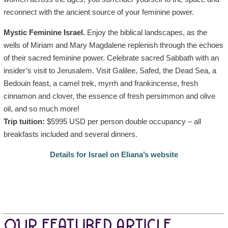
reconnect with the ancient source of your feminine power.
Mystic Feminine Israel.
Enjoy the biblical landscapes, as the
wells of Miriam and Mary Magdalene replenish through the echoes
of their sacred feminine power. Celebrate sacred Sabbath with an
insider’s visit to Jerusalem. Visit Galilee, Safed, the Dead Sea, a
Bedouin feast, a camel trek, myrrh and frankincense, fresh
cinnamon and clover, the essence of fresh persimmon and olive
oil, and so much more!
Trip tuition:
$5995 USD per person double occupancy – all
breakfasts included and several dinners.
Details for Israel on Eliana’s website
OUR FEATURED ARTICLE