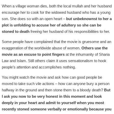
When a village woman dies, both the local mullah and her husband
encourage her to cook for the widowed husband who has a young
son. She does so with an open heart –
but unbeknownst to her a
plot is unfolding to accuse her of adultery so she can be
stoned to death
freeing her husband of his responsibilities to her.
Some people have complained that the movie is gruesome and an
exaggeration of the worldwide abuse of women.
Others use the
movie as an excuse to point fingers
at the inhumanity of Sharia
Law and Islam. Still others claim it uses sensationalism to hook
people’s attention and accomplishes nothing.
You might watch the movie and ask how can good people be
moved to take such vile actions – how can anyone bury a person
halfway in the ground and then stone them to a bloody death?
But
I ask you now to be very honest in this moment and look
deeply in your heart and admit to yourself when you most
recently stoned someone verbally or emotionally because you