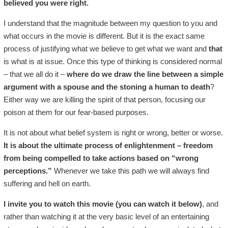
believed you were right.
I understand that the magnitude between my question to you and
what occurs in the movie is different. But it is the exact same
process of justifying what we believe to get what we want and
that
is what is at issue. Once this type of thinking is considered normal
– that we all do it –
where do we draw the line between a simple
argument with a spouse and the stoning a human to death
?
Either way we are killing the spirit of that person, focusing our
poison at them for our fear-based purposes.
It is not about what belief system is right or wrong, better or worse.
It is about the ultimate process of enlightenment – freedom
from being compelled to take actions based on “wrong
perceptions.”
Whenever we take this path we will always find
suffering and hell on earth.
I invite you to watch this movie (you can watch it below)
, and
rather than watching it at the very basic level of an entertaining