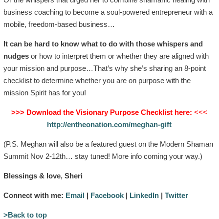
business coaching to become a soul-powered entrepreneur with a
mobile, freedom-based business…
It can be hard to know what to do with those whispers and
nudges
or how to interpret them or whether they are aligned with
your mission and purpose…That’s why she’s sharing an 8-point
checklist to determine whether you are on purpose with the
mission Spirit has for you!
>>> Download the Visionary Purpose Checklist here:
<<<
http://entheonation.com/meghan-gift
(P.S. Meghan will also be a featured guest on the Modern Shaman
Summit Nov 2-12th… stay tuned! More info coming your way.)
Blessings & love, Sheri
Connect with me:
Email
|
Facebook
|
LinkedIn
|
Twitter
>Back to top