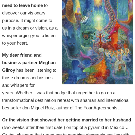
need to leave home
to
discover our visionary
purpose. It might come to
us in a dream or vision, as a
whisper urging you to listen
to your heart.
My dear friend and
business partner Meghan
Gilroy
has been listening to
those dreams and visions
and whispers for
years. Whether it was that nudge that urged her to go on a
transformational destination retreat with shaman and international
bestseller don Miguel Ruiz, author of The Four Agreements…
Or the vision that showed her getting married to her husband
(two weeks after their first date!) on top of a pyramid in Mexico…
Or the whispers that urged her to combine shamanic healing with