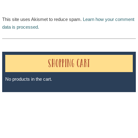
This site uses Akismet to reduce spam.
Learn how your comment
data is processed.
Shopping Cart
No products in the cart.
Sheri A Rosenthal DPM, Inc. dba Journeys of the Spirit® is
registered with: The State of Florida as a Seller of Travel -
#ST35968, The State of Washington - as a Seller of Travel #603-
050-619, The State of Hawaii - Travel Agency #6748, The State of
Iowa - Travel Agency #986, CST 2102811-50.