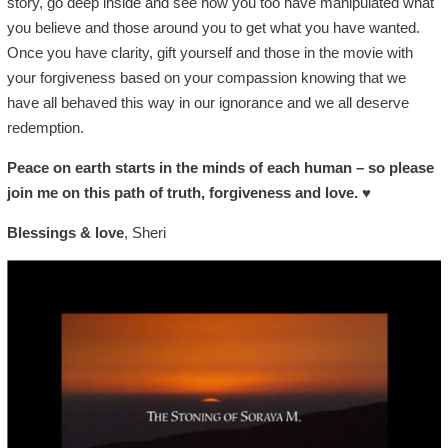
story, go deep inside and see how you too have manipulated what
you believe and those around you to get what you have wanted.
Once you have clarity, gift yourself and those in the movie with
your forgiveness based on your compassion knowing that we
have all behaved this way in our ignorance and we all deserve
redemption.
Peace on earth starts in the minds of each human – so please
join me on this path of truth, forgiveness and love.
♥
Blessings & love
, Sheri