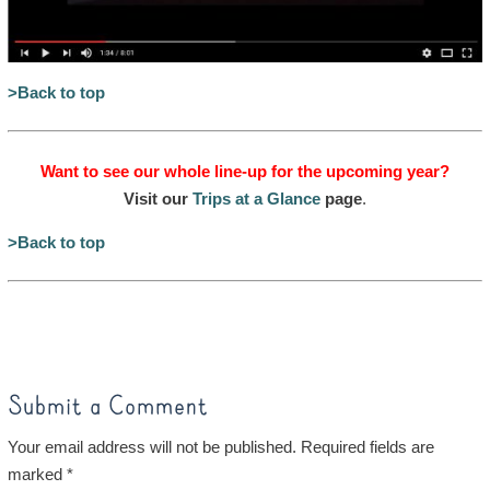
>Back to top
Want to see our whole line-up for the upcoming year?
Visit our
Trips at a Glance
page
.
>Back to top
Submit a Comment
Your email address will not be published.
Required fields are
marked
*