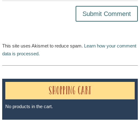
This site uses Akismet to reduce spam.
Learn how your comment
data is processed.
Shopping Cart
No products in the cart.
Sheri A Rosenthal DPM, Inc. dba Journeys of the Spirit® is