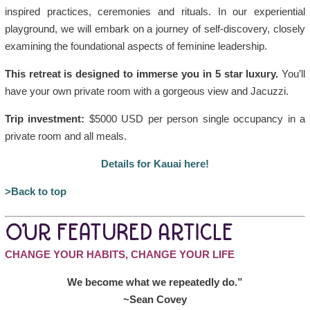
inspired practices, ceremonies and rituals. In our experiential
playground, we will embark on a journey of self-discovery, closely
examining the foundational aspects of feminine leadership.
This retreat is designed to immerse you in 5 star luxury.
You’ll
have your own private room with a gorgeous view and Jacuzzi.
Trip investment:
$5000 USD per person single occupancy in a
private room and all meals.
Details for Kauai here!
>Back to top
OUR FEATURED ARTICLE
CHANGE YOUR HABITS, CHANGE YOUR LIFE
We become what we repeatedly do.”
~Sean Covey