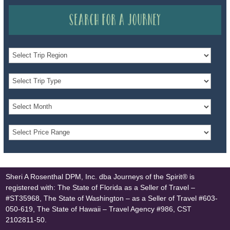
Search for a Journey
Sheri A Rosenthal DPM, Inc. dba Journeys of the Spirit® is
registered with: The State of Florida as a Seller of Travel –
#ST35968, The State of Washington – as a Seller of Travel #603-
050-619, The State of Hawaii – Travel Agency #986, CST
2102811-50.