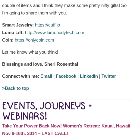
couple of items and I think they make some pretty nifty gifts! So
I’m going to share them with you.
Smart Jewelry:
https://cuff.io
Lumo Lift:
http://www.lumobodytech.com
Coin:
https://onlycoin.com
Let me know what you think!
Blessings and love, Sheri Rosenthal
Connect with me:
Email
|
Facebook
|
LinkedIn
|
Twitter
>Back to top
EVENTS, JOURNEYS +
WEBINARS!
Take Your Power Back Now! Women’s Retreat: Kauai, Hawaii
Nov 9-16th, 2014 – LAST CALL!