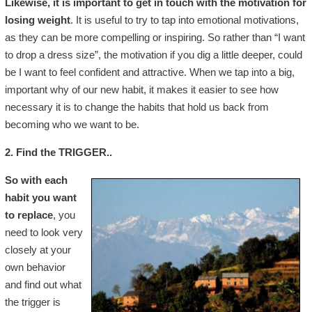
Likewise, it is important to get in touch with the motivation for
losing weight
. It is useful to try to tap into emotional motivations,
as they can be more compelling or inspiring. So rather than “I want
to drop a dress size”, the motivation if you dig a little deeper, could
be I want to feel confident and attractive. When we tap into a big,
important why of our new habit, it makes it easier to see how
necessary it is to change the habits that hold us back from
becoming who we want to be.
2. Find the TRIGGER..
So with each
habit you want
to replace
, you
need to look very
closely at your
own behavior
and find out what
the trigger is