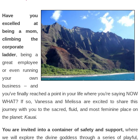
Have you
excelled at
being a mom,
climbing the
corporate
ladder
, being a
great employee
or even running
your own
business – and
you’ve finally reached a point in your life where you’re saying NOW
WHAT? If so, Vanessa and Melissa are excited to share this
journey with you to the sacred, fluid, and most feminine place on
the planet:
Kauai.
You are invited into a container of safety and support,
where
we will explore the divine goddess through a series of playful,