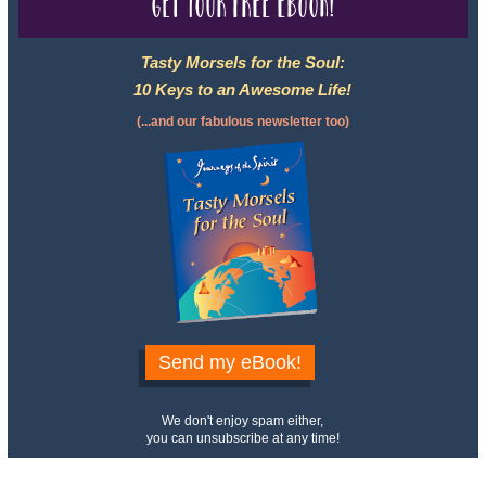
Get your free eBook!
Tasty Morsels for the Soul:
10 Keys to an Awesome Life!
(...and our fabulous newsletter too)
Send my eBook!
We don't enjoy spam either,
you can unsubscribe at any time!