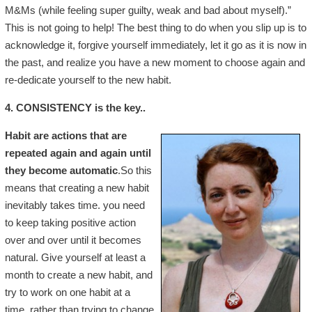
M&Ms (while feeling super guilty, weak and bad about myself).”
This is not going to help! The best thing to do when you slip up is to
acknowledge it, forgive yourself immediately, let it go as it is now in
the past, and realize you have a new moment to choose again and
re-dedicate yourself to the new habit.
4. CONSISTENCY is the key..
Habit are actions that are
repeated again and again until
they become automatic
.So this
means that creating a new habit
inevitably takes time. you need
to keep taking positive action
over and over until it becomes
natural. Give yourself at least a
month to create a new habit, and
try to work on one habit at a
time, rather than trying to change