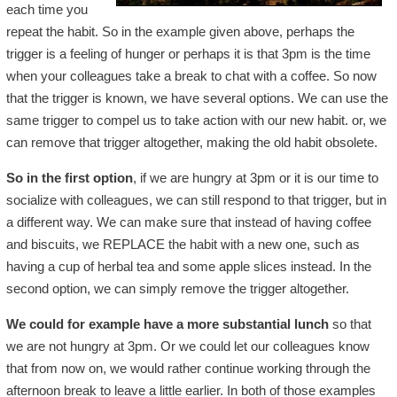
each time you
repeat the habit. So in the example given above, perhaps the
trigger is a feeling of hunger or perhaps it is that 3pm is the time
when your colleagues take a break to chat with a coffee. So now
that the trigger is known, we have several options. We can use the
same trigger to compel us to take action with our new habit. or, we
can remove that trigger altogether, making the old habit obsolete.
So in the first option
, if we are hungry at 3pm or it is our time to
socialize with colleagues, we can still respond to that trigger, but in
a different way. We can make sure that instead of having coffee
and biscuits, we REPLACE the habit with a new one, such as
having a cup of herbal tea and some apple slices instead. In the
second option, we can simply remove the trigger altogether.
We could for example have a more substantial lunch
so that
we are not hungry at 3pm. Or we could let our colleagues know
that from now on, we would rather continue working through the
afternoon break to leave a little earlier. In both of those examples