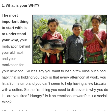
1. What is your WHY?
The most
important thing
to start with is
to understand
your why
, your
motivation behind
your old habit
and your
motivation for
your new one. So let’s say you want to lose a few kilos but a bad
habit that is holding you back is that every afternoon at work, you
hit a 3pm slump and you can’t seem to help having a few biscuits
with a coffee. So the first thing you need to discover is why you do
it…are you tired? Hungry? Is it an emotional reward? Is it a social
thing?