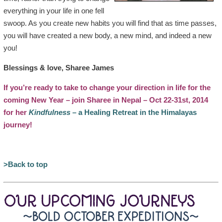
everything in your life in one fell
swoop. As you create new habits you will find that as time passes,
you will have created a new body, a new mind, and indeed a new
you!
Blessings & love, Sharee James
If you’re ready to take to change your direction in life for the
coming New Year – join Sharee in Nepal – Oct 22-31st, 2014
for her
Kindfulness
– a Healing Retreat in the Himalayas
journey!
>Back to top
OUR UPCOMING JOURNEYS
~BOLD OCTOBER EXPEDITIONS~