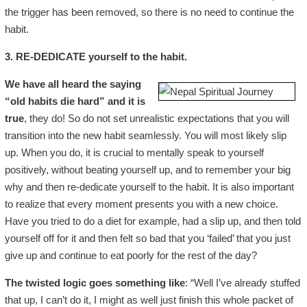
the trigger has been removed, so there is no need to continue the
habit.
3. RE-DEDICATE yourself to the habit.
We have all heard the saying
“old habits die hard” and it is
true
, they do! So do not set unrealistic expectations that you will
transition into the new habit seamlessly. You will most likely slip
up. When you do, it is crucial to mentally speak to yourself
positively, without beating yourself up, and to remember your big
why and then re-dedicate yourself to the habit. It is also important
to realize that every moment presents you with a new choice.
Have you tried to do a diet for example, had a slip up, and then told
yourself off for it and then felt so bad that you ‘failed’ that you just
give up and continue to eat poorly for the rest of the day?
The twisted logic goes something like
: “Well I’ve already stuffed
that up, I can’t do it, I might as well just finish this whole packet of