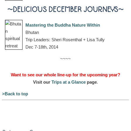
~DELICIOUS DECEMBER JOURNEYS~
Mastering the Buddha Nature Within
Bhutan
Trip Leaders: Sheri Rosenthal + Lisa Tully
Dec 7-18th, 2014
~~~~
Want to see our whole line-up for the upcoming year?
Visit our
Trips at a Glance
page
.
>Back to top