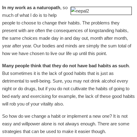
In my work as a naturopath
, so
much of what I do is to help
people to choose to change their habits. The problems they
present with are often the consequences of longstanding habits,
the same choices made day in and day out, month after month,
year after year. Our bodies and minds are simply the sum total of
how we have chosen to live our life up until this point.
Many people think that they do not have bad habits as such
.
But sometimes it is the lack of good habits that is just as
detrimental to well-being. Sure, you may not drink alcohol every
night or do drugs, but if you do not cultivate the habits of going to
bed early and exercising for example, the lack of these good habits
will rob you of your vitality also.
So how do we change a habit or implement a new one? It is not
easy and willpower alone is not always enough. There are some
strategies that can be used to make it easier though.