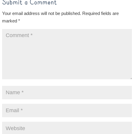
Submit a Comment
Your email address will not be published.
Required fields are
marked
*