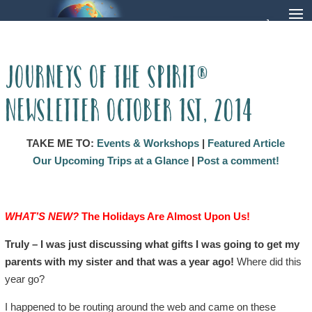
Journeys of the Spirit®
Newsletter October 1st, 2014
TAKE ME TO:
Events & Workshops
|
Featured Article
Our Upcoming Trips at a Glance
|
Post a comment!
WHAT’S NEW?
The Holidays Are Almost Upon Us!
Truly – I was just discussing what gifts I was going to get my
parents with my sister and that was a year ago!
Where did this
year go?
I happened to be routing around the web and came on these