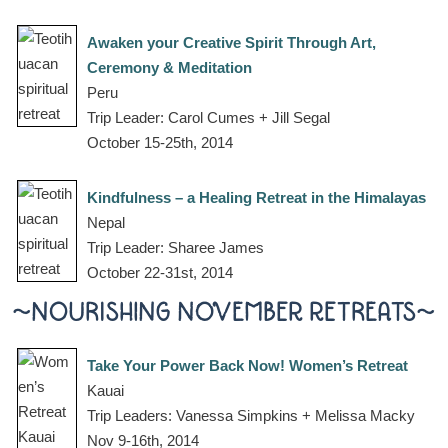
Awaken your Creative Spirit Through Art,
Ceremony & Meditation
Peru
Trip Leader: Carol Cumes + Jill Segal
October 15-25th, 2014
Kindfulness – a Healing Retreat in the Himalayas
Nepal
Trip Leader: Sharee James
October 22-31st, 2014
~NOURISHING NOVEMBER RETREATS~
Take Your Power Back Now! Women’s Retreat
Kauai
Trip Leaders: Vanessa Simpkins + Melissa Macky
Nov 9-16th, 2014