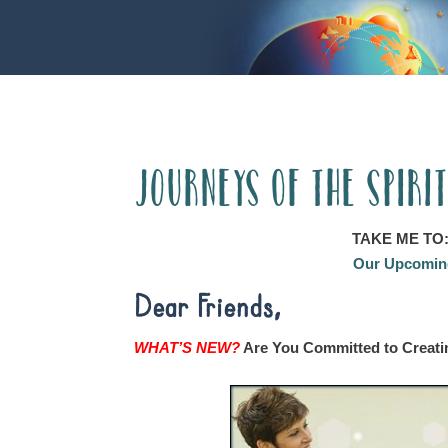
Journeys of the Spiri
TAKE ME TO
Our Upcoming
Dear Friends,
WHAT’S NEW?
Are You Committed to Creati