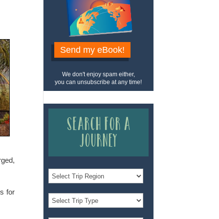
Send my eBook!
We don't enjoy spam either,
you can unsubscribe at any time!
Search for a
Journey
rged,
s for