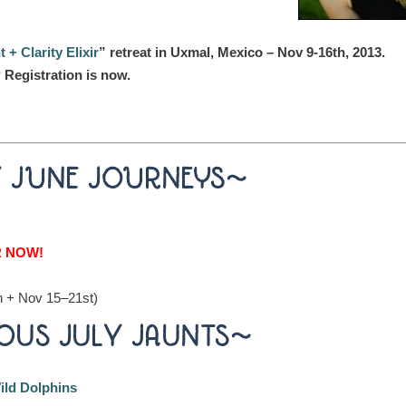
+ Clarity Elixir
” retreat in Uxmal, Mexico – Nov 9-16th, 2013.
 Registration is now.
Y JUNE JOURNEYS~
R NOW!
h + Nov 15–21st)
OUS JULY JAUNTS~
ild Dolphins