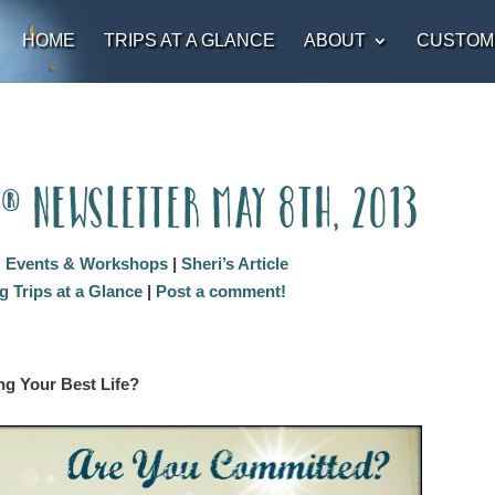
HOME
TRIPS AT A GLANCE
ABOUT
CUSTOM
t® Newsletter May 8th, 2013
:
Events & Workshops
|
Sheri’s Article
 Trips at a Glance
|
Post a comment!
ng Your Best Life?