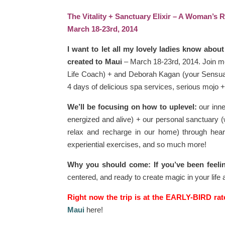
The Vitality + Sanctuary Elixir – A Woman’s R
March 18-23rd, 2014
I want to let all my lovely ladies know about 
created to Maui
– March 18-23rd, 2014. Join m
Life Coach) + and Deborah Kagan (your Sensual L
4 days of delicious spa services, serious mojo + 
We’ll be focusing on how to uplevel:
our inne
energized and alive) + our personal sanctuary (
relax and recharge in our home) through heart
experiential exercises, and so much more!
Why you should come: If you’ve been feeli
centered, and ready to create magic in your life
Right now the trip is at the EARLY-BIRD rat
Maui
here!