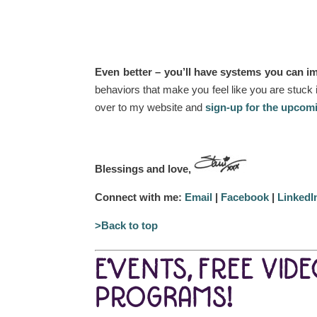
Even better – you’ll have systems you can im
behaviors that make you feel like you are stuck 
over to my website and
sign-up for the upcom
Blessings and love,
Connect with me:
Email
|
Facebook
|
LinkedI
>Back to top
EVENTS, FREE VID
PROGRAMS!