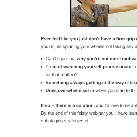
Ever feel like you just don’t have a firm grip 
you’re just spinning your wheels not taking any
Can’t figure out
why you’re not more motiva
Tired of watching yourself procrastinate
in
for that matter)?
Something always getting in the way
of tak
Does overwhelm set in
when you start to thi
If so – there is a solution
, and I’d love to be ab
By the end of this feisty webinar you’ll have lea
sabotaging strategies of: