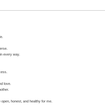
le.
erse.
 in every way.
cess.
nd love.
nother.
re open, honest, and healthy for me.