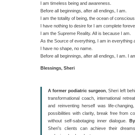
I am timeless being and awareness.
Before all beginnings, after all endings, I am.
I am the totality of being, the ocean of consciousn
I have nothing to desire for I am complete foreve
I am the Supreme Reality. All is because I am.
As the Source of everything, I am in everything 
I have no shape, no name.
Before all beginnings, after all endings, I am. I a
Blessings, Sheri
A former podiatric surgeon
, Sheri left be
transformational coach, international retre
and reinventing herself was life-changing
possibilities with clarity, break free from 
without self-sabotaging inner dialogue.
By
Sheri’s clients can achieve their drea