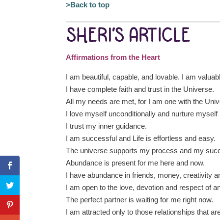
>Back to top
SHERI’S ARTICLE
Affirmations from the Heart
I am beautiful, capable, and lovable. I am valuab
I have complete faith and trust in the Universe.
All my needs are met, for I am one with the Univ
I love myself unconditionally and nurture myself
I trust my inner guidance.
I am successful and Life is effortless and easy.
The universe supports my process and my suc
Abundance is present for me here and now.
I have abundance in friends, money, creativity a
I am open to the love, devotion and respect of a
The perfect partner is waiting for me right now.
I am attracted only to those relationships that a