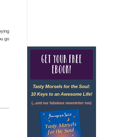
For complete credentials please
visit
Our Credentials
page.
oying
ou go
Get your free
eBook!
Tasty Morsels for the Soul:
10 Keys to an Awesome Life!
(...and our fabulous newsletter too)