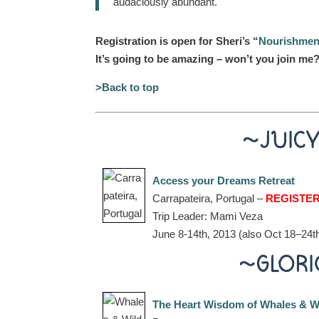
audaciously abundant.
Registration is open for Sheri’s “
Nourishment 
It’s going to be amazing – won’t you join me?
>Back to top
~JUIC
Access your Dreams Retreat
Carrapateira, Portugal –
REGISTE
Trip Leader: Mami Veza
June 8-14th, 2013 (also Oct 18–24t
~GLORI
The Heart Wisdom of Whales & W