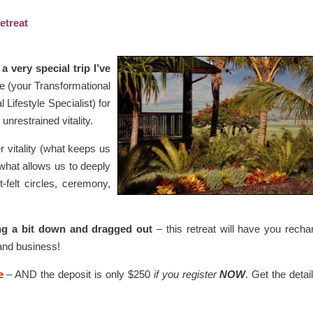
etreat
a very special trip I’ve
e (your Transformational
ifestyle Specialist) for
unrestrained vitality.
r vitality (what keeps us
what allows us to deeply
-felt circles, ceremony,
ng a bit down and dragged out
– this retreat will have you recha
 and business!
e
– AND the deposit is only $250
if you register
NOW
. Get the detail