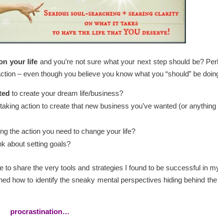
on your life
and you’re not sure what your next step should be? Pe
 action – even though you believe you know what you “should” be doin
ted
to create your dream life/business?
 taking action to create that new business you’ve wanted (or anything
ing the action you need to change your life?
nk about setting goals?
le to share the very tools and strategies I found to be successful in my 
rned how to identify the sneaky mental perspectives hiding behind the 
procrastination…