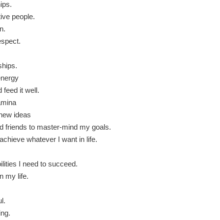
ips.
tive people.
n.
espect.
ships.
 energy
 feed it well.
tamina
 new ideas
ed friends to master-mind my goals.
achieve whatever I want in life.
ilities I need to succeed.
n my life.
l.
ing.