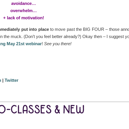
avoidance…
overwhelm…
+ lack of motivation!
mediately put into place
to move past the BIG FOUR – those ann
in the muck. (Don’t you feel better already?) Okay then – I suggest y
ing May 21st webinar
!
See you there!
n
|
Twitter
EO-CLASSES & NEW