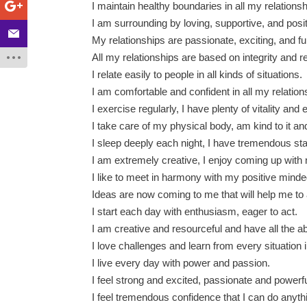
I maintain healthy boundaries in all my relationsh
I am surrounding by loving, supportive, and posi
My relationships are passionate, exciting, and fu
All my relationships are based on integrity and r
I relate easily to people in all kinds of situations.
I am comfortable and confident in all my relation
I exercise regularly, I have plenty of vitality and
I take care of my physical body, am kind to it and
I sleep deeply each night, I have tremendous s
I am extremely creative, I enjoy coming up with
I like to meet in harmony with my positive mind
Ideas are now coming to me that will help me to 
I start each day with enthusiasm, eager to act.
I am creative and resourceful and have all the ab
I love challenges and learn from every situation i
I live every day with power and passion.
I feel strong and excited, passionate and powerfu
I feel tremendous confidence that I can do anyth