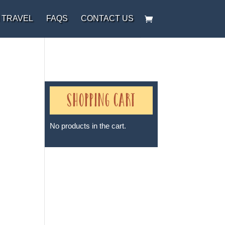
 TRAVEL
FAQS
CONTACT US
Shopping Cart
No products in the cart.
Sheri A Rosenthal DPM, Inc. dba
Journeys of the Spirit® is
registered with: The State of
Florida as a Seller of Travel -
#ST35968, The State of