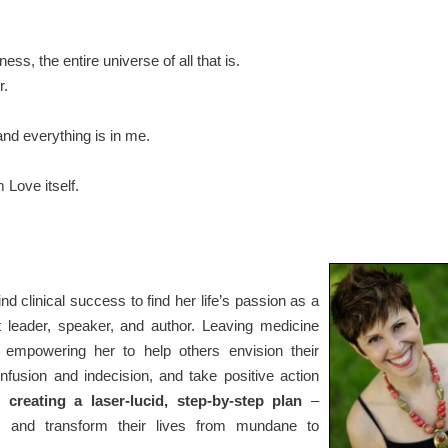
ess, the entire universe of all that is.
r.
and everything is in me.
m Love itself.
hind clinical success to find her life’s passion as a
at leader, speaker, and author. Leaving medicine
, empowering her to help others envision their
confusion and indecision, and take positive action
 creating a laser-lucid, step-by-step plan
–
ms and transform their lives from mundane to