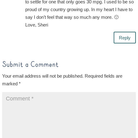
to settle for one that only goes 30 mpg. I used to be so
proud of my country growing up. In my heart I have to
say I don’t feel that way so much any more. 🙁
Love, Sheri
Reply
Submit a Comment
Your email address will not be published.
Required fields are
marked
*