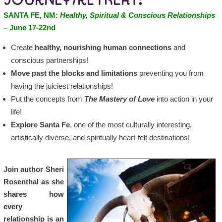
JOURNEY/RETREAT:
SANTA FE, NM:
Healthy, Spiritual & Conscious Relationships
– June 17-22nd
Create
healthy, nourishing human connections
and
conscious partnerships!
Move past the blocks and limitations
preventing you from
having the juiciest relationships!
Put the concepts from
The Mastery of Love
into action in your
life!
Explore Santa Fe
, one of the most culturally interesting,
artistically diverse, and spiritually heart-felt destinations!
Join author Sheri
Rosenthal as she
shares how
every
relationship is an