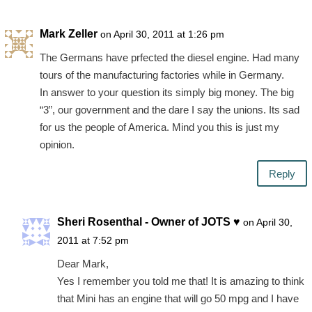
Mark Zeller
on April 30, 2011 at 1:26 pm
The Germans have prfected the diesel engine. Had many
tours of the manufacturing factories while in Germany.
In answer to your question its simply big money. The big
“3”, our government and the dare I say the unions. Its sad
for us the people of America. Mind you this is just my
opinion.
Reply
Sheri Rosenthal - Owner of JOTS ♥
on April 30,
2011 at 7:52 pm
Dear Mark,
Yes I remember you told me that! It is amazing to think
that Mini has an engine that will go 50 mpg and I have