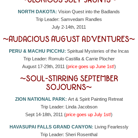
~GLORIOUS JULY JAUNTS~
NORTH DAKOTA:
Vision Quest into the Badlands
Trip Leader: Samvedam Randles
July 2-14th, 2011
~AUDACIOUS AUGUST ADVENTURES~
PERU & MACHU PICCHU:
Spiritual Mysteries of the Incas
Trip Leader: Romulo Castilla & Carrie Plocher
August 17-29th, 2011 (
price goes up June 1st!
)
~SOUL-STIRRING SEPTEMBER
SOJOURNS~
ZION NATIONAL PARK:
Art & Spirit Painting Retreat
Trip Leader: Linda Jacobson
Sept 14-18th, 2011 (
price goes up July 1st!
)
HAVASUPAI FALLS GRAND CANYON:
Living Fearlessly
Trip Leader: Sheri Rosenthal