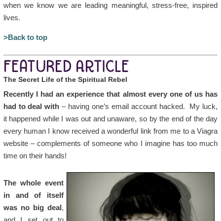
when we know we are leading meaningful, stress-free, inspired
lives.
>Back to top
FEATURED ARTICLE
The Secret Life of the Spiritual Rebel
Recently I had an experience that almost every one of us has
had to deal with
– having one’s email account hacked. My luck,
it happened while I was out and unaware, so by the end of the day
every human I know received a wonderful link from me to a Viagra
website – complements of someone who I imagine has too much
time on their hands!
The whole event
in and of itself
was no big deal
,
and I set out to