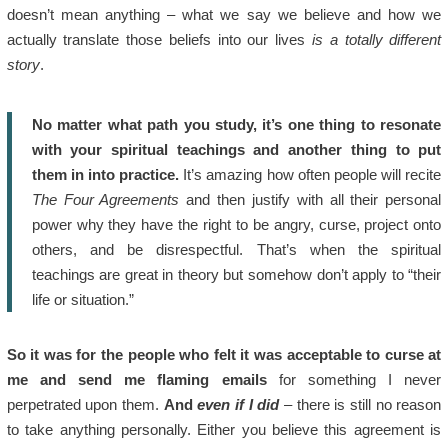
doesn’t mean anything – what we say we believe and how we
actually translate those beliefs into our lives
is a totally different
story
.
No matter what path you study, it’s one thing to resonate
with your spiritual teachings and another thing to put
them in into practice.
It’s amazing how often people will recite
The Four Agreements
and then justify with all their personal
power why they have the right to be angry, curse, project onto
others, and be disrespectful. That’s when the spiritual
teachings are great in theory but somehow don’t apply to “their
life or situation.”
So it was for the people who felt it was acceptable to curse at
me and send me flaming emails
for something I never
perpetrated upon them.
And
even if I did
– there is still no reason
to take anything personally. Either you believe this agreement is