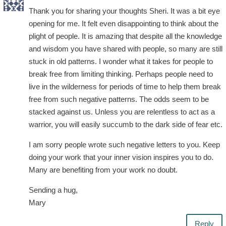
Thank you for sharing your thoughts Sheri. It was a bit eye
opening for me. It felt even disappointing to think about the
plight of people. It is amazing that despite all the knowledge
and wisdom you have shared with people, so many are still
stuck in old patterns. I wonder what it takes for people to
break free from limiting thinking. Perhaps people need to
live in the wilderness for periods of time to help them break
free from such negative patterns. The odds seem to be
stacked against us. Unless you are relentless to act as a
warrior, you will easily succumb to the dark side of fear etc.
I am sorry people wrote such negative letters to you. Keep
doing your work that your inner vision inspires you to do.
Many are benefiting from your work no doubt.
Sending a hug,
Mary
Reply