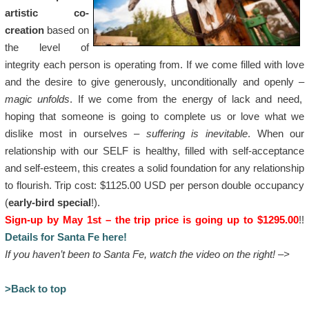
artistic co-
creation
based on
the level of
integrity each person is operating from. If we come filled with love
and the desire to give generously, unconditionally and openly –
magic unfolds
. If we come from the energy of lack and need,
hoping that someone is going to complete us or love what we
dislike most in ourselves –
suffering is inevitable
. When our
relationship with our SELF is healthy, filled with self-acceptance
and self-esteem, this creates a solid foundation for any relationship
to flourish. Trip cost: $1125.00 USD per person double occupancy
(
early-bird special
!).
Sign-up by May 1st – the trip price is going up to $1295.00
!!
Details for Santa Fe here!
If you haven’t been to Santa Fe, watch the video on the right! –>
>Back to top