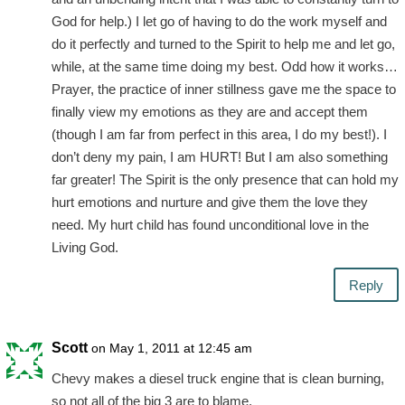
God for help.) I let go of having to do the work myself and
do it perfectly and turned to the Spirit to help me and let go,
while, at the same time doing my best. Odd how it works…
Prayer, the practice of inner stillness gave me the space to
finally view my emotions as they are and accept them
(though I am far from perfect in this area, I do my best!). I
don’t deny my pain, I am HURT! But I am also something
far greater! The Spirit is the only presence that can hold my
hurt emotions and nurture and give them the love they
need. My hurt child has found unconditional love in the
Living God.
Reply
Scott
on May 1, 2011 at 12:45 am
Chevy makes a diesel truck engine that is clean burning,
so not all of the big 3 are to blame.