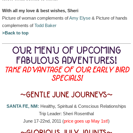
With all my love & best wishes, Sheri
Picture of woman complements of
Amy Elyse
& Picture of hands
complements of
Todd Baker
>Back to top
OUR MENU OF UPCOMING
FABULOUS ADVENTURES!
TAKE ADVANTAGE OF OUR EARLY BIRD
SPECIALS!
~GENTLE JUNE JOURNEYS~
SANTA FE, NM:
Healthy, Spiritual & Conscious Relationships
Trip Leader: Sheri Rosenthal
June 17-22nd, 2011 (
price goes up May 1st!
)