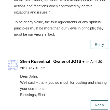
actions and reactions when confronted by certain
situations and issues.”
To be of any value, the four agreements or any spiritual
principles must be more than our views in principle; they
must be our views in fact.
Reply
Sheri Rosenthal - Owner of JOTS ♥
on April 30,
2011 at 7:49 pm
Dear John,
Well said – thank you so much for posting and sharing
your comments!
Blessings, Sheri
Reply