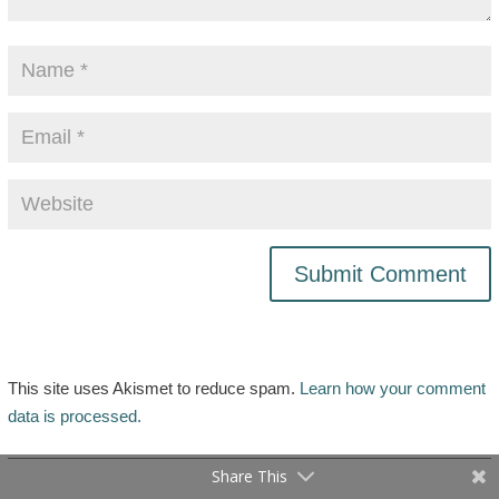
This site uses Akismet to reduce spam.
Learn how your comment
data is processed.
Share This