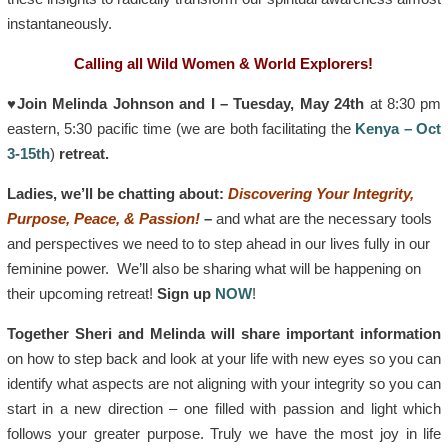
instantaneously.
Calling all Wild Women & World Explorers!
♥Join Melinda Johnson and I – Tuesday, May 24th
at 8:30 pm
eastern, 5:30 pacific time (we are both facilitating the
Kenya – Oct
3-15th
)
retreat.
Ladies, we’ll be chatting about:
Discovering Your Integrity,
Purpose, Peace, & Passion!
–
and what are the necessary tools
and perspectives we need to to step ahead in our lives fully in our
feminine power. We’ll also be sharing what will be happening on
their upcoming retreat!
Sign up
NOW
!
Together Sheri and Melinda will share important information
on how to step back and look at your life with new eyes so you can
identify what aspects are not aligning with your integrity so you can
start in a new direction – one filled with passion and light which
follows your greater purpose. Truly we have the most joy in life