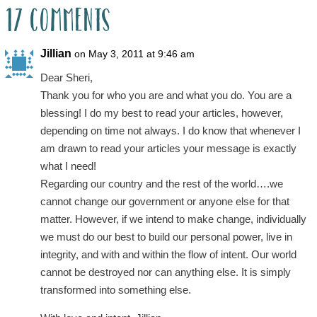
17 Comments
Jillian
on May 3, 2011 at 9:46 am
Dear Sheri,
Thank you for who you are and what you do. You are a
blessing! I do my best to read your articles, however,
depending on time not always. I do know that whenever I
am drawn to read your articles your message is exactly
what I need!
Regarding our country and the rest of the world….we
cannot change our government or anyone else for that
matter. However, if we intend to make change, individually
we must do our best to build our personal power, live in
integrity, and with and within the flow of intent. Our world
cannot be destroyed nor can anything else. It is simply
transformed into something else.