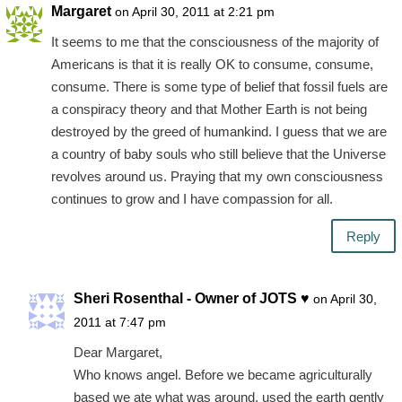
Margaret
on April 30, 2011 at 2:21 pm
It seems to me that the consciousness of the majority of
Americans is that it is really OK to consume, consume,
consume. There is some type of belief that fossil fuels are
a conspiracy theory and that Mother Earth is not being
destroyed by the greed of humankind. I guess that we are
a country of baby souls who still believe that the Universe
revolves around us. Praying that my own consciousness
continues to grow and I have compassion for all.
Reply
Sheri Rosenthal - Owner of JOTS ♥
on April 30,
2011 at 7:47 pm
Dear Margaret,
Who knows angel. Before we became agriculturally
based we ate what was around, used the earth gently