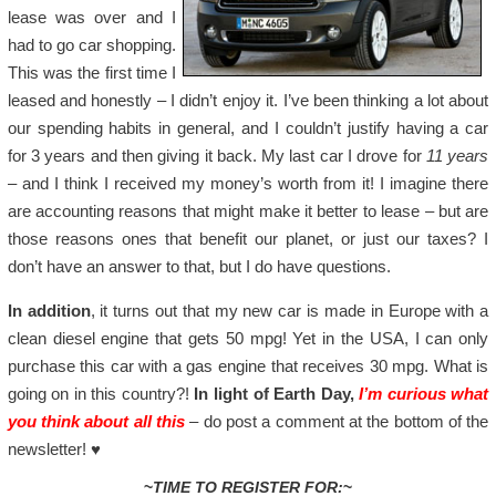
lease was over and I
had to go car shopping.
This was the first time I
leased and honestly – I didn’t enjoy it. I’ve been thinking a lot about
our spending habits in general, and I couldn’t justify having a car
for 3 years and then giving it back. My last car I drove for
11 years
– and I think I received my money’s worth from it! I imagine there
are accounting reasons that might make it better to lease – but are
those reasons ones that benefit our planet, or just our taxes? I
don’t have an answer to that, but I do have questions.
In addition
, it turns out that my new car is made in Europe with a
clean diesel engine that gets 50 mpg! Yet in the USA, I can only
purchase this car with a gas engine that receives 30 mpg. What is
going on in this country?!
In light of Earth Day,
I’m curious what
you think about all this
– do post a comment at the bottom of the
newsletter!
♥
~
TIME TO REGISTER FOR:
~