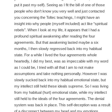
put it past my-self). Seeing as I fit the bill of one of those
people who don’t know you very well and just contacted
you concerning the Toltec teachings, I might have an
insight into why people (myself included) act like “spiritual
rebels”. When I look at my life, it appears that I had a
profound spiritual awakening after reading the four
agreements. But that awakening lasted maybe a six
months, I then slowly regressed back into my habitual
state. For a while I lived the four agreements whole
heartedly, I did my best, was as impeccable with my word
as I could be, I tried with all that I am to not make
assumptions and take nothing personally. However I was
slowly sucked back into my habitual emotional state, but
my intellect still held these ideals supreme. So I was living
from my habitual (hurt) emotional state, while my intellect
still held to the ideals of the four agreements. The denial
system was back in place. This self-deception was a result
of a disconnect between my head and my emotions