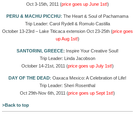
Oct 3-15th, 2011 (
price goes up June 1st!
)
PERU & MACHU PICCHU:
The Heart & Soul of Pachamama
Trip Leader: Carol Rydell & Romulo Castilla
October 13-23rd – Lake Titicaca extension Oct 23-25th (
price goes
up Aug 1st!
)
SANTORINI, GREECE
:
Inspire Your Creative Soul!
Trip Leader: Linda Jacobson
October 14-21st, 2011 (
price goes up July 1st!
)
DAY OF THE DEAD:
Oaxaca Mexico: A Celebration of Life!
Trip Leader: Sheri Rosenthal
Oct 29th-Nov 6th, 2011 (
price goes up Sept 1st!
)
>Back to top