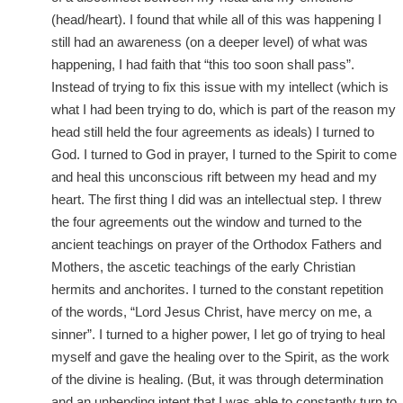
(head/heart). I found that while all of this was happening I
still had an awareness (on a deeper level) of what was
happening, I had faith that “this too soon shall pass”.
Instead of trying to fix this issue with my intellect (which is
what I had been trying to do, which is part of the reason my
head still held the four agreements as ideals) I turned to
God. I turned to God in prayer, I turned to the Spirit to come
and heal this unconscious rift between my head and my
heart. The first thing I did was an intellectual step. I threw
the four agreements out the window and turned to the
ancient teachings on prayer of the Orthodox Fathers and
Mothers, the ascetic teachings of the early Christian
hermits and anchorites. I turned to the constant repetition
of the words, “Lord Jesus Christ, have mercy on me, a
sinner”. I turned to a higher power, I let go of trying to heal
myself and gave the healing over to the Spirit, as the work
of the divine is healing. (But, it was through determination
and an unbending intent that I was able to constantly turn to