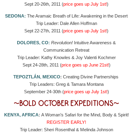
Sept 20-26th, 2011 (
price goes up July 1st!
)
SEDONA:
The Aramaic Breath of Life: Awakening in the Desert
Trip Leader: Dale Allen Hoffman
Sept 22-27th, 2011 (
price goes up July 1st!
)
DOLORES, CO:
Revolution!
Intuitive Awareness &
Communication Retreat
Trip Leader: Kathy Knowles & Joy Valenti Kochmer
Sept 24-28th, 2011 (
price goes up June 21st!
)
TEPOZTLÁN, MEXICO
:
Creating Divine Partnerships
Trip Leaders: Greg & Tamara Montana
September 24-30th (
price goes up July 1st!
)
~BOLD OCTOBER EXPEDITIONS~
KENYA, AFRICA
:
A Woman’s Safari for the Mind, Body & Spirit!
REGISTER EARLY!
Trip Leader: Sheri Rosenthal & Melinda Johnson