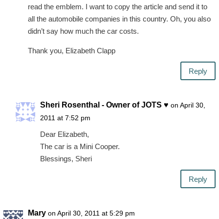
read the emblem. I want to copy the article and send it to
all the automobile companies in this country. Oh, you also
didn’t say how much the car costs.
Thank you, Elizabeth Clapp
Reply
Sheri Rosenthal - Owner of JOTS ♥
on April 30,
2011 at 7:52 pm
Dear Elizabeth,
The car is a Mini Cooper.
Blessings, Sheri
Reply
Mary
on April 30, 2011 at 5:29 pm