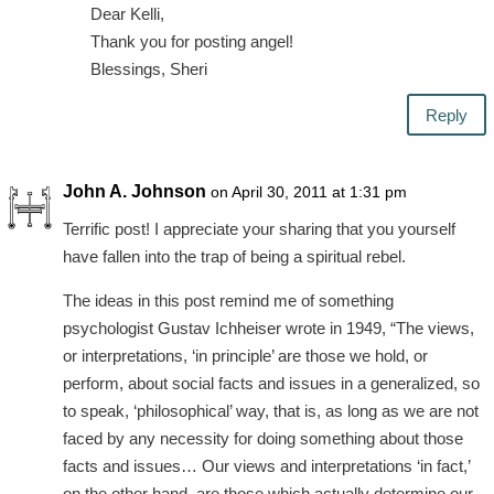
Dear Kelli,
Thank you for posting angel!
Blessings, Sheri
Reply
John A. Johnson
on April 30, 2011 at 1:31 pm
Terrific post! I appreciate your sharing that you yourself
have fallen into the trap of being a spiritual rebel.
The ideas in this post remind me of something
psychologist Gustav Ichheiser wrote in 1949, “The views,
or interpretations, ‘in principle’ are those we hold, or
perform, about social facts and issues in a generalized, so
to speak, ‘philosophical’ way, that is, as long as we are not
faced by any necessity for doing something about those
facts and issues… Our views and interpretations ‘in fact,’
on the other hand, are those which actually determine our