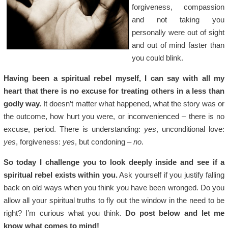
forgiveness, compassion
and not taking you
personally were out of sight
and out of mind faster than
you could blink.
Having been a spiritual rebel myself, I can say with all my
heart that there is no excuse for treating others in a less than
godly way.
It doesn’t matter what happened, what the story was or
the outcome, how hurt you were, or inconvenienced – there is no
excuse, period. There is understanding:
yes
, unconditional love:
yes
, forgiveness:
yes
, but condoning –
no
.
So today I challenge you to look deeply inside and see if a
spiritual rebel exists within you.
Ask yourself if you justify falling
back on old ways when you think you have been wronged. Do you
allow all your spiritual truths to fly out the window in the need to be
right? I’m curious what you think.
Do post below and let me
know what comes to mind!