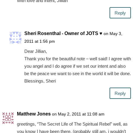
With love and intent, Jillian
Reply
Sheri Rosenthal - Owner of JOTS ♥
on May 3,
2011 at 1:56 pm
Dear Jillian,
Thank you for the beautiful note – well said! I agree with
you angel and I do agree if we set our intent and also
be the peace we want to see in the world it will be done.
Blessings, Sheri
Reply
Matthew Jones
on May 2, 2011 at 11:08 am
greetings, “The Secret Life of The Spiritual Rebel” well, as
you know I have been there. (probably still am, i wouldn’t