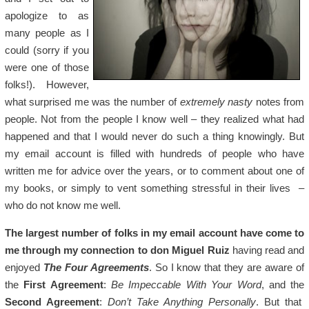
apologize to as
many people as I
could (sorry if you
were one of those
folks!). However,
what surprised me was the number of
extremely nasty
notes from
people. Not from the people I know well – they realized what had
happened and that I would never do such a thing knowingly. But
my email account is filled with hundreds of people who have
written me for advice over the years, or to comment about one of
my books, or simply to vent something stressful in their lives –
who do not know me well.
The largest number of folks in my email account have come to
me through my connection to don Miguel Ruiz
having read and
enjoyed
The Four Agreements
. So I know that they are aware of
the
First Agreement
:
Be Impeccable With Your Word
, and the
Second Agreement
:
Don’t Take Anything Personally
. But that