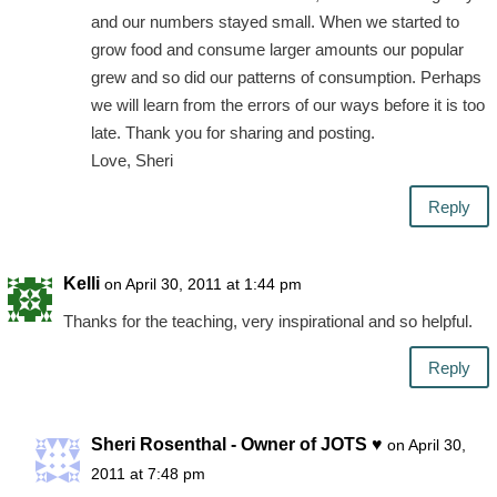
and our numbers stayed small. When we started to
grow food and consume larger amounts our popular
grew and so did our patterns of consumption. Perhaps
we will learn from the errors of our ways before it is too
late. Thank you for sharing and posting.
Love, Sheri
Reply
Kelli
on April 30, 2011 at 1:44 pm
Thanks for the teaching, very inspirational and so helpful.
Reply
Sheri Rosenthal - Owner of JOTS ♥
on April 30,
2011 at 7:48 pm