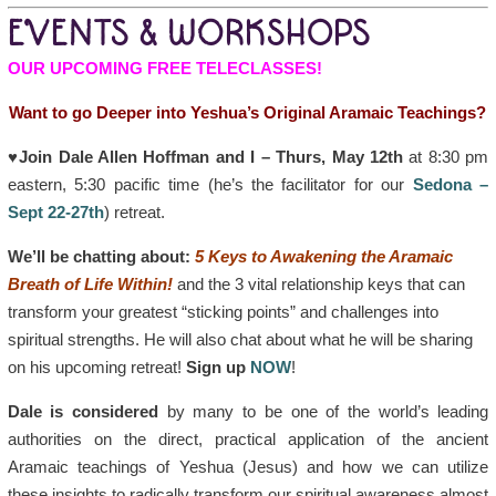
EVENTS & WORKSHOPS
OUR UPCOMING FREE TELECLASSES!
Want to go Deeper into Yeshua’s Original Aramaic Teachings?
♥Join Dale Allen Hoffman and I – Thurs, May 12th
at 8:30 pm
eastern, 5:30 pacific time (he’s the facilitator for our
Sedona –
Sept 22-27th
) retreat.
We’ll be chatting about:
5 Keys to Awakening the Aramaic
Breath of Life Within!
and the 3 vital relationship keys that can
transform your greatest “sticking points” and challenges into
spiritual strengths. He will also chat about what he will be sharing
on his upcoming retreat!
Sign up
NOW
!
Dale is considered
by many to be one of the world’s leading
authorities on the direct, practical application of the ancient
Aramaic teachings of Yeshua (Jesus) and how we can utilize
these insights to radically transform our spiritual awareness almost