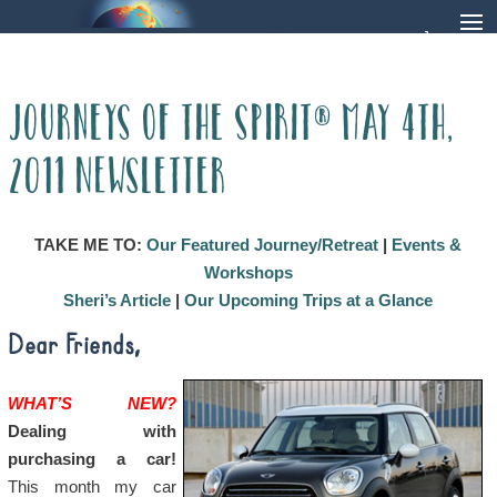
Journeys of the Spirit® May 4th,
2011 Newsletter
TAKE ME TO:
Our Featured Journey/Retreat
|
Events &
Workshops
Sheri’s Article
|
Our Upcoming Trips at a Glance
Dear Friends,
WHAT’S NEW?
Dealing with
purchasing a car!
This month my car