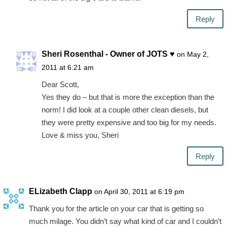
Reply
Sheri Rosenthal - Owner of JOTS ♥
on May 2,
2011 at 6:21 am
Dear Scott,
Yes they do – but that is more the exception than the
norm! I did look at a couple other clean diesels, but
they were pretty expensive and too big for my needs.
Love & miss you, Sheri
Reply
ELizabeth Clapp
on April 30, 2011 at 6:19 pm
Thank you for the article on your car that is getting so
much milage. You didn’t say what kind of car and I couldn’t