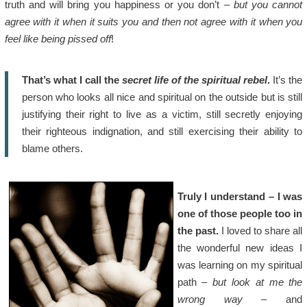
truth and will bring you happiness or you don’t –
but you cannot
agree with it when it suits you and then not agree with it when you
feel like being pissed off
!
That’s what I call the
secret life of the spiritual rebel
.
It’s the
person who looks all nice and spiritual on the outside but is still
justifying their right to live as a victim, still secretly enjoying
their righteous indignation, and still exercising their ability to
blame others.
Truly I understand – I was
one of those people too in
the past.
I loved to share all
the wonderful new ideas I
was learning on my spiritual
path –
but look at me the
wrong way
– and