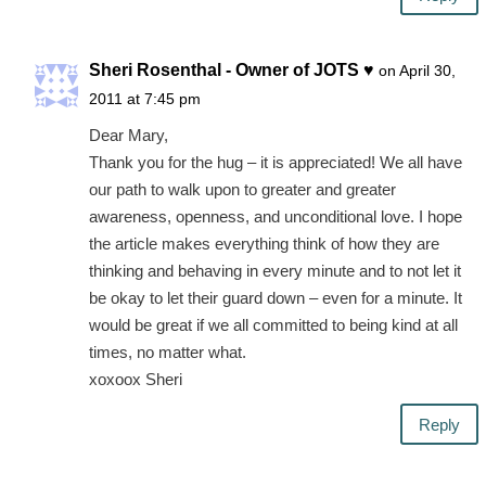
Sheri Rosenthal - Owner of JOTS ♥
on April 30,
2011 at 7:45 pm
Dear Mary,
Thank you for the hug – it is appreciated! We all have
our path to walk upon to greater and greater
awareness, openness, and unconditional love. I hope
the article makes everything think of how they are
thinking and behaving in every minute and to not let it
be okay to let their guard down – even for a minute. It
would be great if we all committed to being kind at all
times, no matter what.
xoxoox Sheri
Reply