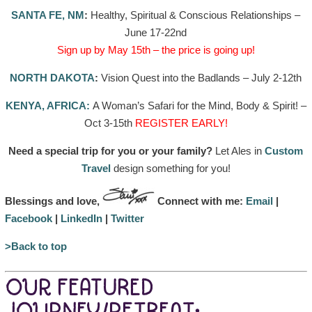
SANTA FE, NM
:
Healthy, Spiritual & Conscious Relationships –
June 17-22nd
Sign up by May 15th – the price is going up!
NORTH DAKOTA
:
Vision Quest into the Badlands – July 2-12th
KENYA, AFRICA:
A Woman’s Safari for the Mind, Body & Spirit! –
Oct 3-15th
REGISTER EARLY!
Need a special trip for you or your family?
Let Ales in
Custom
Travel
design something for you!
Blessings and love,
Connect with me:
Email
|
Facebook
|
LinkedIn
|
Twitter
>Back to top
OUR FEATURED