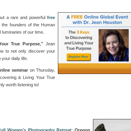
ut a rare and powerful
free
f the founders of the Human
 luminaries of our time.
Your True Purpose,”
Jean
ow to not only discover your
your daily life.
nline seminar
on Thursday,
overing & Living Your True
ly worth listening to!
Full Women’s Photography Retreat
: Oregon