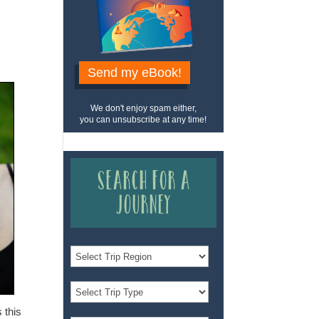
Send my eBook!
We don't enjoy spam either,
you can unsubscribe at any time!
Search for a
Journey
 this