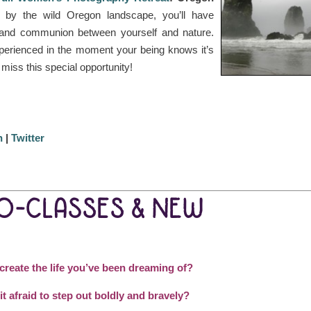
 by the wild Oregon landscape, you’ll have
g and communion between yourself and nature.
perienced in the moment your being knows it’s
t miss this special opportunity!
n
|
Twitter
EO-CLASSES & NEW
 create the life you’ve been dreaming of?
it afraid to step out boldly and bravely?