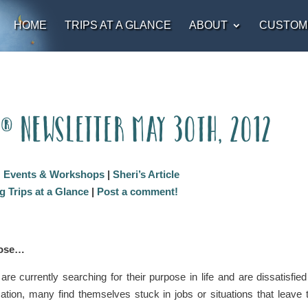
HOME
TRIPS AT A GLANCE
ABOUT
CUSTOM
t® Newsletter May 30th, 2012
:
Events & Workshops
|
Sheri’s Article
 Trips at a Glance
|
Post a comment!
pose…
are currently searching for their purpose in life and are dissatisfied
ation, many find themselves stuck in jobs or situations that leave