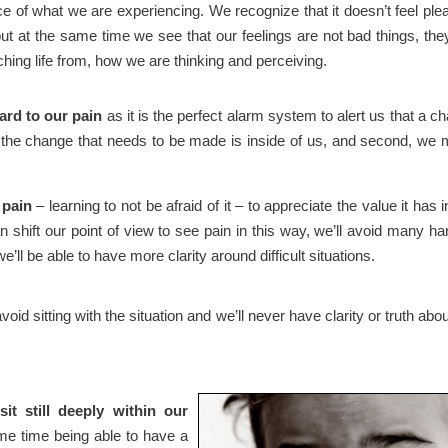
 of what we are experiencing. We recognize that it doesn’t feel ple
ut at the same time we see that our feelings are not bad things, the
ching life from, how we are thinking and perceiving.
ard to our pain
as it is the perfect alarm system to alert us that a c
t the change that needs to be made is inside of us, and second, we
 pain
– learning to not be afraid of it – to appreciate the value it has i
 shift our point of view to see pain in this way, we’ll avoid many ha
ll be able to have more clarity around difficult situations.
void sitting with the situation and we’ll never have clarity or truth abou
sit still deeply within our
me time being able to have a