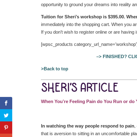
opportunity to ground your dreams into reality and
Tuition for Sheri’s workshop is $395.00. Whe
immediately into the shopping cart. When you ar
If you don’t wish to register online or are having
[wpsc_products category_url_name=’workshop’
–> FINISHED? CL
>Back to top
SHERI’S ARTICLE
When You’re Feeling Pain do You Run or do Y
In watching the way people respond to pain
,
that is aversion to sitting in an uncomfortable p