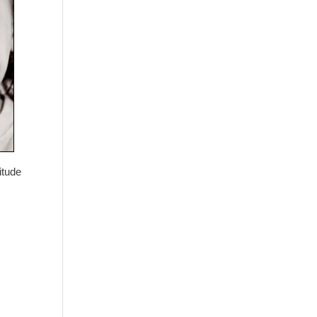
itude