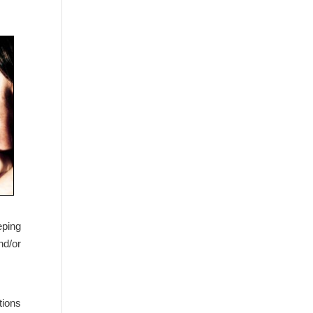
eping
nd/or
tions