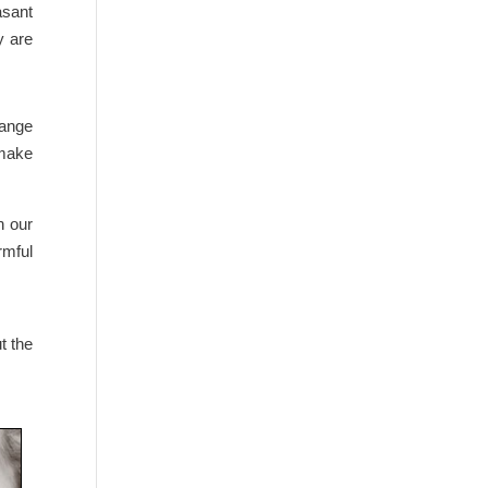
asant
y are
hange
 make
n our
rmful
t the