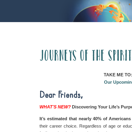
Journeys of the Spiri
TAKE ME TO
Our Upcoming
Dear Friends,
WHAT’S NEW?
Discovering Your Life’s Pur
It’s estimated that nearly 40% of Americans
their career choice. Regardless of age or educ