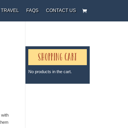
 TRAVEL
FAQS
CONTACT US
Shopping Cart
No products in the cart.
Sheri A Rosenthal DPM, Inc. dba
Journeys of the Spirit® is
registered with: The State of
 with
Florida as a Seller of Travel -
 them
#ST35968, The State of