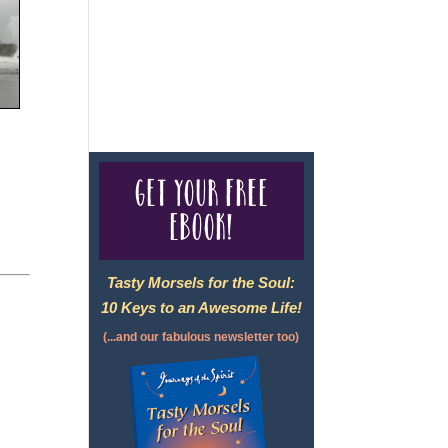
For complete credentials please
visit
Our Credentials
page.
Get your free
eBook!
Tasty Morsels for the Soul:
10 Keys to an Awesome Life!
(...and our fabulous newsletter too)