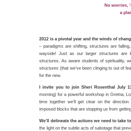
No worries, ’
a pla
2012 is a pivotal year and the winds of chan
– paradigms are shifting, structures are falli
wayside! Just as our larger structures are 
structures. As aware students of spirituality,
structures (that we’ve been clinging to out of 
for the new.
I invite you to join Sheri Rosenthal July 1
morning) for a powerful workshop in Gretna, Lo
time together we’ll get clear on the directio
imposed blocks that are stopping us from getting
We’ll delineate the actions we need to take 
the light on the subtle acts of sabotage that pre