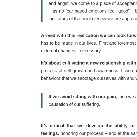
and angst, we come to a place of acceptance
– as no fear-based emotions feel “good” – b
indicators of the point of view we are approa
Armed with this realization we can look forw
has to be made in our lives. First and foremos
external changes if necessary.
It’s about cultivating a new relationship with
process of self-growth and awareness. If we can
behaviors that we sabotage ourselves with and we’
If we avoid sitting with our pain
, then we a
causation of our suffering.
It’s critical that we develop the ability to 
feelings
, honoring our process – and at the sa