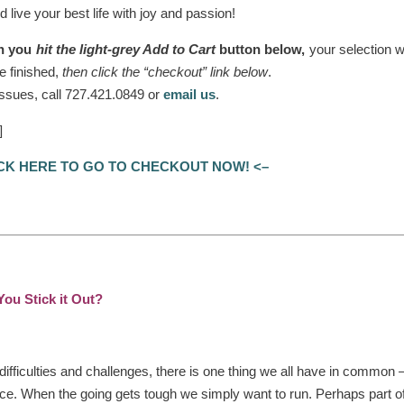
 live your best life with joy and passion!
n you
hit the light-grey Add to Cart
button below,
your selection wi
e finished,
then click the “checkout” link below
.
 issues, call 727.421.0849 or
email us
.
]
ICK HERE TO GO TO CHECKOUT NOW! <–
ou Stick it Out?
 difficulties and challenges, there is one thing we all have in common 
lace. When the going gets tough we simply want to run. Perhaps part of