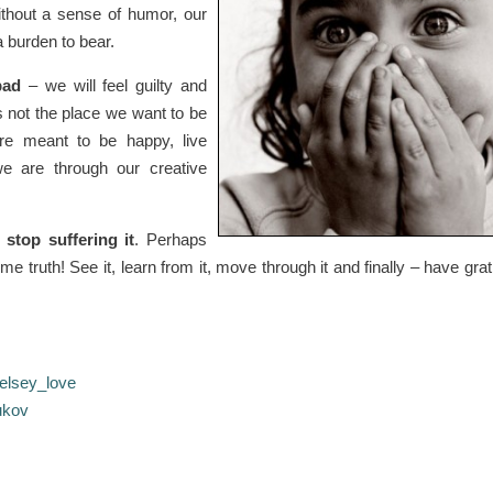
Without a sense of humor, our
a burden to bear.
bad
– we will feel guilty and
is not the place we want to be
are meant to be happy, live
we are through our creative
stop suffering it
. Perhaps
me truth! See it, learn from it, move through it and finally – have grat
elsey_love
ukov