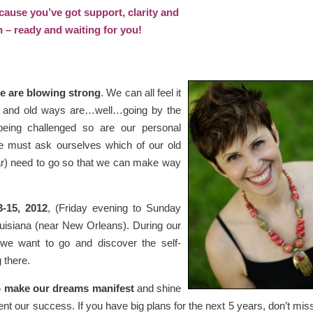
cause you’ve got support, clarity and
n – ready and waiting for you!
ge are blowing strong
. We can all feel it
ng, and old ways are…well…going by the
being challenged so are our personal
 we must ask ourselves which of our old
fear) need to go so that we can make way
3-15, 2012
, (Friday evening to Sunday
uisiana (near New Orleans). During our
n we want to go and discover the self-
 there.
to make our dreams manifest
and shine
vent our success. If you have big plans for the next 5 years, don’t miss