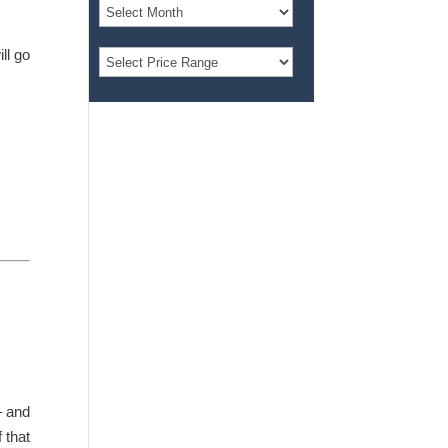
ll go
– and
 that