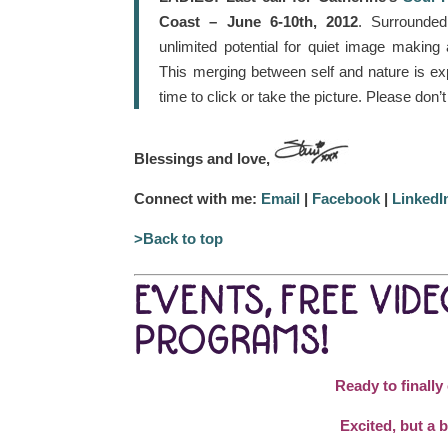
Coast – June 6-10th, 2012
. Surrounded
unlimited potential for quiet image makin
This merging between self and nature is ex
time to click or take the picture. Please don’
Blessings and love,
Connect with me:
Email
|
Facebook
|
LinkedI
>Back to top
EVENTS, FREE VID
PROGRAMS!
Ready to finally
Excited, but a b