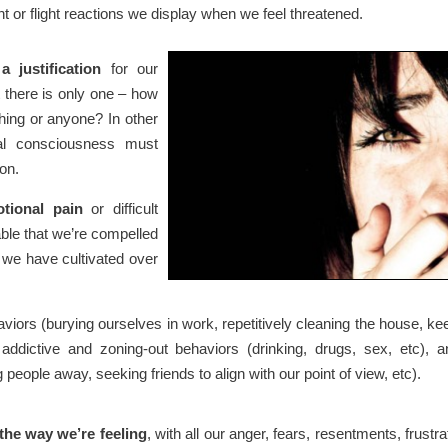
ht or flight reactions we display when we feel threatened.
 justification
for our
 there is only one – how
thing or anyone? In other
ual consciousness must
ion.
tional pain
or difficult
ble that we’re compelled
t we have cultivated over
iors (burying ourselves in work, repetitively cleaning the house, ke
addictive and zoning-out behaviors (drinking, drugs, sex, etc), a
eople away, seeking friends to align with our point of view, etc).
the way we’re feeling
, with all our anger, fears, resentments, frustra