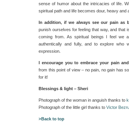
sense of humor about the intricacies of life. 
spiritual path and life becomes dour, heavy and 
In addition, if we always see our pain as 
punish ourselves for feeling that way, and that 
coming from. As spiritual beings I feel we 
authentically and fully, and to explore who 
expression.
I encourage you to embrace your pain and 
from this point of view – no pain, no gain has so
for it!
Blessings & light – Sheri
Photograph of the woman in anguish thanks to
k
Photograph of the little girl thanks to
Victor Bezr
>Back to top