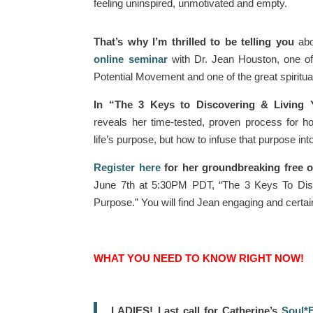
feeling uninspired, unmotivated and empty.
That’s why I’m thrilled to be telling you
abo
online seminar
with Dr. Jean Houston, one o
Potential Movement and one of the great spiritual
In “The 3 Keys to Discovering & Living 
reveals her time-tested, proven process for h
life’s purpose, but how to infuse that purpose into 
Register here
for her groundbreaking free o
June 7th at 5:30PM PDT, “The 3 Keys To Disc
Purpose.” You will find Jean engaging and certain
WHAT YOU NEED TO KNOW RIGHT NOW!
LADIES! Last call for Catherine’s
Soul*