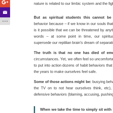
nature is related to our limbic system and the fig
But as spiritual students this cannot be a
behavior because – if we know in our souls that
is it possible that we can be threatened by any
words – at some point in time, our spirit
supersede our reptilian brain’s dream of separat
The truth is that no one has died of emo
circumstances. Yet, we often feel so uncomforta
to put into action dozens of habit behaviors tha
the years to make ourselves feel safe.
Some of those actions might be:
busying behav
the TV on to not hear ourselves think, etc), 
defensive behaviors (blaming, accusing, pushing p
When we take the time to simply sit with 