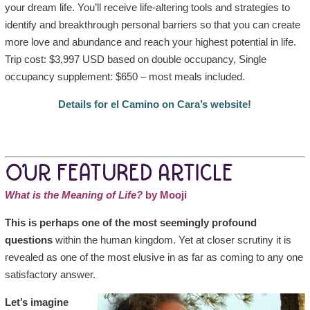
your dream life. You’ll receive life-altering tools and strategies to
identify and breakthrough personal barriers so that you can create
more love and abundance and reach your highest potential in life.
Trip cost: $3,997 USD based on double occupancy, Single
occupancy supplement: $650 – most meals included.
Details for el Camino on Cara’s website!
OUR FEATURED ARTICLE
What is the Meaning of Life?
by Mooji
This is perhaps one of the most seemingly profound
questions
within the human kingdom. Yet at closer scrutiny it is
revealed as one of the most elusive in as far as coming to any one
satisfactory answer.
Let’s imagine