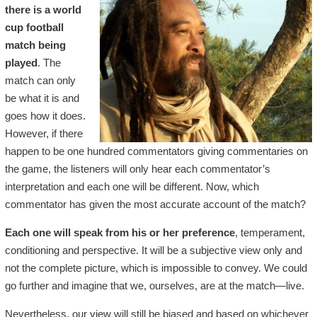
there is a world
cup football
match being
played
. The
match can only
be what it is and
goes how it does.
However, if there
happen to be one hundred commentators giving commentaries on
the game, the listeners will only hear each commentator’s
interpretation and each one will be different. Now, which
commentator has given the most accurate account of the match?
Each one will speak from his or her preference
, temperament,
conditioning and perspective. It will be a subjective view only and
not the complete picture, which is impossible to convey. We could
go further and imagine that we, ourselves, are at the match—live.
Nevertheless, our view will still be biased and based on whichever