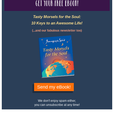
Get your free eBook!
Tasty Morsels for the Soul:
10 Keys to an Awesome Life!
(...and our fabulous newsletter too)
Send my eBook!
We don't enjoy spam either,
you can unsubscribe at any time!