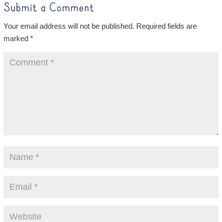
Submit a Comment
Your email address will not be published.
Required fields are
marked
*