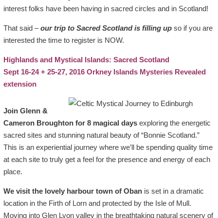
interest folks have been having in sacred circles and in Scotland!
That said –
our trip to Sacred Scotland is filling up
so if you are
interested the time to register is NOW.
Highlands and Mystical Islands: Sacred Scotland
Sept 16-24 + 25-27, 2016 Orkney Islands Mysteries Revealed
extension
Join Glenn &
Cameron Broughton for 8 magical days
exploring the energetic
sacred sites and stunning natural beauty of “Bonnie Scotland.”
This is an experiential journey where we’ll be spending quality time
at each site to truly get a feel for the presence and energy of each
place.
We visit the lovely harbour town of Oban
is set in a dramatic
location in the Firth of Lorn and protected by the Isle of Mull.
Moving into Glen Lyon valley in the breathtaking natural scenery of