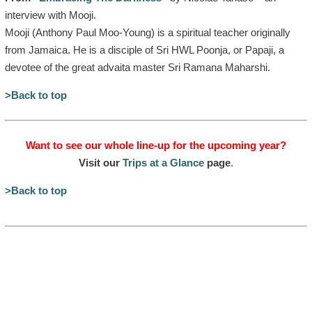
interview with Mooji.
Mooji (Anthony Paul Moo-Young) is a spiritual teacher originally
from Jamaica. He is a disciple of Sri HWL Poonja, or Papaji, a
devotee of the great advaita master Sri Ramana Maharshi.
>Back to top
Want to see our whole line-up for the upcoming year?
Visit our
Trips at a Glance
page
.
>Back to top