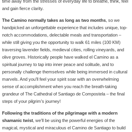
time away from the stresses of everyday life to breathe, think, feel
and gain fierce clarity.
The Camino normally takes as long as two months
, so we
handpicked an unforgettable experience that includes unique, top-
notch accommodations, delectable meals and transportation –
while still giving you the opportunity to walk 61 miles (100 KM)
traversing lavender fields, medieval cities, rolling vineyards, and
olive groves. Historically people have walked el Camino as a
spiritual journey to tap into inner peace and solitude, and to
personally challenge themselves while being immersed in cultural
marvels. And you’ll feel your spirit soar with an overwhelming
sense of accomplishment when you reach the breath-taking
grandeur of The Cathedral of Santiago de Compostela – the final
steps of your pilgrim’s journey!
Following the traditions of the pilgrimage with a modern
shamanic twist
, we’ll be using the powerful energies of the
magical, mystical and miraculous el Camino de Santiago to build