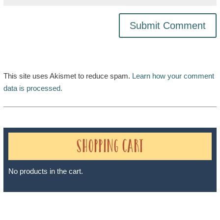
This site uses Akismet to reduce spam.
Learn how your comment
data is processed.
Shopping Cart
No products in the cart.
Sheri A Rosenthal DPM, Inc. dba Journeys of the Spirit® is