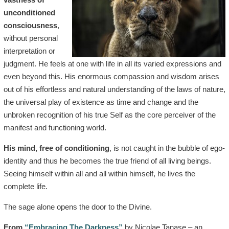
unconditioned
consciousness
,
without personal
interpretation or
judgment. He feels at one with life in all its varied expressions and
even beyond this. His enormous compassion and wisdom arises
out of his effortless and natural understanding of the laws of nature,
the universal play of existence as time and change and the
unbroken recognition of his true Self as the core perceiver of the
manifest and functioning world.
His mind, free of conditioning
, is not caught in the bubble of ego-
identity and thus he becomes the true friend of all living beings.
Seeing himself within all and all within himself, he lives the
complete life.
The sage alone opens the door to the Divine.
From
“Embracing The Darkness”
by Nicolae Tanase – an