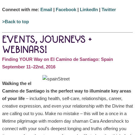
Connect with me:
Email
|
Facebook
|
LinkedIn
|
Twitter
>Back to top
EVENTS, JOURNEYS +
WEBINARS!
Finding YOUR Way on El Camino de Santiago: Spain
September 11–22nd, 2016
Walking the el
Camino de Santiago is the perfect way to illuminate key areas
of your life
– including health, self-care, relationships, career,
creative expression, and even your relationship with the Divine that
are calling out to you. Make no mistake – this will be a once in a
lifetime pilgrimage with modern day shaman Cara Andershock to
connect with your soul’s deepest longing and truths offering you