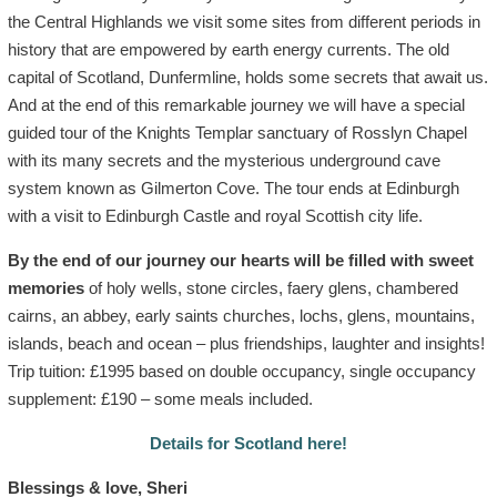
the Central Highlands we visit some sites from different periods in
history that are empowered by earth energy currents. The old
capital of Scotland, Dunfermline, holds some secrets that await us.
And at the end of this remarkable journey we will have a special
guided tour of the Knights Templar sanctuary of Rosslyn Chapel
with its many secrets and the mysterious underground cave
system known as Gilmerton Cove. The tour ends at Edinburgh
with a visit to Edinburgh Castle and royal Scottish city life.
By the end of our journey our hearts will be filled with sweet
memories
of holy wells, stone circles, faery glens, chambered
cairns, an abbey, early saints churches, lochs, glens, mountains,
islands, beach and ocean – plus friendships, laughter and insights!
Trip tuition: £1995 based on double occupancy, single occupancy
supplement: £190 – some meals included.
Details for Scotland here!
Blessings & love, Sheri