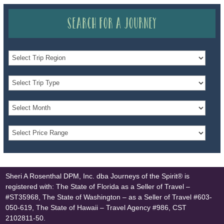
Search for a Journey
Sheri A Rosenthal DPM, Inc. dba Journeys of the Spirit® is
registered with: The State of Florida as a Seller of Travel –
#ST35968, The State of Washington – as a Seller of Travel #603-
050-619, The State of Hawaii – Travel Agency #986, CST
2102811-50.