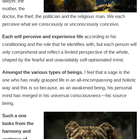
lawyer, the
mother, the
doctor, the thief, the politician and the religious man. We each
perceive what we consciously or unconsciously conceive.
Each will perceive and experience life
according to his
conditioning and the role that he identifies with, but each person will
only comprehend and reflect a limited perspective of the whole,
shaped by the fearful and unavoidably self-opinionated mind.
Amongst the various types of beings
, I feel that a sage is the
one who has really grasped life in an all-encompassing and holistic
way and this is so because, as an awakened being, his personal
mind has merged in his universal consciousness—his source
being.
Such a one
looks from the
harmony and
vastness of