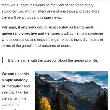
team we support, as would be the view of each and every
supporter. So, with an attendance of one thousand spectators,
there will be a thousand unique views.
Perhaps, if any view could be accepted as being most
universally objective and genuine
, it will come from someone
who understands and enjoys the game but is inwardly neutral in
terms of the game’s final outcome or score.
It is the same with the question about the meaning of life.
We can use this
simple analogy
or metaphor
and
see that it will be
the same in the
case of the