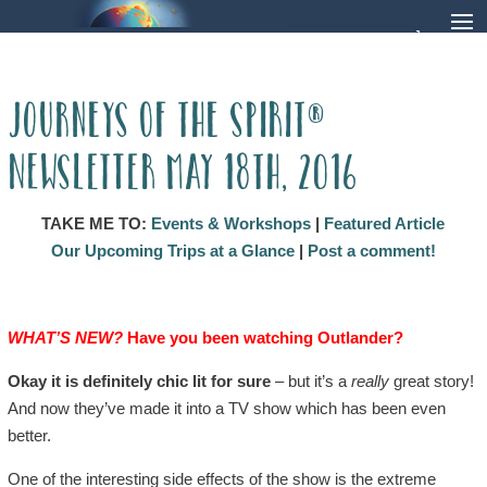
Journeys of the Spirit®
Newsletter May 18th, 2016
TAKE ME TO:
Events & Workshops
|
Featured Article
Our Upcoming Trips at a Glance
|
Post a comment!
WHAT’S NEW?
Have you been watching Outlander?
Okay it is definitely chic lit for sure
– but it’s a
really
great story!
And now they’ve made it into a TV show which has been even
better.
One of the interesting side effects of the show is the extreme