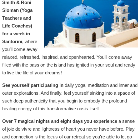
Smith & Roni
Sloman (Yoga
Teachers and
Life Coaches)
for a week in
Santorini
, where
you’ll come away
relaxed, refreshed, inspired, and openhearted. You’ll come away
filled with the passion the island has ignited in your soul and ready
to live the life of your dreams!
See yourself participating in
daily yoga, meditation and inner and
outer explorations. And finally, feel yourself sinking into a space of
such deep authenticity that you begin to embody the profound
healing energy of this transformative oasis itself.
Over 7 magical nights and eight days you experience
a sense
of joie de vivre and lightness of heart you never have before. Play
and connection is the focus of our retreat so you’re able to let go