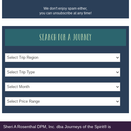
We don't enjoy spam either,
you can unsubscribe at any time!
Search for a Journey
Sheri A Rosenthal DPM, Inc. dba Journeys of the Spirit® is