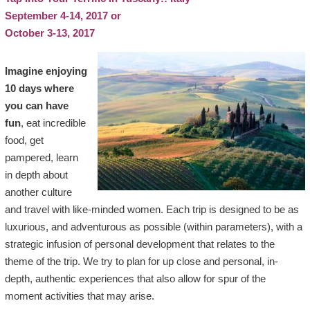
September 4-14, 2017 or
October 3-13, 2017
Imagine enjoying
10 days where
you can have
fun
, eat incredible
food, get
pampered, learn
in depth about
another culture
and travel with like-minded women. Each trip is designed to be as
luxurious, and adventurous as possible (within parameters), with a
strategic infusion of personal development that relates to the
theme of the trip. We try to plan for up close and personal, in-
depth, authentic experiences that also allow for spur of the
moment activities that may arise.