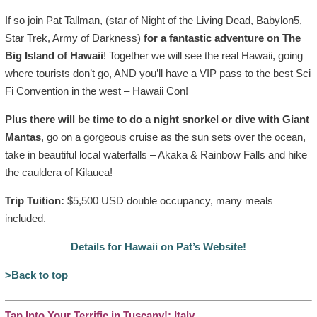
If so join Pat Tallman, (star of Night of the Living Dead, Babylon5,
Star Trek, Army of Darkness)
for a fantastic adventure on The
Big Island of Hawaii
! Together we will see the real Hawaii, going
where tourists don’t go, AND you’ll have a VIP pass to the best Sci
Fi Convention in the west – Hawaii Con!
Plus there will be time to do a night snorkel or dive with Giant
Mantas
, go on a gorgeous cruise as the sun sets over the ocean,
take in beautiful local waterfalls – Akaka & Rainbow Falls and hike
the cauldera of Kilauea!
Trip Tuition:
$5,500 USD double occupancy, many meals
included.
Details for Hawaii on Pat’s Website!
>Back to top
Tap Into Your Terrific in Tuscany!: Italy