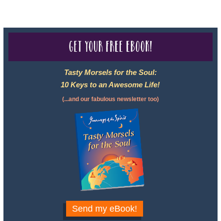
Get your free eBook!
Tasty Morsels for the Soul:
10 Keys to an Awesome Life!
(...and our fabulous newsletter too)
Send my eBook!