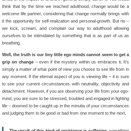
think that by the time we reached adulthood, change would be a
welcome life partner, considering that change normally brings with
it the opportunity for self-realization and personal-growth. But no –
we kick, scream, and complain our way to adulthood allowing
ourselves to be intimidated by something that is as part of us as
breathing.
Well, the truth is our tiny little ego minds cannot seem to get a
grip on change
– even if the mystery within us embraces it. It’s
simply a matter of what point of view you choose to see life from in
any moment. If the eternal aspect of you is viewing life – it is sure
to see your current circumstances with neutrality, objectivity and
detachment. However, if you are observing your life from your ego-
mind, you are sure to be stressed, troubled and engaged in fighting
life – doomed to be caught up in the minutia of your circumstances
and judging them to be good or bad from one moment to the next.
The result of this kind of resistance is suffering
, something