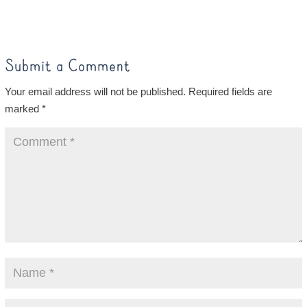
Submit a Comment
Your email address will not be published.
Required fields are
marked
*