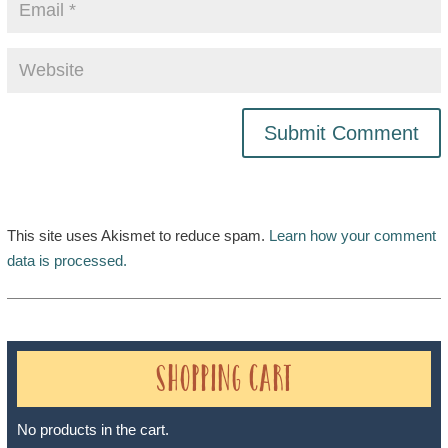
This site uses Akismet to reduce spam.
Learn how your comment
data is processed.
Shopping Cart
No products in the cart.