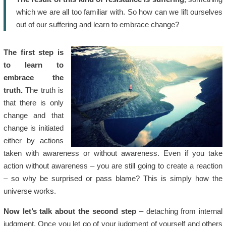
which we are all too familiar with. So how can we lift ourselves
out of our suffering and learn to embrace change?
The first step is
to learn to
embrace the
truth.
The truth is
that there is only
change and that
change is initiated
either by actions
taken with awareness or without awareness. Even if you take
action without awareness – you are still going to create a reaction
– so why be surprised or pass blame? This is simply how the
universe works.
Now let’s talk about the second step
– detaching from internal
judgment. Once you let go of your judgment of yourself and others