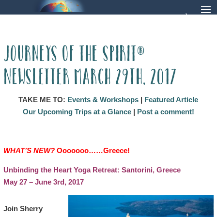
Journeys of the Spirit®
Newsletter March 29th, 2017
TAKE ME TO:
Events & Workshops
|
Featured Article
Our Upcoming Trips at a Glance
|
Post a comment!
WHAT’S NEW?
Ooooooo……Greece
!
Unbinding ​the Heart Yoga Retreat: Santorini, Greece
May 27 – June 3rd, 2017
Join Sherry