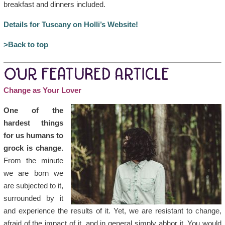
breakfast and dinners included.
Details for Tuscany on Holli’s Website!
>Back to top
OUR FEATURED ARTICLE
Change as Your Lover
One of the
hardest things
for us humans to
grock is change.
From the minute
we are born we
are subjected to it,
surrounded by it
and experience the results of it. Yet, we are resistant to change,
afraid of the impact of it, and in general simply abhor it. You would