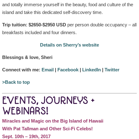
and totally immerse yourself in the beauty, food and culture of the
island and take this dedicated self-discovery time.
Trip tuition: $2650-$2950 USD
per person double occupancy – all
breakfasts included and four dinners.
Details on Sherry’s website
Blessings & love, Sheri
Connect with me:
Email
|
Facebook
|
LinkedIn
|
Twitter
>Back to top
EVENTS, JOURNEYS +
WEBINARS!
Miracles and Magic on the Big Island of Hawaii
With Pat Tallman and Other Sci-Fi Celebs!
Sept. 10th – 19th, 2017