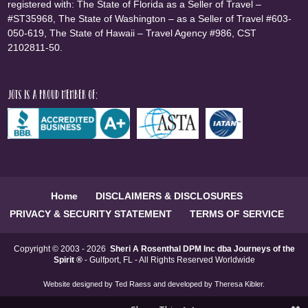
registered with: The State of Florida as a Seller of Travel –
#ST35968, The State of Washington – as a Seller of Travel #603-
050-619, The State of Hawaii – Travel Agency #986, CST
2102811-50.
JOTS is a proud member of:
Home
DISCLAIMERS & DISCLOSURES
PRIVACY & SECURITY STATEMENT
TERMS OF SERVICE
Copyright © 2003 - 2026
Sheri A Rosenthal DPM Inc dba Journeys of the
Spirit ®
- Gulfport, FL - All Rights Reserved Worldwide
Website designed by
Ted Raess
and developed by
Theresa Kibler
.