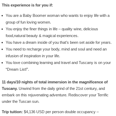
This experience is for you if:
You are a Baby Boomer woman who wants to enjoy life with a
group of fun loving women.
You enjoy the finer things in life – quality wine, delicious
food,natural beauty & magical experiences.
You have a dream inside of you that’s been set aside for years.
You need to recharge your body, mind and soul and need an
infusion of inspiration in your life.
You love combining learning and travel and Tuscany is on your
“Dream List!”.
11 days/10 nights of total immersion in the magnificence of
Tuscany.
Unwind from the daily grind of the 21st century, and
embark on this rejuvenating adventure. Rediscover your Terrific
under the Tuscan sun.
Trip tuition:
$4,136 USD per person double occupancy –