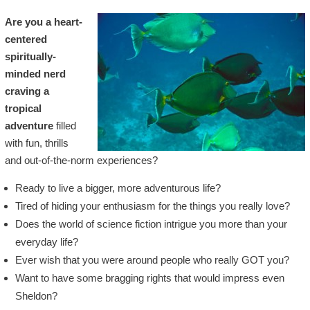
Are you a heart-
centered
spiritually-
minded nerd
craving a
tropical
adventure
filled
with fun, thrills
and out-of-the-norm experiences?
Ready to live a bigger, more adventurous life?
Tired of hiding your enthusiasm for the things you really love?
Does the world of science fiction intrigue you more than your
everyday life?
Ever wish that you were around people who really GOT you?
Want to have some bragging rights that would impress even
Sheldon?