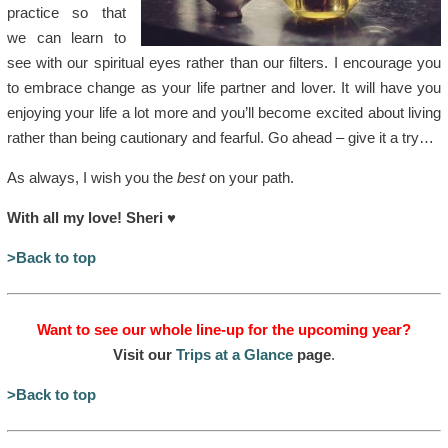
practice so that
we can learn to
see with our spiritual eyes rather than our filters. I encourage you
to embrace change as your life partner and lover. It will have you
enjoying your life a lot more and you’ll become excited about living
rather than being cautionary and fearful. Go ahead – give it a try…
As always, I wish you the
best
on your path.
With all my love! Sheri
♥
>Back to top
Want to see our whole line-up for the upcoming year?
Visit our
Trips at a Glance
page
.
>Back to top