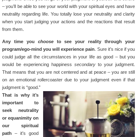
– you’ll be able to see your world with your spiritual eyes and have
neutrality regarding life. You totally lose your neutrality and clarity
when you start judging your actions and the reactions that result
from them.
Any time you
choose
to see your reality through your
program/ego-mind you will experience pain
. Sure it’s nice if you
could judge all the circumstances in your life as good – but you
would be experiencing happiness
secondary
to your judgment.
That means that you are not centered and at peace – you are still
on an emotional rollercoaster due to your judgment even if that
judgment is “good.”
That is why it’s
important to
seek neutrality
or equanimity on
our spiritual
path
– it’s good