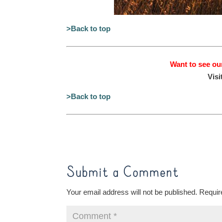
>Back to top
Want to see ou
Visi
>Back to top
Submit a Comment
Your email address will not be published.
Requir