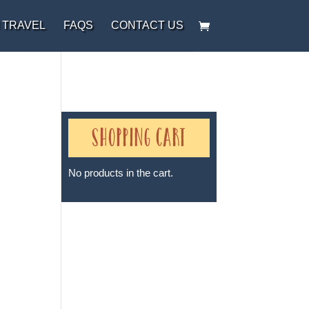
 TRAVEL
FAQS
CONTACT US
Shopping Cart
No products in the cart.
Sheri A Rosenthal DPM, Inc. dba
Journeys of the Spirit® is
registered with: The State of
Florida as a Seller of Travel -
#ST35968, The State of