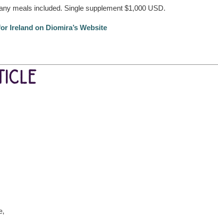
ny meals included. Single supplement $1,000 USD.
for Ireland on Diomira’s Website
ICLE
e,