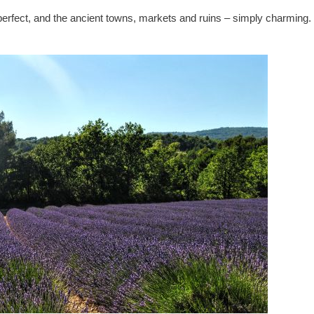
perfect, and the ancient towns, markets and ruins – simply charming.