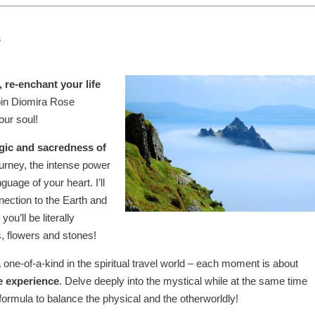
s
, re-enchant your life
join Diomira Rose
our soul!
gic and sacredness of
urney, the intense power
guage of your heart. I’ll
ection to the Earth and
ou’ll be literally
ls, flowers and stones!
a one-of-a-kind in the spiritual travel world – each moment is about
e experience
. Delve deeply into the mystical while at the same time
formula to balance the physical and the otherworldly!