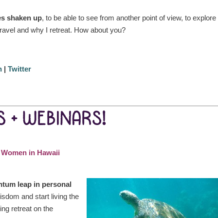
ves shaken up
, to be able to see from another point of view, to explor
 travel and why I retreat. How about you?
n
|
Twitter
 + WEBINARS!
y Women in Hawaii
ntum leap in personal
sdom and start living the
ing retreat on the