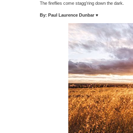
The fireflies come stagg’ring down the dark.
By: Paul Laurence Dunbar
♥