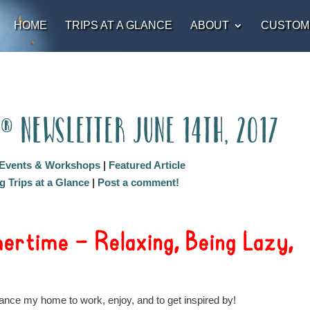
HOME
TRIPS AT A GLANCE
ABOUT
CUSTOM
t® Newsletter June 14th, 2017
Events & Workshops
|
Featured Article
 Trips at a Glance
|
Post a comment!
rtime – Relaxing, Being Lazy,
nce my home to work, enjoy, and to get inspired by!