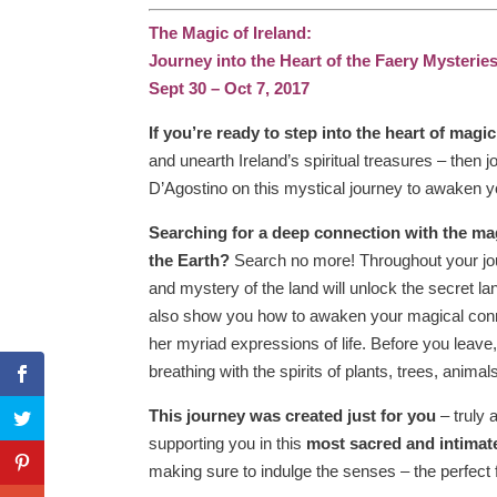
The Magic of Ireland:
Journey into the Heart of the Faery Mysterie
Sept 30 – Oct 7, 2017
If you’re ready to step into the heart of magic
and unearth Ireland’s spiritual treasures – then 
D’Agostino on this mystical journey to awaken y
Searching for a deep connection with the ma
the Earth?
Search no more! Throughout your jo
and mystery of the land will unlock the secret lan
also show you how to awaken your magical conn
her myriad expressions of life. Before you leave, y
breathing with the spirits of plants, trees, anima
This journey was created just for you
– truly 
supporting you in this
most sacred and intimat
making sure to indulge the senses – the perfect 