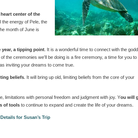
 heart center of the
l the energy of Pele, the
The month of June is
 year, a tipping point
. It is a wonderful time to connect with the god
of the ceremonies we’ll be doing is a fire ceremony, a time for you to 
 as inviting your dreams to come true.
ting beliefs
. It will bring up old, limiting beliefs from the core of your
e, limitations with personal freedom and judgment with joy. Y
ou will 
s of tools
to continue to expand and create the life of your dreams.
Details for Susan’s Trip