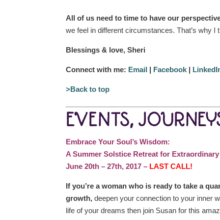
All of us need to time to have our perspecti
we feel in different circumstances. That’s why I
Blessings & love, Sheri
Connect with me:
Email
|
Facebook
|
LinkedI
>Back to top
EVENTS, JOURNEYS
Embrace Your Soul’s Wisdom:
A Summer Solstice Retreat for Extraordinar
June 20th – 27th, 2017 –
LAST CALL!
If you’re a woman who is ready to take a qua
growth,
deepen your connection to your inner wi
life of your dreams then join Susan for this amaz