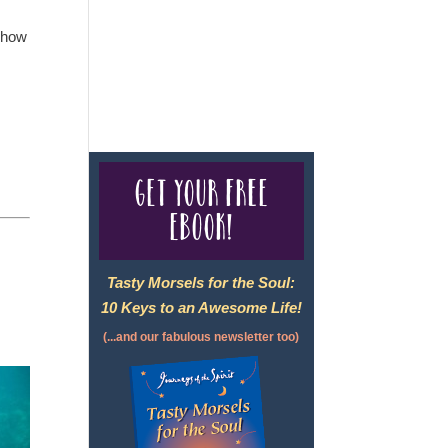
e how
For complete credentials please
visit
Our Credentials
page.
Get your free
eBook!
Tasty Morsels for the Soul:
10 Keys to an Awesome Life!
(...and our fabulous newsletter too)