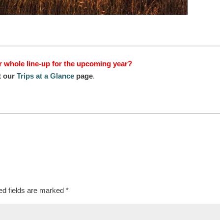
r whole line-up for the upcoming year?
t our
Trips at a Glance
page
.
ed fields are marked
*