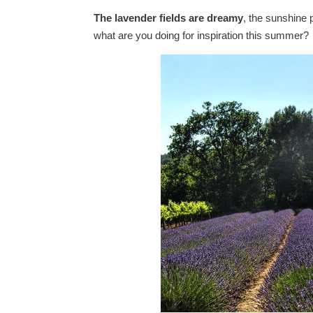
The lavender fields are dreamy
, the sunshine 
what are you doing for inspiration this summer?