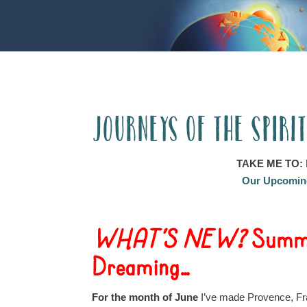
Journeys of the Spiri
TAKE ME TO:
Our Upcoming
WHAT’S NEW?
Summe
Dreaming…
For the month of June
I’ve made Provence, Fra