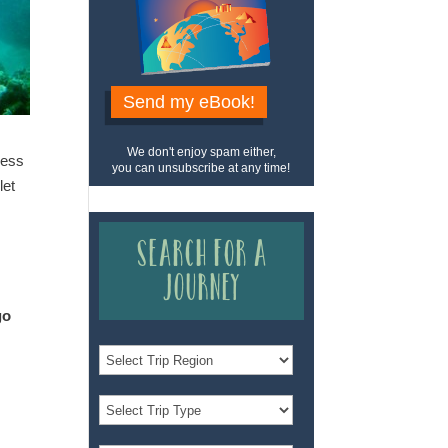
Send my eBook!
We don't enjoy spam either,
dess
you can unsubscribe at any time!
let
Search for a
Journey
go