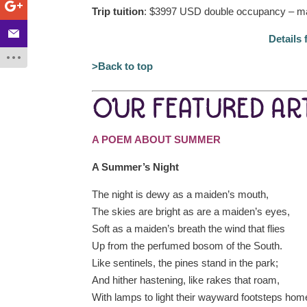
Trip tuition
: $3997 USD double occupancy – ma
Details 
>Back to top
OUR FEATURED ART
A POEM ABOUT SUMMER
A Summer’s Night
The night is dewy as a maiden’s mouth,
The skies are bright as are a maiden’s eyes,
Soft as a maiden’s breath the wind that flies
Up from the perfumed bosom of the South.
Like sentinels, the pines stand in the park;
And hither hastening, like rakes that roam,
With lamps to light their wayward footsteps hom