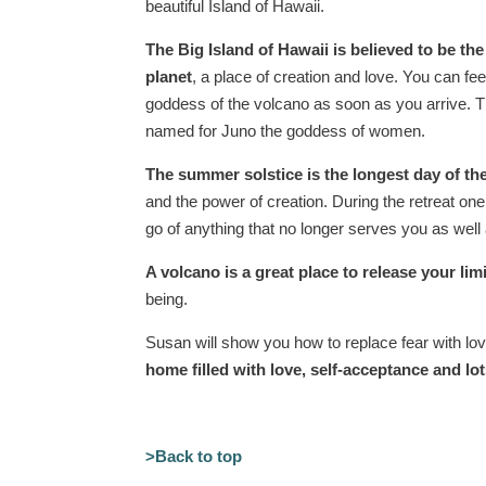
beautiful Island of Hawaii.
The
Big Island of Hawaii is believed to be the
planet
, a place of creation and love. You can fee
goddess of the volcano as soon as you arrive. 
named for Juno the goddess of women.
The
summer solstice is the longest day of the
and the power of creation. During the retreat one 
go of anything that no longer serves you as well
A volcano is a great place to release your limi
being.
Susan will show you how to replace fear with lov
home filled with love, self-acceptance and lot
>Back to top