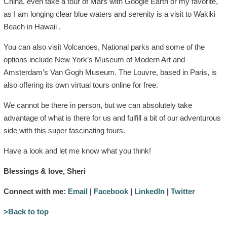
China, even take a tour of Mars with Google Earth or my favorite,
as I am longing clear blue waters and serenity is a visit to Wakiki
Beach in Hawaii .
You can also visit Volcanoes, National parks and some of the
options include New York’s Museum of Modern Art and
Amsterdam’s Van Gogh Museum. The Louvre, based in Paris, is
also offering its own virtual tours online for free.
We cannot be there in person, but we can absolutely take
advantage of what is there for us and fulfill a bit of our adventurous
side with this super fascinating tours.
Have a look and let me know what you think!
Blessings & love, Sheri
Connect with me:
Email
|
Facebook
|
LinkedIn
|
Twitter
>Back to top