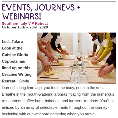
EVENTS, JOURNEYS +
WEBINARS!
Southern Italy VIP Retreat
October 15th – 23rd, 2020
Let’s Take a
Look at the
Cuisine Gloria
Coppola has
lined up on this
Creative Writing
Retreat!
Gloria
learned a long time ago: you feed the body, nourish the soul.
Breathe in the mouth-watering aromas floating from the numerous
restaurants, coffee bars, bakeries, and farmers’ markets. You’ll be
enticed by an array of delectable treats throughout the journey-
beginning with our welcome gathering when you arrive.