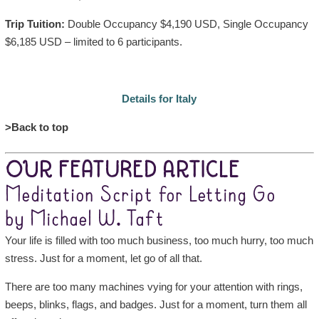
Trip Tuition:
Double Occupancy $4,190 USD, Single Occupancy
$6,185 USD – limited to 6 participants.
Details for Italy
>Back to top
OUR FEATURED ARTICLE
Meditation Script for Letting Go
by Michael W. Taft
Your life is filled with too much business, too much hurry, too much
stress. Just for a moment, let go of all that.
There are too many machines vying for your attention with rings,
beeps, blinks, flags, and badges. Just for a moment, turn them all