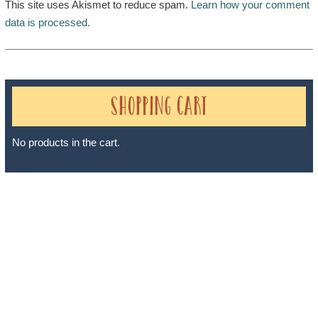
This site uses Akismet to reduce spam.
Learn how your comment
data is processed.
Shopping Cart
No products in the cart.
Sheri A Rosenthal DPM, Inc. dba Journeys of the Spirit® is
registered with: The State of Florida as a Seller of Travel -
#ST35968, The State of Washington - as a Seller of Travel #603-
050-619, The State of Hawaii - Travel Agency #6748, The State of
Iowa - Travel Agency #986, CST 2102811-50.
For complete credentials please visit
Our Credentials
page.