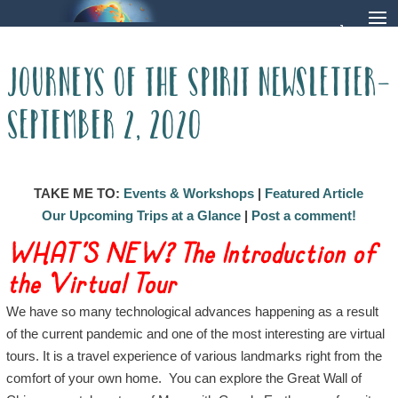
Journeys of the Spirit Newsletter-
September 2, 2020
TAKE ME TO:
Events & Workshops
|
Featured Article
Our Upcoming Trips at a Glance
|
Post a comment!
WHAT’S NEW? The Introduction of
the Virtual Tour
We have so many technological advances happening as a result
of the current pandemic and one of the most interesting are virtual
tours. It is a travel experience of various landmarks right from the
comfort of your own home. You can explore the Great Wall of