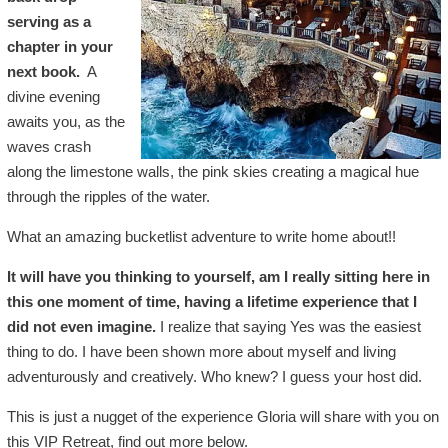
serving as a
chapter in your
next book.
A
divine evening
awaits you, as the
waves crash
along the limestone walls, the pink skies creating a magical hue
through the ripples of the water.
What an amazing bucketlist adventure to write home about!!
It will have you thinking to yourself, am I really sitting here in
this one moment of time, having a lifetime experience that I
did not even imagine.
I realize that saying Yes was the easiest
thing to do. I have been shown more about myself and living
adventurously and creatively. Who knew? I guess your host did.
This is just a nugget of the experience Gloria will share with you on
this VIP Retreat, find out more below.