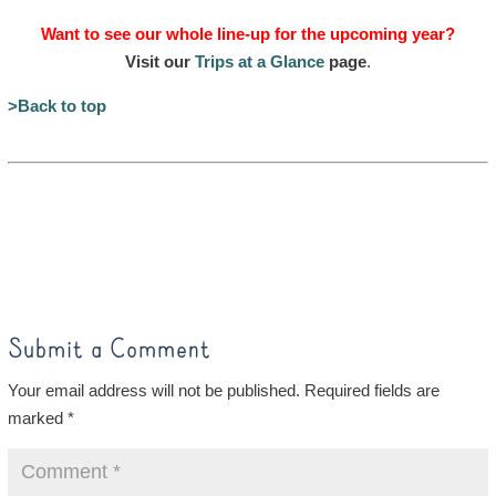
Want to see our whole line-up for the upcoming year?
Visit our
Trips at a Glance
page
.
>Back to top
Submit a Comment
Your email address will not be published.
Required fields are
marked
*