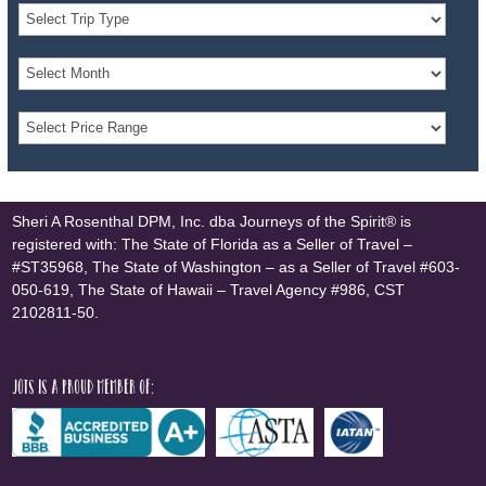
Sheri A Rosenthal DPM, Inc. dba Journeys of the Spirit® is
registered with: The State of Florida as a Seller of Travel –
#ST35968, The State of Washington – as a Seller of Travel #603-
050-619, The State of Hawaii – Travel Agency #986, CST
2102811-50.
JOTS is a proud member of: