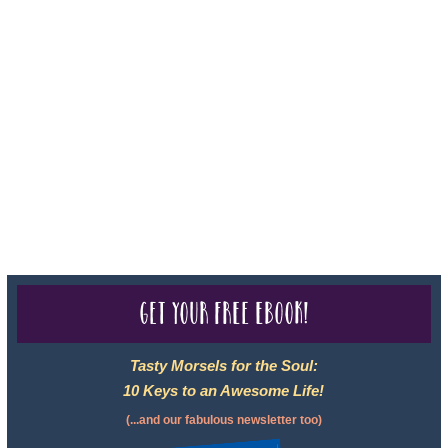
Sheri A Rosenthal DPM, Inc. dba Journeys of the Spirit® is
registered with: The State of Florida as a Seller of Travel -
#ST35968, The State of Washington - as a Seller of Travel #603-
050-619, The State of Hawaii - Travel Agency #6748, CST
2102811-50.
For complete credentials please visit
Our Credentials
page.
Get your free eBook!
Tasty Morsels for the Soul:
10 Keys to an Awesome Life!
(...and our fabulous newsletter too)