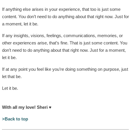
If anything else arises in your experience, that too is just some
content. You don’t need to do anything about that right now. Just for
a moment, let it be.
If any insights, visions, feelings, communications, memories, or
other experiences arise, that’s fine. That is just some content. You
don’t need to do anything about that right now. Just for a moment,
let it be.
If at any point you feel like you’re doing something on purpose, just
let that be.
Let it be.
With all my love! Sheri
♥
>Back to top