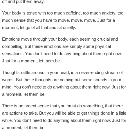
off and put them away.
Your body is tense with too much caffeine, too much anxiety, too
much sense that you have to move, move, move. Just for a
moment, let go of all that and sit quietly.
Emotions move through your body, each seeming crucial and
compelling. But these emotions are simply some physical
sensations. You don’t need to do anything about them right now.
Just for a moment, let them be.
Thoughts rattle around in your head, in a never-ending stream of
words. But these thoughts are nothing but some sounds in your
mind. You don’t need to do anything about them right now. Just for
a moment, let them be.
There is an urgent sense that you must do something, that there
are actions to take. But you will be able to get things done in a little
while. You don’t need to do anything about them right now. Just for
a moment, let them be.