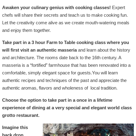
Awaken your culinary genius with cooking classes!
Expert
chefs will share their secrets and teach us to make cooking fun.
Let the creativity come alive as we create mouth-watering meals
and enjoy them together.
Take part in a 3 hour Farm to Table cooking class where you
will first visit an authentic masseria
and learn about the history
and architecture. The rooms date back to the 16th century. A
masseria is a “fortified” farmhouse that has been renovated into a
comfortable, simply elegant space for guests.You will learn
authentic recipes and techniques of the past and appreciate the
authentic aromas, flavors and wholeness of local tradition.
Choose the option to take part in a once in a lifetime
experience of dining at a very special and elegant world class
grotto restaurant.
Imagine this
back drop