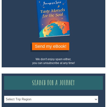
Send my eBook!
We don't enjoy spam either,
you can unsubscribe at any time!
Search for a Journey