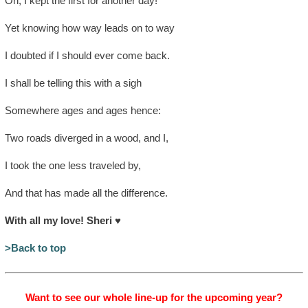
Oh, I kept the first for another day!
Yet knowing how way leads on to way
I doubted if I should ever come back.
I shall be telling this with a sigh
Somewhere ages and ages hence:
Two roads diverged in a wood, and I,
I took the one less traveled by,
And that has made all the difference.
With all my love! Sheri
♥
>Back to top
Want to see our whole line-up for the upcoming year?