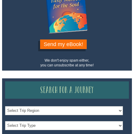
Send my eBook!
We don't enjoy spam either,
you can unsubscribe at any time!
Search for a Journey