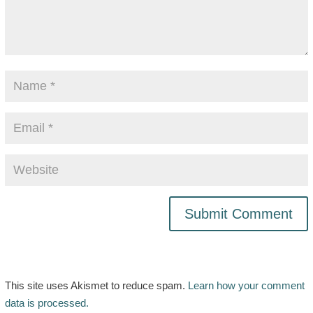
This site uses Akismet to reduce spam.
Learn how your comment
data is processed.