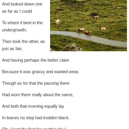
And looked down one
as far as I could
To where it bent in the
undergrowth;
Then took the other, as
just as fair,
And having perhaps the better claim
Because it was grassy and wanted wear,
Though as for that the passing there
Had worn them really about the same,
And both that morning equally lay
In leaves no step had trodden black.