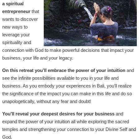
a spiritual
entrepreneur
that
wants to discover
new ways to
leverage your
spirituality and
connection with God to make powerful decisions that impact your
business, your life and your legacy.
On this retreat you’ll embrace the power of your intuition
and
see the infinite possibilities available to you in your life and
business. As you embody your experiences in Bali, you’ll realize
the significance of the impact you can make in this life and do so
unapologetically, without any fear and doubt!
You’ll reveal your deepest desires for your business
and
expand the power of your intuition all while exploring the sacred
temples and strengthening your connection to your Divine Self and
God.