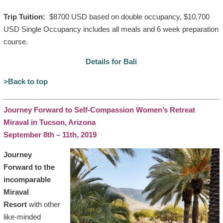
Trip Tuition:
$8700 USD based on double occupancy, $10,700
USD Single Occupancy includes all meals and 6 week preparation
course.
Details for Bali
>Back to top
Journey Forward to Self-Compassion Women’s Retreat
Miraval in Tucson, Arizona
September 8th – 11th, 2019
Journey
Forward to the
incomparable
Miraval
Resort
with other
like-minded