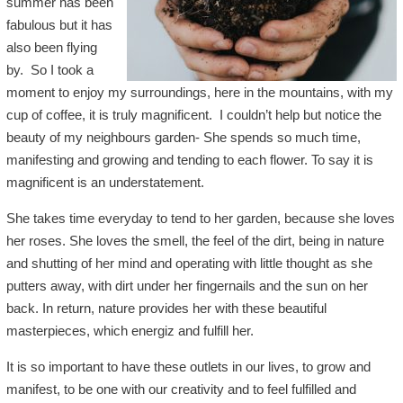
summer has been
fabulous but it has
also been flying
by. So I took a
moment to enjoy my surroundings, here in the mountains, with my
cup of coffee, it is truly magnificent. I couldn’t help but notice the
beauty of my neighbours garden- She spends so much time,
manifesting and growing and tending to each flower. To say it is
magnificent is an understatement.
She takes time everyday to tend to her garden, because she loves
her roses. She loves the smell, the feel of the dirt, being in nature
and shutting of her mind and operating with little thought as she
putters away, with dirt under her fingernails and the sun on her
back. In return, nature provides her with these beautiful
masterpieces, which energiz and fulfill her.
It is so important to have these outlets in our lives, to grow and
manifest, to be one with our creativity and to feel fulfilled and