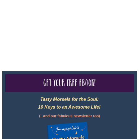
registered with: The State of Florida as a Seller of Travel -
#ST35968, The State of Washington - as a Seller of Travel #603-
050-619, The State of Hawaii - Travel Agency #6748, CST
2102811-50.
For complete credentials please visit
Our Credentials
page.
Get your free eBook!
Tasty Morsels for the Soul:
10 Keys to an Awesome Life!
(...and our fabulous newsletter too)