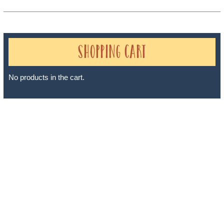
Shopping Cart
No products in the cart.
Sheri A Rosenthal DPM, Inc. dba Journeys of the Spirit® is
registered with: The State of Florida as a Seller of Travel -
#ST35968, The State of Washington - as a Seller of Travel #603-
050-619, The State of Hawaii - Travel Agency #6748, The State of
Iowa - Travel Agency #986, CST 2102811-50.
For complete credentials please visit
Our Credentials
page.
Sheri A Rosenthal DPM, Inc. dba Journeys of the Spirit® is