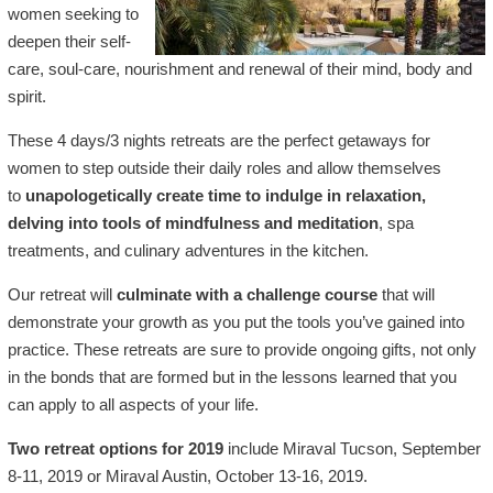
women seeking to
deepen their self-
care, soul-care, nourishment and renewal of their mind, body and
spirit.
These 4 days/3 nights retreats are the perfect getaways for
women to step outside their daily roles and allow themselves
to
unapologetically create time to indulge in relaxation,
delving into tools of mindfulness and meditation
, spa
treatments, and culinary adventures in the kitchen.
Our retreat will
culminate with a challenge course
that will
demonstrate your growth as you put the tools you’ve gained into
practice. These retreats are sure to provide ongoing gifts, not only
in the bonds that are formed but in the lessons learned that you
can apply to all aspects of your life.
Two retreat options for 2019
include Miraval Tucson, September
8-11, 2019 or Miraval Austin, October 13-16, 2019.