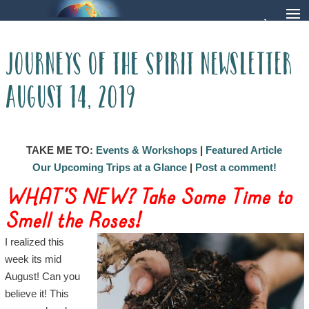
Journeys of The Spirit Newsletter
August 14, 2019
TAKE ME TO:
Events & Workshops
|
Featured Article
Our Upcoming Trips at a Glance
|
Post a comment!
WHAT’S NEW? Take Some Time to
Smell the Roses!
I realized this
week its mid
August! Can you
believe it! This