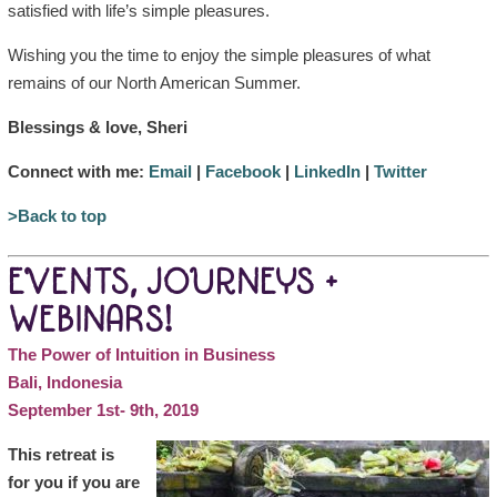
satisfied with life’s simple pleasures.
Wishing you the time to enjoy the simple pleasures of what
remains of our North American Summer.
Blessings & love, Sheri
Connect with me:
Email
|
Facebook
|
LinkedIn
|
Twitter
>Back to top
EVENTS, JOURNEYS +
WEBINARS!
The Power of Intuition in Business
Bali, Indonesia
September 1st- 9th, 2019
This retreat is
for you if you are