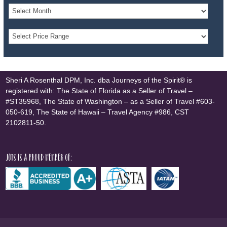
Sheri A Rosenthal DPM, Inc. dba Journeys of the Spirit® is
registered with: The State of Florida as a Seller of Travel –
#ST35968, The State of Washington – as a Seller of Travel #603-
050-619, The State of Hawaii – Travel Agency #986, CST
2102811-50.
JOTS is a proud member of: