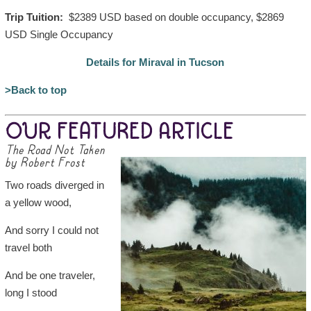
Trip Tuition:
$2389 USD based on double occupancy, $2869
USD Single Occupancy
Details for Miraval in Tucson
>Back to top
OUR FEATURED ARTICLE
The Road Not Taken
by Robert Frost
Two roads diverged in
a yellow wood,
And sorry I could not
travel both
And be one traveler,
long I stood