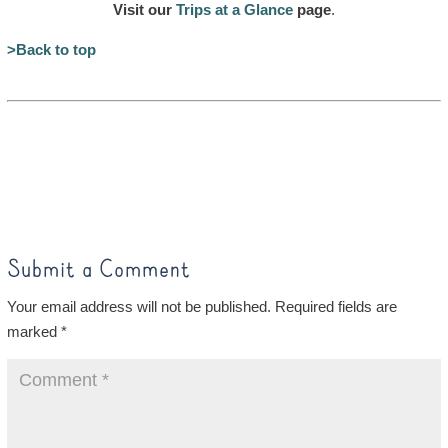
Visit our
Trips at a Glance
page
.
>Back to top
Submit a Comment
Your email address will not be published.
Required fields are
marked
*