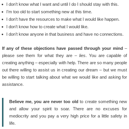
I don’t know what I want and until I do I should stay with this.
I’m too old to start something new at this time.
I don’t have the resources to make what I would like happen.
I don’t know how to create what I would like.
I don’t know anyone in that business and have no connections.
If any of these objections have passed through your mind
–
please see them for what they are –
lies
. You are capable of
creating anything – especially with help. There are so many people
out there willing to assist us in creating our dream – but we must
be willing to start talking about what we would like and asking for
assistance.
Believe me, you are never too old
to create something new
and allow your spirit to soar. There are no excuses for
mediocrity and you pay a very high price for a little safety in
life.