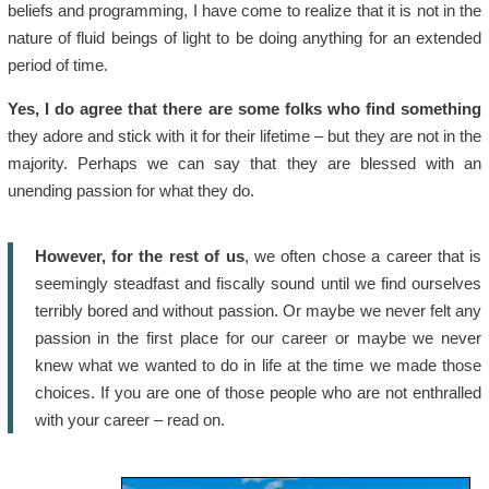
beliefs and programming, I have come to realize that it is not in the
nature of fluid beings of light to be doing anything for an extended
period of time.
Yes, I do agree that there are some folks who find something
they adore and stick with it for their lifetime – but they are not in the
majority. Perhaps we can say that they are blessed with an
unending passion for what they do.
However, for the rest of us
, we often chose a career that is
seemingly steadfast and fiscally sound until we find ourselves
terribly bored and without passion. Or maybe we never felt any
passion in the first place for our career or maybe we never
knew what we wanted to do in life at the time we made those
choices. If you are one of those people who are not enthralled
with your career – read on.