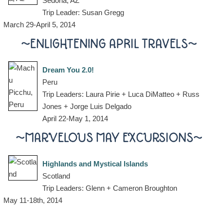
Sedona, AZ
Trip Leader: Susan Gregg
March 29-April 5, 2014
~ENLIGHTENING APRIL TRAVELS~
Dream You 2.0!
Peru
Trip Leaders: Laura Pirie + Luca DiMatteo + Russ
Jones + Jorge Luis Delgado
April 22-May 1, 2014
~MARVELOUS MAY EXCURSIONS~
Highlands and Mystical Islands
Scotland
Trip Leaders: Glenn + Cameron Broughton
May 11-18th, 2014