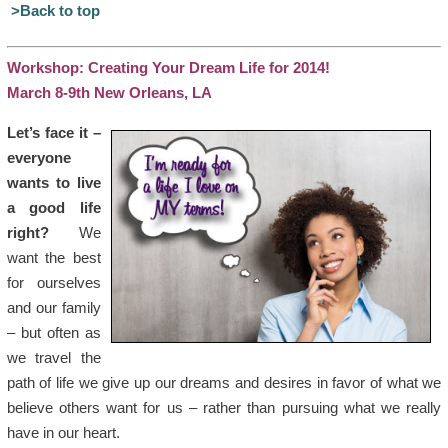
>Back to top
Workshop: Creating Your Dream Life for 2014!
March 8-9th New Orleans, LA
Let’s face it –
everyone
wants to live
a good life
right?
We
want the best
for ourselves
and our family
– but often as
we travel the
path of life we give up our dreams and desires in favor of what we
believe others want for us – rather than pursuing what we really
have in our heart.