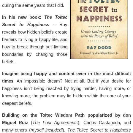
during the same years that I did.
In his new book:
The Toltec
Secret to Happiness
– Ray
reveals how hidden beliefs create
barriers to living a happy life, and
how to break through self-limiting
boundaries by changing those
beliefs.
Imagine being happy and content even in the most difficult
times
. An impossible dream? Not at all. But if your desire for
happiness isn’t being reached by trying harder, having more, or
knowing more, the problem may lie hidden within the core of your
deepest beliefs.
Building on the Toltec Wisdom Path popularized by don
Miguel Ruiz
(
The Four Agreements
), Carlos Castaneda, and
many others (
myself included!
),
The Toltec Secret to Happiness