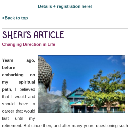
Details + registration here!
>Back to top
SHERI’S ARTICLE
Changing Direction in Life
Years ago,
before
embarking on
my spiritual
path
, I believed
that I would and
should have a
career that would
last until my
retirement. But since then, and after many years questioning such