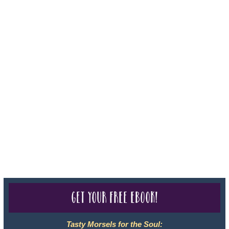
Iowa - Travel Agency #986, CST 2102811-50.
For complete credentials please visit
Our Credentials
page.
Sheri A Rosenthal DPM, Inc. dba Journeys of the Spirit® is
registered with: The State of Florida as a Seller of Travel -
#ST35968, The State of Washington - as a Seller of Travel #603-
050-619, The State of Hawaii - Travel Agency #6748, CST
2102811-50.
For complete credentials please visit
Our Credentials
page.
Get your free eBook!
Tasty Morsels for the Soul: