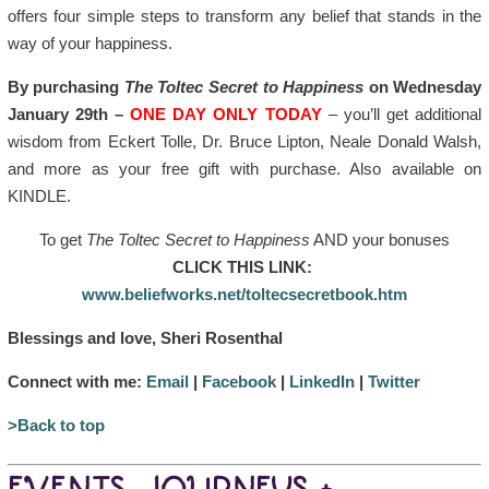
offers four simple steps to transform any belief that stands in the
way of your happiness.
By purchasing
The Toltec Secret to Happiness
on Wednesday
January 29th –
ONE DAY ONLY TODAY
– you’ll get additional
wisdom from Eckert Tolle, Dr. Bruce Lipton, Neale Donald Walsh,
and more as your free gift with purchase. Also available on
KINDLE.
To get
The Toltec Secret to Happiness
AND your bonuses
CLICK THIS LINK:
www.beliefworks.net/toltecsecretbook.htm
Blessings and love, Sheri Rosenthal
Connect with me:
Email
|
Facebook
|
LinkedIn
|
Twitter
>Back to top