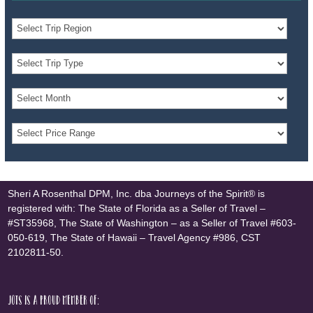
Sheri A Rosenthal DPM, Inc. dba Journeys of the Spirit® is
registered with: The State of Florida as a Seller of Travel –
#ST35968, The State of Washington – as a Seller of Travel #603-
050-619, The State of Hawaii – Travel Agency #986, CST
2102811-50.
JOTS is a proud member of: