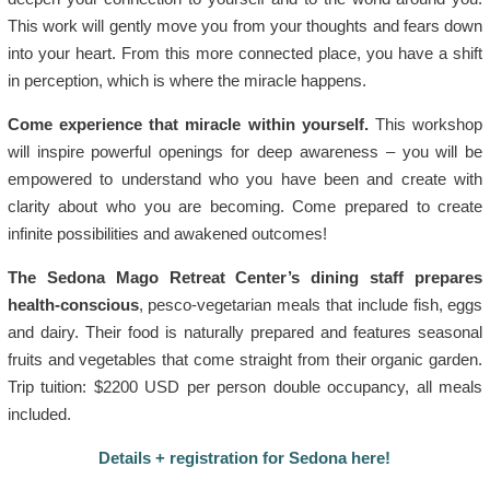
This work will gently move you from your thoughts and fears down
into your heart. From this more connected place, you have a shift
in perception, which is where the miracle happens.
Come experience that miracle within yourself.
This workshop
will inspire powerful openings for deep awareness – you will be
empowered to understand who you have been and create with
clarity about who you are becoming. Come prepared to create
infinite possibilities and awakened outcomes!
The Sedona Mago Retreat Center’s dining staff prepares
health-conscious
, pesco-vegetarian meals that include fish, eggs
and dairy. Their food is naturally prepared and features seasonal
fruits and vegetables that come straight from their organic garden.
Trip tuition: $2200 USD per person double occupancy, all meals
included.
Details + registration for Sedona here!