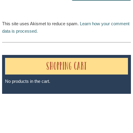
This site uses Akismet to reduce spam.
Learn how your comment
data is processed.
Shopping Cart
No products in the cart.
Sheri A Rosenthal DPM, Inc. dba Journeys of the Spirit® is
registered with: The State of Florida as a Seller of Travel -
#ST35968, The State of Washington - as a Seller of Travel #603-
050-619, The State of Hawaii - Travel Agency #6748, The State of