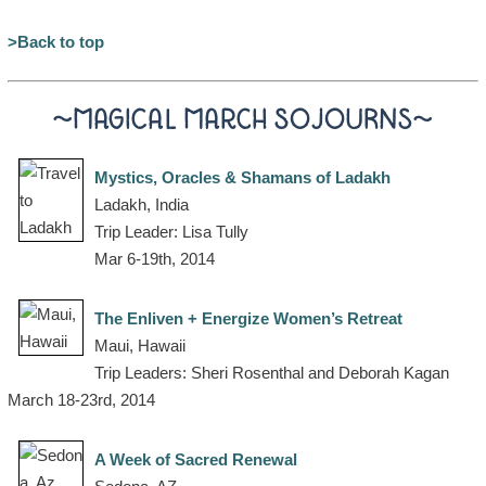
>Back to top
~MAGICAL MARCH SOJOURNS~
Mystics, Oracles & Shamans of Ladakh
Ladakh, India
Trip Leader: Lisa Tully
Mar 6-19th, 2014
The Enliven + Energize Women’s Retreat
Maui, Hawaii
Trip Leaders: Sheri Rosenthal and Deborah Kagan
March 18-23rd, 2014
A Week of Sacred Renewal