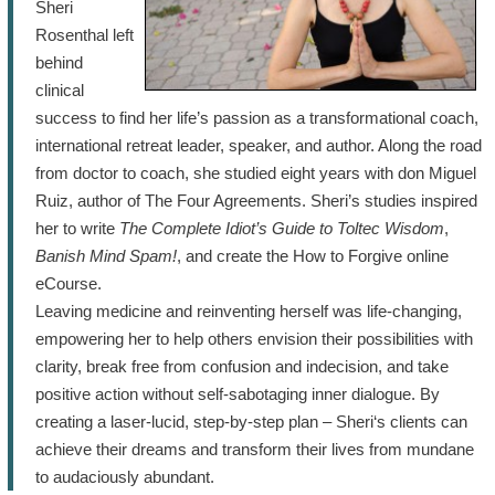
Sheri
Rosenthal left
behind
clinical
success to find her life’s passion as a transformational coach,
international retreat leader, speaker, and author. Along the road
from doctor to coach, she studied eight years with don Miguel
Ruiz, author of The Four Agreements. Sheri’s studies inspired
her to write
The Complete Idiot’s Guide to Toltec Wisdom
,
Banish Mind Spam!
, and create the How to Forgive online
eCourse.
Leaving medicine and reinventing herself was life-changing,
empowering her to help others envision their possibilities with
clarity, break free from confusion and indecision, and take
positive action without self-sabotaging inner dialogue. By
creating a laser-lucid, step-by-step plan – Sheri‘s clients can
achieve their dreams and transform their lives from mundane
to audaciously abundant.