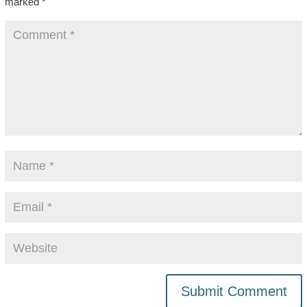
marked
*