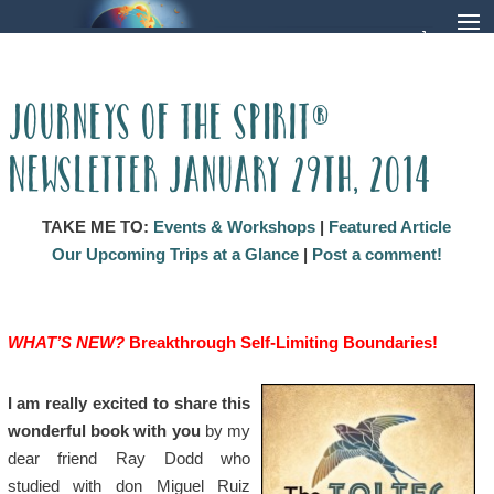
Journeys of the Spirit®
Newsletter January 29th, 2014
TAKE ME TO:
Events & Workshops
|
Featured Article
Our Upcoming Trips at a Glance
|
Post a comment!
WHAT’S NEW?
Breakthrough Self-Limiting Boundaries!
I am really excited to share this
wonderful book with you
by my
dear friend Ray Dodd who
studied with don Miguel Ruiz