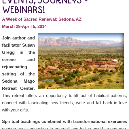
EVENTS, JOURNEYS +
WEBINARS!
A Week of Sacred Renewal: Sedona, AZ
March 29-April 5, 2014
Join author and
facilitator Susan
Gregg in the
serene and
rejuvenating
setting of the
Sedona Mago
Retreat Center
.
This retreat offers an opportunity to lift out of habitual patterns,
connect with fascinating new friends, write and fall back in love
with your gifts.
Spiritual teachings combined with transformational exercises
deepen your connection to yourself and to the world around you.