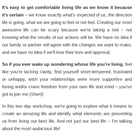
It’s easy to get comfortable living life as we know it because
it’s certain
– we know exactly what’s expected of us, the direction
life is going, what we are going to feel or not feel. Creating our most
awesome life can be scary because we’re taking a risk – not
knowing what the results of our actions will be. We have no idea if
our family or partner will agree with the changes we want to make,
and we have no idea if we’ll lose their love and approval.
So if you ever wake up wondering whose life you’re living
, feel
like you’re lacking clarity, find yourself short-tempered, frustrated
or unhappy, wish your relationships were more supportive and
loving and/or crave freedom from your own life and mind – you’ve
got to join me (Sheri)!
In this two day workshop, we’re going to explore what it means to
create an amazing life and identify what elements are preventing
us from living our best life. And not just our best life – I’m talking
about the most audacious life!