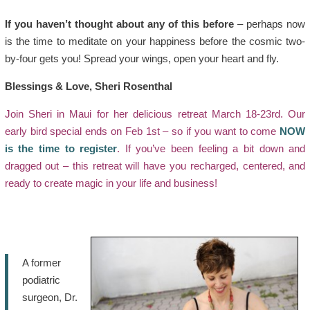
If you haven’t thought about any of this before
– perhaps now
is the time to meditate on your happiness before the cosmic two-
by-four gets you! Spread your wings, open your heart and fly.
Blessings & Love, Sheri Rosenthal
Join Sheri in Maui for her delicious retreat March 18-23rd. Our
early bird special ends on Feb 1st – so if you want to come
NOW
is the time to register
. If you’ve been feeling a bit down and
dragged out – this retreat will have you recharged, centered, and
ready to create magic in your life and business!
A former
podiatric
surgeon, Dr.