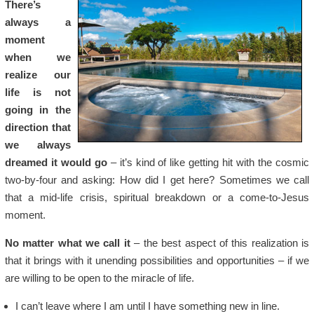
There’s
always a
moment
when we
realize our
life is not
going in the
direction that
we always
dreamed it would go
– it’s kind of like getting hit with the cosmic
two-by-four and asking: How did I get here? Sometimes we call
that a mid-life crisis, spiritual breakdown or a come-to-Jesus
moment.
No matter what we call it
– the best aspect of this realization is
that it brings with it unending possibilities and opportunities – if we
are willing to be open to the miracle of life.
I can’t leave where I am until I have something new in line.