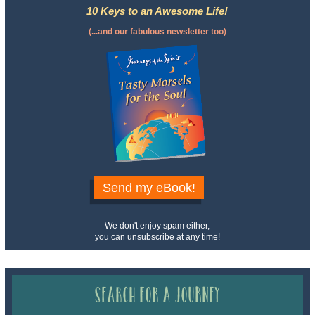
10 Keys to an Awesome Life!
(...and our fabulous newsletter too)
Send my eBook!
We don't enjoy spam either,
you can unsubscribe at any time!
Search for a Journey