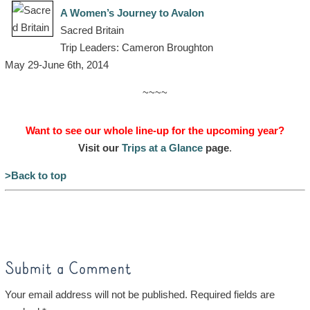
A Women’s Journey to Avalon
Sacred Britain
Trip Leaders: Cameron Broughton
May 29-June 6th, 2014
~~~~
Want to see our whole line-up for the upcoming year?
Visit our
Trips at a Glance
page
.
>Back to top
Submit a Comment
Your email address will not be published.
Required fields are