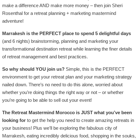
make a difference AND make more money – then join Sheri
Rosenthal for a retreat planning + marketing mastermind
adventure!
Marrakesh is the PERFECT place to spend 5 delightful days
(and 6 nights) brainstorming, planning and marketing your
transformational destination retreat while learning the finer details
of retreat management and best practices.
So why should YOU join us?
Simple, this is the PERFECT
environment to get your retreat plan and your marketing strategy
nailed down. There’s no need to do this alone, worried about
whether you’re doing things the right way or not – or whether
you’re going to be able to sell out your event!
The Retreat Mastermind Morocco is JUST what you’ve been
looking for
to get the help you need to create amazing retreats in
your business! Plus we’ll be exploring the fabulous city of
Marrakesh, eating incredibly delicious food, shopping in the souks,