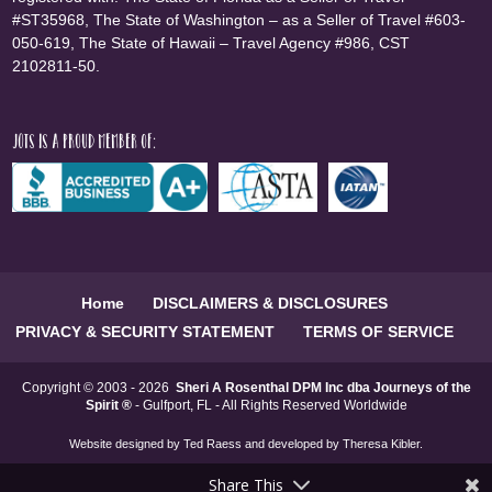
#ST35968, The State of Washington – as a Seller of Travel #603-
050-619, The State of Hawaii – Travel Agency #986, CST
2102811-50.
JOTS is a proud member of:
Home
DISCLAIMERS & DISCLOSURES
PRIVACY & SECURITY STATEMENT
TERMS OF SERVICE
Copyright © 2003 - 2026
Sheri A Rosenthal DPM Inc dba Journeys of the
Spirit ®
- Gulfport, FL - All Rights Reserved Worldwide
Website designed by
Ted Raess
and developed by
Theresa Kibler
.
Share This