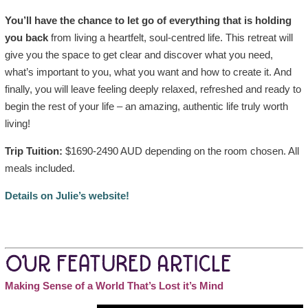
You’ll have the chance to let go of everything that is holding
you back
from living a heartfelt, soul-centred life. This retreat will
give you the space to get clear and discover what you need,
what’s important to you, what you want and how to create it. And
finally, you will leave feeling deeply relaxed, refreshed and ready to
begin the rest of your life – an amazing, authentic life truly worth
living!
Trip Tuition:
$1690-2490 AUD depending on the room chosen. All
meals included.
Details on Julie’s website!
OUR FEATURED ARTICLE
Making Sense of a World That’s Lost it’s Mind