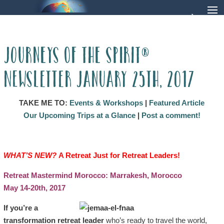
Journeys of the Spirit®
Newsletter January 25th, 2017
TAKE ME TO:
Events & Workshops
|
Featured Article
Our Upcoming Trips at a Glance
|
Post a comment!
WHAT’S NEW?
A Retreat Just for Retreat Leaders
!
Retreat Mastermind Morocco: Marrakesh, Morocco
May 14-20th, 2017
If you’re a
transformation retreat leader
who’s ready to travel the world,