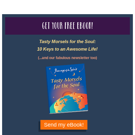
Get your free eBook!
Tasty Morsels for the Soul:
10 Keys to an Awesome Life!
(...and our fabulous newsletter too)
Send my eBook!