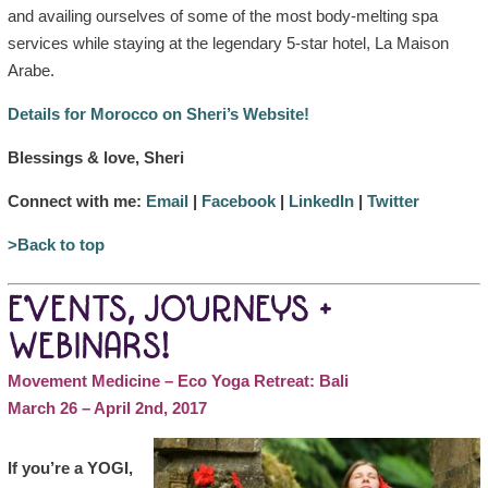
and availing ourselves of some of the most body-melting spa
services while staying at the legendary 5-star hotel, La Maison
Arabe.
Details for Morocco on Sheri’s Website!
Blessings & love, Sheri
Connect with me:
Email
|
Facebook
|
LinkedIn
|
Twitter
>Back to top
EVENTS, JOURNEYS +
WEBINARS!
Movement Medicine – Eco Yoga Retreat: Bali
March 26 – April 2nd, 2017
If you’re a YOGI,