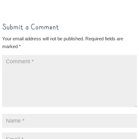
Submit a Comment
Your email address will not be published.
Required fields are
marked
*