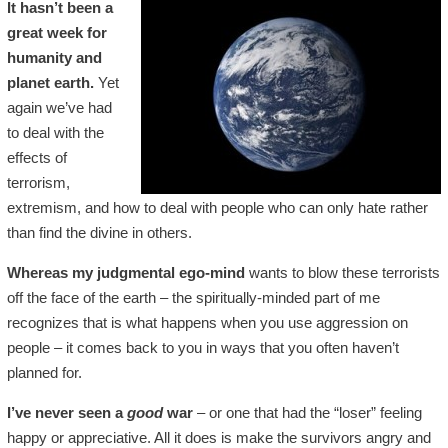
It hasn’t been a
great week for
humanity and
planet earth.
Yet
again we’ve had
to deal with the
effects of
terrorism,
extremism, and how to deal with people who can only hate rather
than find the divine in others.
Whereas my judgmental ego-mind
wants to blow these terrorists
off the face of the earth – the spiritually-minded part of me
recognizes that is what happens when you use aggression on
people – it comes back to you in ways that you often haven’t
planned for.
I’ve never seen a
good
war
– or one that had the “loser” feeling
happy or appreciative. All it does is make the survivors angry and