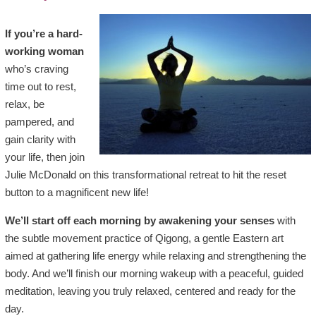
If you’re a hard-
working woman
who’s craving
time out to rest,
relax, be
pampered, and
gain clarity with
your life, then join
Julie McDonald on this transformational retreat to hit the reset
button to a magnificent new life!
We’ll start off each morning by awakening your senses
with
the subtle movement practice of Qigong, a gentle Eastern art
aimed at gathering life energy while relaxing and strengthening the
body. And we’ll finish our morning wakeup with a peaceful, guided
meditation, leaving you truly relaxed, centered and ready for the
day.