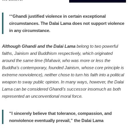
**
Ghandi justified violence in certain exceptional
circumstances. The Dalai Lama does not support violence
in any circumstance.
Although Ghandi and the Dalai Lama
belong to two powerful
faiths, Jainism and Buddhism respectively, which originated
around the same time (Mahavir, who was more or less the
Buddha’s contemporary, founded Jainism, whose core principle is
extreme nonviolence), neither chose to turn his faith into a political
weapon to sway public opinion. In many ways, however, the Dalai
Lama can be considered Ghandi’s successor insomuch as both
represented an unconventional moral force.
“I sincerely believe that tolerance, compassion, and
nonviolence eventually prevail,” the Dalai Lama