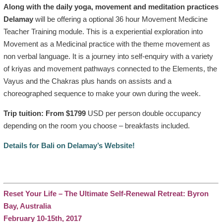
Along with the daily yoga, movement and meditation practices
Delamay
will be offering a optional 36 hour Movement Medicine
Teacher Training module. This is a experiential exploration into
Movement as a Medicinal practice with the theme movement as
non verbal language. It is a journey into self-enquiry with a variety
of kriyas and movement pathways connected to the Elements, the
Vayus and the Chakras plus hands on assists and a
choreographed sequence to make your own during the week.
Trip tuition: From $1799
USD per person double occupancy
depending on the room you choose – breakfasts included.
Details for Bali on Delamay’s Website!
Reset Your Life – The Ultimate Self-Renewal Retreat: Byron
Bay, Australia
February 10-15th, 2017