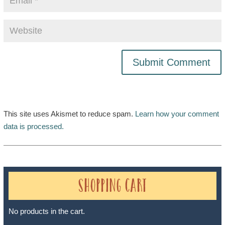
This site uses Akismet to reduce spam.
Learn how your comment
data is processed.
Shopping Cart
No products in the cart.