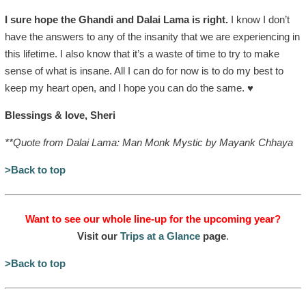
I sure hope the Ghandi and Dalai Lama is right.
I know I don’t
have the answers to any of the insanity that we are experiencing in
this lifetime. I also know that it’s a waste of time to try to make
sense of what is insane. All I can do for now is to do my best to
keep my heart open, and I hope you can do the same. ♥
Blessings & love, Sheri
**Quote from Dalai Lama: Man Monk Mystic by Mayank Chhaya
>Back to top
Want to see our whole line-up for the upcoming year?
Visit our
Trips at a Glance
page
.
>Back to top