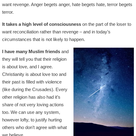
want revenge. Anger begets anger, hate begets hate, terror begets
terror.
It takes a high level of consciousness
on the part of the loser to
want reconciliation rather than revenge – and in today’s
circumstances that is not likely to happen.
I have many Muslim friends
and
they will tell you that their religion
is about love, and I agree.
Christianity is about love too and
their past is filled with violence
(like during the Crusades). Every
other religion has also had it’s
share of not very loving actions
too. We can use any system,
however lofty, to justify hurting
others who don’t agree with what
we believe.