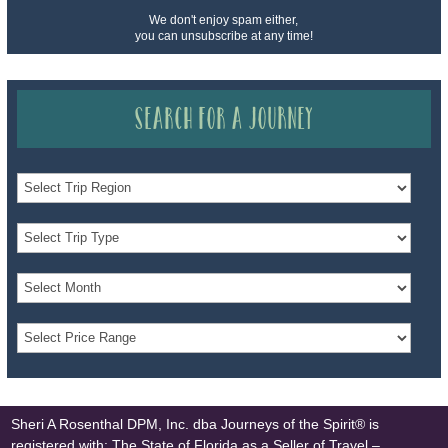
We don't enjoy spam either,
you can unsubscribe at any time!
Search for a Journey
Sheri A Rosenthal DPM, Inc. dba Journeys of the Spirit® is
registered with: The State of Florida as a Seller of Travel –