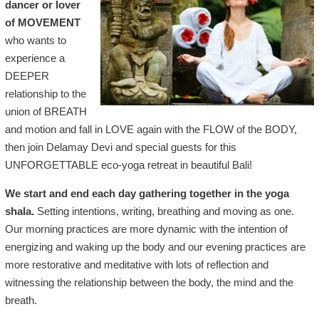
dancer or lover
of MOVEMENT
who wants to
experience a
DEEPER
relationship to the
union of BREATH
and motion and fall in LOVE again with the FLOW of the BODY,
then join Delamay Devi and special guests for this
UNFORGETTABLE eco-yoga retreat in beautiful Bali!
We start and end each day gathering together in the yoga
shala.
Setting intentions, writing, breathing and moving as one.
Our morning practices are more dynamic with the intention of
energizing and waking up the body and our evening practices are
more restorative and meditative with lots of reflection and
witnessing the relationship between the body, the mind and the
breath.