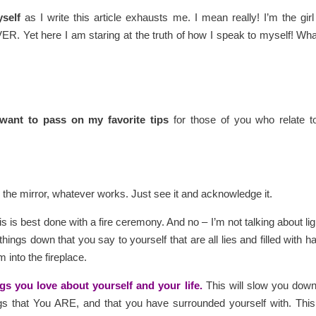
yself
as I write this article exhausts me. I mean really! I’m the gir
R. Yet here I am staring at the truth of how I speak to myself! Wha
 want to pass on my favorite tips
for those of you who relate t
in the mirror, whatever works. Just see it and acknowledge it.
s is best done with a fire ceremony. And no – I’m not talking about lig
things down that you say to yourself that are all lies and filled with ha
into the fireplace.
ngs you love about yourself and your life.
This will slow you dow
gs that You ARE, and that you have surrounded yourself with. This