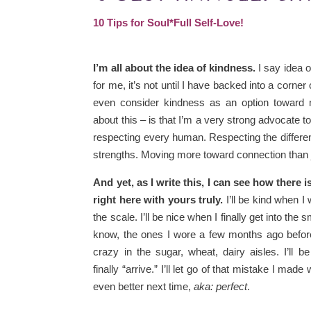
10 Tips for Soul*Full Self-Love!
I’m all about the idea of kindness.
I say idea 
for me, it’s not until I have backed into a corner 
even consider kindness as an option toward 
about this – is that I’m a very strong advocate 
respecting every human. Respecting the differ
strengths. Moving more toward connection than
And yet, as I write this, I can see how there i
right here with yours truly.
I’ll be kind when I
the scale. I’ll be nice when I finally get into the 
know, the ones I wore a few months ago before
crazy in the sugar, wheat, dairy aisles. I’ll
finally “arrive.” I’ll let go of that mistake I made
even better next time,
aka: perfect
.