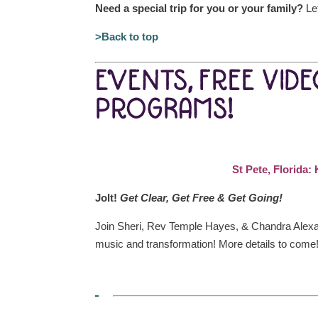
Need a special trip for you or your family?
Let
>Back to top
EVENTS, FREE VID
PROGRAMS!
St Pete, Florida
Jolt!
Get Clear, Get Free & Get Going!
Join Sheri, Rev Temple Hayes, & Chandra Alexan
music and transformation! More details to come