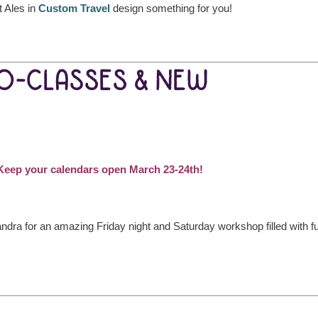
 Ales in
Custom Travel
design something for you!
EO-CLASSES & NEW
: Keep your calendars open March 23-24th!
dra for an amazing Friday night and Saturday workshop filled with f
!