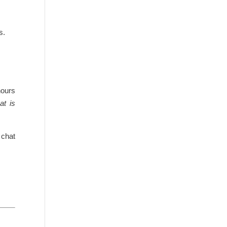
s.
hours
at is
 chat