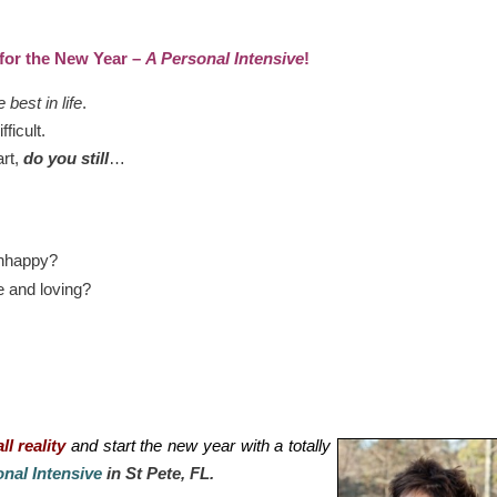
 for the New Year –
A Personal Intensive
!
e best in life
.
fficult.
art,
do you still
…
unhappy?
e and loving?
ll reality
and start the new year with a totally
nal Intensive
in St Pete, FL.