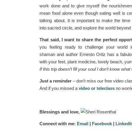
work done and to give myself the nourishment 
mean food alone even though eating well is cer
talking about. It is important to make the time
into sacred circle, and explore the world beyon
That said, I want to share the perfect oppor
you feeling ready to challenge your world 
shaman and author Ernesto Ortiz has a fabul
with your feet, plant medicine, lovely beach, yum
If this trip doesn’t fill your soul I don’t know what w
Just a reminder
– don’t miss our free video cla
And if you missed a
video or teleclass
no worrie
Blessings and love,
Connect with me:
Email
|
Facebook
|
LinkedI