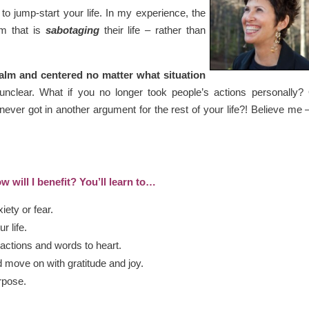
to jump-start your life. In my experience, the
m that is
sabotaging
their life – rather than
calm and centered no matter what situation
unclear. What if you no longer took people’s actions personally? 
ever got in another argument for the rest of your life?! Believe me
w will I benefit? You’ll learn to…
xiety or fear.
r life.
 actions and words to heart.
d move on with gratitude and joy.
rpose.