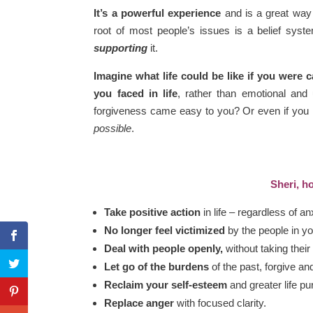
It’s a powerful experience
and is a great way 
root of most people’s issues is a belief syste
supporting
it.
Imagine what life could be like if you were 
you faced in life
, rather than emotional and 
forgiveness came easy to you? Or even if you n
possible
.
Sheri, ho
Take positive action
in life – regardless of an
No longer feel victimized
by the people in you
Deal with people openly,
without taking their
Let go of the burdens
of the past, forgive an
Reclaim your self-esteem
and greater life pu
Replace anger
with focused clarity.