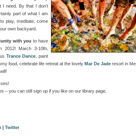
I need. By that I don’t
tainly part of what I am
 to play, meditate, come
d our own backyard.
tunity with you
to have
in 2012! March 3-10th,
ous
Trance Dance
, paint
my food, celebrate life retreat at the lovely
Mar De Jade
resort in Me
ill!
sses!
s – you can still sign up if you like on our library page.
n
|
Twitter