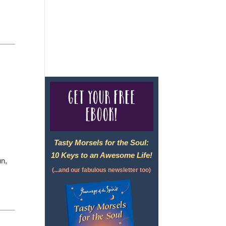
For complete credentials please
visit
Our Credentials
page.
Get your free
eBook!
Tasty Morsels for the Soul:
10 Keys to an Awesome Life!
un,
(...and our fabulous newsletter too)