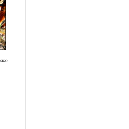
Washington - as a Seller of Travel
#603-050-619, The State of
Hawaii - Travel Agency #6748,
The State of Iowa - Travel Agency
#986, CST 2102811-50.
For complete credentials please
visit
Our Credentials
page.
xico.
Sheri A Rosenthal DPM, Inc. dba
Journeys of the Spirit® is
registered with: The State of
Florida as a Seller of Travel -
#ST35968, The State of
Washington - as a Seller of Travel
#603-050-619, The State of
Hawaii - Travel Agency #6748,
CST 2102811-50.