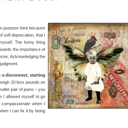
on purpose here because
of self-deprecation, that I
myself. The funny thing
towards the importance of
ences. Acknowledging the
 judgment.
s a disconnect, starting
 weigh 10 less pounds on
smaller pair of jeans – you
 I allowed myself to go
 be compassionate when I
 when I can fix it by being