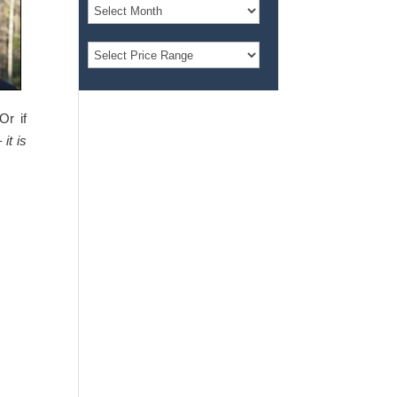
Or if
 –
it is