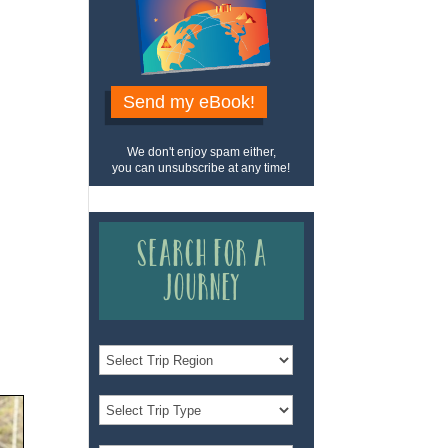
Send my eBook!
We don't enjoy spam either,
you can unsubscribe at any time!
Search for a
Journey