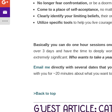
No longer fear confrontation,
or be a doorma
Come to a place of self-acceptance,
no matt
Clearly identify your limiting beliefs,
their 
Utilize specific tools
to help you live courage
Basically you can do one hour sessions once
over 3 days and have the time to deeply work
extremely significant
.
Who wants to take a yea
Email me
directly with several dates that 
with you for ~20 minutes about what you want t
>Back to top
GUEST ARTICLE: CA