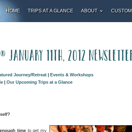
HOME
TRIPS AT A GLANCE
ABOUT
CUSTOM
t® January 11th, 2012 Newslette
atured Journey/Retreat
|
Events & Workshops
le
|
Our Upcoming Trips at a Glance
self?
d enough time
to get my