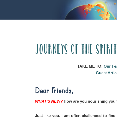
Journeys of the Spiri
TAKE ME TO:
Our Fe
Guest Artic
Dear Friends,
WHAT’S NEW?
How are you nourishing your
Just like you, I am often challenged to fin