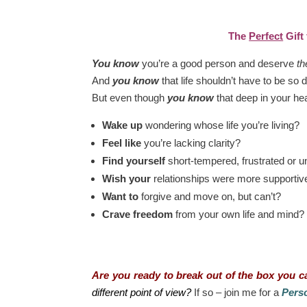
The
Perfect
Gift
You know
you’re a good person and deserve
th
And
you know
that life shouldn’t have to be so di
But even though
you know
that deep in your he
Wake up
wondering whose life you’re living?
Feel like
you’re lacking clarity?
Find yourself
short-tempered, frustrated or 
Wish your
relationships were more supportiv
Want to
forgive and move on, but can’t?
Crave freedom
from your own life and mind?
Are you ready to break out of the box you ca
different point of view?
If so – join me for a
Perso