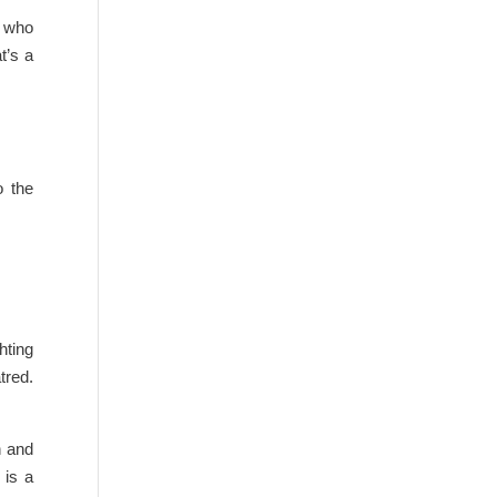
l who
t’s a
o the
hting
tred.
n and
 is a