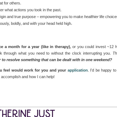
t for others.
er what actions you took in the past.
origin and true purpose – empowering you to make
healthier
life choice
ously, boldly, and with your head held high.
 a month for a year (like in therapy),
or you could invest ~12 
 through what you need to without the clock interrupting you.
Th
r to resolve something that can be dealt with in one weekend?
you feel would work for you and your
application
. I’d be happy to
o accomplish and how I can help!
THERINE JUST