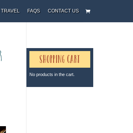
 TRAVEL
FAQS
CONTACT US
r
Shopping Cart
No products in the cart.
Sheri A Rosenthal DPM, Inc. dba
Journeys of the Spirit® is
registered with: The State of
Florida as a Seller of Travel -
#ST35968, The State of