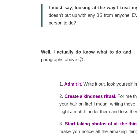
I must say, looking at the way I treat m
doesn’t put up with any BS from anyone! EVE
person to do?
Well, I actually do know what to do and I
paragraphs above 🙂 :
1.
Admit it.
Write it out, look yourself 
2.
Create a kindness ritual
.
For me thi
your hair on fire! I mean, writing those 
Light a match under them and toss them 
3.
Start taking photos of all the thi
make you notice all the amazing thin