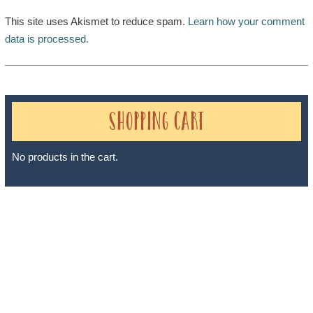
This site uses Akismet to reduce spam.
Learn how your comment
data is processed.
Shopping Cart
No products in the cart.
Sheri A Rosenthal DPM, Inc. dba Journeys of the Spirit® is
registered with: The State of Florida as a Seller of Travel -
#ST35968, The State of Washington - as a Seller of Travel #603-
050-619, The State of Hawaii - Travel Agency #6748, The State of
Iowa - Travel Agency #986, CST 2102811-50.