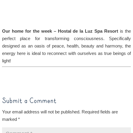
Our home for the week – Hostal de la Luz Spa Resort
is the
perfect place for transforming consciousness. Specifically
designed as an oasis of peace, health, beauty and harmony, the
energy here is ideal to reconnect with ourselves as true beings of
light!
Submit a Comment
Your email address will not be published.
Required fields are
marked
*