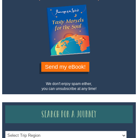
Send my eBook!
We don't enjoy spam either,
you can unsubscribe at any time!
Search for a Journey