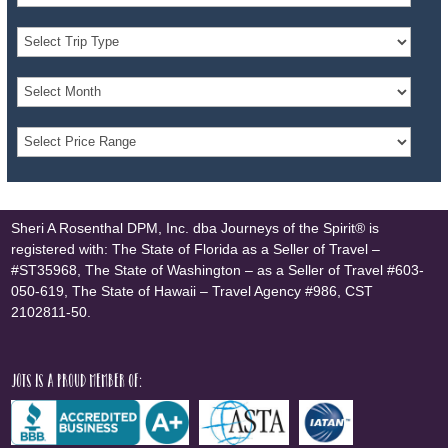
Sheri A Rosenthal DPM, Inc. dba Journeys of the Spirit® is
registered with: The State of Florida as a Seller of Travel –
#ST35968, The State of Washington – as a Seller of Travel #603-
050-619, The State of Hawaii – Travel Agency #986, CST
2102811-50.
JOTS is a proud member of: