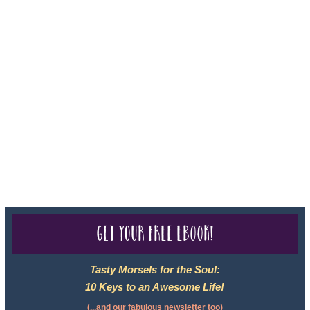
For complete credentials please visit
Our Credentials
page.
Sheri A Rosenthal DPM, Inc. dba Journeys of the Spirit® is
registered with: The State of Florida as a Seller of Travel -
#ST35968, The State of Washington - as a Seller of Travel #603-
050-619, The State of Hawaii - Travel Agency #6748, CST
2102811-50.
For complete credentials please visit
Our Credentials
page.
Get your free eBook!
Tasty Morsels for the Soul:
10 Keys to an Awesome Life!
(...and our fabulous newsletter too)