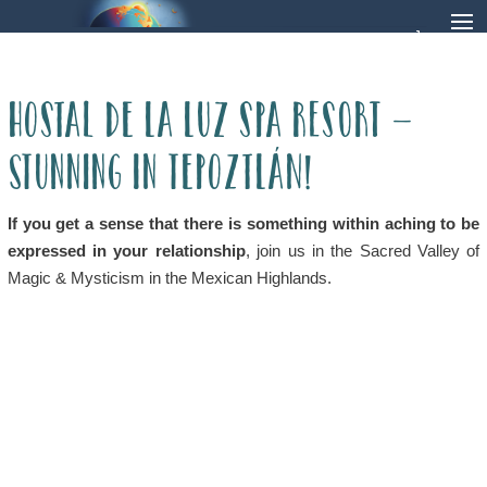
Hostal de la Luz Spa Resort –
Stunning in Tepoztlán!
If you get a sense that there is something within aching to be
expressed in your relationship
, join us in the Sacred Valley of
Magic & Mysticism in the Mexican Highlands.