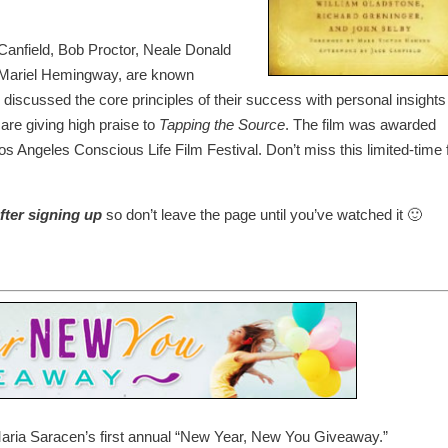
Canfield, Bob Proctor, Neale Donald
 Mariel Hemingway, are known
discussed the core principles of their success with personal insights
 are giving high praise to
Tapping the Source
. The film was awarded
os Angeles Conscious Life Film Festival. Don’t miss this limited-time 
fter signing up
so don’t leave the page until you’ve watched it 🙂
Maria Saracen’s first annual “New Year, New You Giveaway.”