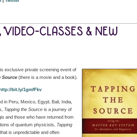
n
|
Twitter
, VIDEO-CLASSES & NEW
is exclusive private screening event of
e Source
(there is a movie and a book).
http://bit.ly/1gmfFkv
d in Peru, Mexico, Egypt, Bali, India,
es,
Tapping the Source
is a journey of
gis and those who have returned from
ations of quantum physicists,
Tapping
hat is unpredictable and often