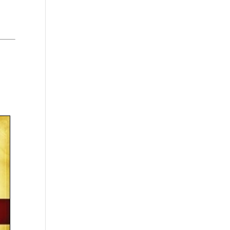
Washington - as a Seller of Travel
#603-050-619, The State of
Hawaii - Travel Agency #6748,
The State of Iowa - Travel Agency
#986, CST 2102811-50.
For complete credentials please
visit
Our Credentials
page.
Sheri A Rosenthal DPM, Inc. dba
Journeys of the Spirit® is
registered with: The State of
Florida as a Seller of Travel -
#ST35968, The State of
Washington - as a Seller of Travel
#603-050-619, The State of
Hawaii - Travel Agency #6748,
CST 2102811-50.