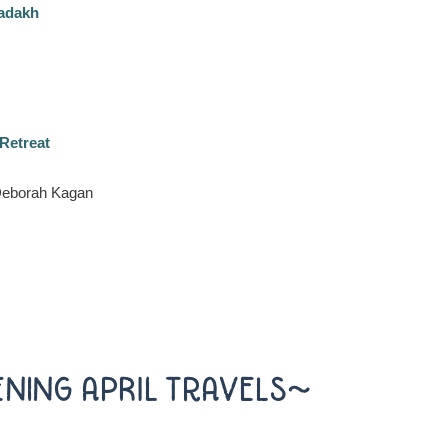
Ladakh
Retreat
 Deborah Kagan
ENING APRIL TRAVELS~