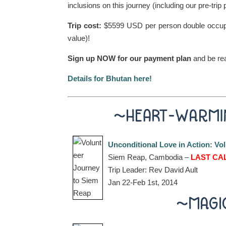
inclusions on this journey (including our pre-trip 
Trip cost:
$5599 USD per person double occupan
value)!
Sign up NOW for our payment plan
and be re
Details for Bhutan here!
~HEART-WARMI
Unconditional Love in Action: V
Siem Reap, Cambodia –
LAST CAL
Trip Leader: Rev David Ault
Jan 22-Feb 1st, 2014
~MAGI