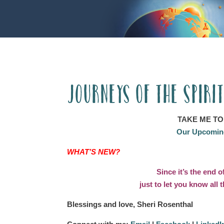
Journeys of the Spiri
TAKE ME TO
Our Upcoming
WHAT’S NEW?
Since it’s the end o
just to let you know all
Blessings and love, Sheri Rosenthal