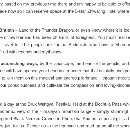
ry
based on my previous time there and am happy to be able to offer
de now so I can reserve space at the 5-star Zhiwaling Hotel where 
 Bhutan
– Land of the Thunder Dragon, or even know where it is loc
ze of Switzerland has been off limits of foreigners. You must realize
to travel to. The people are Tantric Buddhists who have a Shaman
filled with legends and mythology.
 astonishing ways
, by the landscape, the heart of the people, and 
ce will have opened your heart in a manner that that is totally unexpe
u to join them on this magical and sacred pilgrimage – through medita
our consciousness and cultivate the compassion and loving-kindne
d a day at the Druk Wangyal Festival. Held at the Dochula Pass whi
panoramic view of the Himalayan mountain range – simply stunning! 
angered Black Necked Cranes in Phobjikha. And as a special gift, a
y just for us. Please go to the trip page and read up on all the wond