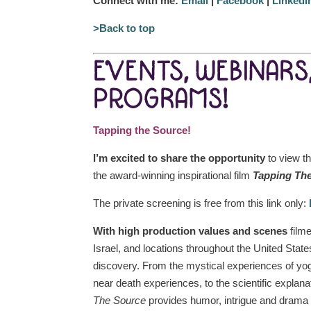
Connect with me:
Email
|
Facebook
|
LinkedI
>Back to top
EVENTS, WEBINARS
PROGRAMS!
Tapping the Source!
I’m excited to share the opportunity
to view th
the award-winning inspirational film
Tapping Th
The private screening is free from this link only:
With high production values and scenes
filme
Israel, and locations throughout the United Stat
discovery. From the mystical experiences of yo
near death experiences, to the scientific explan
The Source
provides humor, intrigue and drama t