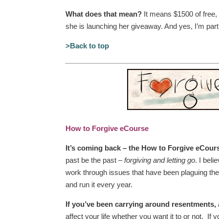
What does that mean?
It means $1500 of free,
she is launching her giveaway. And yes, I’m part
>Back to top
How to Forgive eCourse
It’s coming back – the How to Forgive eCour
past be the past –
forgiving and letting go
. I bel
work through issues that have been plaguing th
and run it every year.
If you’ve been carrying around resentments, 
affect your life whether you want it to or not. 