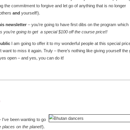
g the commitment to forgive and let go of anything that is no longer
 others
and
yourself!).
his newsletter
– you’re going to have first dibs on the program which 
s you’re going to get a special $100 off the course price!!
public
I am going to offer it to my wonderful people at this special pric
want to miss it again. Truly – there’s nothing like giving yourself the g
yes open – and yes, you can do it!
n
 I’ve been wanting to go
e places on the planet!
).