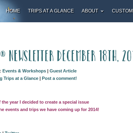
HOME
TRIPS AT A GLANCE
ABOUT
CUSTOM
t® Newsletter December 18th, 20
:
Events & Workshops
|
Guest Article
 Trips at a Glance
|
Post a comment!
f the year I decided to create a special issue
 the events and trips we have coming up for 2014!