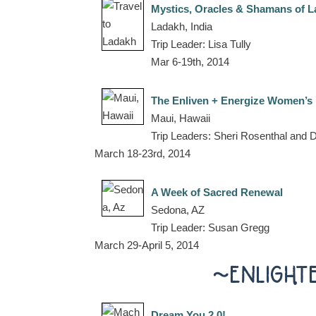
Mystics, Oracles & Shamans of 
Ladakh, India
Trip Leader: Lisa Tully
Mar 6-19th, 2014
The Enliven + Energize Women’s 
Maui, Hawaii
Trip Leaders: Sheri Rosenthal and
March 18-23rd, 2014
A Week of Sacred Renewal
Sedona, AZ
Trip Leader: Susan Gregg
March 29-April 5, 2014
~ENLIGHT
Dream You 2.0!