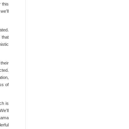
 this
we’ll
ated.
 that
istic
their
cted.
tion,
ss of
ch is
We’ll
 Lama
erful