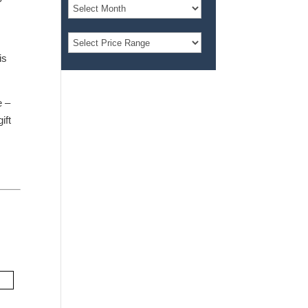
is
e –
ift