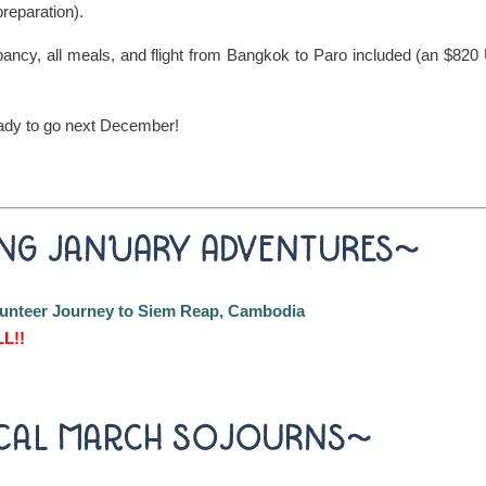
preparation).
cy, all meals, and flight from Bangkok to Paro included (an $82
ady to go next December!
NG JANUARY ADVENTURES~
olunteer Journey to Siem Reap, Cambodia
L!!
CAL MARCH SOJOURNS~