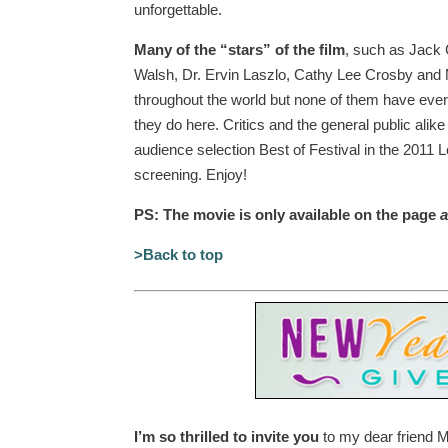
unforgettable.
Many of the “stars” of the film
, such as Jack 
Walsh, Dr. Ervin Laszlo, Cathy Lee Crosby and
throughout the world but none of them have ever 
they do here. Critics and the general public alike
audience selection Best of Festival in the 2011 L
screening. Enjoy!
PS: The movie is only available on the page
a
>Back to top
I’m so thrilled to invite you
to my dear friend 