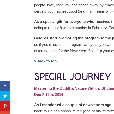
people, love, light, joy, and peace away by makin
serving your highest good (and that means with
As a special gift for everyone who receives t
going to run for 9 weeks starting in February.
Plu
Before I start promoting the program to the 
so if you missed the program last year, you won’t 
of forgiveness for the New Year. So keep your e
>Back to top
SPECIAL JOURNEY
Mastering the Buddha Nature Within: Bhuta
Dec 7-18th, 2014
As I mentioned a couple of newsletters ago
–
back to Bhutan soooo much (
one of my favorit