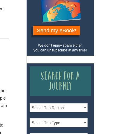
en
Send my eBook!
We don't enjoy spam either,
you can unsubscribe at any time!
Search for a
Journey
the
ople
gram
to
g