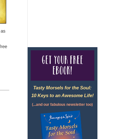
For complete credentials please
visit
Our Credentials
page.
 as
free
Get your free
eBook!
Tasty Morsels for the Soul:
10 Keys to an Awesome Life!
(...and our fabulous newsletter too)