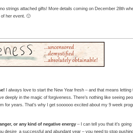
 no strings attached gifts! More details coming on December 28th wh
 of her event. 🙂
se!
I always love to start the New Year fresh – and that means letting 
ieve deeply in the magic of forgiveness. There’s nothing like seeing pe
em for years. That’s why I get soooooo excited about my 9 week pro
anger, or any kind of negative energy
– I can tell you that it’s going 
If you desire a successful and abundant year – you need to stop pushin