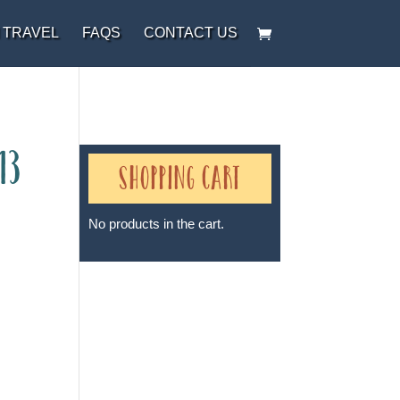
 TRAVEL
FAQS
CONTACT US
13
Shopping Cart
No products in the cart.
Sheri A Rosenthal DPM, Inc. dba
Journeys of the Spirit® is
registered with: The State of
Florida as a Seller of Travel -
#ST35968, The State of