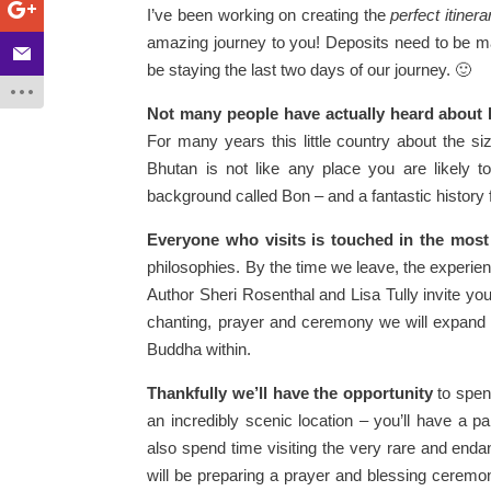
I’ve been working on creating the
perfect itinera
amazing journey to you! Deposits need to be ma
be staying the last two days of our journey. 🙂
Not many people have actually heard about
For many years this little country about the si
Bhutan is not like any place you are likely 
background called Bon – and a fantastic history 
Everyone who visits is touched in the most
philosophies. By the time we leave, the experien
Author Sheri Rosenthal and Lisa Tully invite yo
chanting, prayer and ceremony we will expand 
Buddha within.
Thankfully we’ll have the opportunity
to spen
an incredibly scenic location – you’ll have a 
also spend time visiting the very rare and end
will be preparing a prayer and blessing ceremon