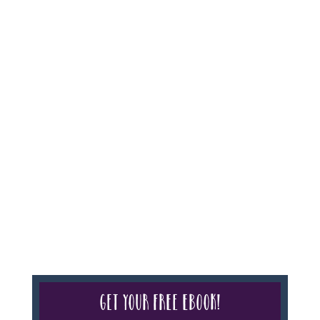
For complete credentials please visit
Our Credentials
page.
Sheri A Rosenthal DPM, Inc. dba Journeys of the
Spirit® is registered with: The State of Florida as a
Seller of Travel - #ST35968, The State of Washington -
as a Seller of Travel #603-050-619, The State of Hawaii
- Travel Agency #6748, CST 2102811-50.
For complete credentials please visit
Our Credentials
page.
Get your free eBook!