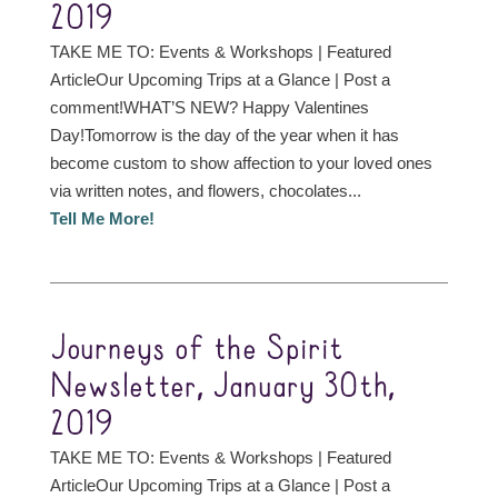
2019
TAKE ME TO: Events & Workshops | Featured
ArticleOur Upcoming Trips at a Glance | Post a
comment!WHAT’S NEW? Happy Valentines
Day!Tomorrow is the day of the year when it has
become custom to show affection to your loved ones
via written notes, and flowers, chocolates...
Tell Me More!
Journeys of the Spirit
Newsletter, January 30th,
2019
TAKE ME TO: Events & Workshops | Featured
ArticleOur Upcoming Trips at a Glance | Post a