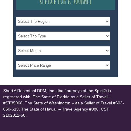
Search for a Journey
Sheri A Rosenthal DPM, Inc. dba Journeys of the Spirit® is
registered with: The State of Florida as a Seller of Travel –
#ST35968, The State of Washington – as a Seller of Travel #603-
050-619, The State of Hawaii – Travel Agency #986, CST
2102811-50.