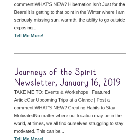
comment!WHAT’S NEW? Hibernation Isn’t Just for the
Bears!It is getting to that point in the Winter where I am
seriously missing sun, warmth, the ability to go outside
exposing...
Tell Me More!
Journeys of the Spirit
Newsletter, January 16, 2019
TAKE ME TO: Events & Workshops | Featured
ArticleOur Upcoming Trips at a Glance | Post a
comment!WHAT’S NEW? Creating Habits to Stay
MotivatedNo matter where our location may be in the
world, at times, we all find ourselves struggling to stay
motivated. This can be...
Tell Me More!