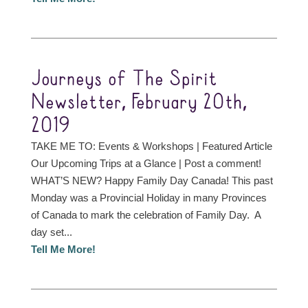
Journeys of The Spirit
Newsletter, February 20th,
2019
TAKE ME TO: Events & Workshops | Featured Article
Our Upcoming Trips at a Glance | Post a comment!
WHAT’S NEW? Happy Family Day Canada! This past
Monday was a Provincial Holiday in many Provinces
of Canada to mark the celebration of Family Day. A
day set...
Tell Me More!