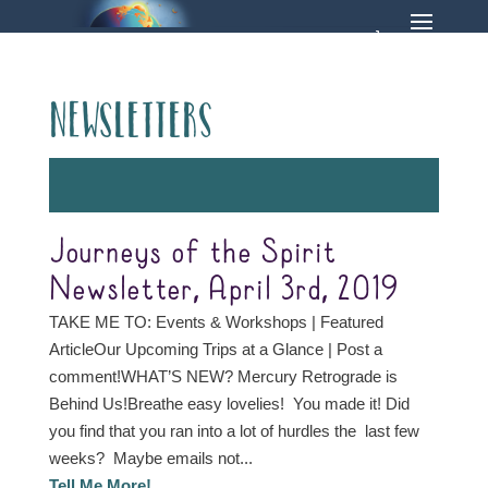
Newsletters
Journeys of the Spirit
Newsletter, April 3rd, 2019
TAKE ME TO: Events & Workshops | Featured
ArticleOur Upcoming Trips at a Glance | Post a
comment!WHAT’S NEW? Mercury Retrograde is
Behind Us!Breathe easy lovelies! You made it! Did
you find that you ran into a lot of hurdles the last few
weeks? Maybe emails not...
Tell Me More!