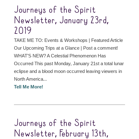
Journeys of the Spirit
Newsletter, January 23rd,
2019
TAKE ME TO: Events & Workshops | Featured Article
Our Upcoming Trips at a Glance | Post a comment!
WHAT’S NEW? A Celestial Phenomenon Has
Occurred This past Monday, January 21st a total lunar
eclipse and a blood moon occurred leaving viewers in
North America...
Tell Me More!
Journeys of the Spirit
Newsletter, February 13th,