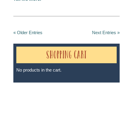
« Older Entries
Next Entries »
Shopping Cart
No products in the cart.
Sheri A Rosenthal DPM, Inc. dba Journeys of the
Spirit® is registered with: The State of Florida as a
Seller of Travel - #ST35968, The State of Washington -
as a Seller of Travel #603-050-619, The State of Hawaii
- Travel Agency #6748, The State of Iowa - Travel
Agency #986, CST 2102811-50.