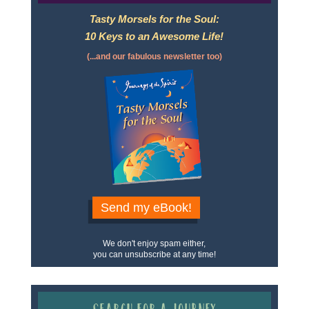
Tasty Morsels for the Soul:
10 Keys to an Awesome Life!
(...and our fabulous newsletter too)
Send my eBook!
We don't enjoy spam either,
you can unsubscribe at any time!