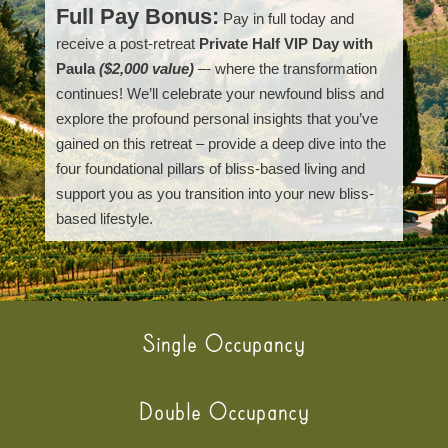
Full Pay Bonus:
Pay in full today and
receive a post-retreat
Private Half VIP Day with
Paula
($2,000 value)
–- where the transformation
continues! We’ll celebrate your newfound bliss and
explore the profound personal insights that you’ve
gained on this retreat – provide a deep dive into the
four foundational pillars of bliss-based living and
support you as you transition into your new bliss-
based lifestyle.
Single Occupancy
Double Occupancy