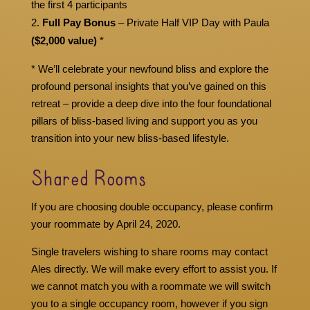
the first 4 participants
Full Pay Bonus
– Private Half VIP Day with Paula
($2,000 value)
*
* We’ll celebrate your newfound bliss and explore the
profound personal insights that you’ve gained on this
retreat – provide a deep dive into the four foundational
pillars of bliss-based living and support you as you
transition into your new bliss-based lifestyle.
Shared Rooms
If you are choosing double occupancy, please confirm
your roommate by April 24, 2020.
Single travelers wishing to share rooms may contact
Ales directly. We will make every effort to assist you. If
we cannot match you with a roommate we will switch
you to a single occupancy room, however if you sign