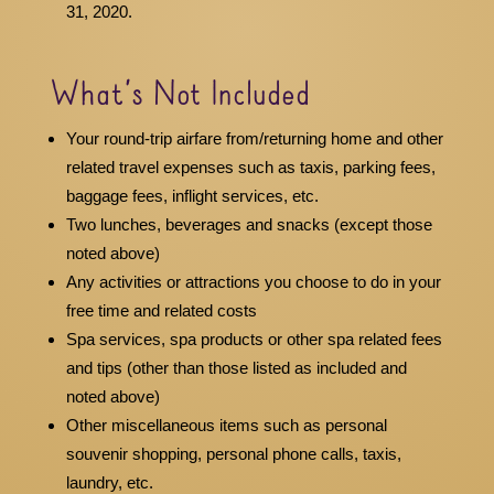
31, 2020.
What’s Not Included
Your round-trip airfare from/returning home and other
related travel expenses such as taxis, parking fees,
baggage fees, inflight services, etc.
Two lunches, beverages and snacks (except those
noted above)
Any activities or attractions you choose to do in your
free time and related costs
Spa services, spa products or other spa related fees
and tips (other than those listed as included and
noted above)
Other miscellaneous items such as personal
souvenir shopping, personal phone calls, taxis,
laundry, etc.