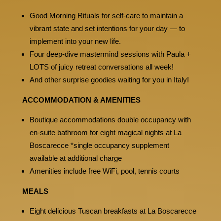
Good Morning Rituals for self-care to maintain a
vibrant state and set intentions for your day — to
implement into your new life.
Four deep-dive mastermind sessions with Paula +
LOTS of juicy retreat conversations all week!
And other surprise goodies waiting for you in Italy!
ACCOMMODATION & AMENITIES
Boutique accommodations double occupancy with
en-suite bathroom for eight magical nights at La
Boscarecce *single occupancy supplement
available at additional charge
Amenities include free WiFi, pool, tennis courts
MEALS
Eight delicious Tuscan breakfasts at La Boscarecce