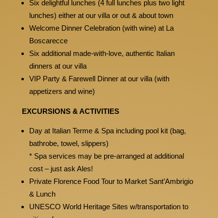
Six delightful lunches (4 full lunches plus two light
lunches) either at our villa or out & about town
Welcome Dinner Celebration (with wine) at La
Boscarecce
Six additional made-with-love, authentic Italian
dinners at our villa
VIP Party & Farewell Dinner at our villa (with
appetizers and wine)
EXCURSIONS & ACTIVITIES
Day at Italian Terme & Spa including pool kit (bag,
bathrobe, towel, slippers)
* Spa services may be pre-arranged at additional
cost – just ask Ales!
Private Florence Food Tour to Market Sant’Ambrigio
& Lunch
UNESCO World Heritage Sites w/transportation to