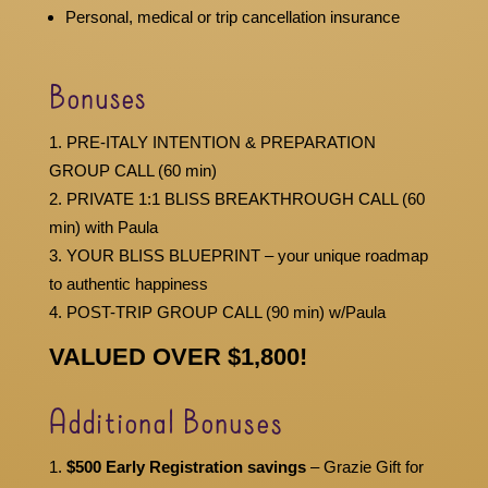
Personal, medical or trip cancellation insurance
Bonuses
PRE-ITALY INTENTION & PREPARATION
GROUP CALL (60 min)
PRIVATE 1:1 BLISS BREAKTHROUGH CALL (60
min) with Paula
YOUR BLISS BLUEPRINT – your unique roadmap
to authentic happiness
POST-TRIP GROUP CALL (90 min) w/Paula
VALUED OVER $1,800!
Additional Bonuses
$500 Early Registration savings
– Grazie Gift for