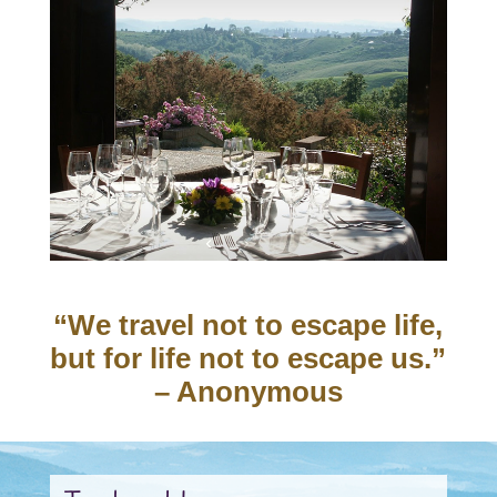
“We travel not to escape life,
but for life not to escape us.”
– Anonymous