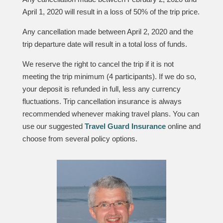
April 1, 2020 will result in a loss of 50% of the trip price.
Any cancellation made between April 2, 2020 and the
trip departure date will result in a total loss of funds.
We reserve the right to cancel the trip if it is not
meeting the trip minimum (4 participants). If we do so,
your deposit is refunded in full, less any currency
fluctuations. Trip cancellation insurance is always
recommended whenever making travel plans. You can
use our suggested
Travel Guard Insurance
online and
choose from several policy options.