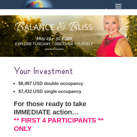
Your Investment
$6,497 USD double occupancy
$7,432 USD single occupancy
For those ready to take
IMMEDIATE action…
** FIRST 4 PARTICIPANTS **
ONLY