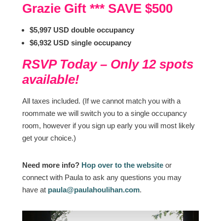
Grazie Gift *** SAVE $500
$5,997 USD double occupancy
$6,932 USD single occupancy
RSVP Today – Only 12 spots
available!
All taxes included. (If we cannot match you with a
roommate we will switch you to a single occupancy
room, however if you sign up early you will most likely
get your choice.)
Need more info?
Hop over to the website
or
connect with Paula to ask any questions you may
have at
paula@paulahoulihan.com
.