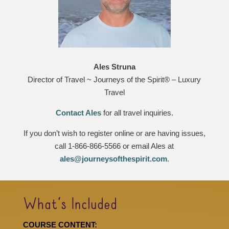
Ales Struna
Director of Travel ~ Journeys of the Spirit® – Luxury
Travel
Contact Ales
for all travel inquiries.
If you don’t wish to register online or are having issues,
call 1-866-866-5566 or email Ales at
ales@journeysofthespirit.com
.
What’s Included
COURSE CONTENT: