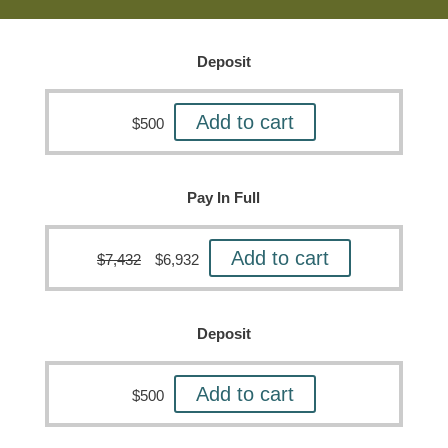
Deposit
Add to cart
$
500
Pay In Full
Add to cart
$
7,432
$
6,932
Deposit
Add to cart
$
500