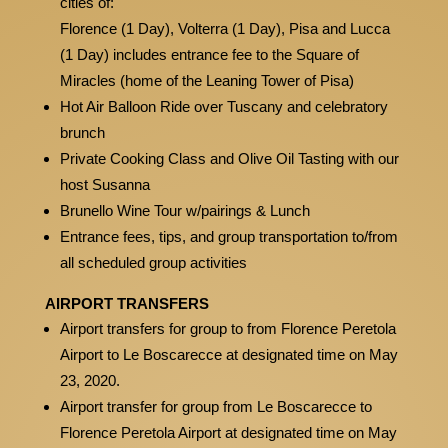
cities of:
Florence (1 Day), Volterra (1 Day), Pisa and Lucca
(1 Day) includes entrance fee to the Square of
Miracles (home of the Leaning Tower of Pisa)
Hot Air Balloon Ride over Tuscany and celebratory
brunch
Private Cooking Class and Olive Oil Tasting with our
host Susanna
Brunello Wine Tour w/pairings & Lunch
Entrance fees, tips, and group transportation to/from
all scheduled group activities
AIRPORT TRANSFERS
Airport transfers for group to from Florence Peretola
Airport to Le Boscarecce at designated time on May
23, 2020.
Airport transfer for group from Le Boscarecce to
Florence Peretola Airport at designated time on May