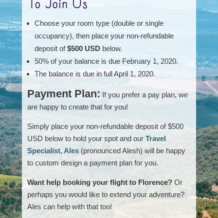
To Join Us
Choose your room type (double or single
occupancy), then place your non-refundable
deposit of
$500 USD
below.
50% of your balance is due February 1, 2020.
The balance is due in full April 1, 2020.
Payment Plan:
If you prefer a pay plan, we
are happy to create that for you!
Simply place your non-refundable deposit of $500
USD below to hold your spot and our
Travel
Specialist, Ales
(pronounced Alesh) will be happy
to custom design a payment plan for you.
Want help booking your flight to Florence?
Or
perhaps you would like to extend your adventure?
Ales can help with that too!