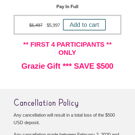
Pay In Full
Add to cart
$
6,497
$
5,997
** FIRST 4 PARTICIPANTS **
ONLY
Grazie Gift *** SAVE $500
Cancellation Policy
Any cancellation will result in a total loss of the $500
USD deposit.
Any cancellation made between February 2, 2020 and