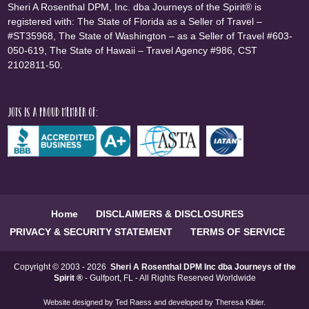
Sheri A Rosenthal DPM, Inc. dba Journeys of the Spirit® is
registered with: The State of Florida as a Seller of Travel –
#ST35968, The State of Washington – as a Seller of Travel #603-
050-619, The State of Hawaii – Travel Agency #986, CST
2102811-50.
JOTS is a proud member of:
Home
DISCLAIMERS & DISCLOSURES
PRIVACY & SECURITY STATEMENT
TERMS OF SERVICE
Copyright © 2003 - 2026
Sheri A Rosenthal DPM Inc dba Journeys of the
Spirit ®
- Gulfport, FL - All Rights Reserved Worldwide
Website designed by
Ted Raess
and developed by
Theresa Kibler
.