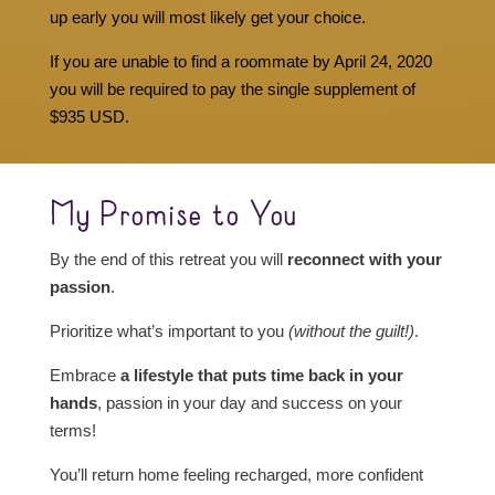
up early you will most likely get your choice.
If you are unable to find a roommate by April 24, 2020
you will be required to pay the single supplement of
$935 USD.
My Promise to You
By the end of this retreat you will
reconnect with your
passion
.
Prioritize what’s important to you
(without the guilt!)
.
Embrace
a lifestyle that puts time back in your
hands
, passion in your day and success on your
terms!
You’ll return home feeling recharged, more confident