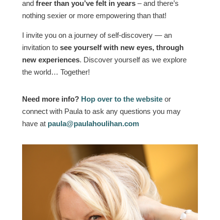
and
freer than you’ve felt in years
– and there’s
nothing sexier or more empowering than that!
I invite you on a journey of self-discovery — an
invitation to
see yourself with new eyes, through
new experiences
. Discover yourself as we explore
the world… Together!
Need more info?
Hop over to the website
or
connect with Paula to ask any questions you may
have at
paula@paulahoulihan.com